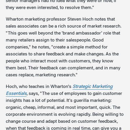
senior managers had no idea what they were or how, if
they were even interested, to resolve them."
Wharton marketing professor Steven Hoch notes that
sales associates can be a rich source of market research.
"This goes well beyond the 'brand ambassador' role that
many retailers assign to their salespeople. Good
companies," he notes, "create a simple method for
associates to share feedback and make changes. As the
people who interact most with customers, they know
them best. Their feedback can complement, and in many
cases replace, marketing research."
Hoch, who teaches in Wharton's
Strategic Marketing
Essentials
, says, "The use of employees to gain customer
insights has a lot of potential. It's guerilla marketing:
organic, cheap, informal, and most important, quick. The
corporate environment is evolving rapidly. Being willing to
change course and adapt based on customer feedback,
when that feedback is coming in real time, can give you a