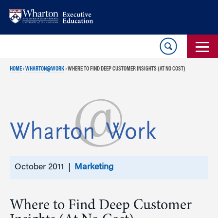
Skip
Skip
to
to
content
main
menu
HOME
›
WHARTON@WORK
›
WHERE TO FIND DEEP CUSTOMER INSIGHTS (AT NO COST)
October 2011 |
Marketing
Where to Find Deep Customer