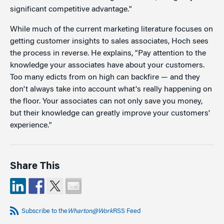
significant competitive advantage."
While much of the current marketing literature focuses on
getting customer insights to sales associates, Hoch sees
the process in reverse. He explains, "Pay attention to the
knowledge your associates have about your customers.
Too many edicts from on high can backfire — and they
don't always take into account what's really happening on
the floor. Your associates can not only save you money,
but their knowledge can greatly improve your customers'
experience."
Share This
Subscribe to the
Wharton@Work
RSS Feed