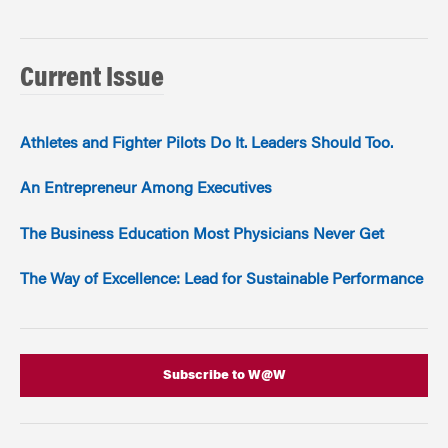
Current Issue
Athletes and Fighter Pilots Do It. Leaders Should Too.
An Entrepreneur Among Executives
The Business Education Most Physicians Never Get
The Way of Excellence: Lead for Sustainable Performance
Subscribe to W@W