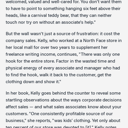
welcomed, valued and well-cared for. You don't want them
to have to point to something hanging six feet above their
heads, like a carnival teddy bear, that they can neither
touch nor try on without an associate's help."
But the wall wasn't just a source of frustration: it cost the
company sales. Kelly, who worked at a North Face store in
her local mall for over two years to supplement her
freelance writing income, continues, "There was only one
hook for the entire store. Factor in the wasted time and
physical energy of every associate and manager who had
to find the hook, walk it back to the customer, get the
clothing down and show it."
In her book, Kelly goes behind the counter to reveal some
startling observations about the ways corporate decisions
affect sales — and what sales associates know about your
customers. "One consistently profitable source of our
business," she reports, "was kids' clothing. Yet only about
ten percent of our store was devoted to [it]." Kelly notes