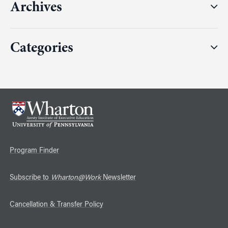
Archives
Categories
Program Finder
Subscribe to
Wharton@Work
Newsletter
Cancellation & Transfer Policy