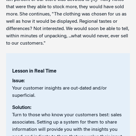
that were they able to stock more, they would have sold
more. She continues, "The clothing was chosen for us as
well as how it would be displayed. Regional tastes or
differences? Not interested. We would soon be able to tell,
within minutes of unpacking, ...what would never, ever sell
to our customers."
Lesson in Real Time
Issue:
Your customer insights are out-dated and/or
superficial.
Solution:
Turn to those who know your customers best: sales
associates. Setting up a system for them to share
information will provide you with the insights you