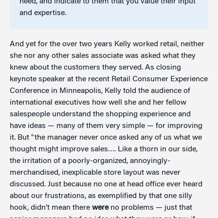
need, and indicate to them that you value their input
and expertise.
And yet for the over two years Kelly worked retail, neither
she nor any other sales associate was asked what they
knew about the customers they served. As closing
keynote speaker at the recent Retail Consumer Experience
Conference in Minneapolis, Kelly told the audience of
international executives how well she and her fellow
salespeople understand the shopping experience and
have ideas — many of them very simple — for improving
it. But "the manager never once asked any of us what we
thought might improve sales…. Like a thorn in our side,
the irritation of a poorly-organized, annoyingly-
merchandised, inexplicable store layout was never
discussed. Just because no one at head office ever heard
about our frustrations, as exemplified by that one silly
hook, didn’t mean there
were
no problems — just that