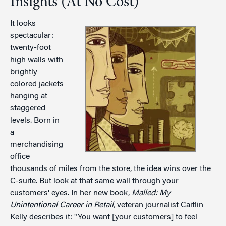
Insights (At No Cost)
It looks
spectacular:
twenty-foot
high walls with
brightly
colored jackets
hanging at
staggered
levels. Born in
a
merchandising
office
thousands of miles from the store, the idea wins over the
C-suite. But look at that same wall through your
customers' eyes. In her new book,
Malled: My
Unintentional Career in Retail,
veteran journalist Caitlin
Kelly describes it: "You want [your customers] to feel