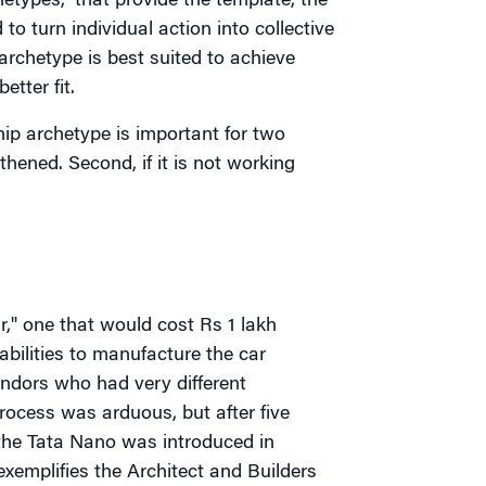
hetypes,” that provide the template, the
 turn individual action into collective
archetype is best suited to achieve
tter fit.
ip archetype is important for two
gthened. Second, if it is not working
r," one that would cost Rs 1 lakh
bilities to manufacture the car
endors who had very different
rocess was arduous, but after five
 the Tata Nano was introduced in
exemplifies the Architect and Builders