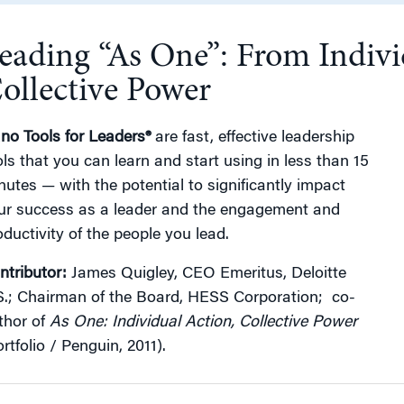
eading “As One”: From Indivi
g
ollective Power
no Tools for Leaders®
are fast, effective leadership
ols that you can learn and start using in less than 15
nutes — with the potential to significantly impact
ur success as a leader and the engagement and
oductivity of the people you lead.
ntributor:
James Quigley, CEO Emeritus, Deloitte
S.; Chairman of the Board, HESS Corporation; co-
thor of
As One: Individual Action, Collective Power
rtfolio / Penguin, 2011).