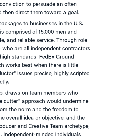
 conviction to persuade an often
nd then direct them toward a goal.
packages to businesses in the U.S.
" is comprised of 15,000 men and
, and reliable service. Through role
— who are all independent contractors
high standards. FedEx Ground
 works best when there is little
ductor" issues precise, highly scripted
tly.
oup, draws on team members who
kie cutter” approach would undermine
from the norm and the freedom to
he overall idea or objective, and the
 Producer and Creative Team archetype,
m. Independent-minded individuals