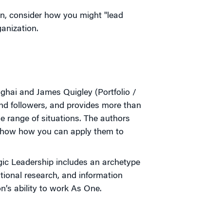
on, consider how you might "lead
anization.
ai and James Quigley (Portfolio /
and followers, and provides more than
e range of situations. The authors
d show how you can apply them to
gic Leadership includes an archetype
itional research, and information
n’s ability to work As One.