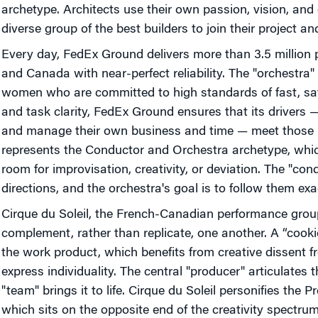
archetype. Architects use their own passion, vision, and
diverse group of the best builders to join their project a
Every day, FedEx Ground delivers more than 3.5 million 
and Canada with near-perfect reliability. The "orchestra
women who are committed to high standards of fast, safe
and task clarity, FedEx Ground ensures that its drivers 
and manage their own business and time — meet those 
represents the Conductor and Orchestra archetype, which
room for improvisation, creativity, or deviation. The "con
directions, and the orchestra's goal is to follow them exac
Cirque du Soleil, the French-Canadian performance gr
complement, rather than replicate, one another. A “coo
the work product, which benefits from creative dissent 
express individuality. The central "producer" articulates t
"team" brings it to life. Cirque du Soleil personifies the
which sits on the opposite end of the creativity spectru