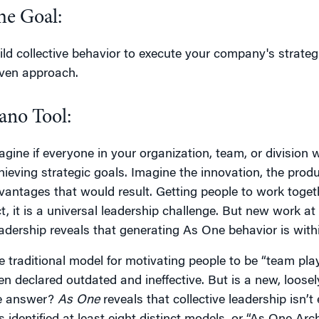
he Goal:
ild collective behavior to execute your company's strategic
iven approach.
ano Tool:
agine if everyone in your organization, team, or division 
hieving strategic goals. Imagine the innovation, the produ
vantages that would result. Getting people to work togethe
ct, it is a universal leadership challenge. But new work at 
adership reveals that generating As One behavior is withi
e traditional model for motivating people to be “team p
en declared outdated and ineffective. But is a new, loose
e answer?
As One
reveals that collective leadership isn’t e