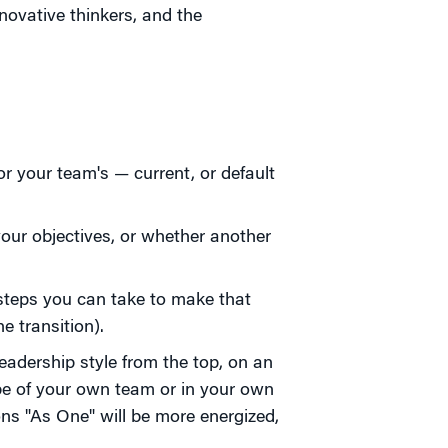
novative thinkers, and the
or your team's — current, or default
your objectives, or whether another
steps you can take to make that
e transition).
eadership style from the top, on an
pe of your own team or in your own
ions "As One" will be more energized,