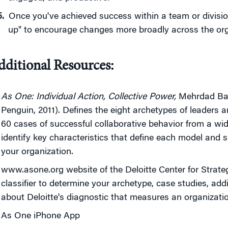
Once you've achieved success within a team or divisi
up" to encourage changes more broadly across the org
dditional Resources:
As One: Individual Action, Collective Power,
Mehrdad Bagh
Penguin, 2011). Defines the eight archetypes of leaders 
60 cases of successful collaborative behavior from a wid
identify key characteristics that define each model an
your organization.
www.asone.org website of the Deloitte Center for Strate
classifier to determine your archetype, case studies, add
about Deloitte's diagnostic that measures an organizatio
As One iPhone App