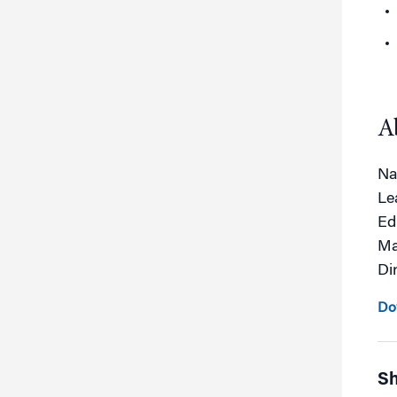
A
Na
Le
Ed
Ma
Dir
Do
Sh