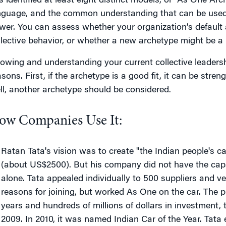
s identified at least eight distinct models, or “As One Arc
nguage, and the common understanding that can be used to
wer. You can assess whether your organization’s default 
llective behavior, or whether a new archetype might be a be
owing and understanding your current collective leadersh
sons. First, if the archetype is a good fit, it can be stren
ll, another archetype should be considered.
ow Companies Use It:
Ratan Tata's vision was to create "the Indian people's ca
(about US$2500). But his company did not have the capa
alone. Tata appealed individually to 500 suppliers and v
reasons for joining, but worked As One on the car. The p
years and hundreds of millions of dollars in investment,
2009. In 2010, it was named Indian Car of the Year. Tata 