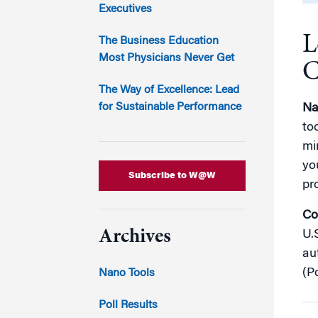
Marketing
Executives
Group Enrollment
Strategy and Innovation
L
Executive Coachin
The Business Education
Partnership Programs
Most Physicians Never Get
C
The Way of Excellence: Lead
for Sustainable Performance
Na
to
mi
yo
Subscribe to W@W
pr
Co
Archives
U.
au
(Po
Nano Tools
Poll Results