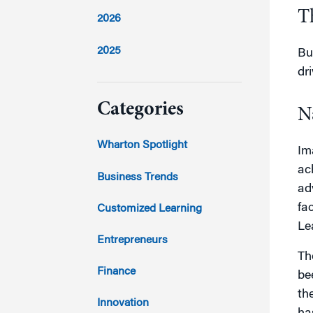
T
2026
2025
Bu
dr
2024
Categories
N
2023
Wharton Spotlight
Im
ac
2022
Business Trends
ad
2021
fa
Customized Learning
Le
2020
Entrepreneurs
Th
2019
Finance
be
th
2018
Innovation