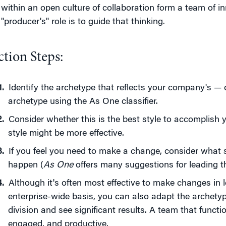
within an open culture of collaboration form a team of in
"producer's" role is to guide that thinking.
ction Steps:
Identify the archetype that reflects your company's — 
archetype using the As One classifier.
Consider whether this is the best style to accomplish 
style might be more effective.
If you feel you need to make a change, consider what 
happen (
As One
offers many suggestions for leading th
Although it's often most effective to make changes in l
enterprise-wide basis, you can also adapt the archety
division and see significant results. A team that funct
engaged, and productive.