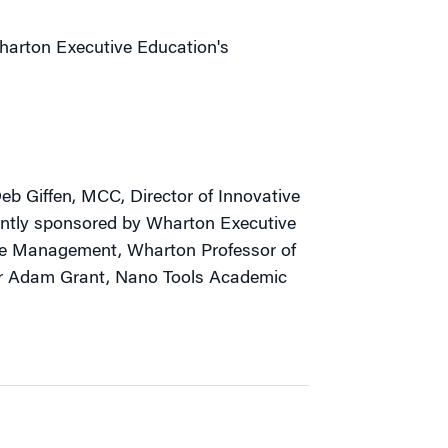
Wharton Executive Education's
b Giffen, MCC, Director of Innovative
ointly sponsored by Wharton Executive
ge Management, Wharton Professor of
r Adam Grant, Nano Tools Academic