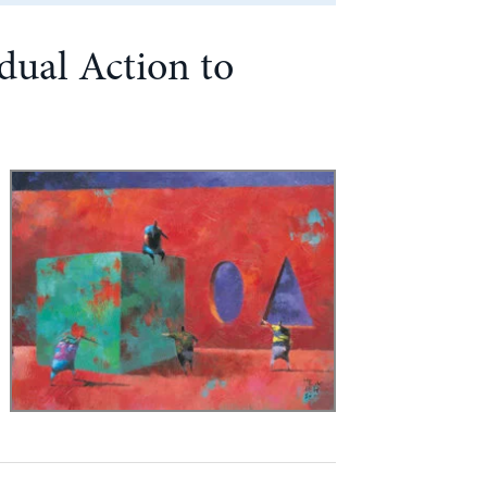
dual Action to