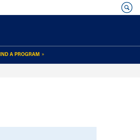
IND A PROGRAM
OUR WHARTON@WORK
NEWSLETTER
e
FAQs
Read Current
Issue
Plan Your Stay
Policies and Values
Subscribe
Alumni Benefits