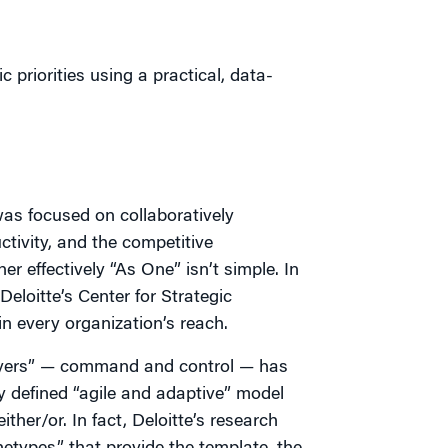
 priorities using a practical, data-
was focused on collaboratively
ctivity, and the competitive
r effectively “As One” isn’t simple. In
Deloitte’s Center for Strategic
n every organization’s reach.
layers” — command and control — has
ly defined “agile and adaptive” model
ither/or. In fact, Deloitte’s research