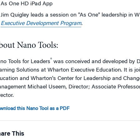
As One HD iPad App
Jim Quigley leads a session on "As One" leadership in 
Executive Development Program
.
bout Nano Tools:
®
no Tools for Leaders
was conceived and developed by De
arning Solutions at Wharton Executive Education. It is j
ucation and Wharton's Center for Leadership and Chan
nagement Michael Useem, Director; Associate Professo
ector.
wnload this Nano Tool as a PDF
are This