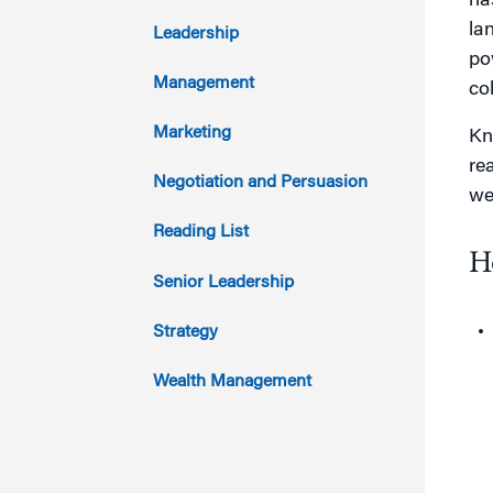
ha
2017
la
Leadership
po
2016
Management
co
2015
Marketing
Kn
rea
2014
Negotiation and Persuasion
we
2013
Reading List
H
2012
Senior Leadership
2011
Strategy
Wealth Management