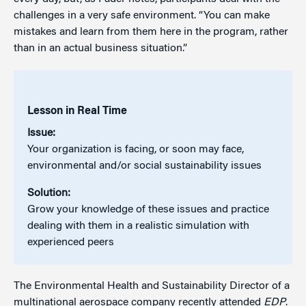
challenges in a very safe environment. “You can make
mistakes and learn from them here in the program, rather
than in an actual business situation.”
Lesson in Real Time
Issue:
Your organization is facing, or soon may face,
environmental and/or social sustainability issues
Solution:
Grow your knowledge of these issues and practice
dealing with them in a realistic simulation with
experienced peers
The Environmental Health and Sustainability Director of a
multinational aerospace company recently attended
EDP
.