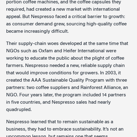
portion coffee machines, and the coffee capsules they
required, had created a new market with international
appeal. But Nespresso faced a critical barrier to growth:
as consumer demand grew, sourcing high-quality coffee
became increasingly difficult.
Their supply-chain woes developed at the same time that
NGOs such as Oxfam and Heifer International were
working to educate the public about the plight of coffee
farmers. Nespresso needed a new, reliable supply chain
that would improve conditions for growers. In 2003, it
created the AAA Sustainable Quality Program with three
partners: two coffee suppliers and Rainforest Alliance, an
NGO. Four years later, the program included 14 partners
in five countries, and Nespresso sales had nearly
quadrupled.
Nespresso learned that to remain sustainable as a
business, they had to embrace sustainability. It’s not an
uncommon lesson, but remains one that seems