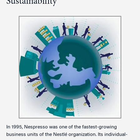
Sustainability
In 1995, Nespresso was one of the fastest-growing
business units of the Nestlé organization. Its individual-