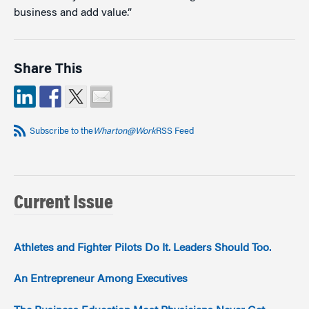
business and add value.”
Share This
Subscribe to the
Wharton@Work
RSS Feed
Current Issue
Athletes and Fighter Pilots Do It. Leaders Should Too.
An Entrepreneur Among Executives