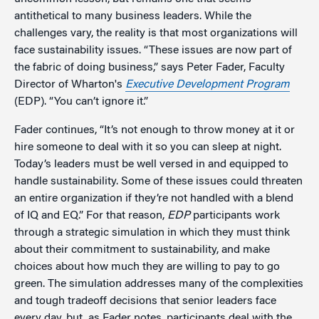
antithetical to many business leaders. While the
challenges vary, the reality is that most organizations will
face sustainability issues. “These issues are now part of
the fabric of doing business,” says Peter Fader, Faculty
Director of Wharton's
Executive Development Program
(EDP). “You can’t ignore it.”
Fader continues, “It’s not enough to throw money at it or
hire someone to deal with it so you can sleep at night.
Today’s leaders must be well versed in and equipped to
handle sustainability. Some of these issues could threaten
an entire organization if they’re not handled with a blend
of IQ and EQ.” For that reason,
EDP
participants work
through a strategic simulation in which they must think
about their commitment to sustainability, and make
choices about how much they are willing to pay to go
green. The simulation addresses many of the complexities
and tough tradeoff decisions that senior leaders face
every day, but, as Fader notes, participants deal with the