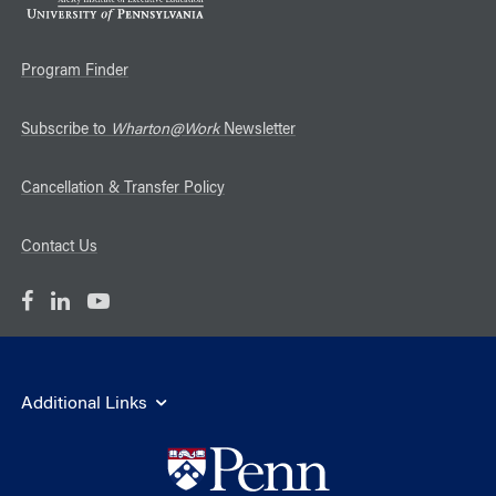
Program Finder
Subscribe to
Wharton@Work
Newsletter
Cancellation & Transfer Policy
Contact Us
Additional Links