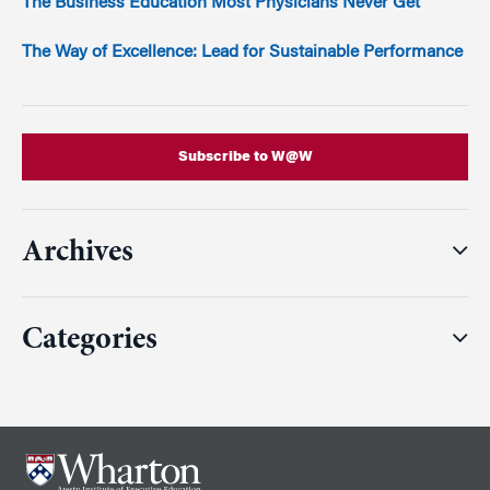
The Business Education Most Physicians Never Get
The Way of Excellence: Lead for Sustainable Performance
Subscribe to W@W
Archives
Categories