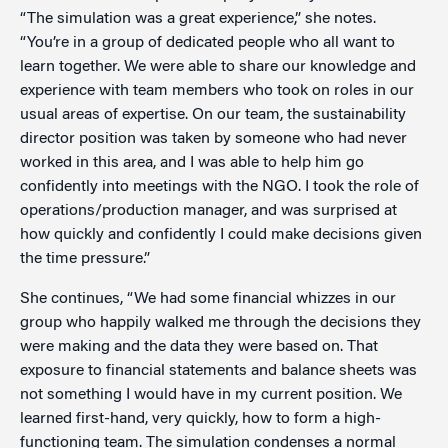
“The simulation was a great experience,” she notes.
“You’re in a group of dedicated people who all want to
learn together. We were able to share our knowledge and
experience with team members who took on roles in our
usual areas of expertise. On our team, the sustainability
director position was taken by someone who had never
worked in this area, and I was able to help him go
confidently into meetings with the NGO. I took the role of
operations/production manager, and was surprised at
how quickly and confidently I could make decisions given
the time pressure.”
She continues, “We had some financial whizzes in our
group who happily walked me through the decisions they
were making and the data they were based on. That
exposure to financial statements and balance sheets was
not something I would have in my current position. We
learned first-hand, very quickly, how to form a high-
functioning team. The simulation condenses a normal