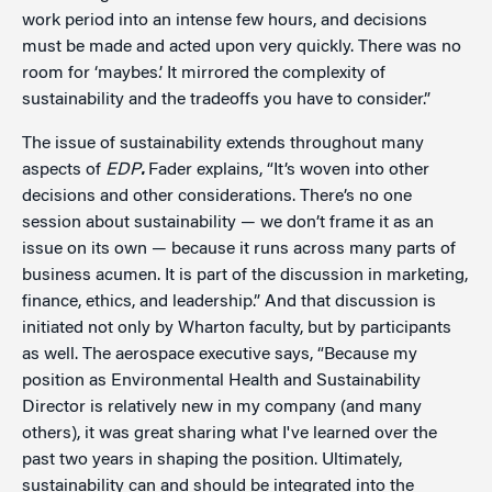
work period into an intense few hours, and decisions
must be made and acted upon very quickly. There was no
room for ‘maybes.’ It mirrored the complexity of
sustainability and the tradeoffs you have to consider.”
The issue of sustainability extends throughout many
aspects of
EDP
.
Fader explains, “It’s woven into other
decisions and other considerations. There’s no one
session about sustainability — we don’t frame it as an
issue on its own — because it runs across many parts of
business acumen. It is part of the discussion in marketing,
finance, ethics, and leadership.” And that discussion is
initiated not only by Wharton faculty, but by participants
as well. The aerospace executive says, “Because my
position as Environmental Health and Sustainability
Director is relatively new in my company (and many
others), it was great sharing what I've learned over the
past two years in shaping the position. Ultimately,
sustainability can and should be integrated into the