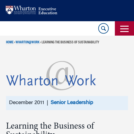
Skip
Skip
to
to
content
main
menu
HOME
›
WHARTON@WORK
›
LEARNING THE BUSINESS OF SUSTAINABILITY
December 2011 |
Senior Leadership
Learning the Business of