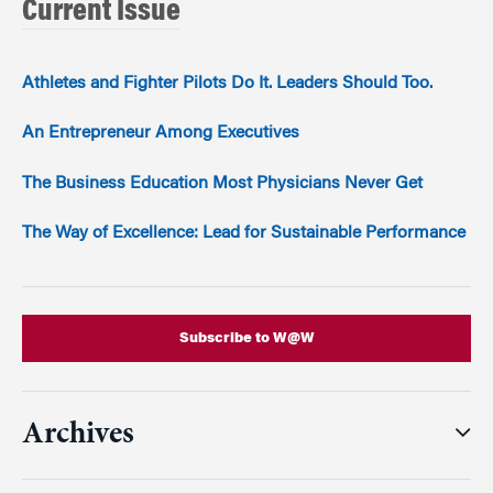
Current Issue
Athletes and Fighter Pilots Do It. Leaders Should Too.
An Entrepreneur Among Executives
The Business Education Most Physicians Never Get
The Way of Excellence: Lead for Sustainable Performance
Subscribe to W@W
Archives