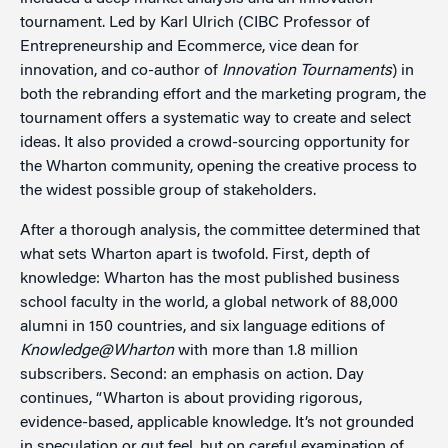
tournament. Led by Karl Ulrich (CIBC Professor of
Entrepreneurship and Ecommerce, vice dean for
innovation, and co-author of
Innovation Tournaments
) in
both the rebranding effort and the marketing program, the
tournament offers a systematic way to create and select
ideas. It also provided a crowd-sourcing opportunity for
the Wharton community, opening the creative process to
the widest possible group of stakeholders.
After a thorough analysis, the committee determined that
what sets Wharton apart is twofold. First, depth of
knowledge: Wharton has the most published business
school faculty in the world, a global network of 88,000
alumni in 150 countries, and six language editions of
Knowledge@Wharton
with more than 1.8 million
subscribers. Second: an emphasis on action. Day
continues, “Wharton is about providing rigorous,
evidence-based, applicable knowledge. It’s not grounded
in speculation or gut feel, but on careful examination of