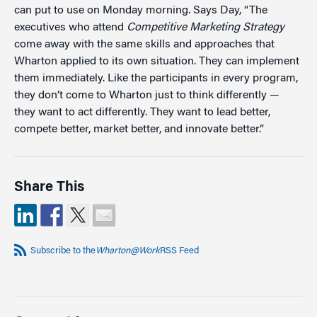
can put to use on Monday morning. Says Day, “The
executives who attend
Competitive Marketing Strategy
come away with the same skills and approaches that
Wharton applied to its own situation. They can implement
them immediately. Like the participants in every program,
they don’t come to Wharton just to think differently —
they want to act differently. They want to lead better,
compete better, market better, and innovate better.”
Share This
Subscribe to the
Wharton@Work
RSS Feed