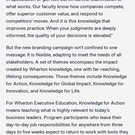
what works. Our faculty know how companies compete,
offer superior customer value, and respond to
competitors' moves. And it is this knowledge that
improves practice. When your judgments are deeply
informed, the quality of your decisions is elevated.”
But the new branding campaign isn’t confined to one
message. It is flexible, adapting to meet the needs of all
stakeholders. A set of themes encompass the impact
created by Wharton knowledge, one with far-reaching,
lifelong consequences. Those themes include Knowledge
for Action, Knowledge for Global Impact, Knowledge for
Innovation, and Knowledge for Life.
For Wharton Executive Education, Knowledge for Action
means teaching what is highly relevant to today’s
business leaders. Program participants who leave their
day-to-day job responsibilities for anywhere from three
days to five weeks expect to return to work with tools they