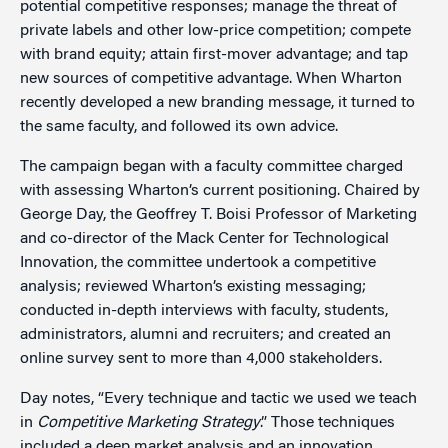
potential competitive responses; manage the threat of
private labels and other low-price competition; compete
with brand equity; attain first-mover advantage; and tap
new sources of competitive advantage. When Wharton
recently developed a new branding message, it turned to
the same faculty, and followed its own advice.
The campaign began with a faculty committee charged
with assessing Wharton’s current positioning. Chaired by
George Day, the Geoffrey T. Boisi Professor of Marketing
and co-director of the Mack Center for Technological
Innovation, the committee undertook a competitive
analysis; reviewed Wharton’s existing messaging;
conducted in-depth interviews with faculty, students,
administrators, alumni and recruiters; and created an
online survey sent to more than 4,000 stakeholders.
Day notes, “Every technique and tactic we used we teach
in
Competitive Marketing Strategy
.” Those techniques
included a deep market analysis and an innovation