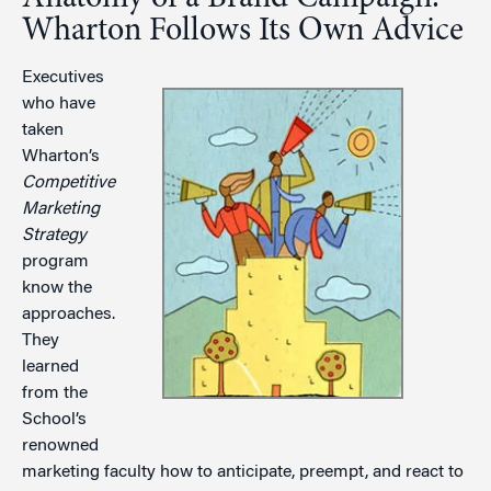
Wharton Follows Its Own Advice
Executives
who have
taken
Wharton’s
Competitive
Marketing
Strategy
program
know the
approaches.
They
learned
from the
School’s
renowned
marketing faculty how to anticipate, preempt, and react to