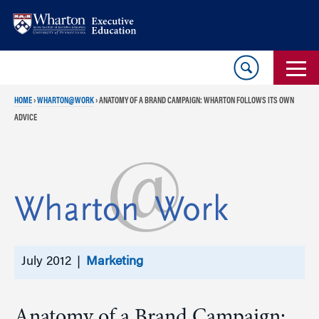
Skip
Skip
to
to
content
main
menu
HOME
›
WHARTON@WORK
›
ANATOMY OF A BRAND CAMPAIGN: WHARTON FOLLOWS ITS OWN
ADVICE
July 2012 |
Marketing
Anatomy of a Brand Campaign: