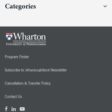
Categories
Program Finder
Subscribe to
Wharton@Work
Newsletter
Cancellation & Transfer Policy
Contact Us