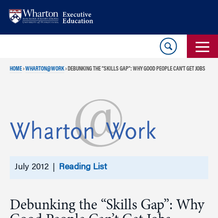
Skip
Skip
to
to
content
main
menu
HOME
›
WHARTON@WORK
›
DEBUNKING THE “SKILLS GAP”: WHY GOOD PEOPLE CAN’T GET JOBS
July 2012 |
Reading List
Debunking the “Skills Gap”: Why