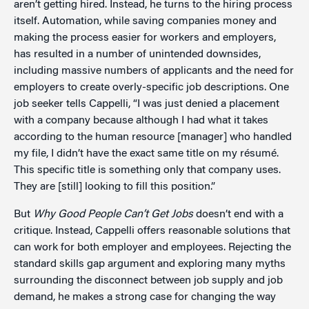
aren’t getting hired. Instead, he turns to the hiring process
itself. Automation, while saving companies money and
making the process easier for workers and employers,
has resulted in a number of unintended downsides,
including massive numbers of applicants and the need for
employers to create overly-specific job descriptions. One
job seeker tells Cappelli, “I was just denied a placement
with a company because although I had what it takes
according to the human resource [manager] who handled
my file, I didn’t have the exact same title on my résumé.
This specific title is something only that company uses.
They are [still] looking to fill this position.”
But
Why Good People Can’t Get Jobs
doesn’t end with a
critique. Instead, Cappelli offers reasonable solutions that
can work for both employer and employees. Rejecting the
standard skills gap argument and exploring many myths
surrounding the disconnect between job supply and job
demand, he makes a strong case for changing the way