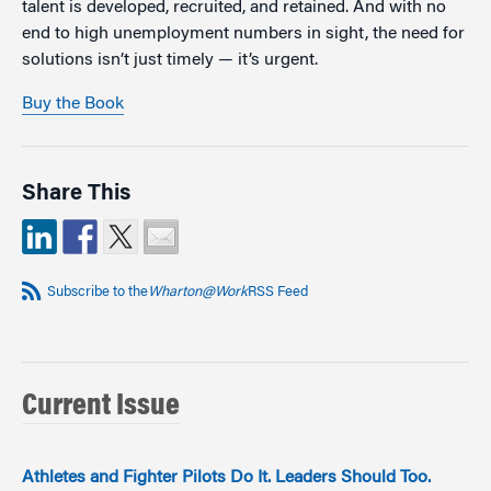
talent is developed, recruited, and retained. And with no
end to high unemployment numbers in sight, the need for
solutions isn’t just timely — it’s urgent.
Buy the Book
Share This
Subscribe to the
Wharton@Work
RSS Feed
Current Issue
Athletes and Fighter Pilots Do It. Leaders Should Too.