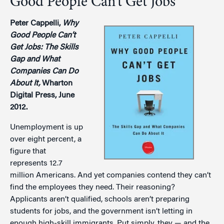
Good People Can’t Get Jobs
Peter Cappelli,
Why
Good People Can’t
Get Jobs: The Skills
Gap and What
Companies Can Do
About It,
Wharton
Digital Press, June
2012.
Unemployment is up
over eight percent, a
figure that
represents 12.7
million Americans. And yet companies contend they can’t
find the employees they need. Their reasoning?
Applicants aren’t qualified, schools aren’t preparing
students for jobs, and the government isn’t letting in
enough high-skill immigrants. Put simply, they — and the