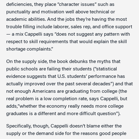
deficiencies, they place “character issues” such as
punctuality and motivation well above technical or
academic abilities. And the jobs they’re having the most
trouble filling include laborer, sales rep, and office support
— a mix Cappelli says “does not suggest any pattern with
respect to skill requirements that would explain the skill
shortage complaints.”
On the supply side, the book debunks the myths that
public schools are failing their students (“statistical
evidence suggests that U.S. students’ performance has
actually improved over the past several decades”) and that
not enough Americans are graduating from college (the
real problem is a low completion rate, says Cappelli, but
adds,“whether the economy really needs more college
graduates is a different and more difficult question”).
Specifically, though, Cappelli doesn’t blame either the
supply or the demand side for the reasons good people