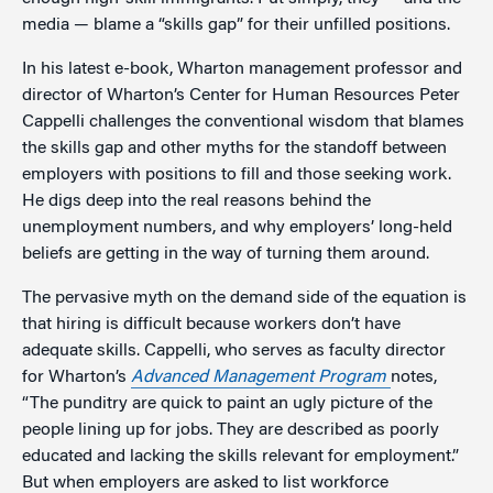
media — blame a “skills gap” for their unfilled positions.
In his latest e-book, Wharton management professor and
director of Wharton’s Center for Human Resources Peter
Cappelli challenges the conventional wisdom that blames
the skills gap and other myths for the standoff between
employers with positions to fill and those seeking work.
He digs deep into the real reasons behind the
unemployment numbers, and why employers’ long-held
beliefs are getting in the way of turning them around.
The pervasive myth on the demand side of the equation is
that hiring is difficult because workers don’t have
adequate skills. Cappelli, who serves as faculty director
for Wharton’s
Advanced Management Program
notes,
“The punditry are quick to paint an ugly picture of the
people lining up for jobs. They are described as poorly
educated and lacking the skills relevant for employment.”
But when employers are asked to list workforce