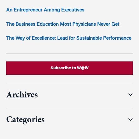
An Entrepreneur Among Executives
The Business Education Most Physicians Never Get
The Way of Excellence: Lead for Sustainable Performance
Subscribe to W@W
Archives
Categories