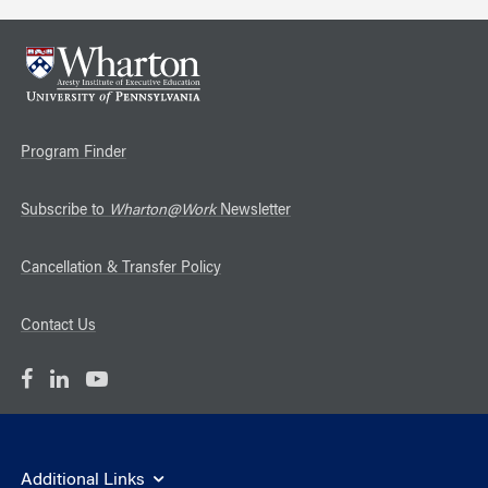
Program Finder
Subscribe to
Wharton@Work
Newsletter
Cancellation & Transfer Policy
Contact Us
Additional Links