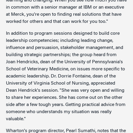
learning and changing. When you see how much you have
in common with a senior manager at IBM or an executive
at Merck, you're open to finding real solutions that have
worked for others and that can work for you too."
In addition to program sessions designed to build core
leadership competencies; including leading change,
influence and persuasion, stakeholder management, and
building strategic partnerships; the group heard from
Joan Hendricks, dean of the University of Pennsylvania's
School of Veterinary Medicine, on issues more specific to
academic leadership. Dr. Dorrie Fontaine, dean of the
University of Virginia School of Nursing, appreciated
Dean Hendrick's session. "She was very open and willing
to share her experiences. She has come out on the other
side after a few tough years. Getting practical advice from
someone who understands my situation was really
valuable."
Wharton's program director, Pearl Sumathi, notes that the