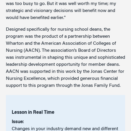
was too busy to go. But it was well worth my time; my
strategic and visionary decisions will benefit now and
would have benefited earlier."
Designed specifically for nursing school deans, the
program was the product of a partnership between
Wharton and the American Association of Colleges of
Nursing (AACN). The association’s Board of Directors
was instrumental in shaping this unique and sophisticated
leadership development opportunity for member deans.
AACN was supported in this work by the Jonas Center for
Nursing Excellence, which provided generous financial
support to this program through the Jonas Family Fund.
Lesson in Real Time
Issue:
Changes in your industry demand new and different