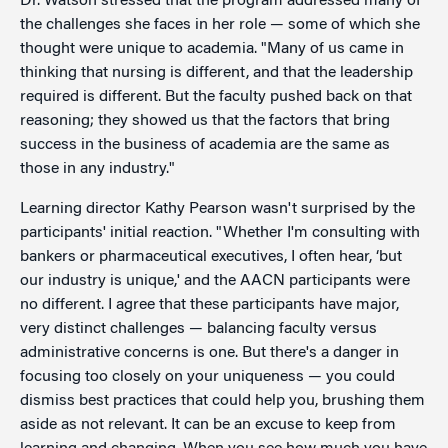
Dr. Watson stressed that the program addressed many of
the challenges she faces in her role — some of which she
thought were unique to academia. "Many of us came in
thinking that nursing is different, and that the leadership
required is different. But the faculty pushed back on that
reasoning; they showed us that the factors that bring
success in the business of academia are the same as
those in any industry."
Learning director Kathy Pearson wasn't surprised by the
participants' initial reaction. "Whether I'm consulting with
bankers or pharmaceutical executives, I often hear, ‘but
our industry is unique,' and the AACN participants were
no different. I agree that these participants have major,
very distinct challenges — balancing faculty versus
administrative concerns is one. But there's a danger in
focusing too closely on your uniqueness — you could
dismiss best practices that could help you, brushing them
aside as not relevant. It can be an excuse to keep from