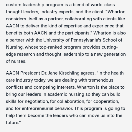
custom leadership program is a blend of world-class
thought leaders, industry experts, and the client. "Wharton
considers itself as a partner, collaborating with clients like
AACN to deliver the kind of expertise and experience that
benefits both AACN and the participants." Wharton is also
a partner with the University of Pennsylvania's School of
Nursing, whose top-ranked program provides cutting-
edge research and thought leadership to a new generation
of nurses.
AACN President Dr. Jane Kirschling agrees. "In the health
care industry today, we are dealing with tremendous
conflicts and competing interests. Wharton is the place to
bring our leaders in academic nursing so they can build
skills for negotiation, for collaboration, for cooperation,
and for entrepreneurial behavior. This program is going to
help them become the leaders who can move us into the
future."