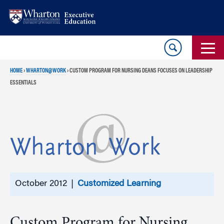
Skip
Skip
to
to
content
main
menu
HOME
›
WHARTON@WORK
›
CUSTOM PROGRAM FOR NURSING DEANS FOCUSES ON LEADERSHIP
ESSENTIALS
October 2012 |
Customized Learning
Custom Program for Nursing