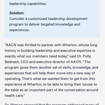
leadership capabilities.
Solution:
Consider a customized leadership development
program to deliver targeted knowledge and
experiences.
“AACN was thrilled to partner with Wharton, whose long
history in building leadership and executive expertise is
exactly what our members need today,” said Dr. Polly
Bednash, CEO and executive director of AACN. “The
program gives them another set of skills, knowledge, and
experiences that will help them move into a new way of
operating. That's what we wanted them to get from this
experience at Wharton, to be able to bring their issues to
the table as an important part of the conversation around
health care."