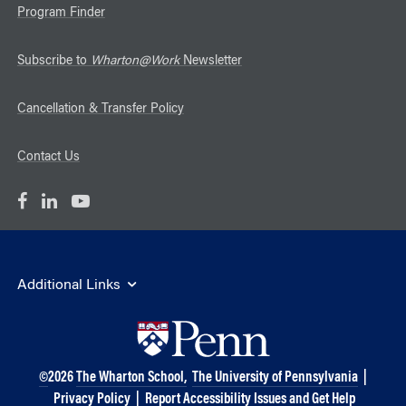
Program Finder
Subscribe to
Wharton@Work
Newsletter
Cancellation & Transfer Policy
Contact Us
Additional Links
©
2026
The Wharton School,
The University of Pennsylvania
|
Privacy Policy
|
Report Accessibility Issues and Get Help