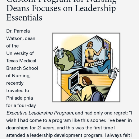
Deans Focuses on Leadership
Essentials
Dr. Pamela
Watson, dean
of the
University of
Texas Medical
Branch School
of Nursing,
recently
traveled to
Philadelphia
for a four-day
Executive Leadership Program,
and had only one regret: "I
wish I had come to a program like this sooner. I've been in
deanships for 21 years, and this was the first time I
attended a leadership development program. I always felt I