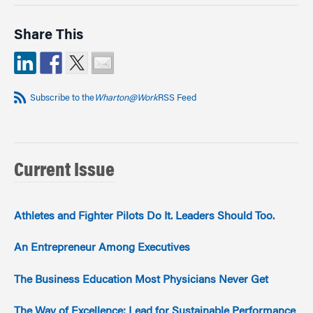
Share This
Subscribe to the
Wharton@Work
RSS Feed
Current Issue
Athletes and Fighter Pilots Do It. Leaders Should Too.
An Entrepreneur Among Executives
The Business Education Most Physicians Never Get
The Way of Excellence: Lead for Sustainable Performance