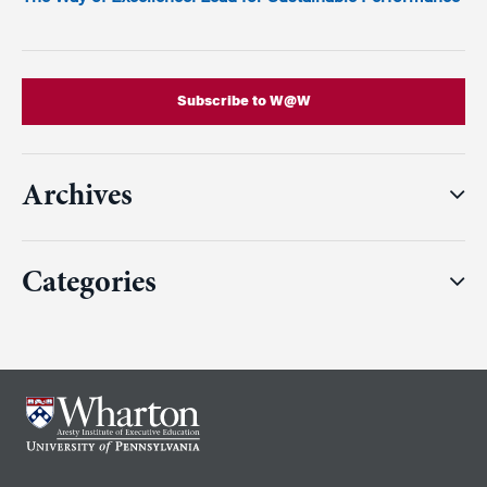
Subscribe to W@W
Archives
Categories