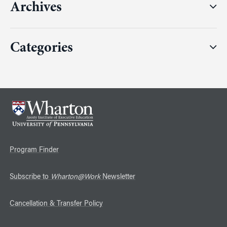
Archives
Categories
Program Finder
Subscribe to
Wharton@Work
Newsletter
Cancellation & Transfer Policy