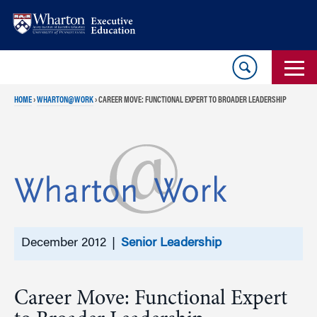
Skip
Skip
to
to
content
main
menu
HOME
›
WHARTON@WORK
›
CAREER MOVE: FUNCTIONAL EXPERT TO BROADER LEADERSHIP
December 2012 |
Senior Leadership
Career Move: Functional Expert