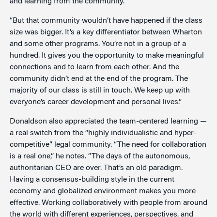
and learning from the community.
“But that community wouldn’t have happened if the class
size was bigger. It’s a key differentiator between Wharton
and some other programs. You’re not in a group of a
hundred. It gives you the opportunity to make meaningful
connections and to learn from each other. And the
community didn’t end at the end of the program. The
majority of our class is still in touch. We keep up with
everyone’s career development and personal lives.”
Donaldson also appreciated the team-centered learning —
a real switch from the “highly individualistic and hyper-
competitive” legal community. “The need for collaboration
is a real one,” he notes. “The days of the autonomous,
authoritarian CEO are over. That’s an old paradigm.
Having a consensus-building style in the current
economy and globalized environment makes you more
effective. Working collaboratively with people from around
the world with different experiences, perspectives, and