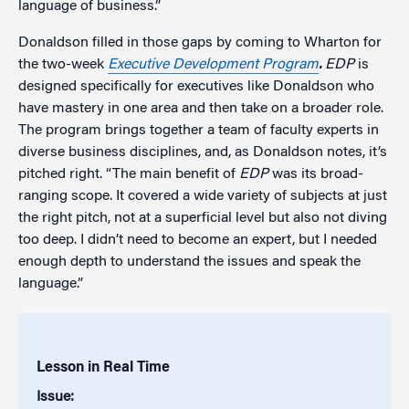
language of business.”
Donaldson filled in those gaps by coming to Wharton for
the two-week
Executive Development Program
.
EDP
is
designed specifically for executives like Donaldson who
have mastery in one area and then take on a broader role.
The program brings together a team of faculty experts in
diverse business disciplines, and, as Donaldson notes, it’s
pitched right. “The main benefit of
EDP
was its broad-
ranging scope. It covered a wide variety of subjects at just
the right pitch, not at a superficial level but also not diving
too deep. I didn’t need to become an expert, but I needed
enough depth to understand the issues and speak the
language.”
Lesson in Real Time
Issue: