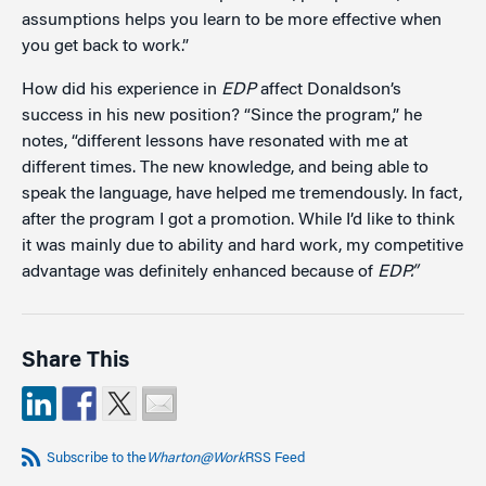
assumptions helps you learn to be more effective when
you get back to work.”
How did his experience in
EDP
affect Donaldson’s
success in his new position? “Since the program,” he
notes, “different lessons have resonated with me at
different times. The new knowledge, and being able to
speak the language, have helped me tremendously. In fact,
after the program I got a promotion. While I’d like to think
it was mainly due to ability and hard work, my competitive
advantage was definitely enhanced because of
EDP.”
Share This
Subscribe to the
Wharton@Work
RSS Feed