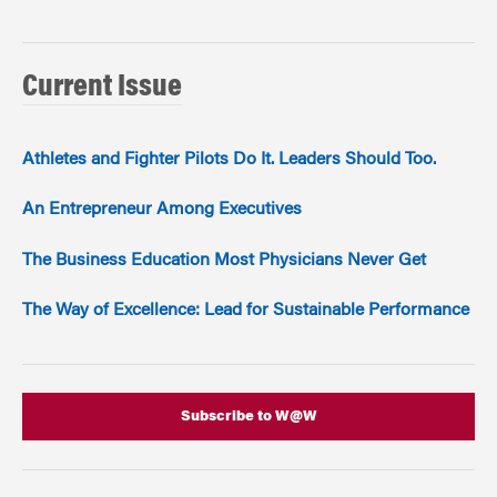
Current Issue
Athletes and Fighter Pilots Do It. Leaders Should Too.
An Entrepreneur Among Executives
The Business Education Most Physicians Never Get
The Way of Excellence: Lead for Sustainable Performance
Subscribe to W@W