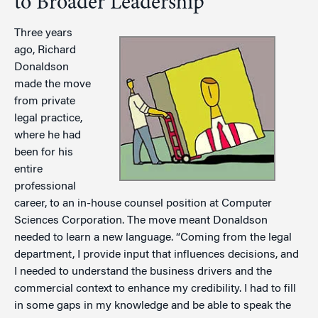
to Broader Leadership
Three years
ago, Richard
Donaldson
made the move
from private
legal practice,
where he had
been for his
entire
professional
career, to an in-house counsel position at Computer
Sciences Corporation. The move meant Donaldson
needed to learn a new language. “Coming from the legal
department, I provide input that influences decisions, and
I needed to understand the business drivers and the
commercial context to enhance my credibility. I had to fill
in some gaps in my knowledge and be able to speak the