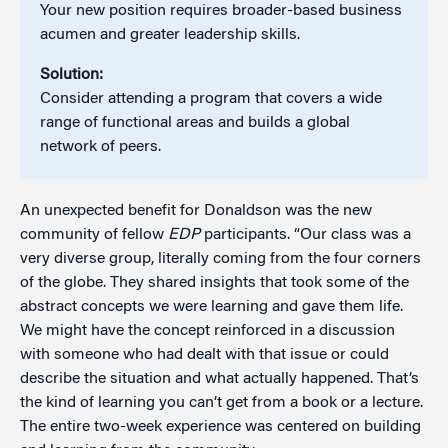
Your new position requires broader-based business
acumen and greater leadership skills.
Solution:
Consider attending a program that covers a wide
range of functional areas and builds a global
network of peers.
An unexpected benefit for Donaldson was the new
community of fellow
EDP
participants. “Our class was a
very diverse group, literally coming from the four corners
of the globe. They shared insights that took some of the
abstract concepts we were learning and gave them life.
We might have the concept reinforced in a discussion
with someone who had dealt with that issue or could
describe the situation and what actually happened. That’s
the kind of learning you can’t get from a book or a lecture.
The entire two-week experience was centered on building