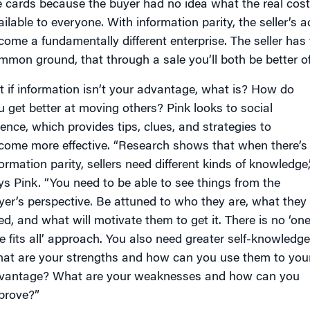
e cards because the buyer had no idea what the real cost 
ailable to everyone. With information parity, the seller’
come a fundamentally different enterprise. The seller has
mmon ground, that through a sale you’ll both be better off
t if information isn’t your advantage, what is? How do
u get better at moving others? Pink looks to social
ience, which provides tips, clues, and strategies to
come more effective. “Research shows that when there’s
formation parity, sellers need different kinds of knowledge,
ys Pink. “You need to be able to see things from the
yer’s perspective. Be attuned to who they are, what they
ed, and what will motivate them to get it. There is no ‘on
ze fits all’ approach. You also need greater self-knowledge
at are your strengths and how can you use them to you
vantage? What are your weaknesses and how can you
prove?”