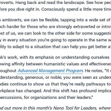
troverts. Hang back and read the landscape. See how peop
fore you dive right in. Consciously spend a little more time
s ambiverts, we can be flexible, tapping into a wide set o
ch harder for those who are strongly extraverted or intro
st of us, we can look to the other side for some suggesti
y in every situation you’re going to operate in the same wa
ility to adapt to a situation that can help you get better 
nk’s work, with its emphasis on understanding ourselves a
owing affinity between humanistic values and effectivene
roughout
Advanced Management Program
. He notes, “It
derstanding, generous, or noble, you were seen as underm
udies continue to show us that they’re really pathways to
rkplace has changed. And this shift has profound implica
percussions, for organizations and their leaders.”
nd out more in this month's Nano Tool for Leaders, where 