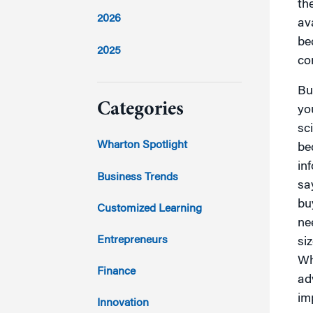
th
2026
av
be
2025
co
2024
Bu
Categories
yo
sc
2023
Wharton Spotlight
be
in
2022
Business Trends
sa
2021
bu
Customized Learning
ne
2020
Entrepreneurs
si
Wh
2019
Finance
ad
im
2018
Innovation