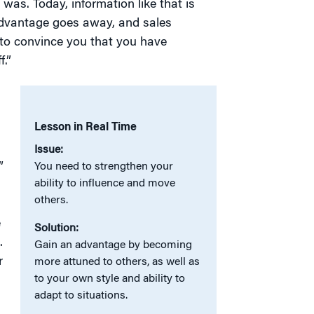
was. Today, information like that is
s advantage goes away, and sales
 to convince you that you have
.”
Lesson in Real Time
Issue:
”
You need to strengthen your
ability to influence and move
others.
e
Solution:
.
Gain an advantage by becoming
r
more attuned to others, as well as
to your own style and ability to
adapt to situations.