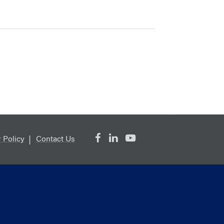
 Policy
Contact Us