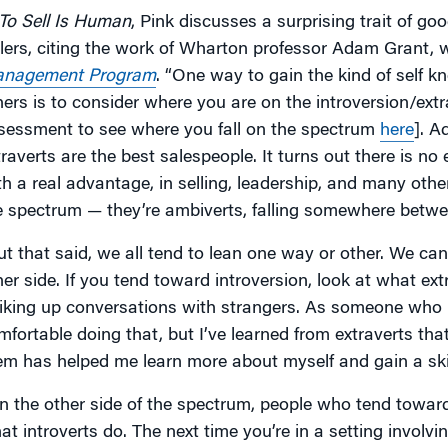
To Sell Is Human
, Pink discusses a surprising trait of go
llers, citing the work of Wharton professor Adam Grant, 
nagement Program
. “One way to gain the kind of self 
hers is to consider where you are on the introversion/ext
sessment to see where you fall on the spectrum
here
]. A
traverts are the best salespeople. It turns out there is no
th a real advantage, in selling, leadership, and many othe
e spectrum — they’re ambiverts, falling somewhere betwee
ut that said, we all tend to lean one way or other. We can
her side. If you tend toward introversion, look at what ext
riking up conversations with strangers. As someone who l
mfortable doing that, but I’ve learned from extraverts that
em has helped me learn more about myself and gain a ski
n the other side of the spectrum, people who tend toward
at introverts do. The next time you’re in a setting involvi