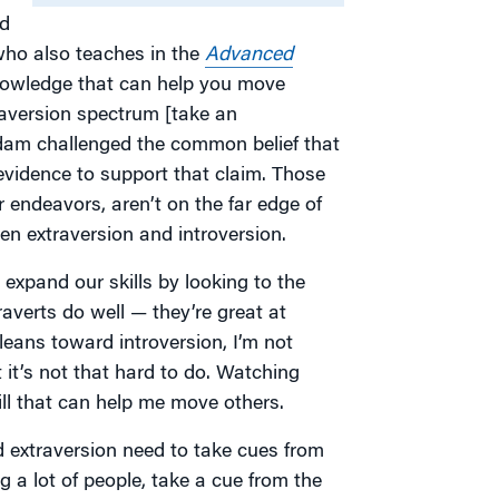
od
who also teaches in the
Advanced
knowledge that can help you move
raversion spectrum [take an
dam challenged the common belief that
 evidence to support that claim. Those
r endeavors, aren’t on the far edge of
n extraversion and introversion.
 expand our skills by looking to the
raverts do well — they’re great at
eans toward introversion, I’m not
 it’s not that hard to do. Watching
ll that can help me move others.
 extraversion need to take cues from
ng a lot of people, take a cue from the