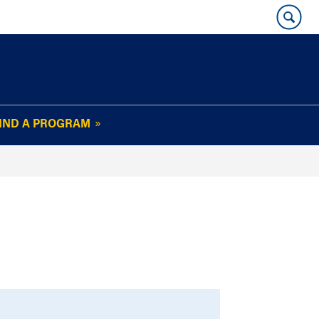
IND A PROGRAM
OUR WHARTON@WORK
NEWSLETTER
e
FAQs
Read Current
Issue
Plan Your Stay
Policies and Values
Subscribe
Alumni Benefits