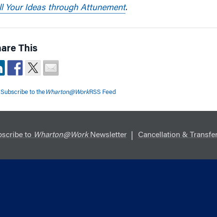
ll Your Ideas through Attunement
.
are This
Subscribe to the
Wharton@Work
RSS Feed
scribe to
Wharton@Work
Newsletter
Cancellation & Transfer