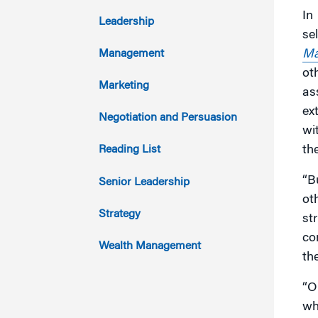
In
2017
Leadership
se
2016
Ma
Management
ot
2015
Marketing
as
ex
2014
Negotiation and Persuasion
wi
2013
th
Reading List
2012
“B
Senior Leadership
ot
2011
Strategy
st
co
Wealth Management
th
“O
wh