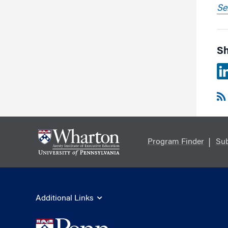
Se
Sh
Program Finder
Sub
Additional Links