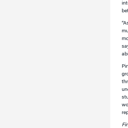
in
be
“A
mu
mo
sa
ab
Pi
gr
th
un
st
wo
re
Fi