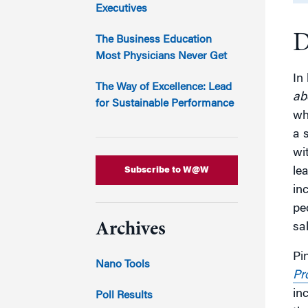
Marketing
Executives
Group Enrollment
Strategy and Innovation
D
Executive Coachin
The Business Education
Partnership Programs
Most Physicians Never Get
In
The Way of Excellence: Lead
ab
for Sustainable Performance
wh
a s
wi
Subscribe to W@W
le
in
pe
Archives
sal
Pi
Nano Tools
Pr
in
Poll Results