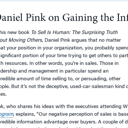
aniel Pink on Gaining the In
g
 his new book
To Sell Is Human: The Surprising Truth
out Moving Others
, Daniel Pink argues that no matter
at your position in your organization, you probably spen
ignificant portion of your time trying to get others to par
th resources. In other words, you’re in sales. Those in
adership and management in particular spend an
credible amount of time selling to, or persuading, other
ople. But it’s not the deceptive, used-car-salesman kind o
es.
nk, who shares his ideas with the executives attending 
ogram
, explains, “Our negative perception of sales is ba
credible information advantage over buyers. A couple of 