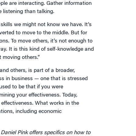
le are interacting. Gather information
 listening than talking.
f skills we might not know we have. It’s
verted to move to the middle. But for
ons. To move others, it’s not enough to
y. It is this kind of self-knowledge and
at moving others.”
nd others, is part of a broader,
ss in business — one that is stressed
 used to be that if you were
ining your effectiveness. Today,
 effectiveness. What works in the
tions, including economic
Daniel Pink offers specifics on how to