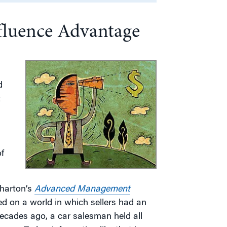
fluence Advantage
d
t
f
Wharton’s
Advanced Management
sed on a world in which sellers had an
decades ago, a car salesman held all