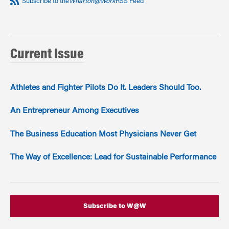
Subscribe to the
Wharton@Work
RSS Feed
Current Issue
Athletes and Fighter Pilots Do It. Leaders Should Too.
An Entrepreneur Among Executives
The Business Education Most Physicians Never Get
The Way of Excellence: Lead for Sustainable Performance
Subscribe to W@W