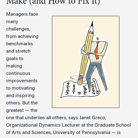
Make (and How to Fix It)
Managers face
many
challenges,
from achieving
benchmarks
and stretch
goals to
making
continuous
improvements
to motivating
and inspiring
others. But the
greatest — the
one that underlies all others, says Janet Greco,
Organizational Dynamics Lecturer at the Graduate School
of Arts and Sciences, University of Pennsylvania — is