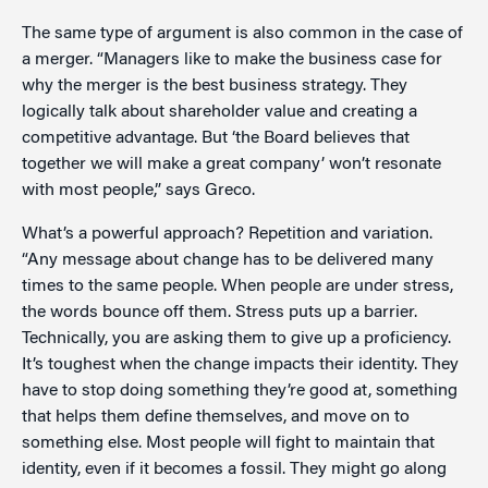
The same type of argument is also common in the case of
a merger. “Managers like to make the business case for
why the merger is the best business strategy. They
logically talk about shareholder value and creating a
competitive advantage. But ‘the Board believes that
together we will make a great company’ won’t resonate
with most people,” says Greco.
What’s a powerful approach? Repetition and variation.
“Any message about change has to be delivered many
times to the same people. When people are under stress,
the words bounce off them. Stress puts up a barrier.
Technically, you are asking them to give up a proficiency.
It’s toughest when the change impacts their identity. They
have to stop doing something they’re good at, something
that helps them define themselves, and move on to
something else. Most people will fight to maintain that
identity, even if it becomes a fossil. They might go along