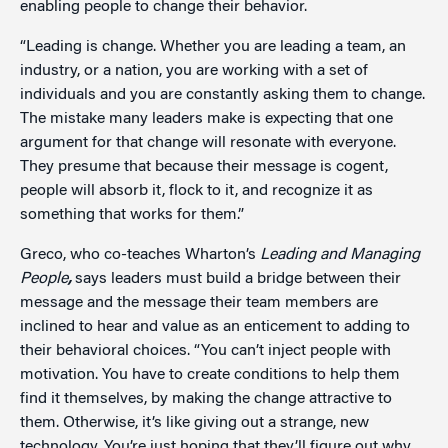
enabling people to change their behavior.
“Leading is change. Whether you are leading a team, an
industry, or a nation, you are working with a set of
individuals and you are constantly asking them to change.
The mistake many leaders make is expecting that one
argument for that change will resonate with everyone.
They presume that because their message is cogent,
people will absorb it, flock to it, and recognize it as
something that works for them.”
Greco, who co-teaches Wharton’s
Leading and Managing
People
,
says leaders must build a bridge between their
message and the message their team members are
inclined to hear and value as an enticement to adding to
their behavioral choices. “You can’t inject people with
motivation. You have to create conditions to help them
find it themselves, by making the change attractive to
them. Otherwise, it’s like giving out a strange, new
technology. You’re just hoping that they’ll figure out why