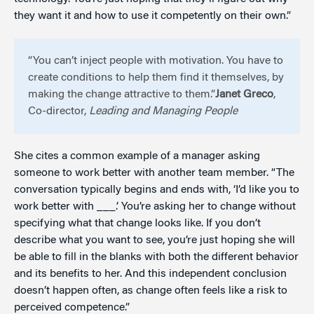
they want it and how to use it competently on their own.”
“You can’t inject people with motivation. You have to
create conditions to help them find it themselves, by
making the change attractive to them.”
Janet Greco
,
Co-director,
Leading and Managing People
She cites a common example of a manager asking
someone to work better with another team member. “The
conversation typically begins and ends with, ‘I’d like you to
work better with ___.’ You’re asking her to change without
specifying what that change looks like. If you don’t
describe what you want to see, you’re just hoping she will
be able to fill in the blanks with both the different behavior
and its benefits to her. And this independent conclusion
doesn’t happen often, as change often feels like a risk to
perceived competence.”