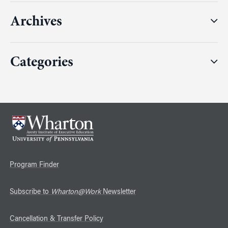
Archives
Categories
Program Finder
Subscribe to
Wharton@Work
Newsletter
Cancellation & Transfer Policy