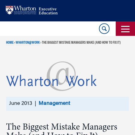
Skip
Skip
to
to
content
main
menu
HOME
›
WHARTON@WORK
›
THE BIGGEST MISTAKE MANAGERS MAKE (AND HOW TO FIX IT)
June 2013 |
Management
The Biggest Mistake Managers