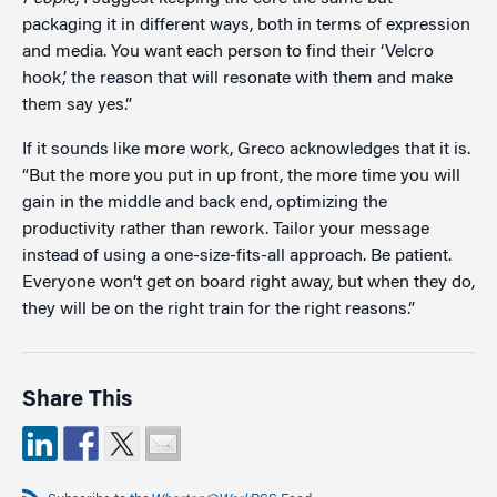
packaging it in different ways, both in terms of expression
and media. You want each person to find their ‘Velcro
hook,’ the reason that will resonate with them and make
them say yes.”
If it sounds like more work, Greco acknowledges that it is.
“But the more you put in up front, the more time you will
gain in the middle and back end, optimizing the
productivity rather than rework. Tailor your message
instead of using a one-size-fits-all approach. Be patient.
Everyone won’t get on board right away, but when they do,
they will be on the right train for the right reasons.”
Share This