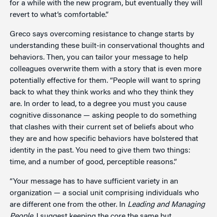
for a while with the new program, but eventually they will
revert to what’s comfortable.”
Greco says overcoming resistance to change starts by
understanding these built-in conservational thoughts and
behaviors. Then, you can tailor your message to help
colleagues overwrite them with a story that is even more
potentially effective for them. “People will want to spring
back to what they think works and who they think they
are. In order to lead, to a degree you must you cause
cognitive dissonance — asking people to do something
that clashes with their current set of beliefs about who
they are and how specific behaviors have bolstered that
identity in the past. You need to give them two things:
time, and a number of good, perceptible reasons.”
“Your message has to have sufficient variety in an
organization — a social unit comprising individuals who
are different one from the other. In
Leading and Managing
People
, I suggest keeping the core the same but