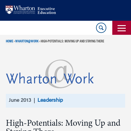
Skip
Skip
to
to
content
main
menu
HOME
›
WHARTON@WORK
›
HIGH-POTENTIALS: MOVING UP AND STAYING THERE
June 2013 |
Leadership
High-Potentials: Moving Up and