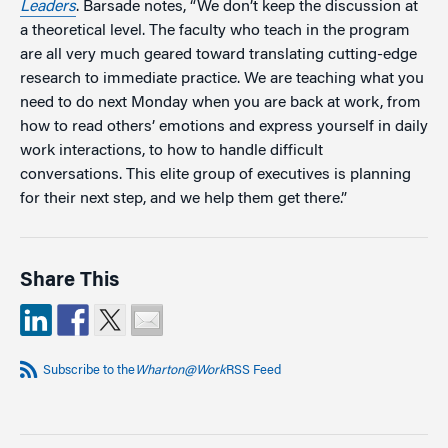
Leaders
. Barsade notes, “We don’t keep the discussion at
a theoretical level. The faculty who teach in the program
are all very much geared toward translating cutting-edge
research to immediate practice. We are teaching what you
need to do next Monday when you are back at work, from
how to read others’ emotions and express yourself in daily
work interactions, to how to handle difficult
conversations. This elite group of executives is planning
for their next step, and we help them get there.”
Share This
Subscribe to the
Wharton@Work
RSS Feed