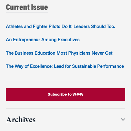
Current Issue
Athletes and Fighter Pilots Do It. Leaders Should Too.
An Entrepreneur Among Executives
The Business Education Most Physicians Never Get
The Way of Excellence: Lead for Sustainable Performance
Subscribe to W@W
Archives