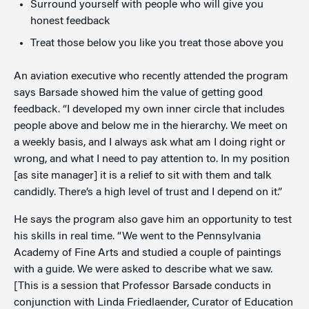
Surround yourself with people who will give you
honest feedback
Treat those below you like you treat those above you
An aviation executive who recently attended the program
says Barsade showed him the value of getting good
feedback. “I developed my own inner circle that includes
people above and below me in the hierarchy. We meet on
a weekly basis, and I always ask what am I doing right or
wrong, and what I need to pay attention to. In my position
[as site manager] it is a relief to sit with them and talk
candidly. There’s a high level of trust and I depend on it.”
He says the program also gave him an opportunity to test
his skills in real time. “We went to the Pennsylvania
Academy of Fine Arts and studied a couple of paintings
with a guide. We were asked to describe what we saw.
[This is a session that Professor Barsade conducts in
conjunction with Linda Friedlaender, Curator of Education