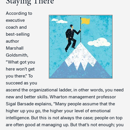
Staying There
According to
executive
coach and
best-selling
author
Marshall
Goldsmith,
“What got you
here won’t get
you there.” To
succeed as you
ascend the organizational ladder, in other words, you need
new and better skills. Wharton management professor
Sigal Barsade explains, “Many people assume that the
higher up you go, the higher your level of emotional
intelligence. But this is not always the case; people on top
are often good at managing up. But that’s not enough; you