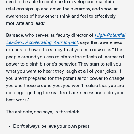
need to be able to continue to develop and maintain
relationships up and down the hierarchy, and show an
awareness of how others think and feel to effectively
motivate and lead.”
Barsade, who serves as faculty director of
High-Potential
Leaders: Accelerating Your Impact
, says that awareness
extends to how others may treat you in a new role. “The
people around you can reinforce the effects of increased
power to disinhibit one’s behavior. They start to tell you
what you want to hear; they laugh at all of your jokes. If
you aren’t prepared for the potential for power to change
you and those around you, you won’t realize that you are
no longer getting the real feedback necessary to do your
best work.”
The antidote, she says, is threefold:
Don’t always believe your own press