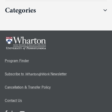
Categories
Program Finder
Subscribe to
Wharton@Work
Newsletter
Cancellation & Transfer Policy
Contact Us