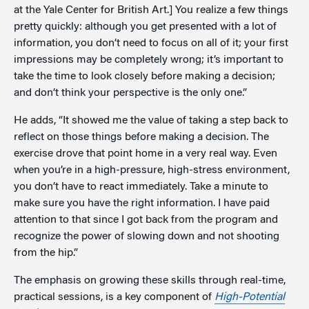
at the Yale Center for British Art.] You realize a few things
pretty quickly: although you get presented with a lot of
information, you don’t need to focus on all of it; your first
impressions may be completely wrong; it’s important to
take the time to look closely before making a decision;
and don’t think your perspective is the only one.”
He adds, “It showed me the value of taking a step back to
reflect on those things before making a decision. The
exercise drove that point home in a very real way. Even
when you’re in a high-pressure, high-stress environment,
you don’t have to react immediately. Take a minute to
make sure you have the right information. I have paid
attention to that since I got back from the program and
recognize the power of slowing down and not shooting
from the hip.”
The emphasis on growing these skills through real-time,
practical sessions, is a key component of
High-Potential