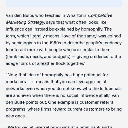
Van den Bulte, who teaches in Wharton’s
Competitive
Marketing Strategy
, says that what often looks like
influence can instead be explained by homophily. The
term, which literally means “love of the same,” was coined
by sociologists in the 1950s to describe people's tendency
to interact more with people who are similar to them
(think taste, needs, and budgets) — giving credence to the
adage “birds of a feather flock together.”
“Now, that idea of homophily has huge potential for
marketers — it means that you can leverage social
networks even when you do not know who the Influentials
are and even when there is no social influence at all,” Van
den Bulte points out. One example is customer referral
programs, where firms reward current customers to bring
new ones.
“We looked at referral programs at a retail bank and a