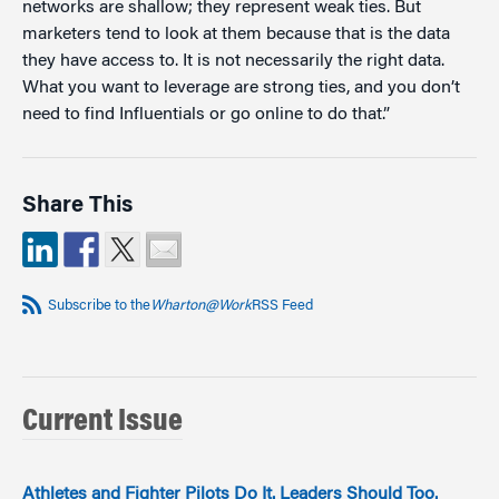
networks are shallow; they represent weak ties. But
marketers tend to look at them because that is the data
they have access to. It is not necessarily the right data.
What you want to leverage are strong ties, and you don’t
need to find Influentials or go online to do that.”
Share This
Subscribe to the
Wharton@Work
RSS Feed
Current Issue
Athletes and Fighter Pilots Do It. Leaders Should Too.