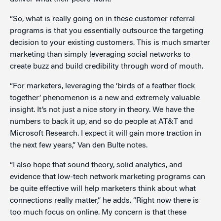
“So, what is really going on in these customer referral
programs is that you essentially outsource the targeting
decision to your existing customers. This is much smarter
marketing than simply leveraging social networks to
create buzz and build credibility through word of mouth.
“For marketers, leveraging the ‘birds of a feather flock
together’ phenomenon is a new and extremely valuable
insight. It’s not just a nice story in theory. We have the
numbers to back it up, and so do people at AT&T and
Microsoft Research. I expect it will gain more traction in
the next few years,” Van den Bulte notes.
“I also hope that sound theory, solid analytics, and
evidence that low-tech network marketing programs can
be quite effective will help marketers think about what
connections really matter,” he adds. “Right now there is
too much focus on online. My concern is that these