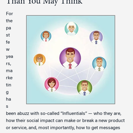
Than You May Think
For
the
pa
st
fe
w
yea
rs,
ma
rke
tin
g
ha
s
been abuzz with so-called “Influentials” — who they are,
how their social impact can make or break a new product
or service, and, most importantly, how to get messages