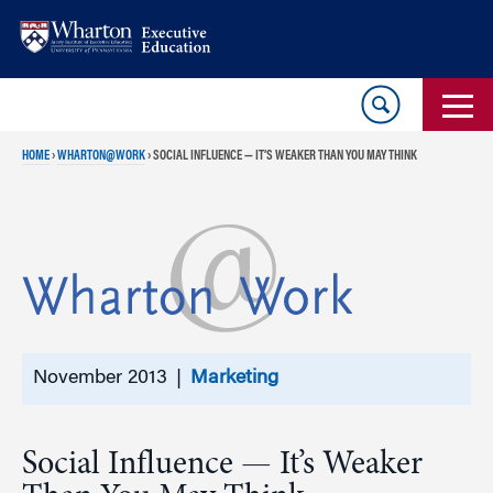
Skip
Skip
to
to
content
main
menu
HOME
›
WHARTON@WORK
›
SOCIAL INFLUENCE — IT’S WEAKER THAN YOU MAY THINK
November 2013 |
Marketing
Social Influence — It’s Weaker