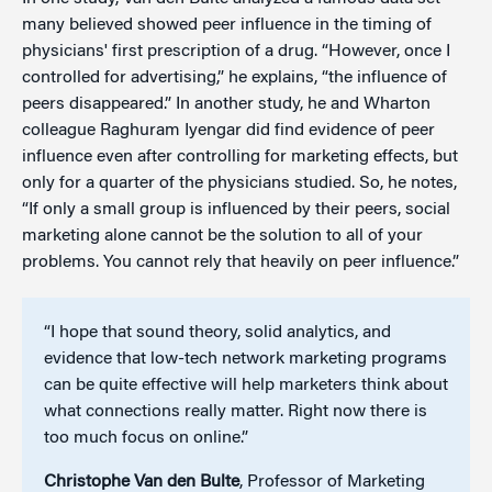
many believed showed peer influence in the timing of
physicians' first prescription of a drug. “However, once I
controlled for advertising,” he explains, “the influence of
peers disappeared.” In another study, he and Wharton
colleague Raghuram Iyengar did find evidence of peer
influence even after controlling for marketing effects, but
only for a quarter of the physicians studied. So, he notes,
“If only a small group is influenced by their peers, social
marketing alone cannot be the solution to all of your
problems. You cannot rely that heavily on peer influence.”
“I hope that sound theory, solid analytics, and
evidence that low-tech network marketing programs
can be quite effective will help marketers think about
what connections really matter. Right now there is
too much focus on online.”
Christophe Van den Bulte
, Professor of Marketing