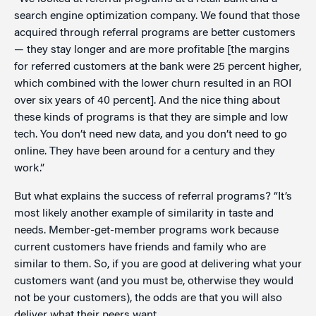
search engine optimization company. We found that those
acquired through referral programs are better customers
— they stay longer and are more profitable [the margins
for referred customers at the bank were 25 percent higher,
which combined with the lower churn resulted in an ROI
over six years of 40 percent]. And the nice thing about
these kinds of programs is that they are simple and low
tech. You don’t need new data, and you don’t need to go
online. They have been around for a century and they
work.”
But what explains the success of referral programs? “It’s
most likely another example of similarity in taste and
needs. Member-get-member programs work because
current customers have friends and family who are
similar to them. So, if you are good at delivering what your
customers want (and you must be, otherwise they would
not be your customers), the odds are that you will also
deliver what their peers want.