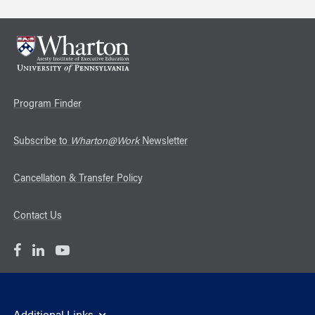
Program Finder
Subscribe to
Wharton@Work
Newsletter
Cancellation & Transfer Policy
Contact Us