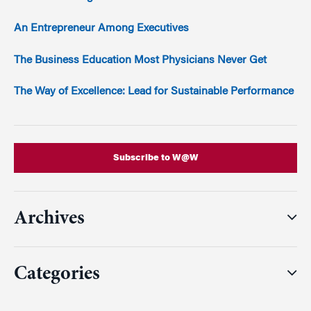
An Entrepreneur Among Executives
The Business Education Most Physicians Never Get
The Way of Excellence: Lead for Sustainable Performance
Subscribe to W@W
Archives
Categories