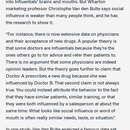
into Influentials’ brains and mouths. But Wharton
marketing professor Christophe Van den Bulte says social
influence is weaker than many people think, and he has
the research to show it.
“For instance, there is now extensive data on physicians
and their acceptance of new drugs. A popular theory is
that some doctors are Influentials because they’re the
ones others go to for advice and refer their patients to.
There is no argument that some physicians are indeed
opinion leaders. But the theory goes further to claim that
Doctor A prescribes a new drug because she was
influenced by Doctor B. That second claim is not always
true. You could instead attribute the behavior to the fact
that they have similar patients, similar training, or that
they were both influenced by a salesperson at about the
same time. What looks like social influence or word of
mouth is often really similar needs, taste, or situation.”
In one study, Van den Bulte analyzed a famous data set