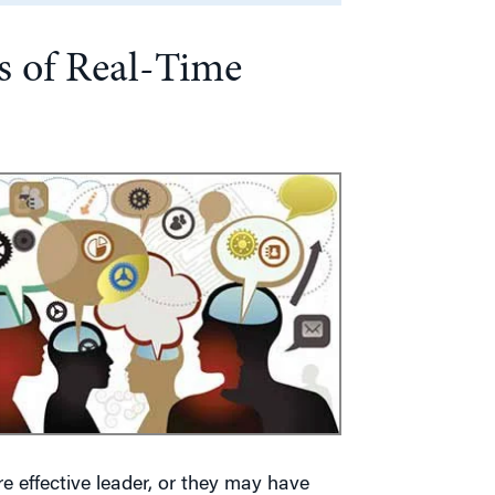
s of Real-Time
 effective leader, or they may have