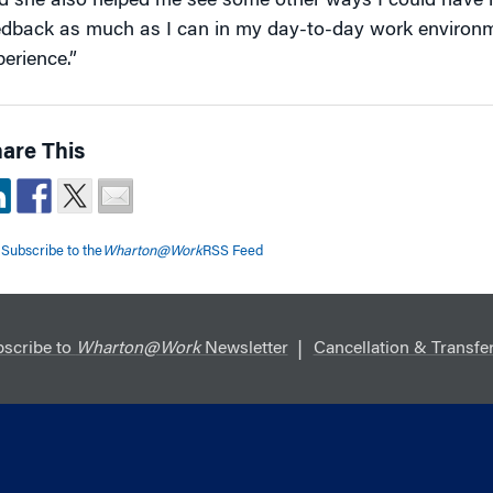
d she also helped me see some other ways I could have led
edback as much as I can in my day-to-day work environme
perience.”
are This
Subscribe to the
Wharton@Work
RSS Feed
scribe to
Wharton@Work
Newsletter
Cancellation & Transfer