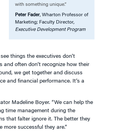
with something unique.”
Peter Fader
, Wharton Professor of
Marketing; Faculty Director,
Executive Development Program
 see things the executives don’t
s and often don’t recognize how their
round, we get together and discuss
 and financial performance. It’s a
litator Madeline Boyer. “We can help the
ing time management during the
 that falter ignore it. The better they
he more successful they are.”