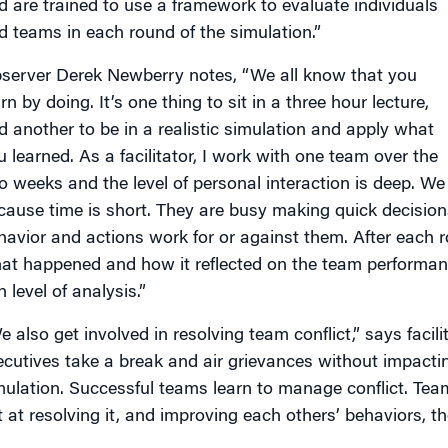
d are trained to use a framework to evaluate individuals
d teams in each round of the simulation.”
server Derek Newberry notes, “We all know that you
rn by doing. It’s one thing to sit in a three hour lecture,
d another to be in a realistic simulation and apply what
u learned. As a facilitator, I work with one team over the
o weeks and the level of personal interaction is deep. We
cause time is short. They are busy making quick decision
havior and actions work for or against them. After each 
at happened and how it reflected on the team performance
h level of analysis.”
e also get involved in resolving team conflict,” says faci
ecutives take a break and air grievances without impact
mulation. Successful teams learn to manage conflict. Teams
t at resolving it, and improving each others’ behaviors, t