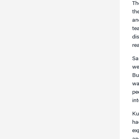
Th
th
an
te
di
re
Sa
we
Bu
wa
pe
in
Ku
ha
ex