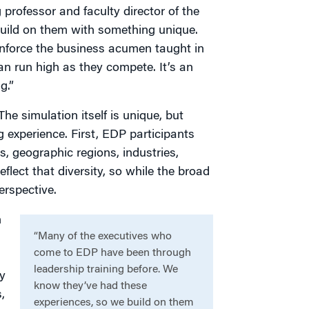
professor and faculty director of the
uild on them with something unique.
nforce the business acumen taught in
can run high as they compete. It’s an
g.”
he simulation itself is unique, but
ng experience. First, EDP participants
, geographic regions, industries,
lect that diversity, so while the broad
erspective.
n
“Many of the executives who
come to EDP have been through
leadership training before. We
y
know they’ve had these
,
experiences, so we build on them