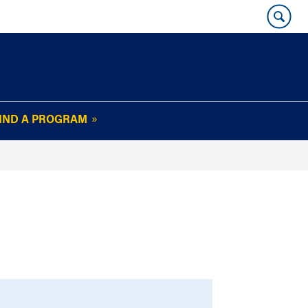
IND A PROGRAM
OUR WHARTON@WORK
NEWSLETTER
e
FAQs
Read Current
Issue
Plan Your Stay
Policies and Values
Subscribe
Alumni Benefits