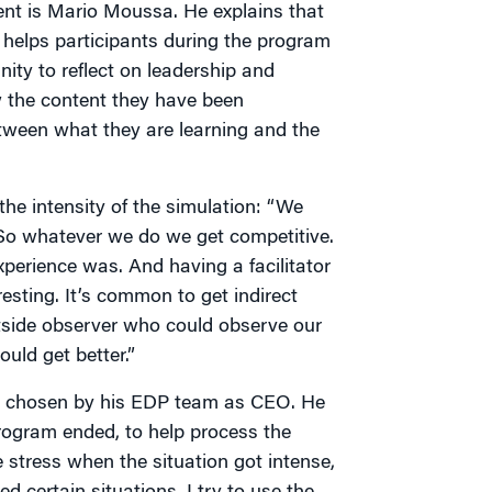
nt is Mario Moussa. He explains that
t helps participants during the program
ity to reflect on leadership and
 the content they have been
tween what they are learning and the
e intensity of the simulation: “We
. So whatever we do we get competitive.
xperience was. And having a facilitator
resting. It’s common to get indirect
tside observer who could observe our
uld get better.”
as chosen by his EDP team as CEO. He
program ended, to help process the
stress when the situation got intense,