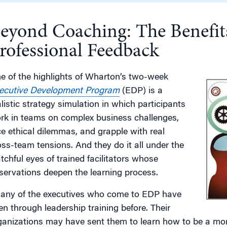
eyond Coaching: The Benefit
g
rofessional Feedback
e of the highlights of Wharton’s two-week
ecutive Development Program
(EDP) is a
alistic strategy simulation in which participants
rk in teams on complex business challenges,
ce ethical dilemmas, and grapple with real
oss-team tensions. And they do it all under the
tchful eyes of trained facilitators whose
servations deepen the learning process.
any of the executives who come to EDP have
en through leadership training before. Their
ganizations may have sent them to learn how to be a more