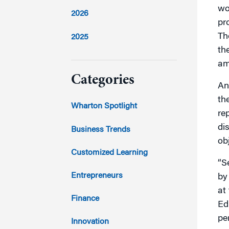
wo
2026
pr
Th
2025
th
2024
am
Categories
An
th
2023
Wharton Spotlight
re
2022
di
Business Trends
ob
2021
Customized Learning
“S
2020
Entrepreneurs
by
at
2019
Finance
Ed
pe
2018
Innovation