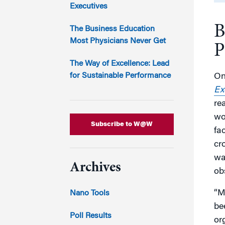
Marketing
Executives
Group Enrollment
Strategy and Innovation
B
Executive Coachin
The Business Education
Partnership Programs
Most Physicians Never Get
P
The Way of Excellence: Lead
for Sustainable Performance
On
Ex
re
wo
Subscribe to W@W
fa
cr
wa
Archives
ob
“M
Nano Tools
be
Poll Results
or