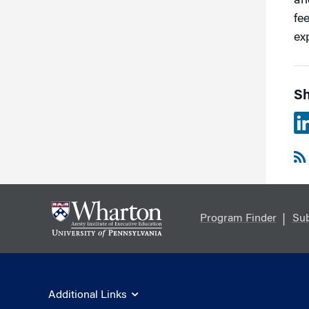
an
fe
ex
Sh
Program Finder
Sub
Additional Links