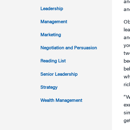
an
2017
Leadership
an
2016
Ob
Management
lea
2015
Marketing
an
yo
2014
Negotiation and Persuasion
tw
2013
be
Reading List
be
2012
Senior Leadership
wh
ric
2011
Strategy
“W
Wealth Management
ex
si
ge