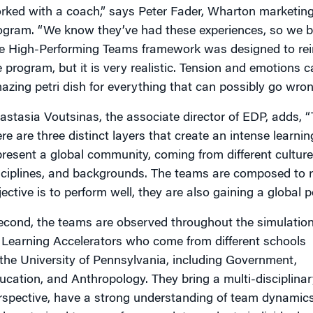
rked with a coach,” says Peter Fader, Wharton marketing 
ogram. “We know they’ve had these experiences, so we b
e High-Performing Teams framework was designed to rei
e program, but it is very realistic. Tension and emotions 
azing petri dish for everything that can possibly go wron
astasia Voutsinas, the associate director of EDP, adds, “T
ere are three distinct layers that create an intense learni
present a global community, coming from different cultures
sciplines, and backgrounds. The teams are composed to ref
jective is to perform well, they are also gaining a global p
econd, the teams are observed throughout the simulatio
 Learning Accelerators who come from different schools
 the University of Pennsylvania, including Government,
ucation, and Anthropology. They bring a multi-disciplinar
rspective, have a strong understanding of team dynamics