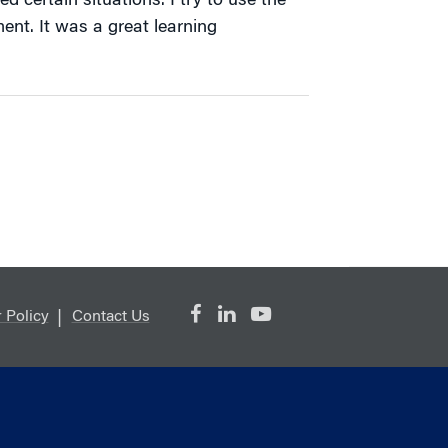
 certain situations. I try to use the
nt. It was a great learning
 Policy
Contact Us