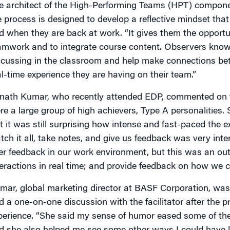
e architect of the High-Performing Teams (HPT) compone
e process is designed to develop a reflective mindset tha
d when they are back at work. “It gives them the opportun
amwork and to integrate course content. Observers know
scussing in the classroom and help make connections be
al-time experience they are having on their team.”
nath Kumar, who recently attended EDP, commented on th
re a large group of high achievers, Type A personalities
t it was still surprising how intense and fast-paced the e
tch it all, take notes, and give us feedback was very inte
er feedback in our work environment, but this was an ou
teractions in real time; and provide feedback on how we co
mar, global marketing director at BASF Corporation, w
d a one-on-one discussion with the facilitator after the 
perience. “She said my sense of humor eased some of the 