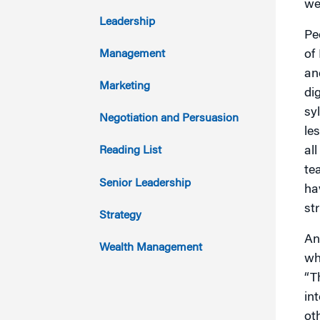
we
2017
Leadership
Pe
2016
of
Management
an
2015
Marketing
di
sy
2014
Negotiation and Persuasion
le
2013
al
Reading List
te
2012
Senior Leadership
ha
str
2011
Strategy
An
Wealth Management
wh
“T
in
ot