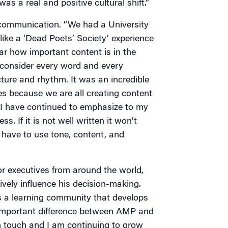
s a real and positive cultural shift.”
 communication. “We had a University
 like a ‘Dead Poets’ Society’ experience
ear how important content is in the
s consider every word and every
cture and rhythm. It was an incredible
s because we are all creating content
a. I have continued to emphasize to my
. If it is not well written it won’t
have to use tone, content, and
or executives from around the world,
ively influence his decision-making.
es a learning community that develops
n important difference between AMP and
in touch and I am continuing to grow