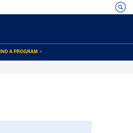
IND A PROGRAM
OUR WHARTON@WORK
NEWSLETTER
e
FAQs
Read Current
Issue
Plan Your Stay
Policies and Values
Subscribe
Alumni Benefits