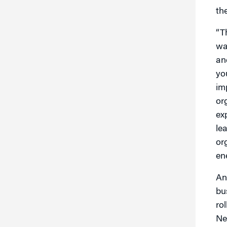
th
“T
wa
an
yo
im
or
ex
le
or
en
An
bu
ro
Ne