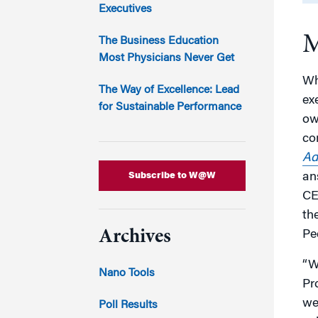
Marketing
Executives
Group Enrollment
Strategy and Innovation
M
Executive Coachin
The Business Education
Partnership Programs
Most Physicians Never Get
Wh
The Way of Excellence: Lead
ex
for Sustainable Performance
ow
co
Ad
Subscribe to W@W
an
CE
the
Archives
Pe
“W
Nano Tools
Pr
we
Poll Results