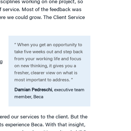
disciplines working on one project, so
 of service. Most of the feedback was
ere we could grow. The Client Service
“ When you get an opportunity to
take five weeks out and step back
from your working life and focus
ng
on new thinking, it gives you a
fresher, clearer view on what is
most important to address. ”
Damian Pedreschi
, executive team
member, Beca
red our services to the client. But the
ts experience Beca. With that insight,