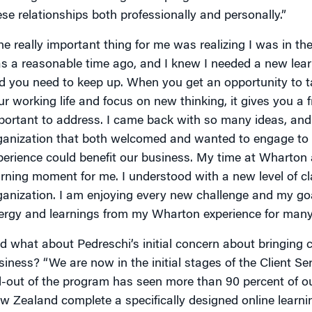
ese relationships both professionally and personally.”
he really important thing for me was realizing I was in the 
s a reasonable time ago, and I knew I needed a new lear
d you need to keep up. When you get an opportunity to t
ur working life and focus on new thinking, it gives you a 
portant to address. I came back with so many ideas, and
ganization that both welcomed and wanted to engage t
perience could benefit our business. My time at Wharton
arning moment for me. I understood with a new level of cl
ganization. I am enjoying every new challenge and my goa
ergy and learnings from my Wharton experience for many
d what about Pedreschi’s initial concern about bringing cl
siness? “We are now in the initial stages of the Client Se
ll-out of the program has seen more than 90 percent of o
w Zealand complete a specifically designed online learn