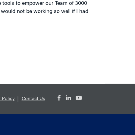
e tools to empower our Team of 3000
It would not be working so well if I had
 Policy
Contact Us