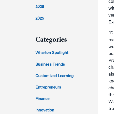
co
2026
wi
ve
2025
Ex
2024
“D
Categories
re
wo
2023
Wharton Spotlight
bu
Pr
2022
Business Trends
cha
2021
al
Customized Learning
kn
2020
Entrepreneurs
ch
th
2019
Finance
We
tr
2018
Innovation