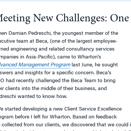
eeting New Challenges: One E
g
en Damian Pedreschi, the youngest member of the
ecutive team at Beca, (one of the largest employee-
ned engineering and related consultancy services
mpanies in Asia-Pacific), came to Wharton’s
vanced Management Program
last June, he sought
swers and insights for a specific concern. Beca’s
O had recently challenged the Beca Team to bring
ir clients into the middle of their business, and
dreschi wanted to know how.
e started developing a new Client Service Excellence
ogram before I left for Wharton. Based on feedback
 collected from our clients, we discovered that we coul