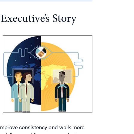
xecutive’s Story
d improve consistency and work more