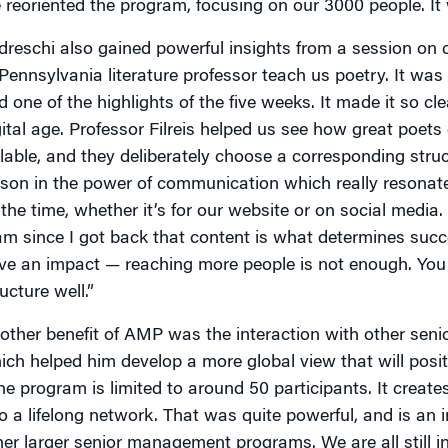
 reoriented the program, focusing on our 3000 people. It wa
dreschi also gained powerful insights from a session on
 Pennsylvania literature professor teach us poetry. It was
d one of the highlights of the five weeks. It made it so cl
gital age. Professor Filreis helped us see how great poet
llable, and they deliberately choose a corresponding stru
sson in the power of communication which really resonate
l the time, whether it’s for our website or on social medi
am since I got back that content is what determines success
ve an impact — reaching more people is not enough. You 
ucture well.”
other benefit of AMP was the interaction with other seni
ich helped him develop a more global view that will posit
he program is limited to around 50 participants. It creat
to a lifelong network. That was quite powerful, and is a
her larger senior management programs. We are all still 