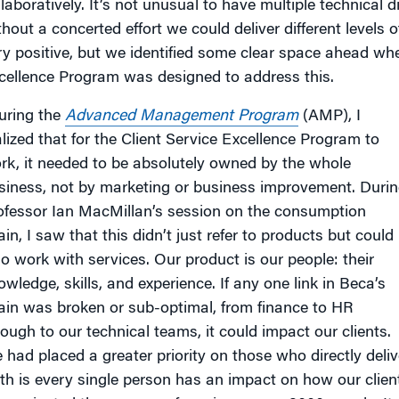
llaboratively. It’s not unusual to have multiple technical 
thout a concerted effort we could deliver different levels
ry positive, but we identified some clear space ahead wh
cellence Program was designed to address this.
uring the
Advanced Management Program
(AMP), I
alized that for the Client Service Excellence Program to
rk, it needed to be absolutely owned by the whole
siness, not by marketing or business improvement. Duri
ofessor Ian MacMillan’s session on the consumption
in, I saw that this didn’t just refer to products but could
so work with services. Our product is our people: their
owledge, skills, and experience. If any one link in Beca’s
ain was broken or sub-optimal, from finance to HR
rough to our technical teams, it could impact our clients.
 had placed a greater priority on those who directly delive
uth is every single person has an impact on how our clien