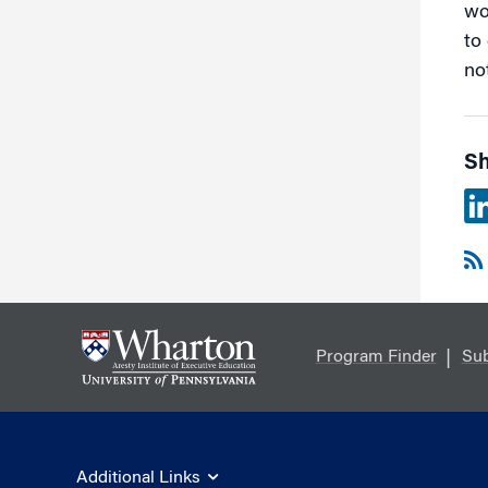
wo
to 
no
Sh
Program Finder
Sub
Additional Links