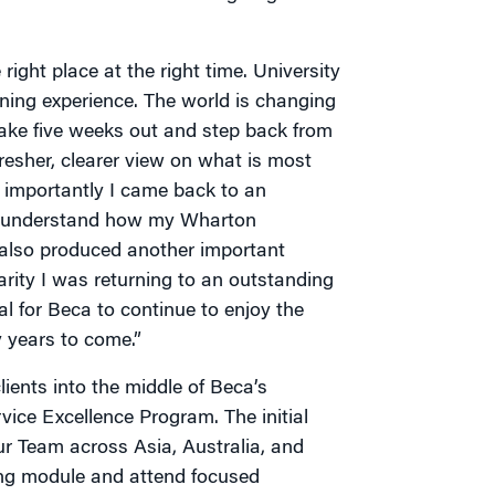
right place at the right time. University
ning experience. The world is changing
ake five weeks out and step back from
fresher, clearer view on what is most
 importantly I came back to an
o understand how my Wharton
 also produced another important
arity I was returning to an outstanding
l for Beca to continue to enjoy the
 years to come.”
ients into the middle of Beca’s
rvice Excellence Program. The initial
ur Team across Asia, Australia, and
ing module and attend focused