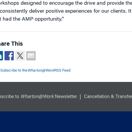
rkshops designed to encourage the drive and provide th
consistently deliver positive experiences for our clients. 
t had the AMP opportunity.”
are This
Subscribe to the
Wharton@Work
RSS Feed
scribe to
Wharton@Work
Newsletter
Cancellation & Transfer