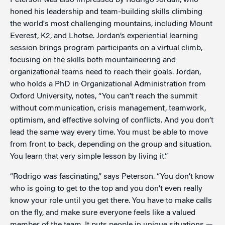
Peterson was also impressed by Rodrigo Jordan, who
honed his leadership and team-building skills climbing
the world's most challenging mountains, including Mount
Everest, K2, and Lhotse. Jordan’s experiential learning
session brings program participants on a virtual climb,
focusing on the skills both mountaineering and
organizational teams need to reach their goals. Jordan,
who holds a PhD in Organizational Administration from
Oxford University, notes, “You can’t reach the summit
without communication, crisis management, teamwork,
optimism, and effective solving of conflicts. And you don’t
lead the same way every time. You must be able to move
from front to back, depending on the group and situation.
You learn that very simple lesson by living it.”
“Rodrigo was fascinating,” says Peterson. “You don’t know
who is going to get to the top and you don’t even really
know your role until you get there. You have to make calls
on the fly, and make sure everyone feels like a valued