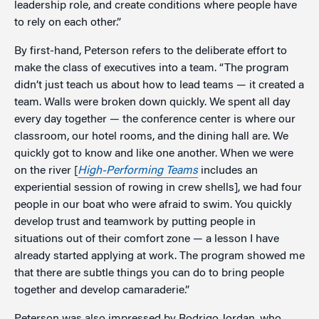
leadership role, and create conditions where people have
to rely on each other.”
By first-hand, Peterson refers to the deliberate effort to
make the class of executives into a team. “The program
didn’t just teach us about how to lead teams — it created a
team. Walls were broken down quickly. We spent all day
every day together — the conference center is where our
classroom, our hotel rooms, and the dining hall are. We
quickly got to know and like one another. When we were
on the river [
High-Performing Teams
includes an
experiential session of rowing in crew shells], we had four
people in our boat who were afraid to swim. You quickly
develop trust and teamwork by putting people in
situations out of their comfort zone — a lesson I have
already started applying at work. The program showed me
that there are subtle things you can do to bring people
together and develop camaraderie.”