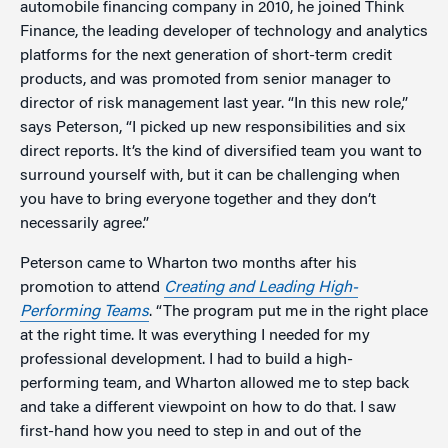
automobile financing company in 2010, he joined Think
Finance, the leading developer of technology and analytics
platforms for the next generation of short-term credit
products, and was promoted from senior manager to
director of risk management last year. “In this new role,”
says Peterson, “I picked up new responsibilities and six
direct reports. It’s the kind of diversified team you want to
surround yourself with, but it can be challenging when
you have to bring everyone together and they don’t
necessarily agree.”
Peterson came to Wharton two months after his
promotion to attend
Creating and Leading High-
Performing Teams
. “The program put me in the right place
at the right time. It was everything I needed for my
professional development. I had to build a high-
performing team, and Wharton allowed me to step back
and take a different viewpoint on how to do that. I saw
first-hand how you need to step in and out of the