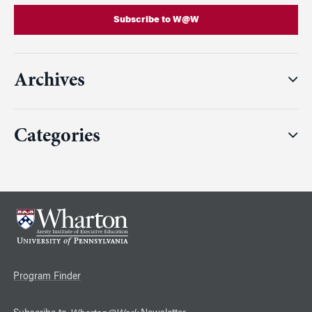
Subscribe to W@W
Archives
Categories
Program Finder