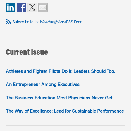
Subscribe to the
Wharton@Work
RSS Feed
Current Issue
Athletes and Fighter Pilots Do It. Leaders Should Too.
An Entrepreneur Among Executives
The Business Education Most Physicians Never Get
The Way of Excellence: Lead for Sustainable Performance