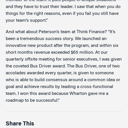
member of the team. It puts people in unique situations —
and they have to trust their leader. I saw that when you do
things for the right reasons, even if you fail you still have
your team’s support.”
And what about Peterson’s team at Think Finance? “It’s
been a tremendous success story. We launched an
innovative new product after the program, and within six
short months revenue exceeded $65 million. At our
quarterly offsite meeting for senior executives, I was given
the coveted Bus Driver award. The Bus Driver, one of two
accolades awarded every quarter, is given to someone
who is able to build consensus around a common idea or
goal and achieve results by leading a cross-functional
team. I won this award because Wharton gave me a
roadmap to be successful.”
Share This