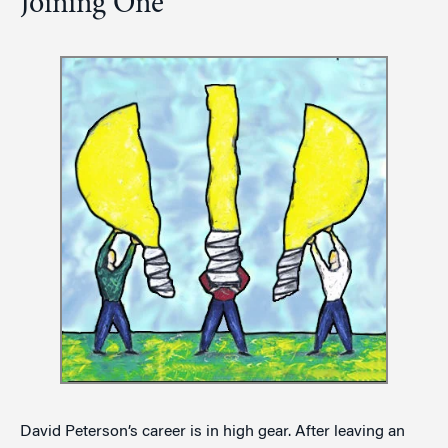
Joining One
David Peterson’s career is in high gear. After leaving an