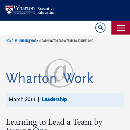
Skip
Skip
to
to
content
main
menu
HOME
›
WHARTON@WORK
›
LEARNING TO LEAD A TEAM BY JOINING ONE
March 2014 |
Leadership
Learning to Lead a Team by