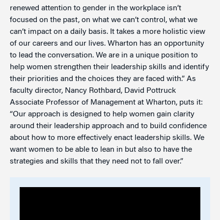
renewed attention to gender in the workplace isn’t
focused on the past, on what we can’t control, what we
can’t impact on a daily basis. It takes a more holistic view
of our careers and our lives. Wharton has an opportunity
to lead the conversation. We are in a unique position to
help women strengthen their leadership skills and identify
their priorities and the choices they are faced with.” As
faculty director, Nancy Rothbard, David Pottruck
Associate Professor of Management at Wharton, puts it:
“Our approach is designed to help women gain clarity
around their leadership approach and to build confidence
about how to more effectively enact leadership skills. We
want women to be able to lean in but also to have the
strategies and skills that they need not to fall over.”