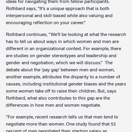
ideas for navigating them from fellow participants.
Rothbard says, “It’s a unique approach that is both
interpersonal and skill-based while also valuing and
encouraging reflection on your career.”
Rothbard continues, “We’ll be looking at what the research
has to tell us about ways in which women and men are
different in an organizational context. For example, there
are studies on gender stereotypes and leadership and
gender and negotiation, which we will discuss.” The
debate about the ‘pay gap’ between men and women,
another example, attributes the disparity to a number of
causes, including institutional gender biases and the years
some women take off to raise their children. But, says
Rothbard, what also contributes to this gap are the
differences in how men and women negotiate.
“For example, recent research tells us that men tend to
negotiate more than women. One study found that 52
percent of men negotiated their starting salary as