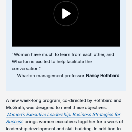
“Women have much to learn from each other, and
Wharton is excited to help facilitate the
conversation.”
— Wharton management professor
Nancy Rothbard
A new week-long program, co-directed by Rothbard and
McGrath, was designed to meet these objectives.
Women’s Executive Leadership: Business Strategies for
Success
brings women executives together for a week of
leadership development and skill building. In addition to