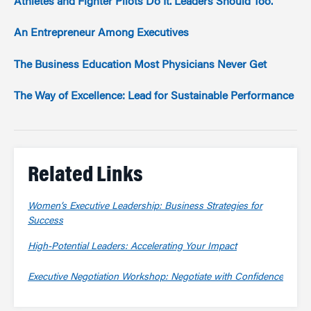
Athletes and Fighter Pilots Do It. Leaders Should Too.
An Entrepreneur Among Executives
The Business Education Most Physicians Never Get
The Way of Excellence: Lead for Sustainable Performance
Related Links
Women’s Executive Leadership: Business Strategies for
Success
High-Potential Leaders: Accelerating Your Impact
Executive Negotiation Workshop: Negotiate with Confidence