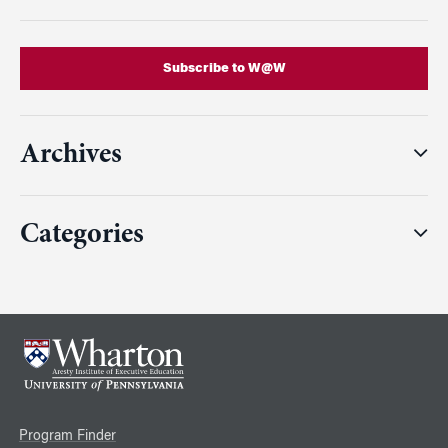
Subscribe to W@W
Archives
Categories
Program Finder