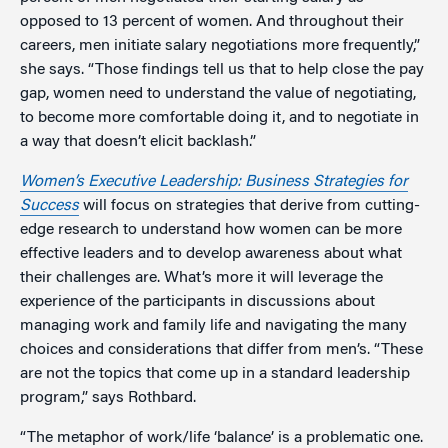
opposed to 13 percent of women. And throughout their
careers, men initiate salary negotiations more frequently,”
she says. “Those findings tell us that to help close the pay
gap, women need to understand the value of negotiating,
to become more comfortable doing it, and to negotiate in
a way that doesn’t elicit backlash.”
Women’s Executive Leadership: Business Strategies for
Success
will focus on strategies that derive from cutting-
edge research to understand how women can be more
effective leaders and to develop awareness about what
their challenges are. What’s more it will leverage the
experience of the participants in discussions about
managing work and family life and navigating the many
choices and considerations that differ from men’s. “These
are not the topics that come up in a standard leadership
program,” says Rothbard.
“The metaphor of work/life ‘balance’ is a problematic one.