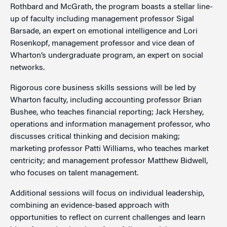
Rothbard and McGrath, the program boasts a stellar line-
up of faculty including management professor Sigal
Barsade, an expert on emotional intelligence and Lori
Rosenkopf, management professor and vice dean of
Wharton’s undergraduate program, an expert on social
networks.
Rigorous core business skills sessions will be led by
Wharton faculty, including accounting professor Brian
Bushee, who teaches financial reporting; Jack Hershey,
operations and information management professor, who
discusses critical thinking and decision making;
marketing professor Patti Williams, who teaches market
centricity; and management professor Matthew Bidwell,
who focuses on talent management.
Additional sessions will focus on individual leadership,
combining an evidence-based approach with
opportunities to reflect on current challenges and learn