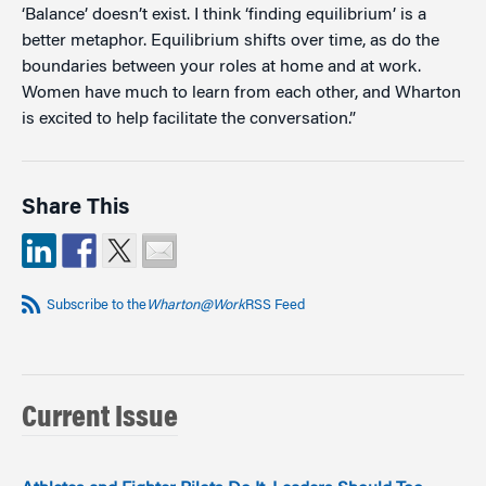
‘Balance’ doesn’t exist. I think ‘finding equilibrium’ is a
better metaphor. Equilibrium shifts over time, as do the
boundaries between your roles at home and at work.
Women have much to learn from each other, and Wharton
is excited to help facilitate the conversation.”
Share This
Subscribe to the
Wharton@Work
RSS Feed
Current Issue