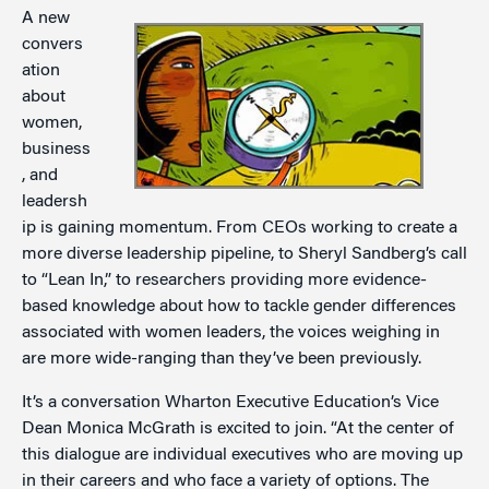
A new
convers
ation
about
women,
business
, and
leadersh
ip is gaining momentum. From CEOs working to create a
more diverse leadership pipeline, to Sheryl Sandberg’s call
to “Lean In,” to researchers providing more evidence-
based knowledge about how to tackle gender differences
associated with women leaders, the voices weighing in
are more wide-ranging than they’ve been previously.
It’s a conversation Wharton Executive Education’s Vice
Dean Monica McGrath is excited to join. “At the center of
this dialogue are individual executives who are moving up
in their careers and who face a variety of options. The