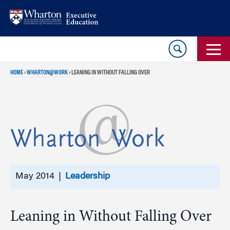
Skip
Skip
to
to
content
main
menu
HOME
›
WHARTON@WORK
›
LEANING IN WITHOUT FALLING OVER
May 2014 |
Leadership
Leaning in Without Falling Over