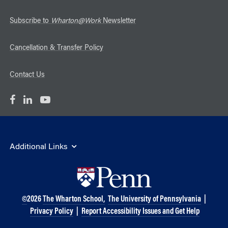
Subscribe to
Wharton@Work
Newsletter
Cancellation & Transfer Policy
Contact Us
Additional Links
©
2026
The Wharton School,
The University of Pennsylvania
|
Privacy Policy
|
Report Accessibility Issues and Get Help