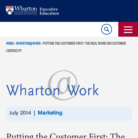
Skip
Skip
to
to
content
main
menu
HOME
›
WHARTON@WORK
›
PUTTING THE CUSTOMER FIRST: THE REAL WORD ON CUSTOMER
CENTRICITY
July 2014 |
Marketing
Putting the Customer First: The