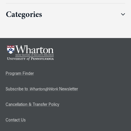
Categories
Program Finder
Subscribe to
Wharton@Work
Newsletter
Cancellation & Transfer Policy
Contact Us