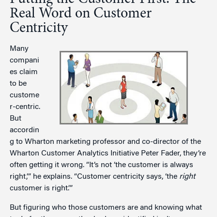
Real Word on Customer
Centricity
Many
compani
es claim
to be
custome
r-centric.
But
accordin
g to Wharton marketing professor and co-director of the
Wharton Customer Analytics Initiative Peter Fader, they’re
often getting it wrong. “It’s not ‘the customer is always
right,’” he explains. “Customer centricity says, ‘the
right
customer is right.’”
But figuring who those customers are and knowing what