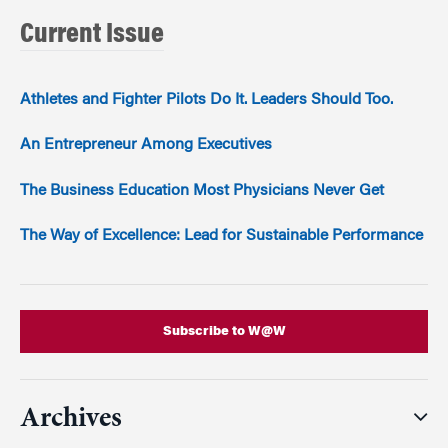
Current Issue
Athletes and Fighter Pilots Do It. Leaders Should Too.
An Entrepreneur Among Executives
The Business Education Most Physicians Never Get
The Way of Excellence: Lead for Sustainable Performance
Subscribe to W@W
Archives