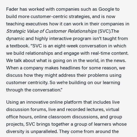
Fader has worked with companies such as Google to
build more customer-centric strategies, and is now
teaching executives how it can work in their companies in
Strategic Value of Customer Relationships
(SVC).The
dynamic and highly interactive program isn’t taught from
a textbook. “SVC is an eight-week conversation in which
we build relationships and engage with real-time content.
We talk about what is going on in the world, in the news.
When a company makes headlines for some reason, we
discuss how they might address their problems using
customer centricity. So we’re building on our learning
through the conversation.”
Using an innovative online platform that includes live
discussion forums, live and recorded lectures, virtual
office hours, online classroom discussions, and group
projects, SVC brings together a group of learners whose
diversity is unparalleled. They come from around the