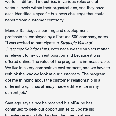
world, in different industries, in various roles and at
various levels within their organizations, and they have
each identified a specific business challenge that could
benefit from customer centricity.
Manuel Santiago, a learning and development
professional employed by a Fortune 500 company, notes,
“I was excited to participate in
Strategic Value of
Customer Relationships
, both because the subject matter
is relevant to my current position and because it was
offered online. The value of the program is immeasurable.
We live in a very competitive environment, and we have to
rethink the way we look at our customers. The program
got me thinking about the customer relationship in a
different way. It has already made a difference in my
current job.”
Santiago says since he received his MBA he has
continued to seek out opportunities to update his
knowledge and skills. Finding the time to attend