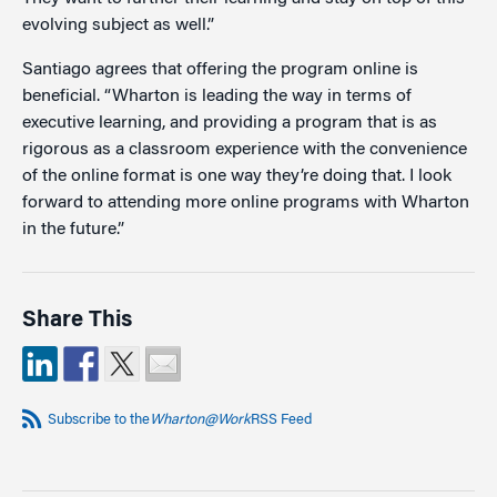
evolving subject as well.”
Santiago agrees that offering the program online is
beneficial. “Wharton is leading the way in terms of
executive learning, and providing a program that is as
rigorous as a classroom experience with the convenience
of the online format is one way they’re doing that. I look
forward to attending more online programs with Wharton
in the future.”
Share This
Subscribe to the
Wharton@Work
RSS Feed