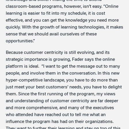
classroom-based programs, however, isn’t easy. “Online
learning is easier to fit into my schedule, it is cost
effective, and you can get the knowledge you need more
quickly. With the growth of learning technologies, it makes
sense that we should avail ourselves of these
opportunities.”
Because customer centricity is still evolving, and its
strategic importance is growing, Fader says the online
platform is ideal. “I want to get the message out to many
people, and involve them in the conversation. In this new
hyper-competitive landscape, you have to do more than
just meet your best customers’ needs, you have to delight
them. Since the first running of the program, my views
and understanding of customer centricity are far deeper
and more comprehensive, and many of the executives
who attended have reached out to tell me what an
influence the program has had on their organizations.
They want to further their learning and stay on top of this