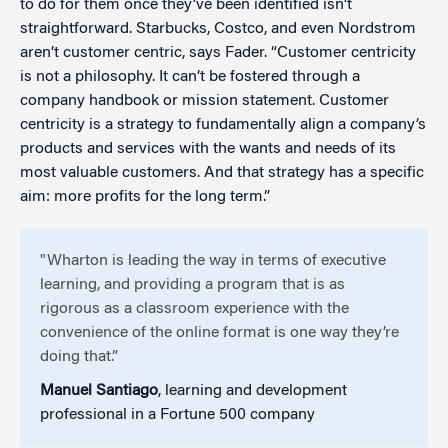
to do for them once they’ve been identified isn’t
straightforward. Starbucks, Costco, and even Nordstrom
aren’t customer centric, says Fader. “Customer centricity
is not a philosophy. It can’t be fostered through a
company handbook or mission statement. Customer
centricity is a strategy to fundamentally align a company’s
products and services with the wants and needs of its
most valuable customers. And that strategy has a specific
aim: more profits for the long term.”
"Wharton is leading the way in terms of executive
learning, and providing a program that is as
rigorous as a classroom experience with the
convenience of the online format is one way they’re
doing that.”
Manuel Santiago
, learning and development
professional in a Fortune 500 company