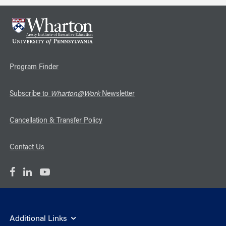
Program Finder
Subscribe to
Wharton@Work
Newsletter
Cancellation & Transfer Policy
Contact Us
Additional Links