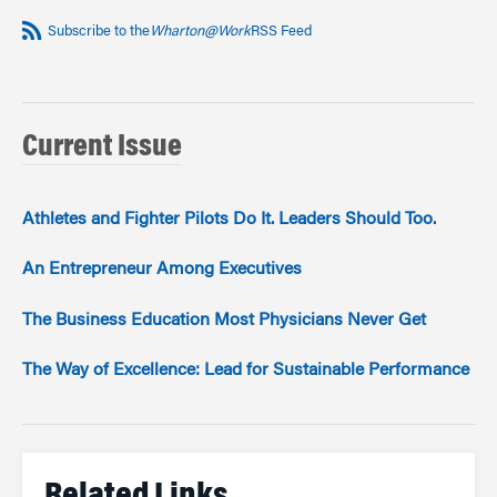
Subscribe to the
Wharton@Work
RSS Feed
Current Issue
Athletes and Fighter Pilots Do It. Leaders Should Too.
An Entrepreneur Among Executives
The Business Education Most Physicians Never Get
The Way of Excellence: Lead for Sustainable Performance