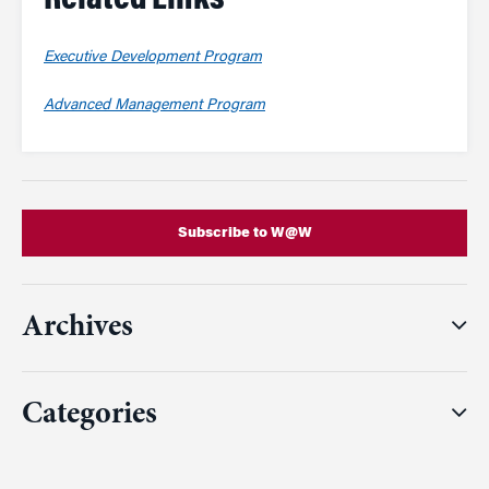
Related Links
Executive Development Program
Advanced Management Program
Subscribe to W@W
Archives
Categories