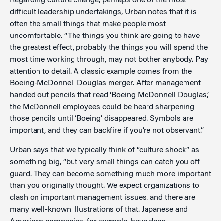
Regarding culture change, perhaps one of the most
difficult leadership undertakings, Urban notes that it is
often the small things that make people most
uncomfortable. “The things you think are going to have
the greatest effect, probably the things you will spend the
most time working through, may not bother anybody. Pay
attention to detail. A classic example comes from the
Boeing-McDonnell Douglas merger. After management
handed out pencils that read ‘Boeing McDonnell Douglas,’
the McDonnell employees could be heard sharpening
those pencils until ‘Boeing’ disappeared. Symbols are
important, and they can backfire if you’re not observant.”
Urban says that we typically think of “culture shock” as
something big, “but very small things can catch you off
guard. They can become something much more important
than you originally thought. We expect organizations to
clash on important management issues, and there are
many well-known illustrations of that. Japanese and