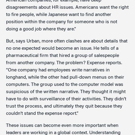
American companies, for example, have deep
disagreements about HR issues. Americans want the right
to fire people, while Japanese want to find another
position within the company for someone who is not
doing a good job where they are.”
But, says Urban, more often clashes are about details that
no one expected would become an issue. He tells of a
pharmaceutical firm that hired a group of salespeople
from another company. The problem? Expense reports.
“One company had employees write narratives in
longhand, while the other had pull-down menus on their
computers. The group used to the computer model was
suspicious of the written narrative. They thought it might
have to do with surveillance of their activities. They didn’t
trust the process, and ultimately they quit because they
couldn’t stand the expense report.”
These issues can become even more important when
leaders are working in a global context. Understanding