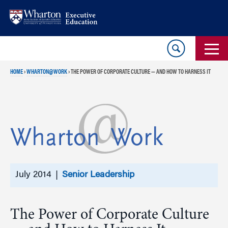
Skip
Skip
to
to
content
main
menu
HOME
›
WHARTON@WORK
›
THE POWER OF CORPORATE CULTURE — AND HOW TO HARNESS IT
July 2014 |
Senior Leadership
The Power of Corporate Culture