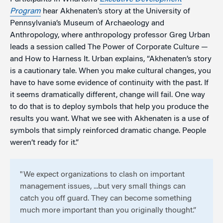
Program
hear Akhenaten’s story at the University of
Pennsylvania’s Museum of Archaeology and
Anthropology, where anthropology professor Greg Urban
leads a session called The Power of Corporate Culture —
and How to Harness It. Urban explains, “Akhenaten’s story
is a cautionary tale. When you make cultural changes, you
have to have some evidence of continuity with the past. If
it seems dramatically different, change will fail. One way
to do that is to deploy symbols that help you produce the
results you want. What we see with Akhenaten is a use of
symbols that simply reinforced dramatic change. People
weren’t ready for it.”
"We expect organizations to clash on important
management issues, ...but very small things can
catch you off guard. They can become something
much more important than you originally thought.”