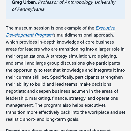
Greg Urban,
Professor of Anthropology, University
of Pennsylvania
The museum session is one example of the
Executive
Development Program
’s multidimensional approach,
which provides in-depth knowledge of core business
areas for leaders who are transitioning into a larger role in
their organizations. A strategy simulation, role playing,
and small and large group discussions give participants
the opportunity to test that knowledge and integrate it into
their current skill set. Specifically, participants strengthen
their ability to build and lead teams, make decisions,
negotiate; and deepen business acumen in the areas of
leadership, marketing, finance, strategy, and operations
management. The program also helps executives
transition more effectively back into the workplace and set
realistic short- and long-term goals.