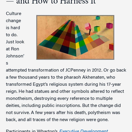
— and How to Harness It
Culture
change
is hard
to do.
Just look
at Ron
Johnson’
s
attempted transformation of JCPenney in 2012. Or go back
a few thousand years to the pharaoh Akhenaten, who
transformed Egypt’s religious system during his 17-year
reign. He had statues and other symbols altered to reflect
monotheism, destroying every reference to multiple
deities, including public inscriptions. But the change did
not survive. A few years after his death, polytheism was
back, and all traces of the new religion were gone.
Participants in Wharton’s
Executive Development