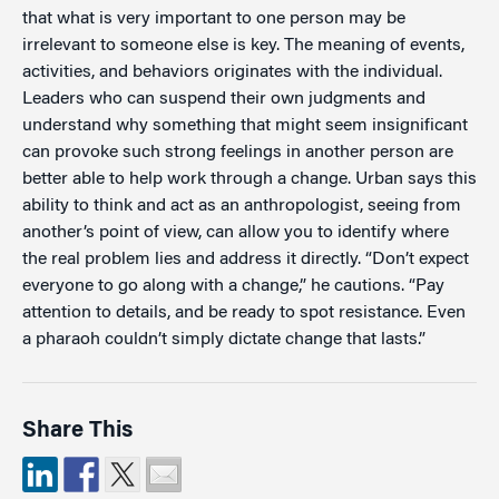
that what is very important to one person may be
irrelevant to someone else is key. The meaning of events,
activities, and behaviors originates with the individual.
Leaders who can suspend their own judgments and
understand why something that might seem insignificant
can provoke such strong feelings in another person are
better able to help work through a change. Urban says this
ability to think and act as an anthropologist, seeing from
another’s point of view, can allow you to identify where
the real problem lies and address it directly. “Don’t expect
everyone to go along with a change,” he cautions. “Pay
attention to details, and be ready to spot resistance. Even
a pharaoh couldn’t simply dictate change that lasts.”
Share This