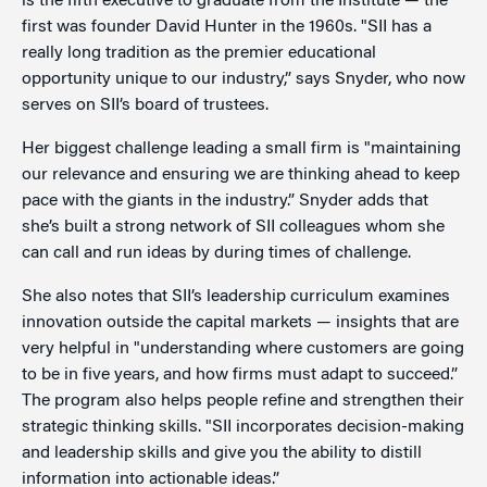
is the fifth executive to graduate from the Institute — the
first was founder David Hunter in the 1960s. "SII has a
really long tradition as the premier educational
opportunity unique to our industry,” says Snyder, who now
serves on SII’s board of trustees.
Her biggest challenge leading a small firm is "maintaining
our relevance and ensuring we are thinking ahead to keep
pace with the giants in the industry.” Snyder adds that
she’s built a strong network of SII colleagues whom she
can call and run ideas by during times of challenge.
She also notes that SII’s leadership curriculum examines
innovation outside the capital markets — insights that are
very helpful in "understanding where customers are going
to be in five years, and how firms must adapt to succeed.”
The program also helps people refine and strengthen their
strategic thinking skills. "SII incorporates decision-making
and leadership skills and give you the ability to distill
information into actionable ideas.”