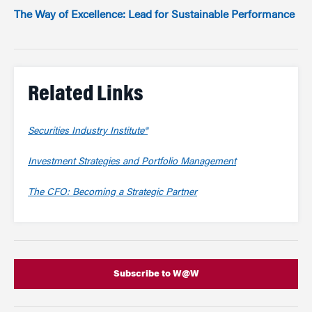
The Way of Excellence: Lead for Sustainable Performance
Related Links
Securities Industry Institute®
Investment Strategies and Portfolio Management
The CFO: Becoming a Strategic Partner
Subscribe to W@W