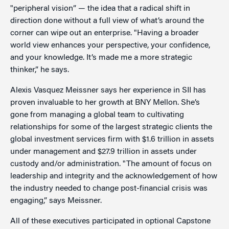
"peripheral vision” — the idea that a radical shift in
direction done without a full view of what’s around the
corner can wipe out an enterprise. "Having a broader
world view enhances your perspective, your confidence,
and your knowledge. It’s made me a more strategic
thinker,” he says.
Alexis Vasquez Meissner says her experience in SII has
proven invaluable to her growth at BNY Mellon. She’s
gone from managing a global team to cultivating
relationships for some of the largest strategic clients the
global investment services firm with $1.6 trillion in assets
under management and $27.9 trillion in assets under
custody and/or administration. "The amount of focus on
leadership and integrity and the acknowledgement of how
the industry needed to change post-financial crisis was
engaging,” says Meissner.
All of these executives participated in optional Capstone