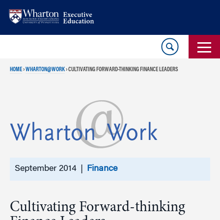
Skip
Skip
to
to
content
main
menu
HOME
›
WHARTON@WORK
›
CULTIVATING FORWARD-THINKING FINANCE LEADERS
September 2014 |
Finance
Cultivating Forward-thinking