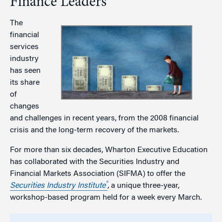
Finance Leaders
The
financial
services
industry
has seen
its share
of
changes
and challenges in recent years, from the 2008 financial
crisis and the long-term recovery of the markets.
For more than six decades, Wharton Executive Education
has collaborated with the Securities Industry and
Financial Markets Association (SIFMA) to offer the
®
Securities Industry Institute
, a unique three-year,
workshop-based program held for a week every March.