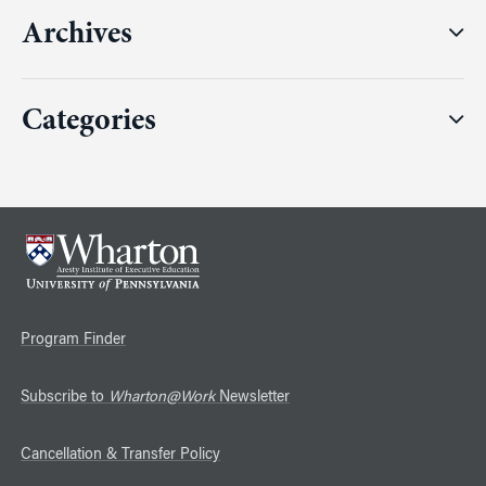
Archives
Categories
Program Finder
Subscribe to
Wharton@Work
Newsletter
Cancellation & Transfer Policy