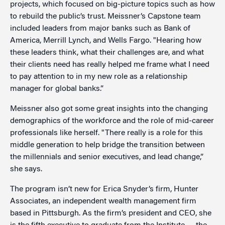
projects, which focused on big-picture topics such as how
to rebuild the public’s trust. Meissner’s Capstone team
included leaders from major banks such as Bank of
America, Merrill Lynch, and Wells Fargo. "Hearing how
these leaders think, what their challenges are, and what
their clients need has really helped me frame what I need
to pay attention to in my new role as a relationship
manager for global banks.”
Meissner also got some great insights into the changing
demographics of the workforce and the role of mid-career
professionals like herself. "There really is a role for this
middle generation to help bridge the transition between
the millennials and senior executives, and lead change,”
she says.
The program isn’t new for Erica Snyder’s firm, Hunter
Associates, an independent wealth management firm
based in Pittsburgh. As the firm’s president and CEO, she