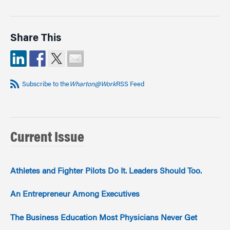
Share This
Subscribe to the
Wharton@Work
RSS Feed
Current Issue
Athletes and Fighter Pilots Do It. Leaders Should Too.
An Entrepreneur Among Executives
The Business Education Most Physicians Never Get