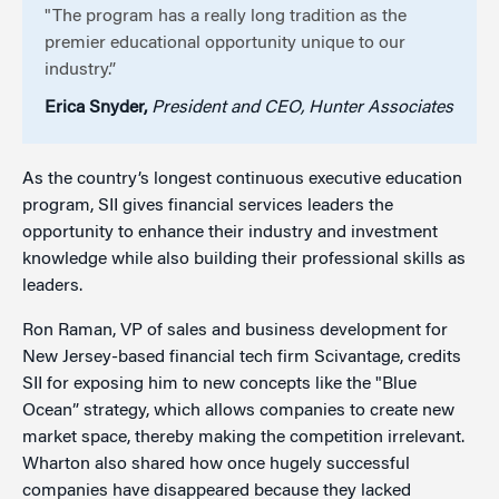
"The program has a really long tradition as the
premier educational opportunity unique to our
industry.”
Erica Snyder,
President and CEO, Hunter Associates
As the country’s longest continuous executive education
program, SII gives financial services leaders the
opportunity to enhance their industry and investment
knowledge while also building their professional skills as
leaders.
Ron Raman, VP of sales and business development for
New Jersey-based financial tech firm Scivantage, credits
SII for exposing him to new concepts like the "Blue
Ocean” strategy, which allows companies to create new
market space, thereby making the competition irrelevant.
Wharton also shared how once hugely successful
companies have disappeared because they lacked