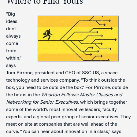
Where to Find Yours
“Big
ideas
don’t
always
come
from
within,”
says
Tom Pirrone, president and CEO of SSC US, a space
technology and services company. “To think outside the
box, you need to be outside the box.” For Pirrone, outside
the box is in the
Wharton Fellows: Master Classes and
Networking for Senior Executives,
which brings together
some of the world’s most innovative leaders, faculty
experts, and a global peer group of senior executives. They
meet on site at companies that are well ahead of the
curve. “You can hear about innovation in a class,” says