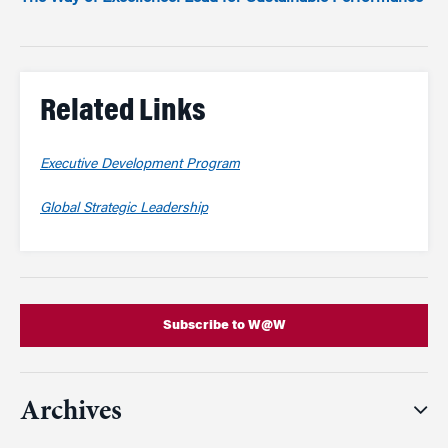
Related Links
Executive Development Program
Global Strategic Leadership
Subscribe to W@W
Archives