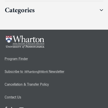
Categories
Program Finder
Subscribe to
Wharton@Work
Newsletter
Cancellation & Transfer Policy
Contact Us