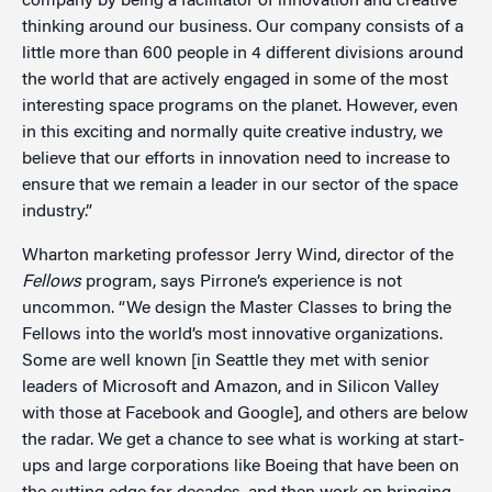
company by being a facilitator of innovation and creative
thinking around our business. Our company consists of a
little more than 600 people in 4 different divisions around
the world that are actively engaged in some of the most
interesting space programs on the planet. However, even
in this exciting and normally quite creative industry, we
believe that our efforts in innovation need to increase to
ensure that we remain a leader in our sector of the space
industry.”
Wharton marketing professor Jerry Wind, director of the
Fellows
program, says Pirrone’s experience is not
uncommon. “We design the Master Classes to bring the
Fellows into the world’s most innovative organizations.
Some are well known [in Seattle they met with senior
leaders of Microsoft and Amazon, and in Silicon Valley
with those at Facebook and Google], and others are below
the radar. We get a chance to see what is working at start-
ups and large corporations like Boeing that have been on