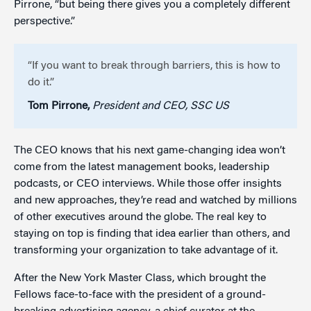
Pirrone, “but being there gives you a completely different
perspective.”
“If you want to break through barriers, this is how to
do it.”
Tom Pirrone,
President and CEO, SSC US
The CEO knows that his next game-changing idea won’t
come from the latest management books, leadership
podcasts, or CEO interviews. While those offer insights
and new approaches, they’re read and watched by millions
of other executives around the globe. The real key to
staying on top is finding that idea earlier than others, and
transforming your organization to take advantage of it.
After the New York Master Class, which brought the
Fellows face-to-face with the president of a ground-