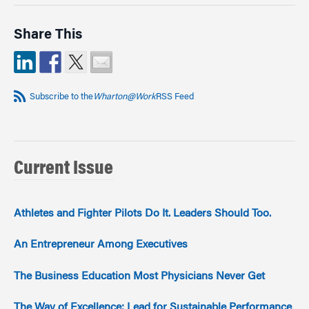
Share This
Subscribe to the
Wharton@Work
RSS Feed
Current Issue
Athletes and Fighter Pilots Do It. Leaders Should Too.
An Entrepreneur Among Executives
The Business Education Most Physicians Never Get
The Way of Excellence: Lead for Sustainable Performance