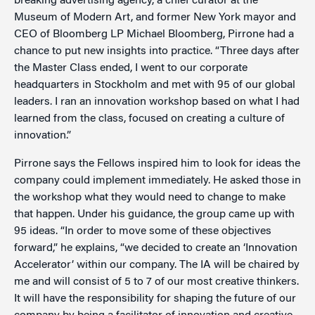
breaking advertising agency, a chief curator at the
Museum of Modern Art, and former New York mayor and
CEO of Bloomberg LP Michael Bloomberg, Pirrone had a
chance to put new insights into practice. “Three days after
the Master Class ended, I went to our corporate
headquarters in Stockholm and met with 95 of our global
leaders. I ran an innovation workshop based on what I had
learned from the class, focused on creating a culture of
innovation.”
Pirrone says the Fellows inspired him to look for ideas the
company could implement immediately. He asked those in
the workshop what they would need to change to make
that happen. Under his guidance, the group came up with
95 ideas. “In order to move some of these objectives
forward,” he explains, “we decided to create an ‘Innovation
Accelerator’ within our company. The IA will be chaired by
me and will consist of 5 to 7 of our most creative thinkers.
It will have the responsibility for shaping the future of our