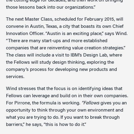
the cutting edge for decades, and then work on bringing
those lessons back into our organizations.”
The next Master Class, scheduled for February 2015, will
convene in Austin, Texas, a city that boasts its own Chief
Innovation Officer. “Austin is an exciting place,” says Wind.
“There are many start-ups and more established
companies that are reinventing value creation strategies.”
The class will include a visit to IBM’s Design Lab, where
the Fellows will study design thinking, exploring the
company’s process for developing new products and
services.
Wind stresses that the focus is on identifying ideas that
Fellows can leverage and build on in their own companies.
For Pirrone, the formula is working.
“Fellows
gives you an
opportunity to think through your own environment and
what you are trying to do. If you want to break through
barriers,” he says, “this is how to do it.”