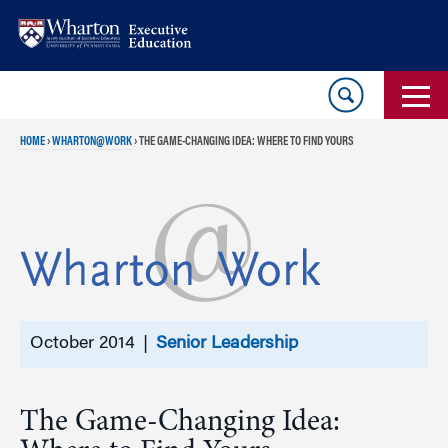
Skip
Skip
to
to
content
main
menu
HOME
›
WHARTON@WORK
›
THE GAME-CHANGING IDEA: WHERE TO FIND YOURS
October 2014 |
Senior Leadership
The Game-Changing Idea: