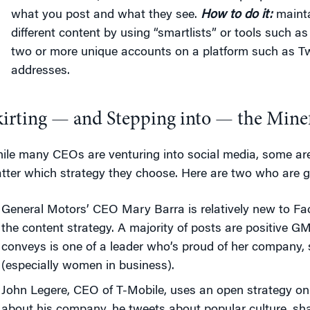
what you post and what they see.
How to do it:
mainta
different content by using “smartlists” or tools such as
two or more unique accounts on a platform such as Twi
addresses.
kirting — and Stepping into — the Minef
ile many CEOs are venturing into social media, some ar
tter which strategy they choose. Here are two who are get
General Motors’ CEO Mary Barra is relatively new to F
the content strategy. A majority of posts are positive G
conveys is one of a leader who’s proud of her company,
(especially women in business).
John Legere, CEO of T-Mobile, uses an open strategy on 