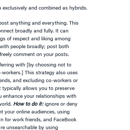
h exclusively and combined as hybrids.
ost anything and everything. This
onnect broadly and fully. It can
ngs of respect and liking among
ith people broadly; post both
 freely comment on your posts.
erring with [by choosing not to
o-workers.] This strategy also uses
friends, and excluding co-workers or
t typically allows you to preserve
u enhance your relationships with
orld.
How to do it:
ignore or deny
t your online audiences, using
dIn for work friends, and FaceBook
 are unsearchable by using