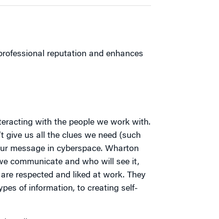
 professional reputation and enhances
eracting with the people we work with.
t give us all the clues we need (such
 our message in cyberspace. Wharton
 we communicate and who will see it,
are respected and liked at work. They
es of information, to creating self-