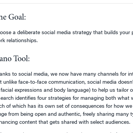
he Goal:
oose a deliberate social media strategy that builds your
rk relationships.
ano Tool:
anks to social media, we now have many channels for int
t unlike face-to-face communication, social media doesn’
 facial expressions and body language) to help us tailor
search identifies four strategies for managing both what
ch of which has its own set of consequences for how we 
nge from being open and authentic, freely sharing many typ
hancing content that gets shared with select audiences.