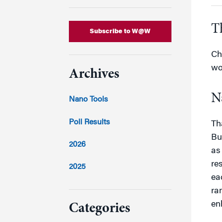
T
Subscribe to W@W
Ch
wo
Archives
N
Nano Tools
Poll Results
Th
Bu
2026
as
re
2025
ea
2024
ra
en
Categories