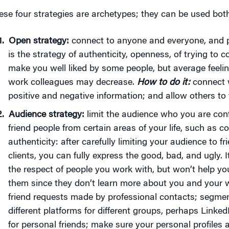
ese four strategies are archetypes; they can be used bot
Open strategy:
connect to anyone and everyone, and p
is the strategy of authenticity, openness, of trying to c
make you well liked by some people, but average feeli
work colleagues may decrease.
How to do it:
connect w
positive and negative information; and allow others to
Audience strategy:
limit the audience who you are conf
friend people from certain areas of your life, such as c
authenticity: after carefully limiting your audience to 
clients, you can fully express the good, bad, and ugly. I
the respect of people you work with, but won’t help yo
them since they don’t learn more about you and your w
friend requests made by professional contacts; segmen
different platforms for different groups, perhaps Linke
for personal friends; make sure your personal profiles