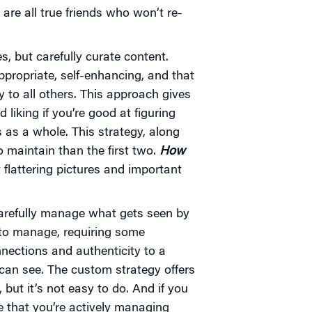
are all true friends who won’t re-
, but carefully curate content.
ppropriate, self-enhancing, and that
to all others. This approach gives
liking if you’re good at figuring
 as a whole. This strategy, along
o maintain than the first two.
How
 flattering pictures and important
carefully manage what gets seen by
 to manage, requiring some
nnections and authenticity to a
can see. The custom strategy offers
 but it’s not easy to do. And if you
e that you’re actively managing