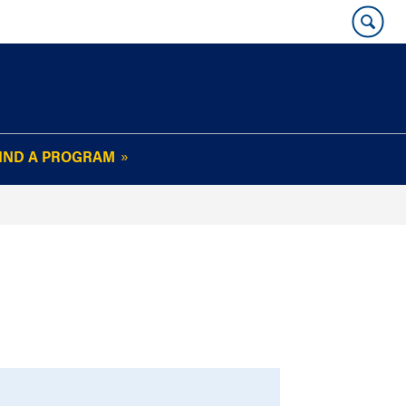
IND A PROGRAM
OUR WHARTON@WORK
NEWSLETTER
e
FAQs
Read Current
Issue
Plan Your Stay
Policies and Values
Subscribe
Alumni Benefits