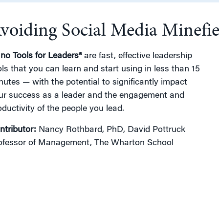
voiding Social Media Minefie
g
no Tools for Leaders®
are fast, effective leadership
ols that you can learn and start using in less than 15
nutes — with the potential to significantly impact
ur success as a leader and the engagement and
oductivity of the people you lead.
ntributor:
Nancy Rothbard, PhD, David Pottruck
ofessor of Management, The Wharton School