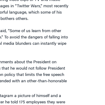
ring video clips of TV and music
ages in “Twitter Wars,” most recently
orful language, which some of his
 bothers others.
aid, “Some of us learn from other
.” To avoid the dangers of falling into
l media blunders can instantly wipe
omments about the President on
 that he would not follow President
 policy that limits the free speech
r ended with an other-than-honorable
stagram a picture of himself and a
fter he told 175 employees they were