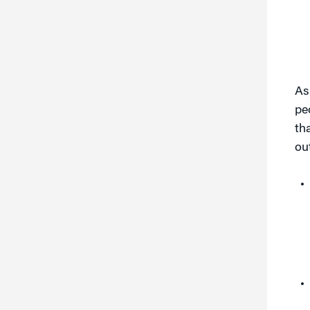
As
pe
th
ou