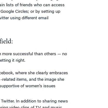
in lists of friends who can access
 Google Circles; or by setting up
tter using different email
ield:
e more successful than others — no
ting it right.
acebook, where she clearly embraces
M-related items, and the image she
 supportive of women’s issues
Twitter. In addition to sharing news