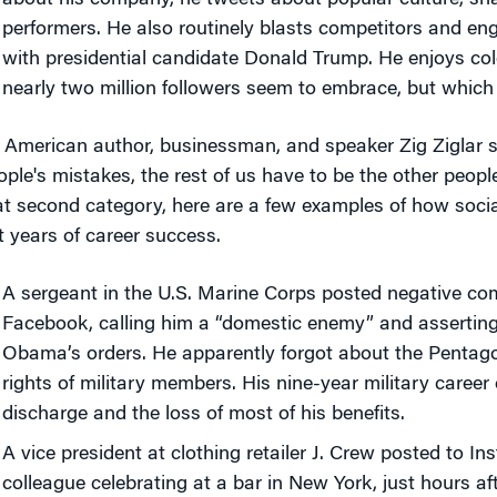
about his company, he tweets about popular culture, sha
performers. He also routinely blasts competitors and eng
with presidential candidate Donald Trump. He enjoys col
nearly two million followers seem to embrace, but which
 American author, businessman, and speaker Zig Ziglar s
ople's mistakes, the rest of us have to be the other people
at second category, here are a few examples of how socia
t years of career success.
A sergeant in the U.S. Marine Corps posted negative c
Facebook, calling him a “domestic enemy” and asserting
Obama’s orders. He apparently forgot about the Pentagon
rights of military members. His nine-year military caree
discharge and the loss of most of his benefits.
A vice president at clothing retailer J. Crew posted to In
colleague celebrating at a bar in New York, just hours a