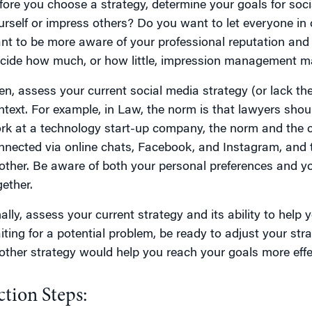
fore you choose a strategy, determine your goals for soc
urself or impress others? Do you want to let everyone in 
nt to be more aware of your professional reputation and
cide how much, or how little, impression management ma
en, assess your current social media strategy (or lack ther
ntext. For example, in Law, the norm is that lawyers shou
rk at a technology start-up company, the norm and the c
nnected via online chats, Facebook, and Instagram, and 
other. Be aware of both your personal preferences and y
gether.
nally, assess your current strategy and its ability to help
ting for a potential problem, be ready to adjust your strate
other strategy would help you reach your goals more effec
ction Steps: