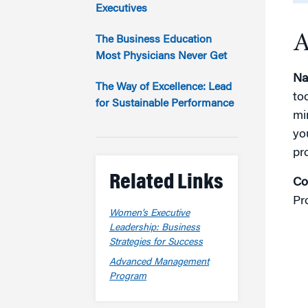
Marketing
Executives
Group Enrollment
Strategy and Innovation
A
Executive Coachin
The Business Education
Partnership Programs
Most Physicians Never Get
Na
The Way of Excellence: Lead
to
for Sustainable Performance
mi
yo
pr
Related Links
Co
Pr
Women’s Executive
Leadership: Business
Strategies for Success
Advanced Management
Program