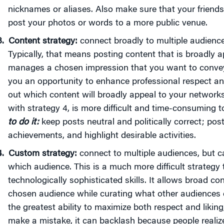
nicknames or aliases. Also make sure that your friends 
post your photos or words to a more public venue.
Content strategy:
connect broadly to multiple audiences
Typically, that means posting content that is broadly a
manages a chosen impression that you want to convey 
you an opportunity to enhance professional respect and 
out which content will broadly appeal to your networks
with strategy 4, is more difficult and time-consuming t
to do it:
keep posts neutral and politically correct; post
achievements, and highlight desirable activities.
Custom strategy:
connect to multiple audiences, but 
which audience. This is a much more difficult strategy
technologically sophisticated skills. It allows broad co
chosen audience while curating what other audiences 
the greatest ability to maximize both respect and liking,
make a mistake, it can backlash because people realiz