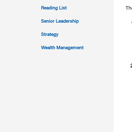
2013
Reading List
Th
2012
Senior Leadership
2011
Strategy
Wealth Management