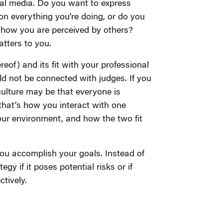
ial media. Do you want to express
on everything you’re doing, or do you
 how you are perceived by others?
tters to you.
eof) and its fit with your professional
ld not be connected with judges. If you
ulture may be that everyone is
that’s how you interact with one
our environment, and how the two fit
 you accomplish your goals. Instead of
gy if it poses potential risks or if
tively.