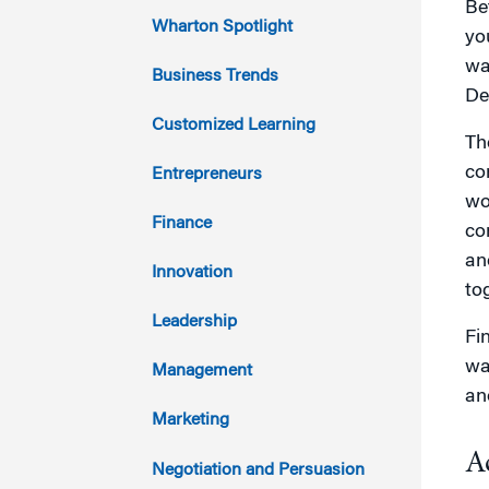
Be
2023
Wharton Spotlight
yo
wa
2022
Business Trends
De
2021
Customized Learning
Th
2020
co
Entrepreneurs
wo
2019
Finance
co
an
2018
Innovation
to
2017
Leadership
Fi
2016
wai
Management
an
2015
Marketing
A
2014
Negotiation and Persuasion