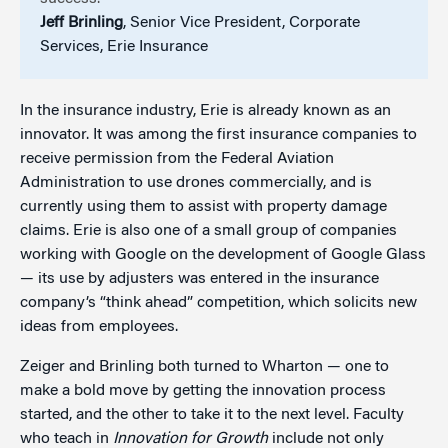
Jeff Brinling
, Senior Vice President, Corporate
Services, Erie Insurance
In the insurance industry, Erie is already known as an
innovator. It was among the first insurance companies to
receive permission from the Federal Aviation
Administration to use drones commercially, and is
currently using them to assist with property damage
claims. Erie is also one of a small group of companies
working with Google on the development of Google Glass
— its use by adjusters was entered in the insurance
company’s “think ahead” competition, which solicits new
ideas from employees.
Zeiger and Brinling both turned to Wharton — one to
make a bold move by getting the innovation process
started, and the other to take it to the next level. Faculty
who teach in
Innovation for Growth
include not only