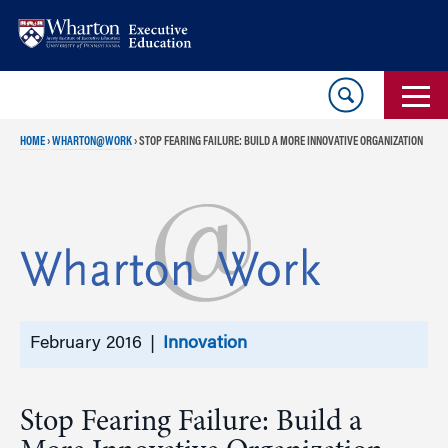
Skip
Skip
to
to
content
main
menu
HOME
›
WHARTON@WORK
›
STOP FEARING FAILURE: BUILD A MORE INNOVATIVE ORGANIZATION
February 2016 |
Innovation
Stop Fearing Failure: Build a