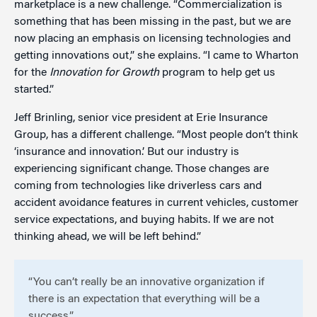
marketplace is a new challenge. “Commercialization is
something that has been missing in the past, but we are
now placing an emphasis on licensing technologies and
getting innovations out,” she explains. “I came to Wharton
for the
Innovation for Growth
program to help get us
started.”
Jeff Brinling, senior vice president at Erie Insurance
Group, has a different challenge. “Most people don’t think
‘insurance and innovation.’ But our industry is
experiencing significant change. Those changes are
coming from technologies like driverless cars and
accident avoidance features in current vehicles, customer
service expectations, and buying habits. If we are not
thinking ahead, we will be left behind.”
“You can’t really be an innovative organization if
there is an expectation that everything will be a
success.”