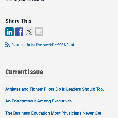
Share This
Subscribe to the
Wharton@Work
RSS Feed
Current Issue
Athletes and Fighter Pilots Do It. Leaders Should Too.
An Entrepreneur Among Executives
The Business Education Most Physicians Never Get