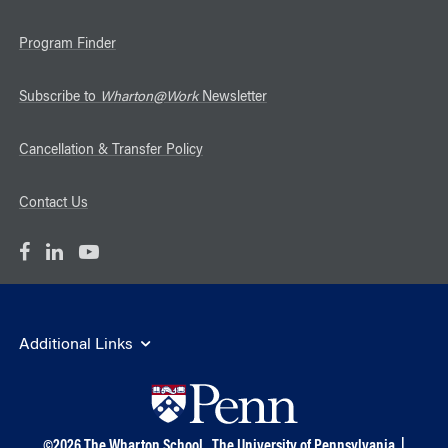
Program Finder
Subscribe to
Wharton@Work
Newsletter
Cancellation & Transfer Policy
Contact Us
Additional Links
©
2026
The Wharton School,
The University of Pennsylvania
|