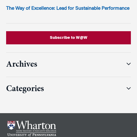
The Way of Excellence: Lead for Sustainable Performance
Subscribe to W@W
Archives
Categories