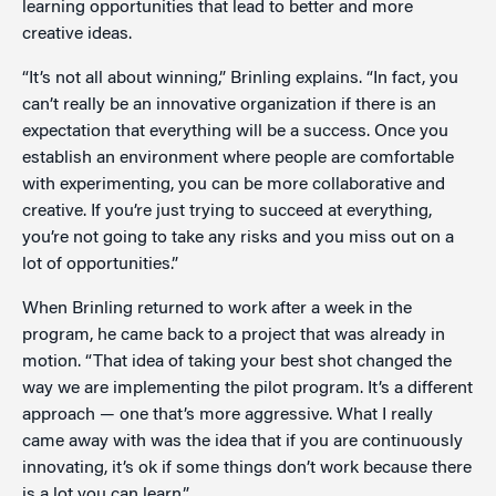
learning opportunities that lead to better and more
creative ideas.
“It’s not all about winning,” Brinling explains. “In fact, you
can’t really be an innovative organization if there is an
expectation that everything will be a success. Once you
establish an environment where people are comfortable
with experimenting, you can be more collaborative and
creative. If you’re just trying to succeed at everything,
you’re not going to take any risks and you miss out on a
lot of opportunities.”
When Brinling returned to work after a week in the
program, he came back to a project that was already in
motion. “That idea of taking your best shot changed the
way we are implementing the pilot program. It’s a different
approach — one that’s more aggressive. What I really
came away with was the idea that if you are continuously
innovating, it’s ok if some things don’t work because there
is a lot you can learn.”