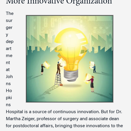
More Innovative Organization
The
sur
ger
y
dep
art
me
nt
at
Joh
ns
Ho
pki
ns
Hospital is a source of continuous innovation. But for Dr.
Martha Zeiger, professor of surgery and associate dean
for postdoctoral affairs, bringing those innovations to the