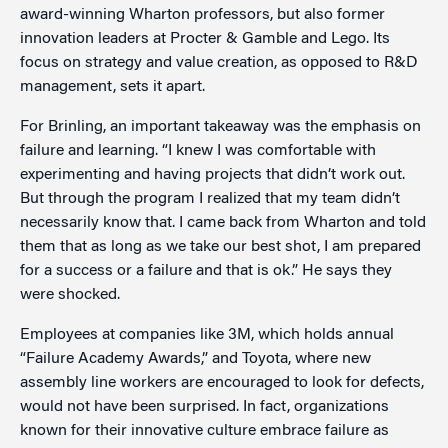
award-winning Wharton professors, but also former
innovation leaders at Procter & Gamble and Lego. Its
focus on strategy and value creation, as opposed to R&D
management, sets it apart.
For Brinling, an important takeaway was the emphasis on
failure and learning. “I knew I was comfortable with
experimenting and having projects that didn’t work out.
But through the program I realized that my team didn’t
necessarily know that. I came back from Wharton and told
them that as long as we take our best shot, I am prepared
for a success or a failure and that is ok.” He says they
were shocked.
Employees at companies like 3M, which holds annual
“Failure Academy Awards,” and Toyota, where new
assembly line workers are encouraged to look for defects,
would not have been surprised. In fact, organizations
known for their innovative culture embrace failure as