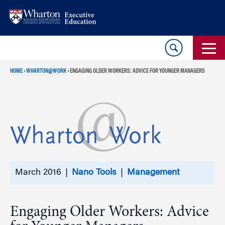
Skip
Skip
to
to
content
main
menu
HOME
›
WHARTON@WORK
›
ENGAGING OLDER WORKERS: ADVICE FOR YOUNGER MANAGERS
March 2016 |
Nano Tools
|
Management
Engaging Older Workers: Advice