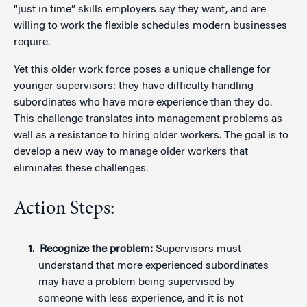
“just in time” skills employers say they want, and are
willing to work the flexible schedules modern businesses
require.
Yet this older work force poses a unique challenge for
younger supervisors: they have difficulty handling
subordinates who have more experience than they do.
This challenge translates into management problems as
well as a resistance to hiring older workers. The goal is to
develop a new way to manage older workers that
eliminates these challenges.
Action Steps:
Recognize the problem:
Supervisors must
understand that more experienced subordinates
may have a problem being supervised by
someone with less experience, and it is not