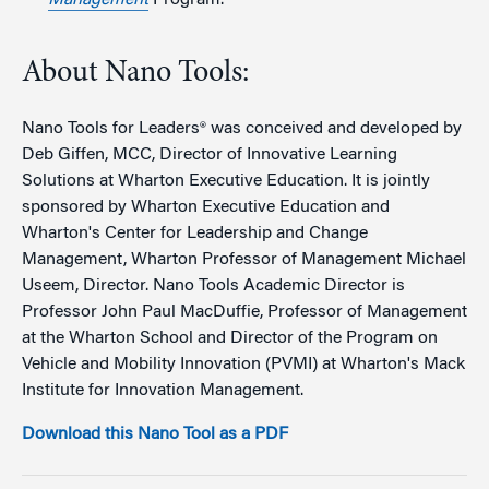
About Nano Tools:
Nano Tools for Leaders® was conceived and developed by
Deb Giffen, MCC, Director of Innovative Learning
Solutions at Wharton Executive Education. It is jointly
sponsored by Wharton Executive Education and
Wharton's Center for Leadership and Change
Management, Wharton Professor of Management Michael
Useem, Director. Nano Tools Academic Director is
Professor John Paul MacDuffie, Professor of Management
at the Wharton School and Director of the Program on
Vehicle and Mobility Innovation (PVMI) at Wharton's Mack
Institute for Innovation Management.
Download this Nano Tool as a PDF