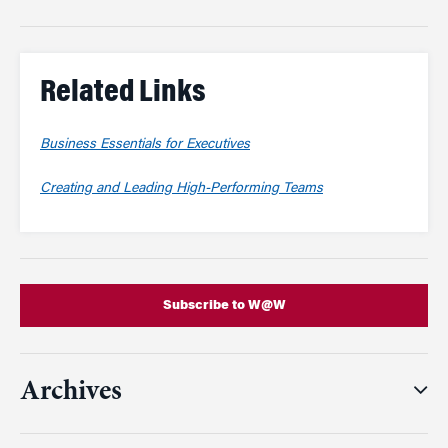
Related Links
Business Essentials for Executives
Creating and Leading High-Performing Teams
Subscribe to W@W
Archives