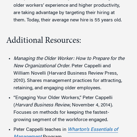
older workers’ experience and higher productivity,
are taking advantage by targeting their hiring at
them. Today, their average new hire is 55 years old.
Additional Resources:
Managing the Older Worker: How to Prepare for the
New Organizational Order
. Peter Cappelli and
William Novelli (Harvard Business Review Press,
2010). Shares management practices for attracting,
retaining, and engaging older employees.
“Engaging Your Older Workers,” Peter Cappelli
(
Harvard Business Review
, November 4, 2014).
Focuses on methods for keeping the fastest-
growing segment of the workforce engaged.
Peter Cappelli teaches in
Wharton’s Essentials of
Management
Program.