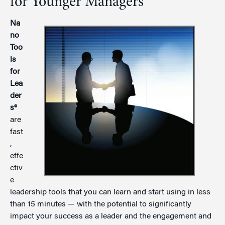
for Younger Managers
Na
no
Too
ls
for
Lea
der
s®
are
fast
,
effe
ctiv
e
leadership tools that you can learn and start using in less
than 15 minutes — with the potential to significantly
impact your success as a leader and the engagement and