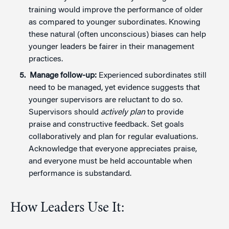
training would improve the performance of older
as compared to younger subordinates. Knowing
these natural (often unconscious) biases can help
younger leaders be fairer in their management
practices.
Manage follow-up:
Experienced subordinates still
need to be managed, yet evidence suggests that
younger supervisors are reluctant to do so.
Supervisors should
actively plan
to provide
praise and constructive feedback. Set goals
collaboratively and plan for regular evaluations.
Acknowledge that everyone appreciates praise,
and everyone must be held accountable when
performance is substandard.
How Leaders Use It: