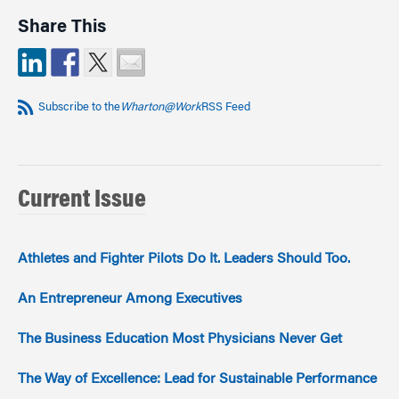
Share This
Subscribe to the
Wharton@Work
RSS Feed
Current Issue
Athletes and Fighter Pilots Do It. Leaders Should Too.
An Entrepreneur Among Executives
The Business Education Most Physicians Never Get
The Way of Excellence: Lead for Sustainable Performance