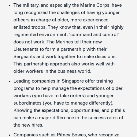
The military, and especially the Marine Corps, have
long recognized the challenges of having younger
officers in charge of older, more experienced
enlisted troops. They know that, even in their highly
regimented environment, “command and control”
does not work. The Marines tell their new
Lieutenants to form a partnership with their
Sergeants and work together to make decisions.
This partnership approach also works well with
older workers in the business world.
Leading companies in Singapore offer training
programs to help manage the expectations of older
workers (you have to take orders) and younger
subordinates (you have to manage differently).
Knowing the expectations, opportunities, and pitfalls
can make a major difference in the success rates of
the new hires.
Companies such as Pitney Bowes, who recognize