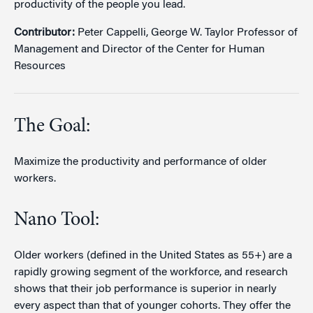
productivity of the people you lead.
Contributor:
Peter Cappelli, George W. Taylor Professor of
Management and Director of the Center for Human
Resources
The Goal:
Maximize the productivity and performance of older
workers.
Nano Tool:
Older workers (defined in the United States as 55+) are a
rapidly growing segment of the workforce, and research
shows that their job performance is superior in nearly
every aspect than that of younger cohorts. They offer the