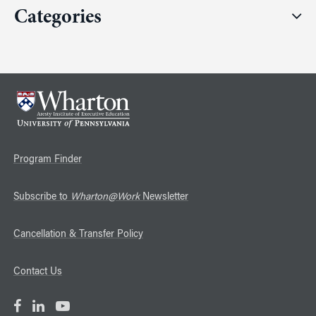
Categories
Program Finder
Subscribe to
Wharton@Work
Newsletter
Cancellation & Transfer Policy
Contact Us