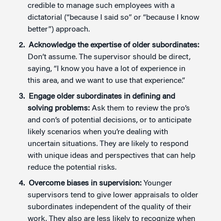
credible to manage such employees with a
dictatorial (“because I said so” or “because I know
better”) approach.
Acknowledge the expertise of older subordinates:
Don’t assume. The supervisor should be direct,
saying, “I know you have a lot of experience in
this area, and we want to use that experience.”
Engage older subordinates in defining and
solving problems:
Ask them to review the pro’s
and con’s of potential decisions, or to anticipate
likely scenarios when you’re dealing with
uncertain situations. They are likely to respond
with unique ideas and perspectives that can help
reduce the potential risks.
Overcome biases in supervision:
Younger
supervisors tend to give lower appraisals to older
subordinates independent of the quality of their
work. They also are less likely to recognize when