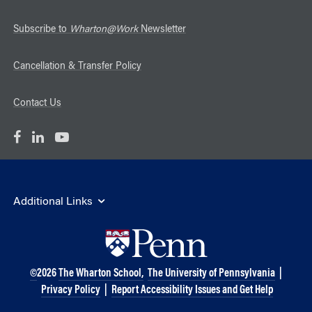
Subscribe to
Wharton@Work
Newsletter
Cancellation & Transfer Policy
Contact Us
Additional Links
©
2026
The Wharton School,
The University of Pennsylvania
|
Privacy Policy
|
Report Accessibility Issues and Get Help