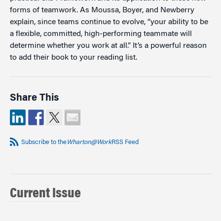
forms of teamwork. As Moussa, Boyer, and Newberry
explain, since teams continue to evolve, “your ability to be
a flexible, committed, high-performing teammate will
determine whether you work at all.” It’s a powerful reason
to add their book to your reading list.
Share This
Subscribe to the
Wharton@Work
RSS Feed
Current Issue