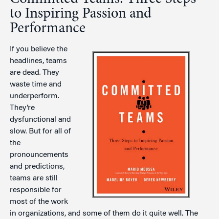
to Inspiring Passion and
Performance
If you believe the
headlines, teams
are dead. They
waste time and
underperform.
They’re
dysfunctional and
slow. But for all of
the
pronouncements
and predictions,
teams are still
responsible for
most of the work
in organizations, and some of them do it quite well. The