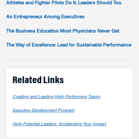
Athletes and Fighter Pilots Do It. Leaders Should Too.
An Entrepreneur Among Executives
The Business Education Most Physicians Never Get
The Way of Excellence: Lead for Sustainable Performance
Related Links
Creating and Leading High-Performing Teams
Executive Development Program
High-Potential Leaders: Accelerating Your Impact