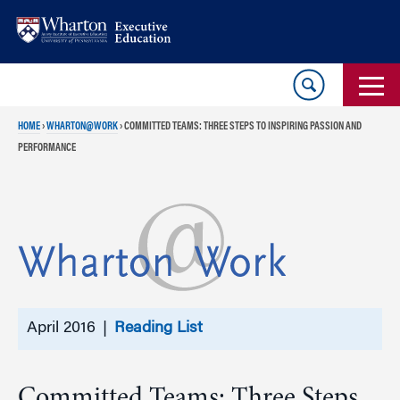
Skip
Skip
to
to
content
main
menu
HOME
›
WHARTON@WORK
›
COMMITTED TEAMS: THREE STEPS TO INSPIRING PASSION AND
PERFORMANCE
April 2016 |
Reading List
Committed Teams: Three Steps