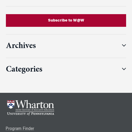
Subscribe to W@W
Archives
Categories
Program Finder