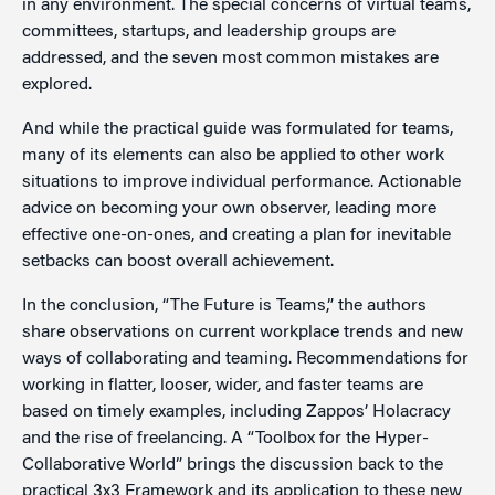
in any environment. The special concerns of virtual teams,
committees, startups, and leadership groups are
addressed, and the seven most common mistakes are
explored.
And while the practical guide was formulated for teams,
many of its elements can also be applied to other work
situations to improve individual performance. Actionable
advice on becoming your own observer, leading more
effective one-on-ones, and creating a plan for inevitable
setbacks can boost overall achievement.
In the conclusion, “The Future is Teams,” the authors
share observations on current workplace trends and new
ways of collaborating and teaming. Recommendations for
working in flatter, looser, wider, and faster teams are
based on timely examples, including Zappos’ Holacracy
and the rise of freelancing. A “Toolbox for the Hyper-
Collaborative World” brings the discussion back to the
practical 3x3 Framework and its application to these new