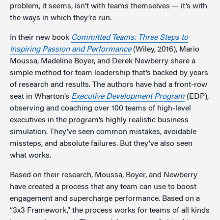
problem, it seems, isn’t with teams themselves — it’s with
the ways in which they’re run.
In their new book
Committed Teams: Three Steps to
Inspiring Passion and Performance
(Wiley, 2016), Mario
Moussa, Madeline Boyer, and Derek Newberry share a
simple method for team leadership that’s backed by years
of research and results. The authors have had a front-row
seat in Wharton’s
Executive Development Program
(EDP),
observing and coaching over 100 teams of high-level
executives in the program’s highly realistic business
simulation. They’ve seen common mistakes, avoidable
missteps, and absolute failures. But they’ve also seen
what works.
Based on their research, Moussa, Boyer, and Newberry
have created a process that any team can use to boost
engagement and supercharge performance. Based on a
“3x3 Framework,” the process works for teams of all kinds