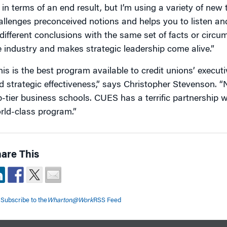
r in terms of an end result, but I’m using a variety of new 
allenges preconceived notions and helps you to listen a
 different conclusions with the same set of facts or circu
e industry and makes strategic leadership come alive.”
his is the best program available to credit unions’ execut
d strategic effectiveness,” says Christopher Stevenson. “N
p-tier business schools. CUES has a terrific partnership 
rld-class program.”
are This
Subscribe to the
Wharton@Work
RSS Feed