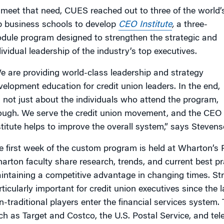
 meet that need, CUES reached out to three of the world’
p business schools to develop
CEO Institute
,
a three-
dule program designed to strengthen the strategic and
dividual leadership of the industry’s top executives.
e are providing world-class leadership and strategy
velopment education for credit union leaders. In the end,
’s not just about the individuals who attend the program,
ough. We serve the credit union movement, and the CEO
stitute helps to improve the overall system,” says Stevens
e first week of the custom program is held at Wharton’s
arton faculty share research, trends, and current best pr
intaining a competitive advantage in changing times. Str
rticularly important for credit union executives since the
n-traditional players enter the financial services system. 
ch as Target and Costco, the U.S. Postal Service, and 