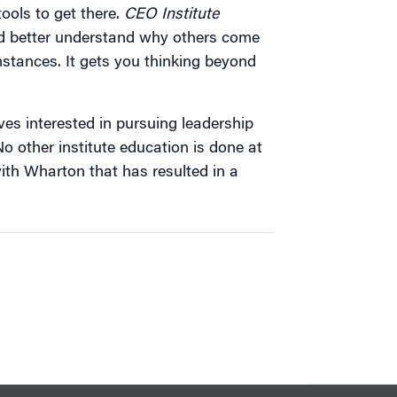
tools to get there.
CEO Institute
nd better understand why others come
mstances. It gets you thinking beyond
ives interested in pursuing leadership
o other institute education is done at
with Wharton that has resulted in a