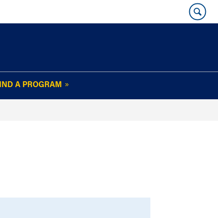
IND A PROGRAM
OUR WHARTON@WORK
NEWSLETTER
e
FAQs
Read Current
Issue
Plan Your Stay
Policies and Values
Subscribe
Alumni Benefits