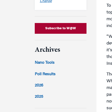
Change
To
to
mo
in
Subscribe to W@W
“W
de
Archives
it
th
Nano Tools
In
Poll Results
Th
Wh
2026
ma
pa
2025
no
2024
su