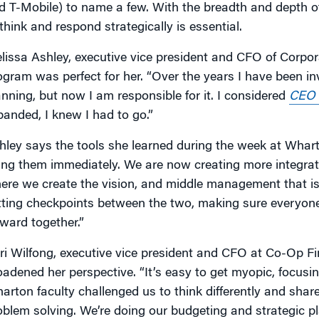
d T-Mobile) to name a few. With the breadth and depth of
 think and respond strategically is essential.
lissa Ashley, executive vice president and CFO of Corpor
ogram was perfect for her. “Over the years I have been in
anning, but now I am responsible for it. I considered
CEO I
panded, I knew I had to go.”
hley says the tools she learned during the week at Wharto
ing them immediately. We are now creating more integr
ere we create the vision, and middle management that is 
tting checkpoints between the two, making sure everyon
rward together.”
ri Wilfong, executive vice president and CFO at Co-Op Fi
oadened her perspective. “It’s easy to get myopic, focus
arton faculty challenged us to think differently and sha
oblem solving. We’re doing our budgeting and strategic 