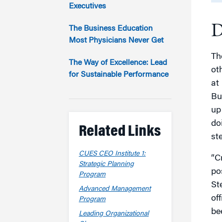
Marketing
Executives
Group Enrollment
Strategy and Innovation
D
Executive Coachin
The Business Education
Partnership Programs
Most Physicians Never Get
Th
The Way of Excellence: Lead
ot
for Sustainable Performance
at
Bu
up
do
Related Links
st
CUES CEO Institute 1:
“C
Strategic Planning
po
Program
St
Advanced Management
of
Program
bee
Leading Organizational