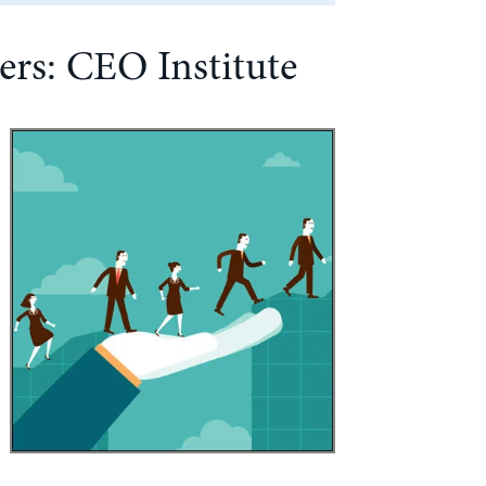
rs: CEO Institute