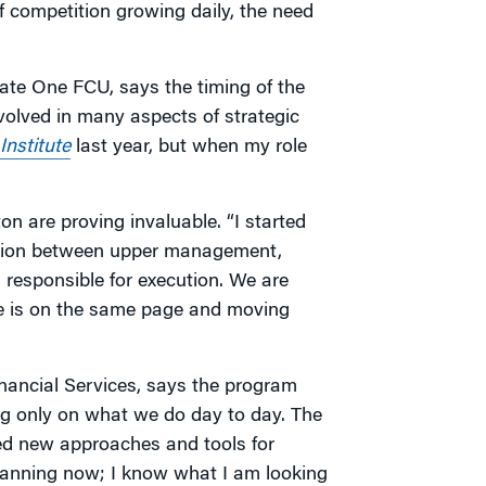
 competition growing daily, the need
ate One FCU, says the timing of the
volved in many aspects of strategic
nstitute
last year, but when my role
n are proving invaluable. “I started
ation between upper management,
responsible for execution. We are
e is on the same page and moving
nancial Services, says the program
ing only on what we do day to day. The
red new approaches and tools for
planning now; I know what I am looking