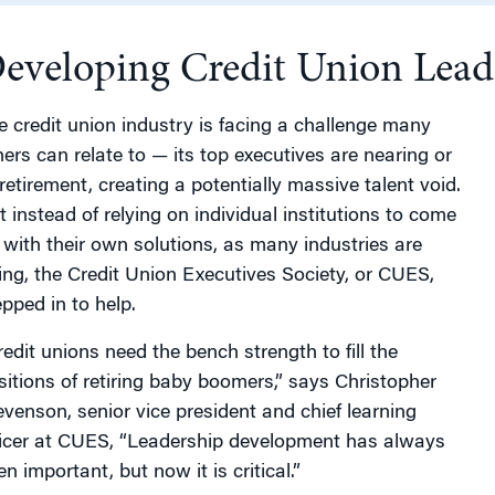
eveloping Credit Union Leade
g
e credit union industry is facing a challenge many
hers can relate to — its top executives are nearing or
 retirement, creating a potentially massive talent void.
t instead of relying on individual institutions to come
 with their own solutions, as many industries are
ing, the Credit Union Executives Society, or CUES,
epped in to help.
redit unions need the bench strength to fill the
sitions of retiring baby boomers,” says Christopher
evenson, senior vice president and chief learning
ficer at CUES, “Leadership development has always
n important, but now it is critical.”