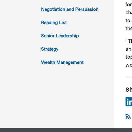
fo
2014
Negotiation and Persuasion
ch
to
2013
Reading List
th
2012
Senior Leadership
“T
2011
an
Strategy
to
Wealth Management
wo
Sh