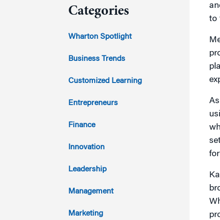
an
Categories
to
2023
Wharton Spotlight
Me
pr
2022
Business Trends
pl
2021
ex
Customized Learning
2020
As
Entrepreneurs
us
2019
Finance
wh
se
2018
Innovation
fo
2017
Leadership
Ka
br
2016
Management
Wh
2015
Marketing
pr