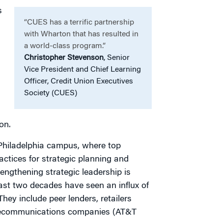
s
“CUES has a terrific partnership
with Wharton that has resulted in
a world-class program.”
Christopher Stevenson
, Senior
Vice President and Chief Learning
Officer, Credit Union Executives
Society (CUES)
on.
 Philadelphia campus, where top
actices for strategic planning and
engthening strategic leadership is
 last two decades have seen an influx of
They include peer lenders, retailers
telecommunications companies (AT&T