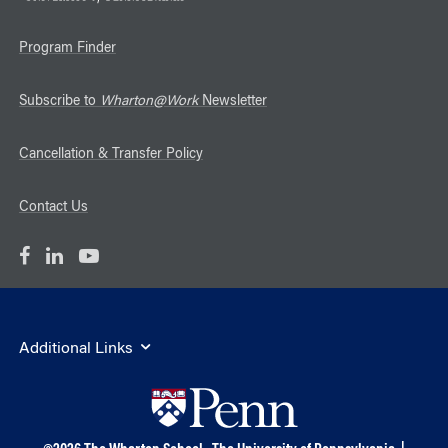
Program Finder
Subscribe to
Wharton@Work
Newsletter
Cancellation & Transfer Policy
Contact Us
Additional Links