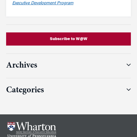
Executive Development Program
Subscribe to W@W
Archives
Categories