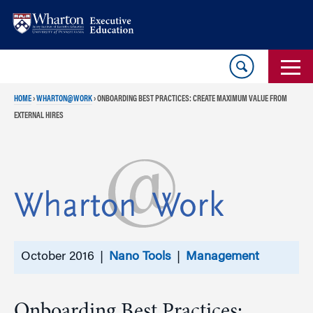
Skip
Skip
to
to
content
main
menu
HOME
›
WHARTON@WORK
›
ONBOARDING BEST PRACTICES: CREATE MAXIMUM VALUE FROM
EXTERNAL HIRES
October 2016 |
Nano Tools
|
Management
Onboarding Best Practices: