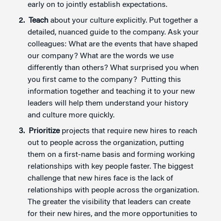
early on to jointly establish expectations.
Teach
about your culture explicitly. Put together a
detailed, nuanced guide to the company. Ask your
colleagues: What are the events that have shaped
our company? What are the words we use
differently than others? What surprised you when
you first came to the company? Putting this
information together and teaching it to your new
leaders will help them understand your history
and culture more quickly.
Prioritize
projects that require new hires to reach
out to people across the organization, putting
them on a first-name basis and forming working
relationships with key people faster. The biggest
challenge that new hires face is the lack of
relationships with people across the organization.
The greater the visibility that leaders can create
for their new hires, and the more opportunities to