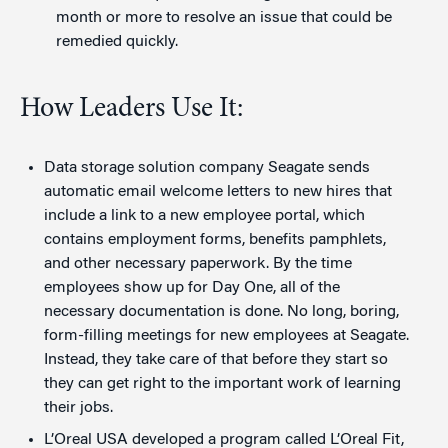
month or more to resolve an issue that could be
remedied quickly.
How Leaders Use It:
Data storage solution company Seagate sends
automatic email welcome letters to new hires that
include a link to a new employee portal, which
contains employment forms, benefits pamphlets,
and other necessary paperwork. By the time
employees show up for Day One, all of the
necessary documentation is done. No long, boring,
form-filling meetings for new employees at Seagate.
Instead, they take care of that before they start so
they can get right to the important work of learning
their jobs.
L’Oreal USA developed a program called L’Oreal Fit,