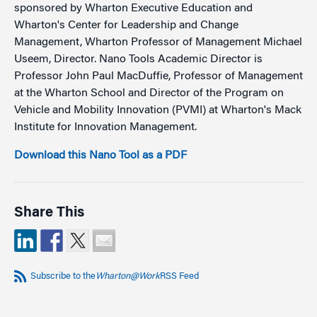
sponsored by Wharton Executive Education and
Wharton's Center for Leadership and Change
Management, Wharton Professor of Management Michael
Useem, Director. Nano Tools Academic Director is
Professor John Paul MacDuffie, Professor of Management
at the Wharton School and Director of the Program on
Vehicle and Mobility Innovation (PVMI) at Wharton's Mack
Institute for Innovation Management.
Download this Nano Tool as a PDF
Share This
Subscribe to the
Wharton@Work
RSS Feed