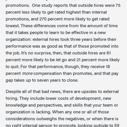
promotions. One study reports that outside hires were 75
percent less likely to get rated highest than internal
promotions, and 270 percent more likely to get rated
lowest. These differences come from the amount of time
that it takes people to learn to be effective in a new
organization: external hires took three years before their
performance was as good as that of those promoted into
the job. It’s no surprise, then, that outside hires are 61
percent more likely to be let go and 21 percent more likely
to quit. For that performance, though, they receive 18
percent
more
compensation than promotes, and that pay
gap takes up to seven years to close.
Despite all of that bad news, there are upsides to external
hiring. They include lower costs of development, new
knowledge and perspectives, and skills that your team or
organization is lacking. When any one or all of those
considerations outweighs the negatives, or when there is
no right internal person to promote, looking outside to fill