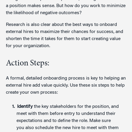
a position makes sense. But how do you work to minimize
the likelihood of negative outcomes?
Research is also clear about the best ways to onboard
external hires to maximize their chances for success, and
shorten the time it takes for them to start creating value
for your organization.
Action Steps:
A formal, detailed onboarding process is key to helping an
external hire add value quickly. Use these six steps to help
create your own process:
Identify
the key stakeholders for the position, and
meet with them before entry to understand their
expectations and to define the role. Make sure
you also schedule the new hire to meet with them