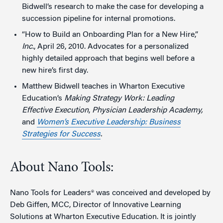
Bidwell’s research to make the case for developing a
succession pipeline for internal promotions.
“How to Build an Onboarding Plan for a New Hire,”
Inc
., April 26, 2010. Advocates for a personalized
highly detailed approach that begins well before a
new hire’s first day.
Matthew Bidwell teaches in Wharton Executive
Education’s
Making Strategy Work: Leading
Effective Execution
,
Physician Leadership Academy,
and
Women’s Executive Leadership: Business
Strategies for Success
.
About Nano Tools:
Nano Tools for Leaders® was conceived and developed by
Deb Giffen, MCC, Director of Innovative Learning
Solutions at Wharton Executive Education. It is jointly