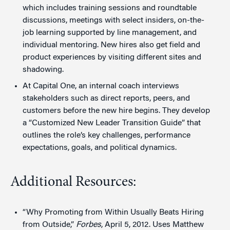
which includes training sessions and roundtable
discussions, meetings with select insiders, on-the-
job learning supported by line management, and
individual mentoring. New hires also get field and
product experiences by visiting different sites and
shadowing.
At Capital One, an internal coach interviews
stakeholders such as direct reports, peers, and
customers before the new hire begins. They develop
a “Customized New Leader Transition Guide” that
outlines the role’s key challenges, performance
expectations, goals, and political dynamics.
Additional Resources:
“Why Promoting from Within Usually Beats Hiring
from Outside,”
Forbes
, April 5, 2012. Uses Matthew