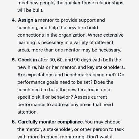
meet new people, the quicker those relationships
will be built.
Assign
a mentor to provide support and
coaching, and help the new hire build
connections in the organization. Where extensive
learning is necessary in a variety of different
areas, more than one mentor may be necessary.
Check in
after 30, 60, and 90 days with both the
new hire, his or her mentor, and key stakeholders.
Are expectations and benchmarks being met? Do
performance goals need to be set? Does the
coach need to help the new hire focus on a
specific skill or behavior? Assess current
performance to address any areas that need
attention.
Carefully monitor compliance.
You may choose
the mentor, a stakeholder, or other person to task
with more frequent monitoring. Don’t wait a