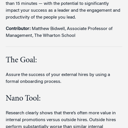
than 15 minutes — with the potential to significantly
impact your success as a leader and the engagement and
productivity of the people you lead.
Contributor:
Matthew Bidwell, Associate Professor of
Management, The Wharton School
The Goal:
Assure the success of your external hires by using a
formal onboarding process.
Nano Tool:
Research clearly shows that there’s often more value in
internal promotions versus outside hires. Outside hires
perform substantially worse than similar internal