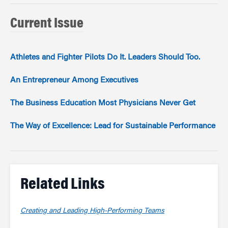
Current Issue
Athletes and Fighter Pilots Do It. Leaders Should Too.
An Entrepreneur Among Executives
The Business Education Most Physicians Never Get
The Way of Excellence: Lead for Sustainable Performance
Related Links
Creating and Leading High-Performing Teams