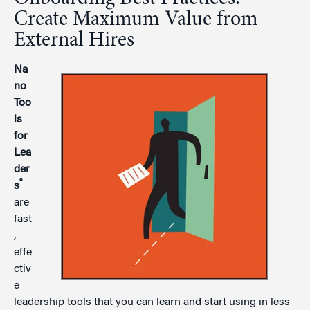
Create Maximum Value from
External Hires
Na
no
Too
ls
for
Lea
der
®
s
are
fast
,
effe
ctiv
e
leadership tools that you can learn and start using in less