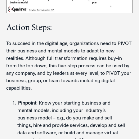
Action Steps:
To succeed in the digital age, organizations need to PIVOT
their business and mental models to adapt to new
realities. Although full transformation requires buy-in
from the top down, this five-step process can be used by
any company, and by leaders at every level, to PIVOT your
business, group, or team towards including digital
capabilities.
Pinpoint
: Know your starting business and
mental models, including your industry’s
business model – e.g., do you make and sell
things, hire and provide services, develop and sell
data and software, or build and manage virtual