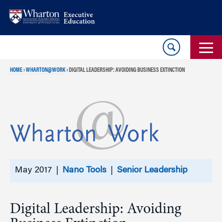
Skip
Skip
to
to
content
main
menu
HOME
›
WHARTON@WORK
›
DIGITAL LEADERSHIP: AVOIDING BUSINESS EXTINCTION
May 2017 |
Nano Tools
|
Senior Leadership
Digital Leadership: Avoiding