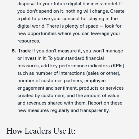
disposal to your future digital business model. If
you don’t spend on it, nothing will change. Create
a pilot to prove your concept for playing in the
digital world. There is plenty of space — look for
new opportunities where you can leverage your
resources.
Track
: If you don’t measure it, you won’t manage
or invest in it. To your standard financial
measures, add key performance indicators (KPIs)
such as number of interactions (sales or other),
number of customer-partners, employee
engagement and sentiment, products or services
created by customers, and the amount of value
and revenues shared with them. Report on these
new measures regularly and transparently.
How Leaders Use It: