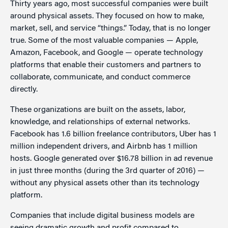
Thirty years ago, most successful companies were built
around physical assets. They focused on how to make,
market, sell, and service “things.” Today, that is no longer
true. Some of the most valuable companies — Apple,
Amazon, Facebook, and Google — operate technology
platforms that enable their customers and partners to
collaborate, communicate, and conduct commerce
directly.
These organizations are built on the assets, labor,
knowledge, and relationships of external networks.
Facebook has 1.6 billion freelance contributors, Uber has 1
million independent drivers, and Airbnb has 1 million
hosts. Google generated over $16.78 billion in ad revenue
in just three months (during the 3rd quarter of 2016) —
without any physical assets other than its technology
platform.
Companies that include digital business models are