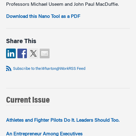
Professors Michael Useem and John Paul MacDuffie.
Download this Nano Tool as a PDF
Share This
Subscribe to the
Wharton@Work
RSS Feed
Current Issue
Athletes and Fighter Pilots Do It. Leaders Should Too.
An Entrepreneur Among Executives