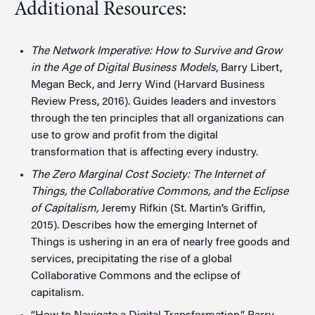
Additional Resources:
The Network Imperative: How to Survive and Grow
in the Age of Digital Business Models
, Barry Libert,
Megan Beck, and Jerry Wind (Harvard Business
Review Press, 2016). Guides leaders and investors
through the ten principles that all organizations can
use to grow and profit from the digital
transformation that is affecting every industry.
The Zero Marginal Cost Society: The Internet of
Things, the Collaborative Commons, and the Eclipse
of Capitalism,
Jeremy Rifkin (St. Martin’s Griffin,
2015). Describes how the emerging Internet of
Things is ushering in an era of nearly free goods and
services, precipitating the rise of a global
Collaborative Commons and the eclipse of
capitalism.