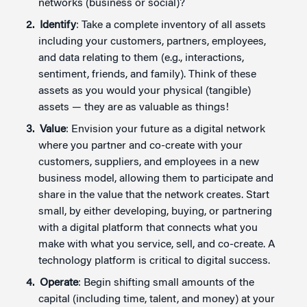
networks (business or social)?
Identify
: Take a complete inventory of all assets
including your customers, partners, employees,
and data relating to them (e.g., interactions,
sentiment, friends, and family). Think of these
assets as you would your physical (tangible)
assets — they are as valuable as things!
Value
: Envision your future as a digital network
where you partner and co-create with your
customers, suppliers, and employees in a new
business model, allowing them to participate and
share in the value that the network creates. Start
small, by either developing, buying, or partnering
with a digital platform that connects what you
make with what you service, sell, and co-create. A
technology platform is critical to digital success.
Operate
: Begin shifting small amounts of the
capital (including time, talent, and money) at your