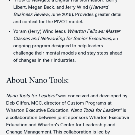
“How to Navigate a Digital Transformation,” Barry
Libert, Megan Beck, and Jerry Wind (
Harvard
Business Review
, June 2016). Provides greater detail
and context for the PIVOT model.
Yoram (Jerry) Wind leads
Wharton Fellows: Master
Classes and Networking for Senior Executives
,
an
ongoing program designed to help leaders
challenge their mental models and stay steps ahead
of changes in their industries.
About Nano Tools:
Nano Tools for Leaders®
was conceived and developed by
Deb Giffen, MCC, director of Custom Programs at
Wharton Executive Education.
Nano Tools for Leaders®
is
a collaboration between joint sponsors Wharton Executive
Education and Wharton’s Center for Leadership and
Change Management. This collaboration is led by