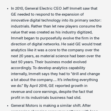
In 2010, General Electric CEO Jeff Immelt saw that
GE needed to respond to the expansion of
innovative digital technology into its primary sector:
industrials. Rather than let new players consume the
value that was created as his industry digitized,
Immelt began to purposefully evolve the firm in the
direction of digital networks. He said GE would treat
analytics like it was a core to the company over the
next 20 years, as material science had been over the
last 50 years. Their business model evolved
accordingly. To develop analytics capability
internally, Immelt says they had to “drill and change
a lot about the company…. It’s infecting everything
we do.” By April 2016, GE reported growth in
revenue and core earnings, despite the fact that
profit in its industrials business had slid.
General Motors is making a similar shift. After