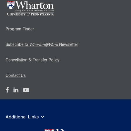
Program Finder
Subscribe to
Wharton@Work
Newsletter
Cancellation & Transfer Policy
Contact Us
Additional Links