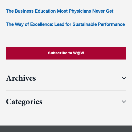
The Business Education Most Physicians Never Get
The Way of Excellence: Lead for Sustainable Performance
Subscribe to W@W
Archives
Categories