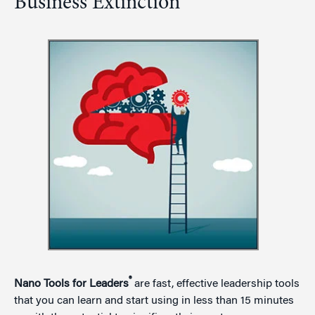
Business Extinction
®
Nano Tools for Leaders
are fast, effective leadership tools
that you can learn and start using in less than 15 minutes