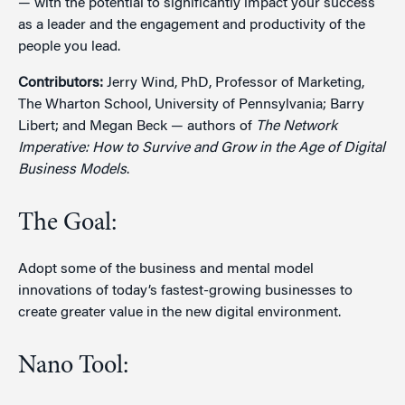
— with the potential to significantly impact your success
as a leader and the engagement and productivity of the
people you lead.
Contributors:
Jerry Wind, PhD, Professor of Marketing,
The Wharton School, University of Pennsylvania; Barry
Libert; and Megan Beck — authors of
The Network
Imperative: How to Survive and Grow in the Age of Digital
Business Models
.
The Goal:
Adopt some of the business and mental model
innovations of today’s fastest-growing businesses to
create greater value in the new digital environment.
Nano Tool: