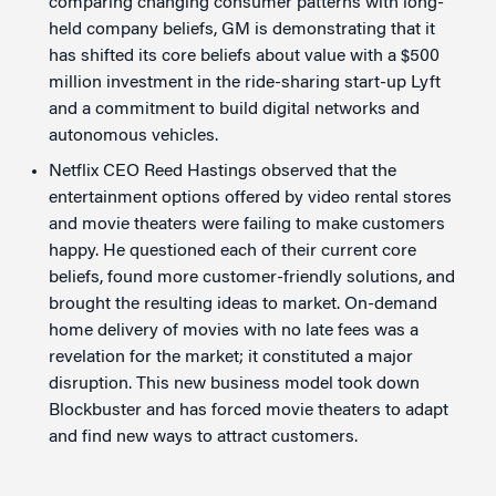
comparing changing consumer patterns with long-
held company beliefs, GM is demonstrating that it
has shifted its core beliefs about value with a $500
million investment in the ride-sharing start-up Lyft
and a commitment to build digital networks and
autonomous vehicles.
Netflix CEO Reed Hastings observed that the
entertainment options offered by video rental stores
and movie theaters were failing to make customers
happy. He questioned each of their current core
beliefs, found more customer-friendly solutions, and
brought the resulting ideas to market. On-demand
home delivery of movies with no late fees was a
revelation for the market; it constituted a major
disruption. This new business model took down
Blockbuster and has forced movie theaters to adapt
and find new ways to attract customers.