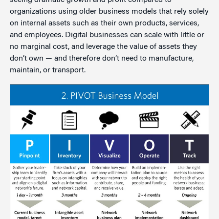
seeing dramatic growth and profit compared to
organizations using older business models that rely solely
on internal assets such as their own products, services,
and employees. Digital businesses can scale with little or
no marginal cost, and leverage the value of assets they
don’t own — and therefore don’t need to manufacture,
maintain, or transport.