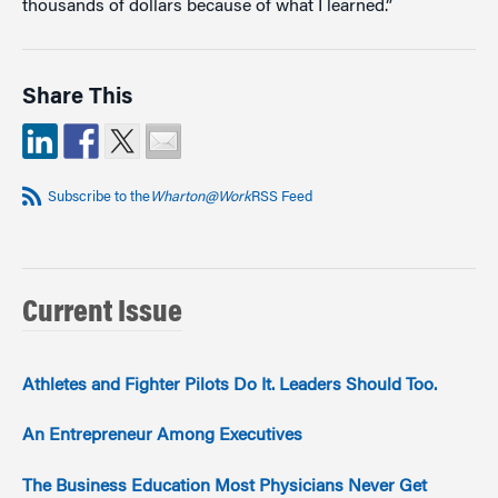
thousands of dollars because of what I learned.”
Share This
Subscribe to the
Wharton@Work
RSS Feed
Current Issue
Athletes and Fighter Pilots Do It. Leaders Should Too.
An Entrepreneur Among Executives
The Business Education Most Physicians Never Get