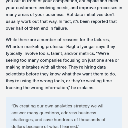
you out in front of your competition, anticipate and meet
your customers evolving needs, and improve processes in
many areas of your business. But data initiatives don’t
usually work out that way. In fact, it’s been reported that
over half of them end in failure.
While there are a number of reasons for the failures,
Wharton marketing professor Raghu Iyengar says they
typically involve tools, talent, and/or metrics. “We’re
seeing too many companies focusing on just one area or
making mistakes with all three. They’re hiring data
scientists before they know what they want them to do,
they’re using the wrong tools, or they’re wasting time
tracking the wrong information,” he explains.
“By creating our own analytics strategy we will
answer many questions, address business
challenges, and save hundreds of thousands of
dollars because of what I learned.”