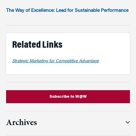
The Way of Excellence: Lead for Sustainable Performance
Related Links
Strategic Marketing for Competitive Advantage
Subscribe to W@W
Archives