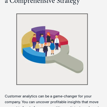
a Comprehensive Strategy
Customer analytics can be a game-changer for your
company. You can uncover profitable insights that move