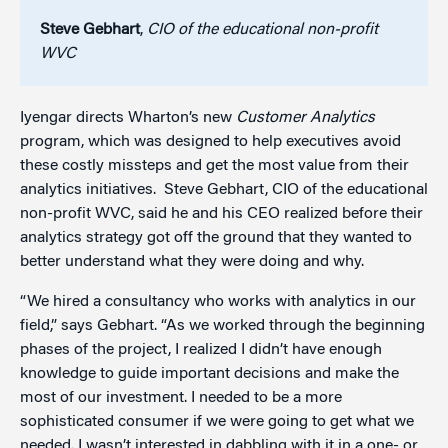
Steve Gebhart
,
CIO of the educational non-profit
WVC
Iyengar directs Wharton’s new
Customer Analytics
program, which was designed to help executives avoid
these costly missteps and get the most value from their
analytics initiatives. Steve Gebhart, CIO of the educational
non-profit WVC, said he and his CEO realized before their
analytics strategy got off the ground that they wanted to
better understand what they were doing and why.
“We hired a consultancy who works with analytics in our
field,” says Gebhart. “As we worked through the beginning
phases of the project, I realized I didn’t have enough
knowledge to guide important decisions and make the
most of our investment. I needed to be a more
sophisticated consumer if we were going to get what we
needed. I wasn’t interested in dabbling with it in a one- or