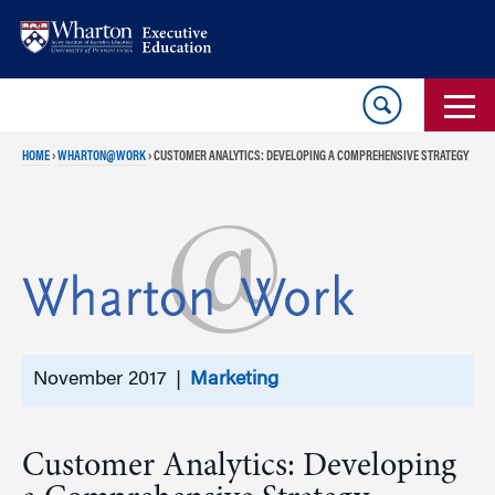
Skip
Skip
to
to
content
main
menu
HOME
›
WHARTON@WORK
›
CUSTOMER ANALYTICS: DEVELOPING A COMPREHENSIVE STRATEGY
November 2017 |
Marketing
Customer Analytics: Developing