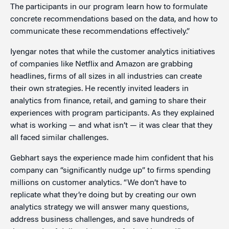
The participants in our program learn how to formulate
concrete recommendations based on the data, and how to
communicate these recommendations effectively.”
Iyengar notes that while the customer analytics initiatives
of companies like Netflix and Amazon are grabbing
headlines, firms of all sizes in all industries can create
their own strategies. He recently invited leaders in
analytics from finance, retail, and gaming to share their
experiences with program participants. As they explained
what is working — and what isn’t — it was clear that they
all faced similar challenges.
Gebhart says the experience made him confident that his
company can “significantly nudge up” to firms spending
millions on customer analytics. “We don’t have to
replicate what they’re doing but by creating our own
analytics strategy we will answer many questions,
address business challenges, and save hundreds of