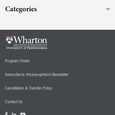
Categories
Program Finder
Subscribe to
Wharton@Work
Newsletter
Cancellation & Transfer Policy
Contact Us