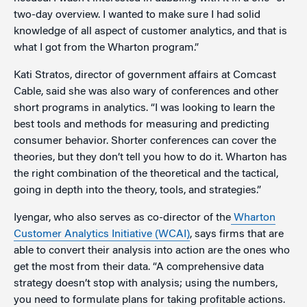
two-day overview. I wanted to make sure I had solid
knowledge of all aspect of customer analytics, and that is
what I got from the Wharton program.”
Kati Stratos, director of government affairs at Comcast
Cable, said she was also wary of conferences and other
short programs in analytics. “I was looking to learn the
best tools and methods for measuring and predicting
consumer behavior. Shorter conferences can cover the
theories, but they don’t tell you how to do it. Wharton has
the right combination of the theoretical and the tactical,
going in depth into the theory, tools, and strategies.”
Iyengar, who also serves as co-director of the
Wharton
Customer Analytics Initiative (WCAI)
, says firms that are
able to convert their analysis into action are the ones who
get the most from their data. “A comprehensive data
strategy doesn’t stop with analysis; using the numbers,
you need to formulate plans for taking profitable actions.