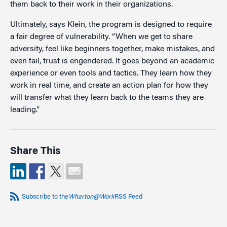
them back to their work in their organizations.
Ultimately, says Klein, the program is designed to require
a fair degree of vulnerability. “When we get to share
adversity, feel like beginners together, make mistakes, and
even fail, trust is engendered. It goes beyond an academic
experience or even tools and tactics. They learn how they
work in real time, and create an action plan for how they
will transfer what they learn back to the teams they are
leading.”
Share This
Subscribe to the
Wharton@Work
RSS Feed