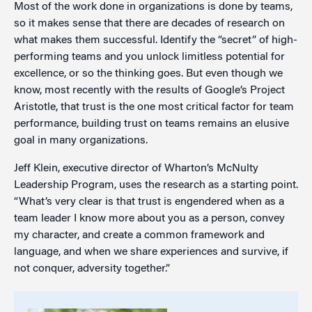
Most of the work done in organizations is done by teams,
so it makes sense that there are decades of research on
what makes them successful. Identify the “secret” of high-
performing teams and you unlock limitless potential for
excellence, or so the thinking goes. But even though we
know, most recently with the results of Google’s Project
Aristotle, that trust is the one most critical factor for team
performance, building trust on teams remains an elusive
goal in many organizations.
Jeff Klein, executive director of Wharton’s McNulty
Leadership Program, uses the research as a starting point.
“What’s very clear is that trust is engendered when as a
team leader I know more about you as a person, convey
my character, and create a common framework and
language, and when we share experiences and survive, if
not conquer, adversity together.”