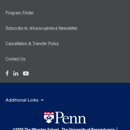
Program Finder
Subscribe to
Wharton@Work
Newsletter
Cancellation & Transfer Policy
Contact Us
Additional Links