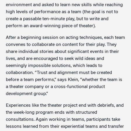
environment and asked to learn new skills while reaching
high levels of performance as a team (the goal is not to
create a passable ten-minute play, but to write and
perform an award-winning piece of theater).
After a beginning session on acting techniques, each team
convenes to collaborate on content for their play. They
share individual stories about significant events in their
lives, and are encouraged to seek wild ideas and
seemingly impossible solutions, which leads to
collaboration. “Trust and alignment must be created
before a team performs,” says Klein, “whether the team is
a theater company or a cross-functional product
development group.”
Experiences like the theater project end with debriefs, and
the week-long program ends with structured
consultations. Again working in teams, participants take
lessons learned from their experiential teams and transfer