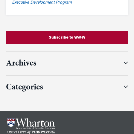
Executive Development Program
Subscribe to W@W
Archives
Categories