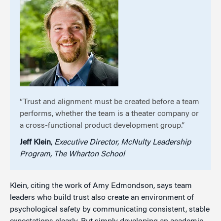
“Trust and alignment must be created before a team
performs, whether the team is a theater company or
a cross-functional product development group.”
Jeff Klein
,
Executive Director, McNulty Leadership
Program, The Wharton School
Klein, citing the work of Amy Edmondson, says team
leaders who build trust also create an environment of
psychological safety by communicating consistent, stable