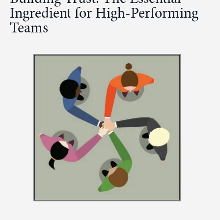
Ingredient for High-Performing
Teams