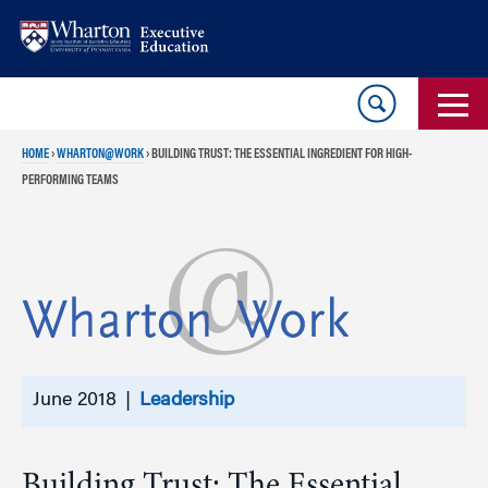
Skip
Skip
to
to
content
main
menu
HOME
›
WHARTON@WORK
›
BUILDING TRUST: THE ESSENTIAL INGREDIENT FOR HIGH-
PERFORMING TEAMS
June 2018 |
Leadership
Building Trust: The Essential