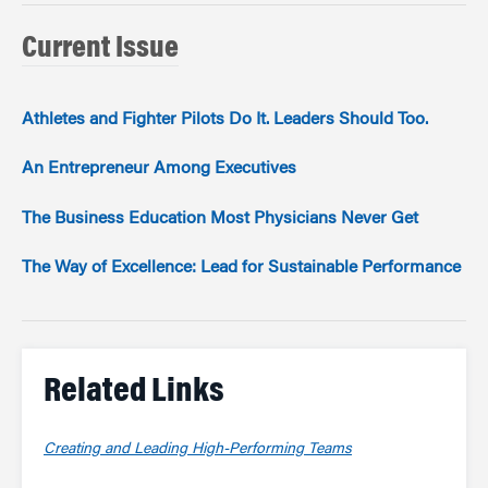
Current Issue
Athletes and Fighter Pilots Do It. Leaders Should Too.
An Entrepreneur Among Executives
The Business Education Most Physicians Never Get
The Way of Excellence: Lead for Sustainable Performance
Related Links
Creating and Leading High-Performing Teams