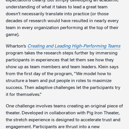
expectations clearly. But simply developing an academic
understanding of what it takes to lead a great team
doesn’t necessarily translate into practice (or those
decades of research would have resulted in nearly every
team in every organization performing at the top of their
game).
Wharton’s
Creating and Leading High-Performing Teams
program takes the research steps further by immersing
participants in experiences that let them see how they
show up as team members and team leaders. Klein says
from the first day of the program, “We model how to
structure a team and put people in roles to maximize
success. Then adaptive challenges let the participants try
it for themselves.”
One challenge involves teams creating an original piece of
theater. Developed in collaboration with Pig Iron Theater,
the stretch experience is designed to accelerate trust and
engagement. Participants are thrust into a new