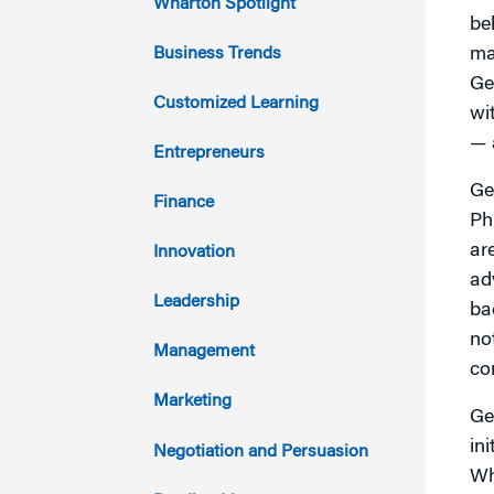
Wharton Spotlight
be
2022
Business Trends
ma
Ge
2021
Customized Learning
wi
— 
2020
Entrepreneurs
Ge
2019
Finance
Ph
2018
ar
Innovation
ad
2017
Leadership
ba
not
2016
Management
co
2015
Marketing
Ge
2014
in
Negotiation and Persuasion
Wh
2013