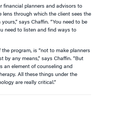
r financial planners and advisors to
e lens through which the client sees the
m yours,” says Chaffin. “You need to be
ou need to listen and find ways to
of the program, is “not to make planners
t by any means,” says Chaffin. “But
e’s an element of counseling and
herapy. All these things under the
logy are really critical.”