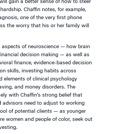
ill gain a better sense of how to steer
 hardship. Chaffin notes, for example,
gnosis, one of the very first phone
ss the worry that his or her family will
 aspects of neuroscience — how brain
financial decision making — as well as
vioral finance, evidence-based decision
 skills, investing habits across
nd elements of clinical psychology
aving, and money disorders. The
ely with Chaffin’s strong belief that
d advisors need to adjust to working
ool of potential clients — as younger
re women and people of color, seek out
vesting.