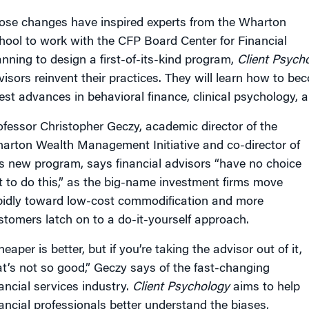
ose changes have inspired experts from the Wharton
hool to work with the CFP Board Center for Financial
anning to design a first-of-its-kind program,
Client Psych
visors reinvent their practices. They will learn how to b
test advances in behavioral finance, clinical psychology,
ofessor Christopher Geczy, academic director of the
arton Wealth Management Initiative and co-director of
is new program, says financial advisors “have no choice
t to do this,” as the big-name investment firms move
pidly toward low-cost commodification and more
stomers latch on to a do-it-yourself approach.
eaper is better, but if you’re taking the advisor out of it,
at’s not so good,” Geczy says of the fast-changing
nancial services industry.
Client Psychology
aims to help
nancial professionals better understand the biases,