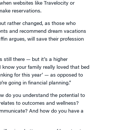
 when websites like Travelocity or
 make reservations.
d but rather changed, as those who
 clients and recommend dream vacations
fin argues, will save their profession
 still there — but it’s a higher
I know your family really loved that bed
inking for this year’ — as opposed to
’re going in financial planning.”
w do you understand the potential to
relates to outcomes and wellness?
communicate? And how do you have a