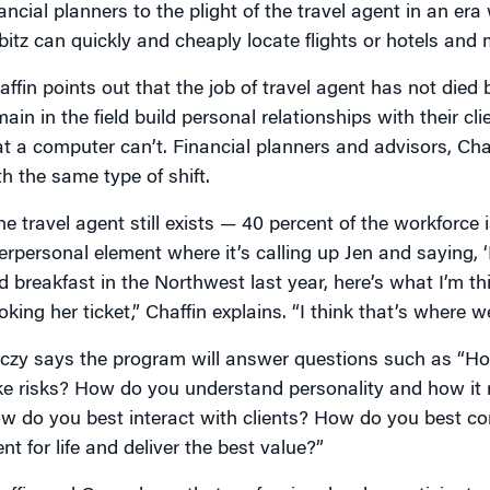
nancial planners to the plight of the travel agent in an era
bitz can quickly and cheaply locate flights or hotels and
affin points out that the job of travel agent has not die
main in the field build personal relationships with their
at a computer can’t. Financial planners and advisors, Chaf
th the same type of shift.
e travel agent still exists — 40 percent of the workforce is
terpersonal element where it’s calling up Jen and saying, ‘
d breakfast in the Northwest last year, here’s what I’m th
king her ticket,” Chaffin explains. “I think that’s where we
czy says the program will answer questions such as “Ho
ke risks? How do you understand personality and how it 
w do you best interact with clients? How do you best 
ent for life and deliver the best value?”