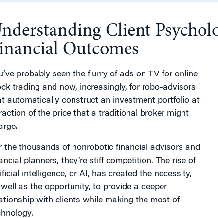
nderstanding Client Psycholo
g
inancial Outcomes
u’ve probably seen the flurry of ads on TV for online
ock trading and now, increasingly, for robo-advisors
at automatically construct an investment portfolio at
raction of the price that a traditional broker might
arge.
r the thousands of nonrobotic financial advisors and
ancial planners, they’re stiff competition. The rise of
ificial intelligence, or AI, has created the necessity,
 well as the opportunity, to provide a deeper
lationship with clients while making the most of
chnology.