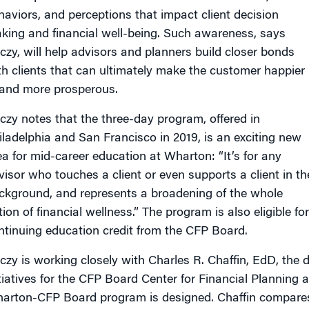
haviors, and perceptions that impact client decision
king and financial well-being. Such awareness, says
czy, will help advisors and planners build closer bonds
th clients that can ultimately make the customer happier
and more prosperous.
czy notes that the three-day program, offered in
iladelphia and San Francisco in 2019, is an exciting new
ea for mid-career education at Wharton: “It’s for any
visor who touches a client or even supports a client in th
ckground, and represents a broadening of the whole
ion of financial wellness.” The program is also eligible for
ntinuing education credit from the CFP Board.
czy is working closely with Charles R. Chaffin, EdD, the
itiatives for the CFP Board Center for Financial Planning 
arton-CFP Board program is designed. Chaffin compares 