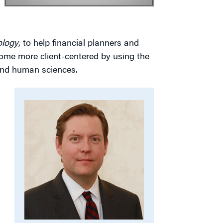
ology
, to help financial planners and
ecome more client-centered by using the
 and human sciences.