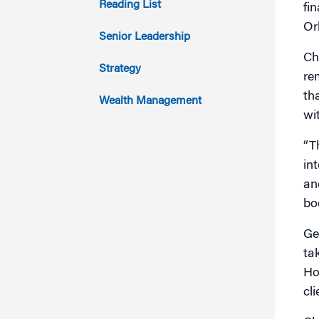
Reading List
fi
Or
2012
Senior Leadership
Ch
2011
Strategy
re
th
Wealth Management
wi
“Th
in
an
boo
Ge
ta
Ho
cli