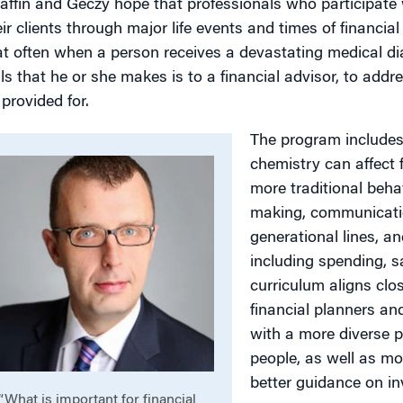
affin and Geczy hope that professionals who participate w
eir clients through major life events and times of financial
at often when a person receives a devastating medical dia
lls that he or she makes is to a financial advisor, to addre
 provided for.
The program includes
chemistry can affect 
more traditional beha
making, communication
generational lines, a
including spending, s
curriculum aligns clos
financial planners an
with a more diverse p
people, as well as mo
better guidance on in
“What is important for financial