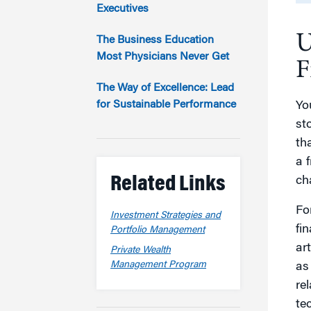
Marketing
Executives
Group Enrollment
Strategy and Innovation
U
Executive Coachin
The Business Education
Partnership Programs
Most Physicians Never Get
F
The Way of Excellence: Lead
for Sustainable Performance
Yo
st
th
a f
Related Links
ch
Fo
Investment Strategies and
fin
Portfolio Management
art
Private Wealth
Management Program
as
re
te