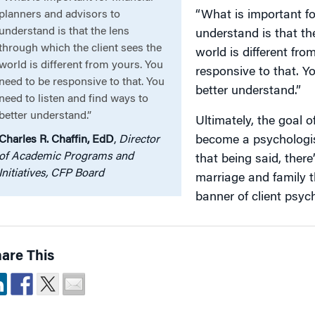
planners and advisors to
“What is important fo
understand is that the lens
understand is that th
through which the client sees the
world is different fro
world is different from yours. You
responsive to that. Y
need to be responsive to that. You
better understand.”
need to listen and find ways to
better understand.”
Ultimately, the goal 
Charles R. Chaffin, EdD
,
Director
become a psychologis
of Academic Programs and
that being said, ther
Initiatives, CFP Board
marriage and family t
banner of client psycho
are This