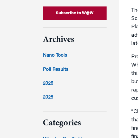
Th
Subscribe to W@W
Sc
Pl
ad
Archives
la
Nano Tools
Pr
Wh
Poll Results
th
bu
2026
ra
2025
cu
2024
“Ch
th
Categories
fi
fi
2023