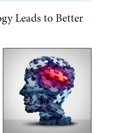
gy Leads to Better