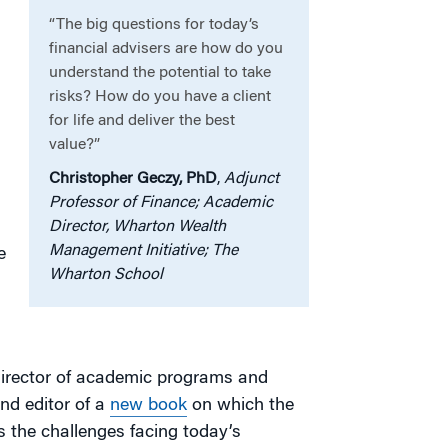
“The big questions for today’s
financial advisers are how do you
understand the potential to take
risks? How do you have a client
for life and deliver the best
value?”
Christopher Geczy, PhD
,
Adjunct
Professor of Finance; Academic
Director, Wharton Wealth
Management Initiative; The
e
Wharton School
 director of academic programs and
and editor of a
new book
on which the
the challenges facing today’s