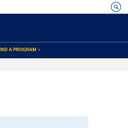
IND A PROGRAM
OUR WHARTON@WORK
NEWSLETTER
e
FAQs
Read Current
Issue
Plan Your Stay
Policies and Values
Subscribe
Alumni Benefits