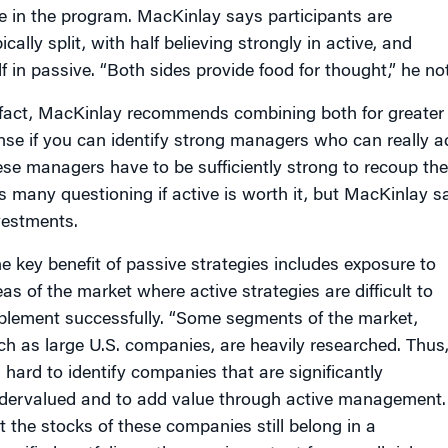
e in the program. MacKinlay says participants are
ically split, with half believing strongly in active, and
lf in passive. “Both sides provide food for thought,” he no
 fact, MacKinlay recommends combining both for greater e
nse if you can identify strong managers who can really ad
ese managers have to be sufficiently strong to recoup their
s many questioning if active is worth it, but MacKinlay sa
vestments.
e key benefit of passive strategies includes exposure to
eas of the market where active strategies are difficult to
plement successfully. “Some segments of the market,
ch as large U.S. companies, are heavily researched. Thus
s hard to identify companies that are significantly
dervalued and to add value through active management.
t the stocks of these companies still belong in a