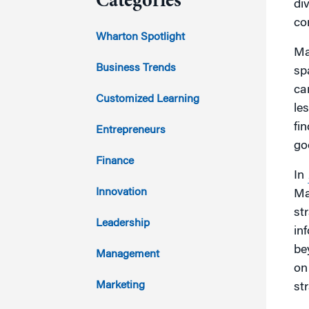
Categories
div
con
2023
Wharton Spotlight
Ma
2022
Business Trends
sp
ca
2021
Customized Learning
le
2020
fi
Entrepreneurs
go
2019
Finance
In
2018
Innovation
Ma
st
2017
Leadership
in
be
2016
Management
on
2015
Marketing
str