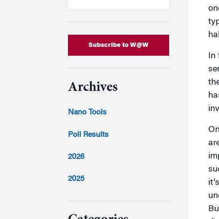
on
typ
ha
Subscribe to W@W
In
se
th
Archives
ha
in
Nano Tools
On
Poll Results
ar
im
2026
su
2025
it’
un
2024
Bu