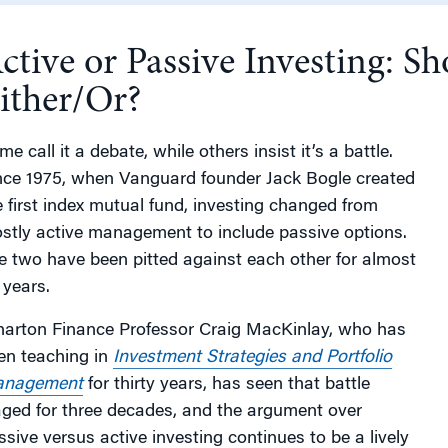
ctive or Passive Investing: Sh
g
ither/Or?
e call it a debate, while others insist it’s a battle.
nce 1975, when Vanguard founder Jack Bogle created
e first index mutual fund, investing changed from
stly active management to include passive options.
e two have been pitted against each other for almost
 years.
arton Finance Professor Craig MacKinlay, who has
en teaching in
Investment Strategies and Portfolio
nagement
for thirty years, has seen that battle
ged for three decades, and the argument over
ssive versus active investing continues to be a lively