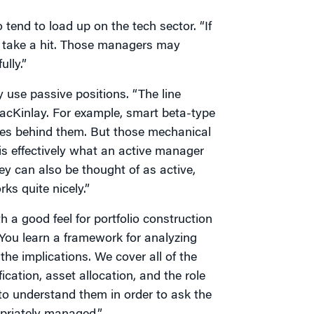
end to load up on the tech sector. “If
ll take a hit. Those managers may
lly.”
use passive positions. “The line
acKinlay. For example, smart beta-type
les behind them. But those mechanical
 is effectively what an active manager
ey can also be thought of as active,
ks quite nicely.”
 a good feel for portfolio construction
You learn a framework for analyzing
he implications. We cover all of the
ication, asset allocation, and the role
to understand them in order to ask the