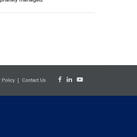
priately managed.”
 Policy
Contact Us