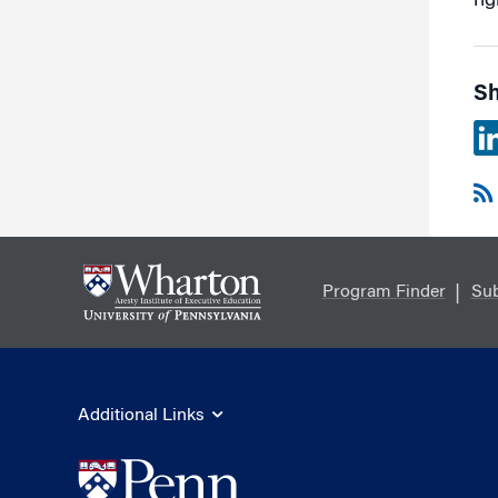
ri
Sh
Program Finder
Sub
Additional Links