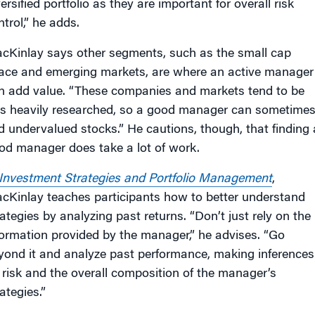
ersified portfolio as they are important for overall risk
trol,” he adds.
cKinlay says other segments, such as the small cap
ace and emerging markets, are where an active manager
n add value. “These companies and markets tend to be
ss heavily researched, so a good manager can sometime
nd undervalued stocks.” He cautions, though, that finding 
od manager does take a lot of work.
Investment Strategies and Portfolio Management
,
cKinlay teaches participants how to better understand
rategies by analyzing past returns. “Don’t just rely on the
formation provided by the manager,” he advises. “Go
yond it and analyze past performance, making inferences
 risk and the overall composition of the manager’s
ategies.”