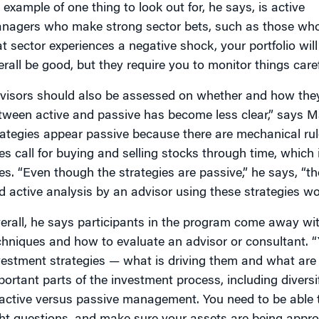
 example of one thing to look out for, he says, is active
nagers who make strong sector bets, such as those who t
at sector experiences a negative shock, your portfolio wi
erall be good, but they require you to monitor things carefu
visors should also be assessed on whether and how they 
tween active and passive has become less clear,” says M
rategies appear passive because there are mechanical ru
les call for buying and selling stocks through time, which
es. “Even though the strategies are passive,” he says, “th
d active analysis by an advisor using these strategies wor
erall, he says participants in the program come away with
chniques and how to evaluate an advisor or consultant. “
vestment strategies — what is driving them and what are t
portant parts of the investment process, including diversif
 active versus passive management. You need to be able 