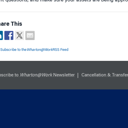
ght questions, and make sure your assets are being appro
are This
Subscribe to the
Wharton@Work
RSS Feed
scribe to
Wharton@Work
Newsletter
Cancellation & Transfer