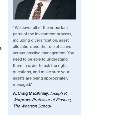
“We cover all of the important
parts of the investment process,
including diversification, asset
s
allocation, and the role of active
a
versus passive management. You
need to be able to understand
them in order to ask the right
questions, and make sure your
assets are being appropriately
managed.”
A. Craig MacKinlay
,
Joseph P.
Wargrove Professor of Finance,
The Wharton School