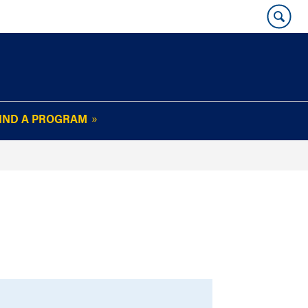
IND A PROGRAM
OUR WHARTON@WORK
NEWSLETTER
e
FAQs
Read Current
Issue
Plan Your Stay
Policies and Values
Subscribe
Alumni Benefits