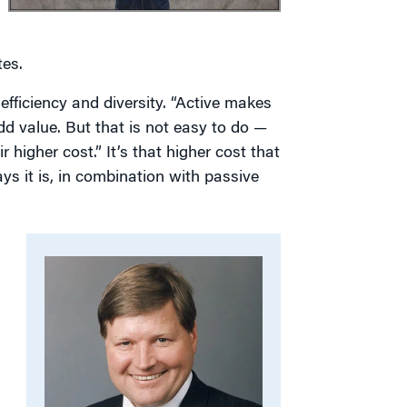
tes.
fficiency and diversity. “Active makes
d value. But that is not easy to do —
 higher cost.” It’s that higher cost that
ys it is, in combination with passive
,