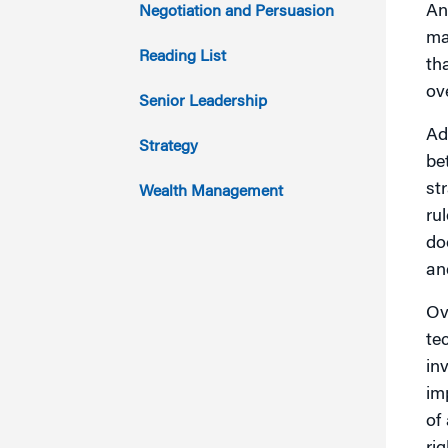
2014
An
Negotiation and Persuasion
ma
2013
Reading List
th
ov
2012
Senior Leadership
Ad
2011
Strategy
be
st
Wealth Management
ru
do
an
Ov
te
in
im
of