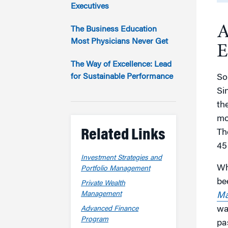
Marketing
Executives
Group Enrollment
Strategy and Innovation
A
Executive Coachin
The Business Education
Partnership Programs
Most Physicians Never Get
E
The Way of Excellence: Lead
for Sustainable Performance
Som
Si
th
mo
Related Links
Th
45
Investment Strategies and
Wh
Portfolio Management
be
Private Wealth
Management
Ma
wa
Advanced Finance
Program
pa