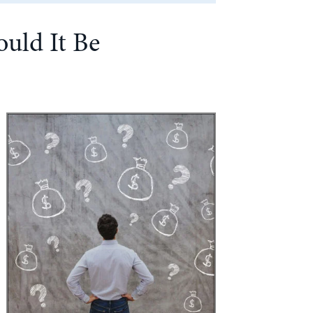
ould It Be