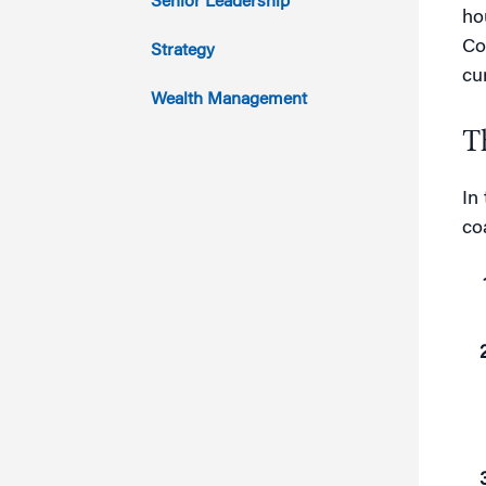
Senior Leadership
ho
2011
Co
Strategy
cu
Wealth Management
T
In
co