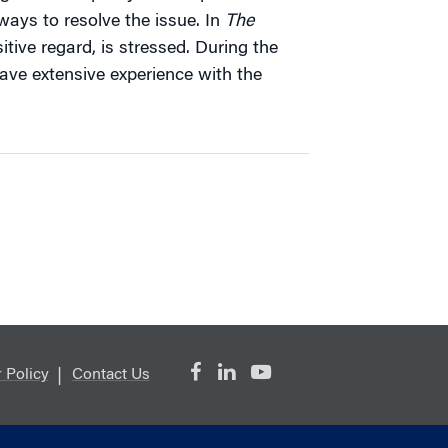
ays to resolve the issue. In
The
itive regard, is stressed. During the
have extensive experience with the
 Policy
Contact Us