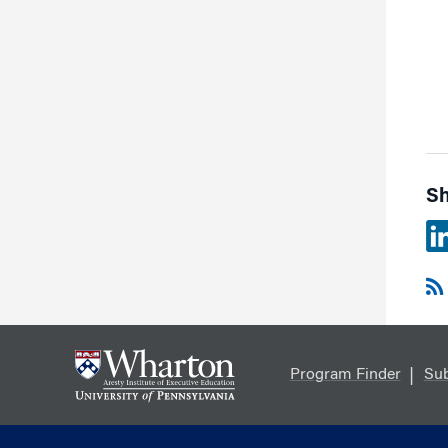
Sh
Program Finder
Sub