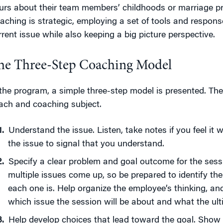
urs about their team members’ childhoods or marriage pr
aching is strategic, employing a set of tools and respon
rrent issue while also keeping a big picture perspective.
he Three-Step Coaching Model
 the program, a simple three-step model is presented. The
ach and coaching subject.
Understand the issue. Listen, take notes if you feel it 
the issue to signal that you understand.
Specify a clear problem and goal outcome for the ses
multiple issues come up, so be prepared to identify t
each one is. Help organize the employee’s thinking, and
which issue the session will be about and what the ulti
Help develop choices that lead toward the goal. Sho