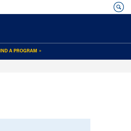
IND A PROGRAM
OUR WHARTON@WORK
NEWSLETTER
e
FAQs
Read Current
Issue
Plan Your Stay
Policies and Values
Subscribe
Alumni Benefits