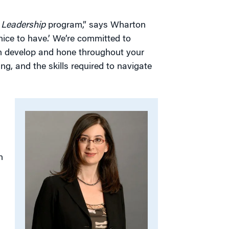
g Leadership
program,” says Wharton
ice to have.’ We’re committed to
can develop and hone throughout your
ing, and the skills required to navigate
n