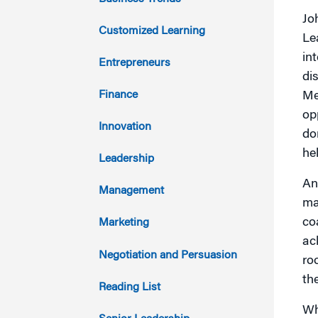
Jo
2021
Customized Learning
Le
in
2020
Entrepreneurs
di
2019
Finance
Me
op
2018
Innovation
do
he
2017
Leadership
An
2016
Management
ma
2015
co
Marketing
ac
2014
Negotiation and Persuasion
ro
th
2013
Reading List
Wh
2012