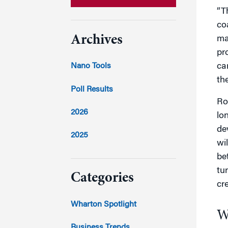
“T
co
Archives
ma
pr
car
Nano Tools
th
Poll Results
Ro
2026
lo
de
2025
wi
be
2024
tu
Categories
cr
2023
Wharton Spotlight
W
2022
Business Trends