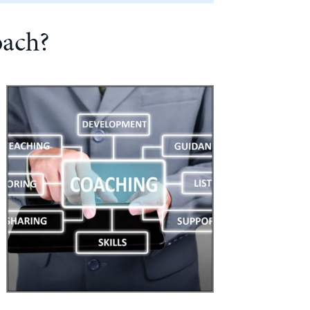
oach?