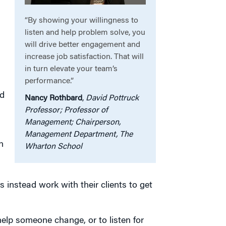
“By showing your willingness to
listen and help problem solve, you
will drive better engagement and
increase job satisfaction. That will
in turn elevate your team’s
performance.”
ad
Nancy Rothbard
,
David Pottruck
Professor; Professor of
Management; Chairperson,
Management Department, The
n
Wharton School
 instead work with their clients to get
lp someone change, or to listen for