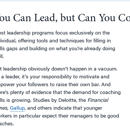
ou Can Lead, but Can You C
g
st leadership programs focus exclusively on the
ividual, offering tools and techniques for filling in
ills gaps and building on what you’re already doing
l.
t leadership obviously doesn’t happen in a vacuum.
 a leader, it’s your responsibility to motivate and
power your followers to raise their own bar. And
ere’s plenty of evidence that the demand for coaching
ills is growing. Studies by Deloitte, the
Financial
mes
,
Gallup
, and others indicate that younger
rkers in particular expect their managers to be good
aches.