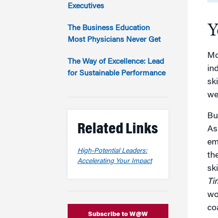
Marketing
Executives
Group Enrollment
Strategy and Innovation
Y
Executive Coachin
The Business Education
Partnership Programs
Most Physicians Never Get
Mo
The Way of Excellence: Lead
ind
for Sustainable Performance
sk
wel
Bu
Related Links
As
em
High-Potential Leaders:
th
Accelerating Your Impact
sk
Ti
wo
co
Subscribe to W@W