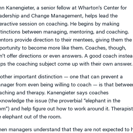
hn Kanengieter, a senior fellow at Wharton’s Center for
adership and Change Management, helps lead the
teractive session on coaching. He begins by making
stinctions between managing, mentoring, and coaching.
ntors provide direction to their mentees, giving them the
portunity to become more like them. Coaches, though,
n’t offer directions or even answers. A good coach inste
lps the coaching subject come up with their own answer.
other important distinction — one that can prevent a
nager from even being willing to coach — is that betwee
aching and therapy. Kanengieter says coaches
knowledge the issue (the proverbial “elephant in the
om”) and help figure out how to work around it. Therapists
e elephant out of the room.
en managers understand that they are not expected to he