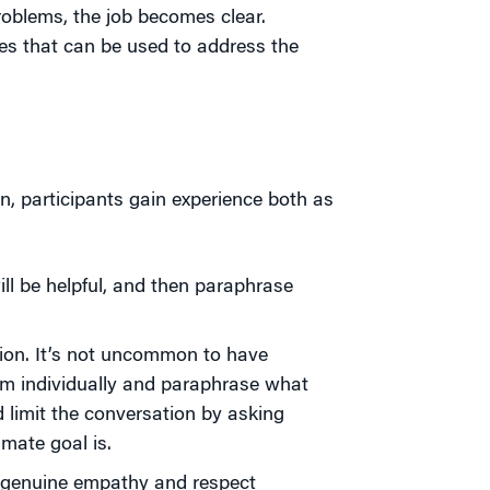
oblems, the job becomes clear.
ses that can be used to address the
n, participants gain experience both as
will be helpful, and then paraphrase
sion. It’s not uncommon to have
hem individually and paraphrase what
 limit the conversation by asking
mate goal is.
w genuine empathy and respect