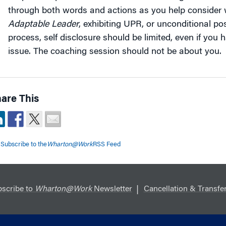
through both words and actions as you help consider w
Adaptable Leader
, exhibiting UPR, or unconditional pos
process, self disclosure should be limited, even if you 
issue. The coaching session should not be about you.
are This
Subscribe to the
Wharton@Work
RSS Feed
scribe to
Wharton@Work
Newsletter
Cancellation & Transfer