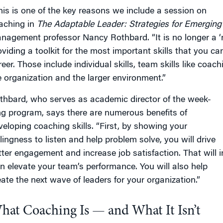
his is one of the key reasons we include a session on
aching in
The Adaptable Leader
: Strategies for Emergin
nagement professor Nancy Rothbard. “It is no longer a ‘n
oviding a toolkit for the most important skills that you 
eer. Those include individual skills, team skills like coach
e organization and the larger environment.”
thbard, who serves as academic director of the week-
ng program, says there are numerous benefits of
veloping coaching skills. “First, by showing your
llingness to listen and help problem solve, you will drive
tter engagement and increase job satisfaction. That will i
rn elevate your team’s performance. You will also help
eate the next wave of leaders for your organization.”
hat Coaching Is — and What It Isn’t