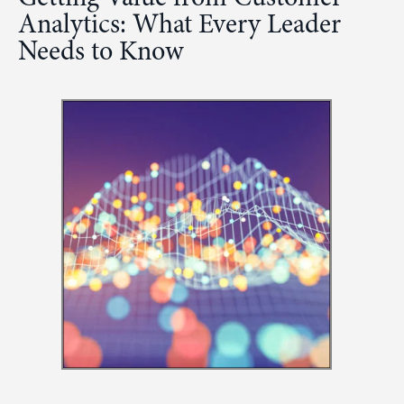
Analytics: What Every Leader
Needs to Know