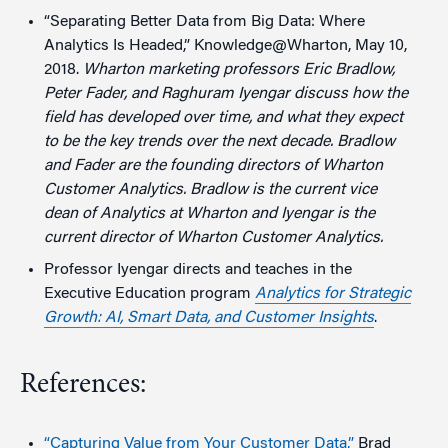
“Separating Better Data from Big Data: Where
Analytics Is Headed,” Knowledge@Wharton, May 10,
2018.
Wharton marketing professors Eric Bradlow,
Peter Fader, and Raghuram Iyengar discuss how the
field has developed over time, and what they expect
to be the key trends over the next decade. Bradlow
and Fader are the founding directors of Wharton
Customer Analytics
. Bradlow is the current vice
dean
of Analytics at Wharton and Iyengar is the
current director of Wharton Customer Analytics.
Professor Iyengar directs and teaches in the
Executive Education program
Analytics for Strategic
Growth: AI, Smart Data, and Customer Insights
.
References:
“Capturing Value from Your Customer Data,”
Brad