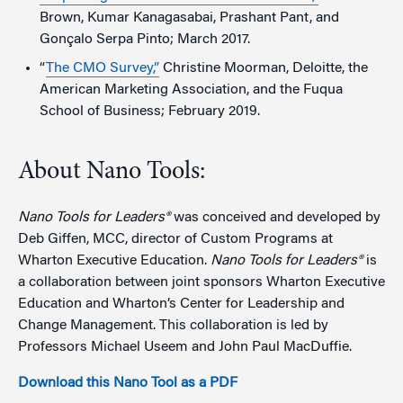
Brown, Kumar Kanagasabai, Prashant Pant, and
Gonçalo Serpa Pinto; March 2017.
“
The CMO Survey,”
Christine Moorman, Deloitte, the
American Marketing Association, and the Fuqua
School of Business; February 2019.
About Nano Tools:
Nano Tools for Leaders®
was conceived and developed by
Deb Giffen, MCC, director of Custom Programs at
Wharton Executive Education.
Nano Tools for Leaders®
is
a collaboration between joint sponsors Wharton Executive
Education and Wharton’s Center for Leadership and
Change Management. This collaboration is led by
Professors Michael Useem and John Paul MacDuffie.
Download this Nano Tool as a PDF