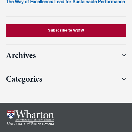
The Way of Excellence: Lead for Sustainable Performance
Subscribe to W@W
Archives
Categories