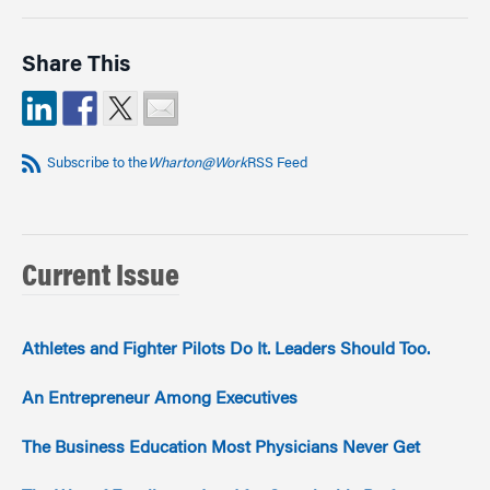
Share This
Subscribe to the
Wharton@Work
RSS Feed
Current Issue
Athletes and Fighter Pilots Do It. Leaders Should Too.
An Entrepreneur Among Executives
The Business Education Most Physicians Never Get