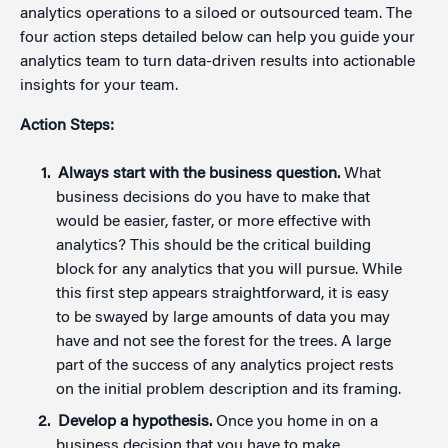
analytics operations to a siloed or outsourced team. The
four action steps detailed below can help you guide your
analytics team to turn data-driven results into actionable
insights for your team.
Action Steps:
Always start with the business question.
What
business decisions do you have to make that
would be easier, faster, or more effective with
analytics? This should be the critical building
block for any analytics that you will pursue. While
this first step appears straightforward, it is easy
to be swayed by large amounts of data you may
have and not see the forest for the trees. A large
part of the success of any analytics project rests
on the initial problem description and its framing.
Develop a hypothesis.
Once you home in on a
business decision that you have to make,