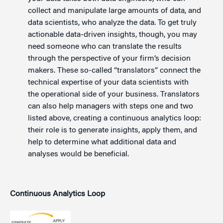
collect and manipulate large amounts of data, and
data scientists, who analyze the data. To get truly
actionable data-driven insights, though, you may
need someone who can translate the results
through the perspective of your firm’s decision
makers. These so-called “translators” connect the
technical expertise of your data scientists with
the operational side of your business. Translators
can also help managers with steps one and two
listed above, creating a continuous analytics loop:
their role is to generate insights, apply them, and
help to determine what additional data and
analyses would be beneficial.
Continuous Analytics Loop