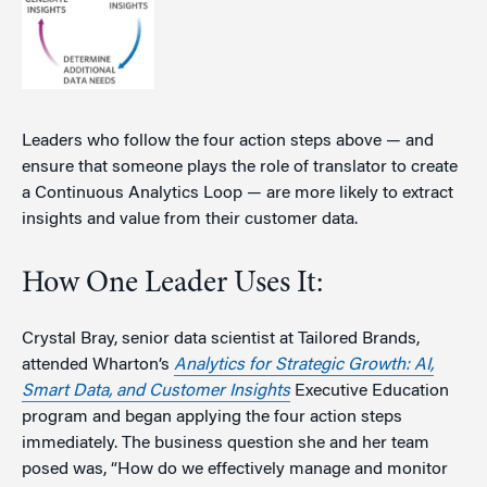
Leaders who follow the four action steps above — and
ensure that someone plays the role of translator to create
a Continuous Analytics Loop — are more likely to extract
insights and value from their customer data.
How One Leader Uses It:
Crystal Bray, senior data scientist at Tailored Brands,
attended Wharton’s
Analytics for Strategic Growth: AI,
Smart Data, and Customer Insights
Executive Education
program and began applying the four action steps
immediately. The business question she and her team
posed was, “How do we effectively manage and monitor