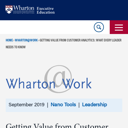
Skip
Skip
to
to
content
main
menu
HOME
›
WHARTON@WORK
›
GETTING VALUE FROM CUSTOMER ANALYTICS: WHAT EVERY LEADER
NEEDS TO KNOW
September 2019 |
Nano Tools
|
Leadership
Getting Value from Customer