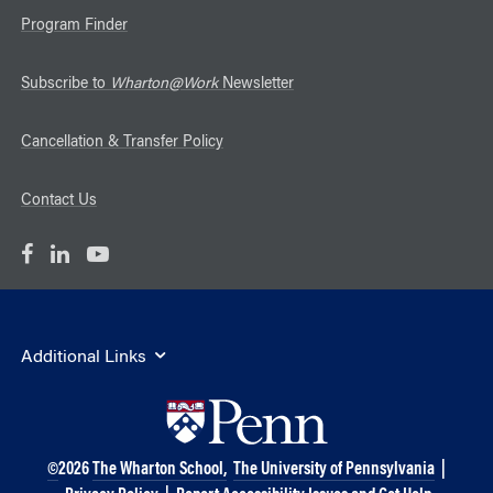
Program Finder
Subscribe to
Wharton@Work
Newsletter
Cancellation & Transfer Policy
Contact Us
Additional Links
©
2026
The Wharton School,
The University of Pennsylvania
|