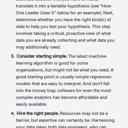
translate it into a testable hypothesis (see “How
One Leader Uses It” below for an example). Next,
determine whether you have the right kind(s) of
data to help you test your hypothesis. This step
involves taking a critical, proactive view of what
data you are already collecting and what data you
may additionally need.
Consider starting simple.
The latest machine-
learning algorithm is good for some
organizations, but might not be what you need. A
good starting point is usually simple regression
models that are easy to interpret. And don’t fall
into the money trap; software for even the most
complex analytics has become affordable and
easily available.
Hire the right people.
Resources may not be a
barrier, but expertise can certainly be. Harnessing
your data takes both data engineers, who can