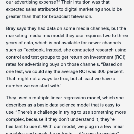
our advertising expense?” Their intuition was that
expected sales attributed to digital marketing should be
greater than that for broadcast television.
Bray says they had data on some media channels, but the
marketing media mix model they use requires two to three
years of data, which is not available for newer channels
such as Facebook. Instead, she conducted research using
control and test groups to get return on investment (ROI)
rates for advertising buys on those channels. “Based on
one test, we could say the average ROI was 300 percent.
That might not always be true, but at least we have a
number we can start with.”
They used a multiple linear regression model, which she
describes as a basic data science model that is easy to
use. “There’s a challenge in trying to use something more
complex, because if they don’t understand it, they’re
hesitant to use it. With our model, we plug in a few linear