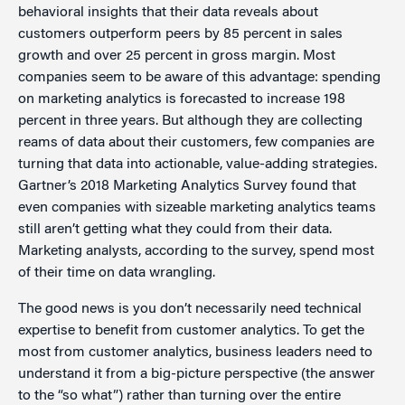
behavioral insights that their data reveals about
customers outperform peers by 85 percent in sales
growth and over 25 percent in gross margin. Most
companies seem to be aware of this advantage: spending
on marketing analytics is forecasted to increase 198
percent in three years. But although they are collecting
reams of data about their customers, few companies are
turning that data into actionable, value-adding strategies.
Gartner’s 2018 Marketing Analytics Survey found that
even companies with sizeable marketing analytics teams
still aren’t getting what they could from their data.
Marketing analysts, according to the survey, spend most
of their time on data wrangling.
The good news is you don’t necessarily need technical
expertise to benefit from customer analytics. To get the
most from customer analytics, business leaders need to
understand it from a big-picture perspective (the answer
to the “so what”) rather than turning over the entire