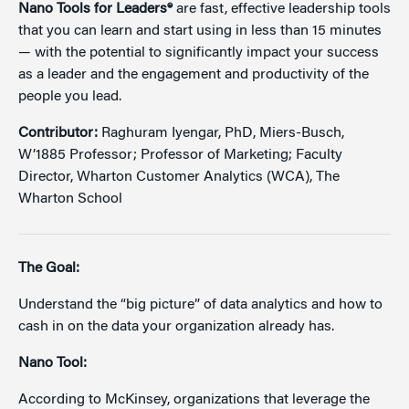
Nano Tools for Leaders®
are fast, effective leadership tools
that you can learn and start using in less than 15 minutes
— with the potential to significantly impact your success
as a leader and the engagement and productivity of the
people you lead.
Contributor:
Raghuram Iyengar, PhD, Miers-Busch,
W’1885 Professor; Professor of Marketing; Faculty
Director, Wharton Customer Analytics (WCA), The
Wharton School
The Goal:
Understand the “big picture” of data analytics and how to
cash in on the data your organization already has.
Nano Tool:
According to McKinsey, organizations that leverage the