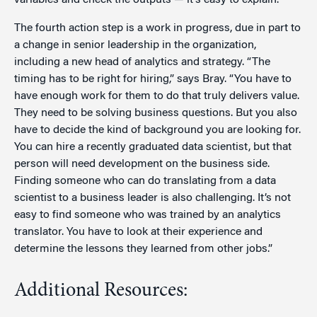
variables and check the outputs — it’s easy to explain.”
The fourth action step is a work in progress, due in part to
a change in senior leadership in the organization,
including a new head of analytics and strategy. “The
timing has to be right for hiring,” says Bray. “You have to
have enough work for them to do that truly delivers value.
They need to be solving business questions. But you also
have to decide the kind of background you are looking for.
You can hire a recently graduated data scientist, but that
person will need development on the business side.
Finding someone who can do translating from a data
scientist to a business leader is also challenging. It’s not
easy to find someone who was trained by an analytics
translator. You have to look at their experience and
determine the lessons they learned from other jobs.”
Additional Resources: