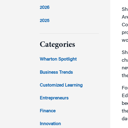
2026
Sh
Ar
2025
Co
pr
2024
wo
Categories
Sh
2023
Wharton Spotlight
ch
ne
2022
Business Trends
th
2021
Customized Learning
Fo
Ed
2020
Entrepreneurs
be
2019
Finance
th
da
2018
Innovation