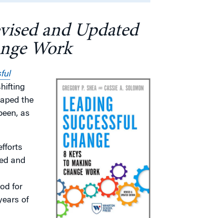
evised and Updated
ange Work
ful
hifting
haped the
been, as
fforts
sed and
od for
years of