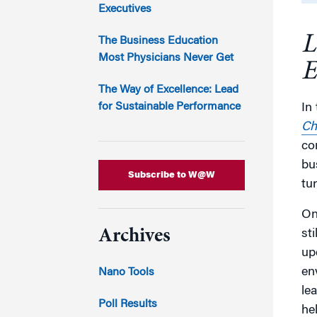
Marketing
Executives
Group Enrollment
Strategy and Innovation
L
Executive Coachin
The Business Education
Partnership Programs
Most Physicians Never Get
E
The Way of Excellence: Lead
for Sustainable Performance
In
Ch
co
bu
Subscribe to W@W
tu
On
Archives
st
up
en
Nano Tools
le
Poll Results
he