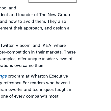
hool and
sident and founder of The New Group
il and how to avoid them. They also
lement their approach, and design a
Twitter, Viacom, and IKEA, where
per-competition in their markets. These
mples, offer unique insider views of
izations overcame them.
nge
program at Wharton Executive
y refresher. For readers who haven’t
 frameworks and techniques taught in
to one of every company’s most