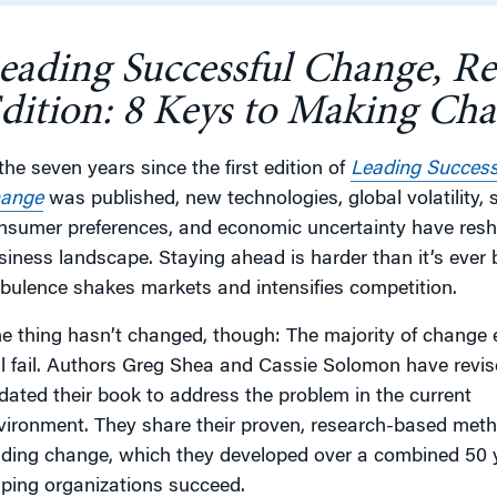
eading Successful Change, R
g
dition: 8 Keys to Making Ch
 the seven years since the first edition of
Leading Success
ange
was published, new technologies, global volatility, s
nsumer preferences, and economic uncertainty have res
siness landscape. Staying ahead is harder than it’s ever 
rbulence shakes markets and intensifies competition.
e thing hasn’t changed, though: The majority of change e
ill fail. Authors Greg Shea and Cassie Solomon have revi
dated their book to address the problem in the current
vironment. They share their proven, research-based meth
ading change, which they developed over a combined 50 
lping organizations succeed.