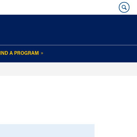
IND A PROGRAM
OUR WHARTON@WORK
NEWSLETTER
e
FAQs
Read Current
Issue
Plan Your Stay
Policies and Values
Subscribe
Alumni Benefits