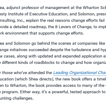
ea, adjunct professor of management at the Wharton Sc
esty Institute of Executive Education, and Solomon, pre
nsulting, Inc., explain the real reasons change efforts fa
ovide a detailed roadmap, the 8 Levers of Change, to imp
rk environment that supports change efforts.
ea and Solomon go behind the scenes at companies like 
ange initiatives succeeded despite the turbulence and hy
w cases, along with updated and expanded application exa
e different kinds of roadblocks to change and how organ
r those who’ve attended the
Leading Organizational Cha
ucation (which Shea directs), the new book offers a timel
en to Wharton, the book provides access to many of the
e program. Either way, it’s a powerful, tested approach 
unting challenges.