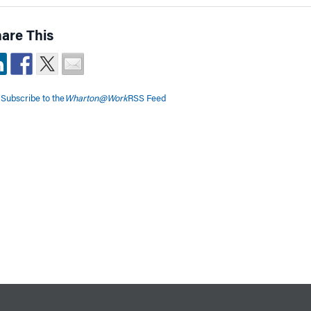
are This
Subscribe to the
Wharton@Work
RSS Feed