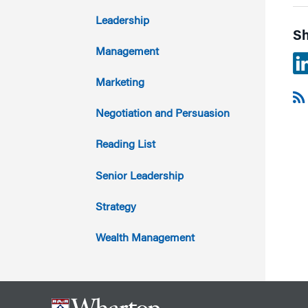
2017
Leadership
Sh
2016
Management
2015
Marketing
2014
Negotiation and Persuasion
2013
Reading List
2012
Senior Leadership
2011
Strategy
Wealth Management