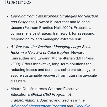
Resources
Learning from Catastrophes: Strategies for Reaction
and Response,
Howard Kunreuther and Michael
Useem (Pearson Prentice Hall, 2009). Presents a
comprehensive strategic framework for assessing,
responding to, and managing extreme risk.
At War with the Weather: Managing Large-Scale
Risks in a New Era of Catastrophes
,
Howard
Kunreuther and Erwann Michel-Kerjan (MIT Press,
2009). Offers innovative, long-term solutions for
reducing losses and defines a coherent strategy to
assure sustainable recovery from future large-scale
disasters.
Mauro Guillén directs Wharton Executive
Education’s
Global CEO Program: A
Transformational Journey
and teaches in the
Advanced Management Program
and
Executive