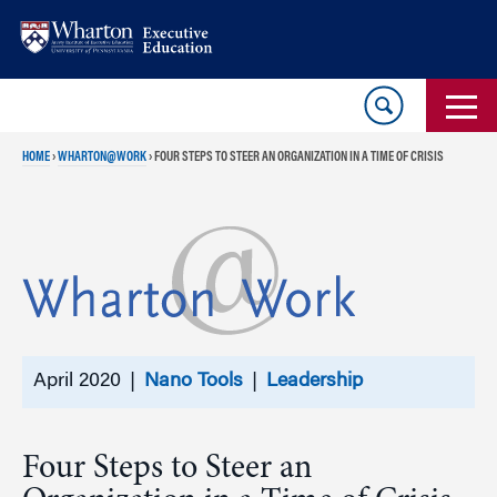
Skip
Skip
to
to
content
main
menu
HOME
›
WHARTON@WORK
›
FOUR STEPS TO STEER AN ORGANIZATION IN A TIME OF CRISIS
April 2020 |
Nano Tools
|
Leadership
Four Steps to Steer an