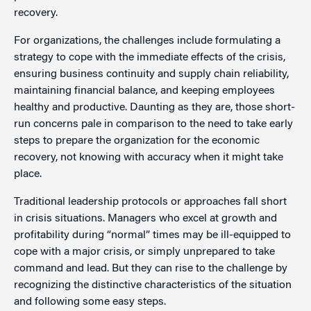
recovery.
For organizations, the challenges include formulating a
strategy to cope with the immediate effects of the crisis,
ensuring business continuity and supply chain reliability,
maintaining financial balance, and keeping employees
healthy and productive. Daunting as they are, those short-
run concerns pale in comparison to the need to take early
steps to prepare the organization for the economic
recovery, not knowing with accuracy when it might take
place.
Traditional leadership protocols or approaches fall short
in crisis situations. Managers who excel at growth and
profitability during “normal” times may be ill-equipped to
cope with a major crisis, or simply unprepared to take
command and lead. But they can rise to the challenge by
recognizing the distinctive characteristics of the situation
and following some easy steps.