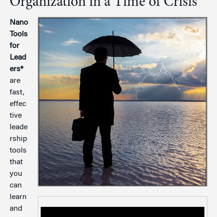
Organization in a Time of Crisis
Nano
Tools
for
Lead
ers®
are
fast,
effec
tive
leade
rship
tools
that
you
can
learn
and