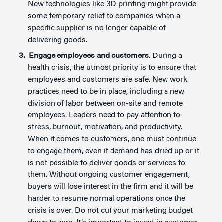
New technologies like 3D printing might provide
some temporary relief to companies when a
specific supplier is no longer capable of
delivering goods.
Engage employees and customers
. During a
health crisis, the utmost priority is to ensure that
employees and customers are safe. New work
practices need to be in place, including a new
division of labor between on-site and remote
employees. Leaders need to pay attention to
stress, burnout, motivation, and productivity.
When it comes to customers, one must continue
to engage them, even if demand has dried up or it
is not possible to deliver goods or services to
them. Without ongoing customer engagement,
buyers will lose interest in the firm and it will be
harder to resume normal operations once the
crisis is over. Do not cut your marketing budget