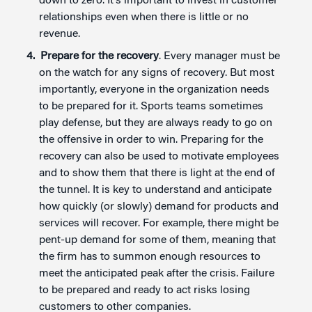
down to zero. It’s important to invest in customer
relationships even when there is little or no
revenue.
Prepare for the recovery
. Every manager must be
on the watch for any signs of recovery. But most
importantly, everyone in the organization needs
to be prepared for it. Sports teams sometimes
play defense, but they are always ready to go on
the offensive in order to win. Preparing for the
recovery can also be used to motivate employees
and to show them that there is light at the end of
the tunnel. It is key to understand and anticipate
how quickly (or slowly) demand for products and
services will recover. For example, there might be
pent-up demand for some of them, meaning that
the firm has to summon enough resources to
meet the anticipated peak after the crisis. Failure
to be prepared and ready to act risks losing
customers to other companies.