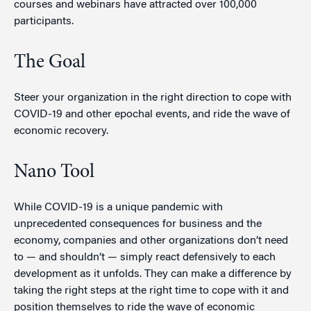
courses and webinars have attracted over 100,000
participants.
The Goal
Steer your organization in the right direction to cope with
COVID-19 and other epochal events, and ride the wave of
economic recovery.
Nano Tool
While COVID-19 is a unique pandemic with
unprecedented consequences for business and the
economy, companies and other organizations don’t need
to — and shouldn’t — simply react defensively to each
development as it unfolds. They can make a difference by
taking the right steps at the right time to cope with it and
position themselves to ride the wave of economic