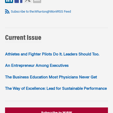
Subscribe to the
Wharton@Work
RSS Feed
Current Issue
Athletes and Fighter Pilots Do It. Leaders Should Too.
An Entrepreneur Among Executives
The Business Education Most Physicians Never Get
The Way of Excellence: Lead for Sustainable Performance
Subscribe to W@W