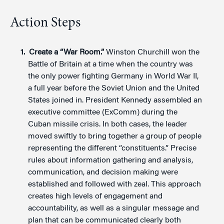
Action Steps
Create a “War Room.”
Winston Churchill won the
Battle of Britain at a time when the country was
the only power fighting Germany in World War II,
a full year before the Soviet Union and the United
States joined in. President Kennedy assembled an
executive committee (ExComm) during the
Cuban missile crisis. In both cases, the leader
moved swiftly to bring together a group of people
representing the different “constituents.” Precise
rules about information gathering and analysis,
communication, and decision making were
established and followed with zeal. This approach
creates high levels of engagement and
accountability, as well as a singular message and
plan that can be communicated clearly both