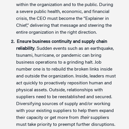
within the organization and to the public. During
a severe public health, economic, and financial
crisis, the CEO must become the “Explainer in
Chief,” delivering that message and steering the
entire organization in the right direction.
Ensure business continuity and supply chain
reliability
. Sudden events such as an earthquake,
tsunami, hurricane, or pandemic can bring
business operations to a grinding halt. Job
number one is to rebuild the broken links inside
and outside the organization. Inside, leaders must
act quickly to proactively reposition human and
physical assets. Outside, relationships with
suppliers need to be reestablished and secured.
Diversifying sources of supply and/or working
with your existing suppliers to help them expand
their capacity or get more from
their
suppliers
must take priority to preempt further disruptions.