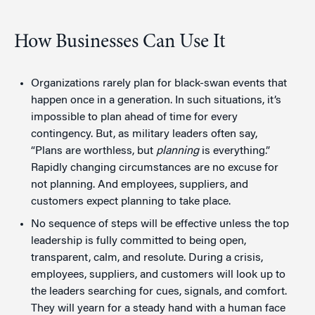
How Businesses Can Use It
Organizations rarely plan for black-swan events that
happen once in a generation. In such situations, it’s
impossible to plan ahead of time for every
contingency. But, as military leaders often say,
“Plans are worthless, but
planning
is everything.”
Rapidly changing circumstances are no excuse for
not planning. And employees, suppliers, and
customers expect planning to take place.
No sequence of steps will be effective unless the top
leadership is fully committed to being open,
transparent, calm, and resolute. During a crisis,
employees, suppliers, and customers will look up to
the leaders searching for cues, signals, and comfort.
They will yearn for a steady hand with a human face