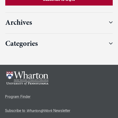
Archives
Categories
Program Finder
Subscribe to
Wharton@Work
Newsletter