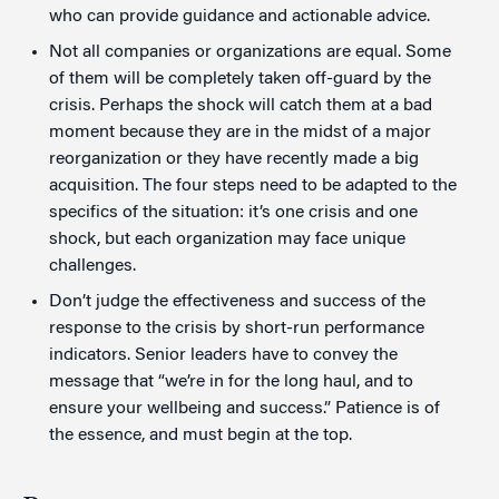
who can provide guidance and actionable advice.
Not all companies or organizations are equal. Some
of them will be completely taken off-guard by the
crisis. Perhaps the shock will catch them at a bad
moment because they are in the midst of a major
reorganization or they have recently made a big
acquisition. The four steps need to be adapted to the
specifics of the situation: it’s one crisis and one
shock, but each organization may face unique
challenges.
Don’t judge the effectiveness and success of the
response to the crisis by short-run performance
indicators. Senior leaders have to convey the
message that “we’re in for the long haul, and to
ensure your wellbeing and success.” Patience is of
the essence, and must begin at the top.