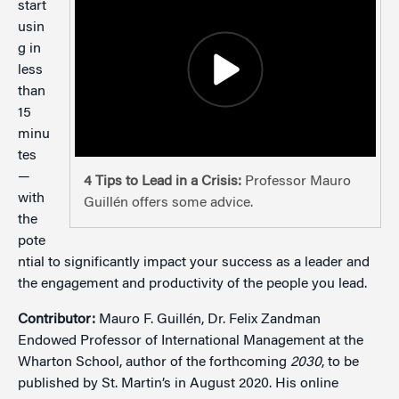
start
usin
g in
less
than
15
minu
tes
—
4 Tips to Lead in a Crisis:
Professor Mauro
with
Guillén offers some advice.
the
pote
ntial to significantly impact your success as a leader and
the engagement and productivity of the people you lead.
Contributor:
Mauro F. Guillén, Dr. Felix Zandman
Endowed Professor of International Management at the
Wharton School, author of the forthcoming
2030
, to be
published by St. Martin’s in August 2020. His online