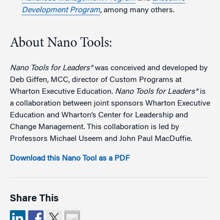
Development Program
, among many others.
About Nano Tools:
Nano Tools for Leaders®
was conceived and developed by
Deb Giffen, MCC, director of Custom Programs at
Wharton Executive Education.
Nano Tools for Leaders®
is
a collaboration between joint sponsors Wharton Executive
Education and Wharton’s Center for Leadership and
Change Management. This collaboration is led by
Professors Michael Useem and John Paul MacDuffie.
Download this Nano Tool as a PDF
Share This