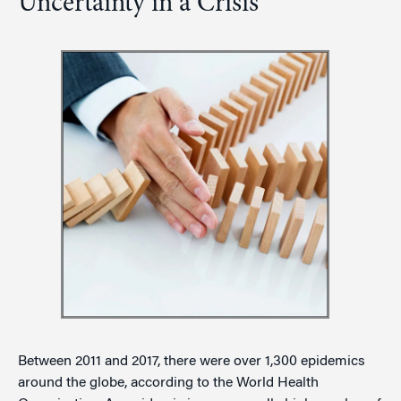
Uncertainty in a Crisis
Between 2011 and 2017, there were over 1,300 epidemics
around the globe, according to the World Health