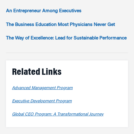
An Entrepreneur Among Executives
The Business Education Most Physicians Never Get
The Way of Excellence: Lead for Sustainable Performance
Related Links
Advanced Management Program
Executive Development Program
Global CEO Program: A Transformational Journey