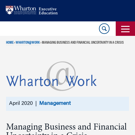
Skip
Skip
to
to
content
main
menu
HOME
›
WHARTON@WORK
›
MANAGING BUSINESS AND FINANCIAL UNCERTAINTY IN A CRISIS
April 2020 |
Management
Managing Business and Financial