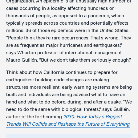
Organization. An epidemic is an unusually high number of
cases occurring in a locality affecting hundreds or
thousands of people, as opposed to a pandemic, which
typically spreads across countries and potentially affects
millions. 36 of those epidemics were in the United States.
“People think they’re rare occurrences. That’s wrong. They
are as frequent as major hurricanes and earthquakes,”
says Wharton professor of international management
Mauro Guillén. “But we don’t take them seriously enough.”
Think about how California continues to prepare for
earthquakes: building code changes are making
structures more resilient; early warning systems are being
built; and individuals are being advised what to have on
hand and what to do before, during, and after a quake. “We
need to do the same with biological threats,” says Guillén,
author of the forthcoming
2030:
How Today's Biggest
Trends Will Collide and Reshape the Future of Everything
.