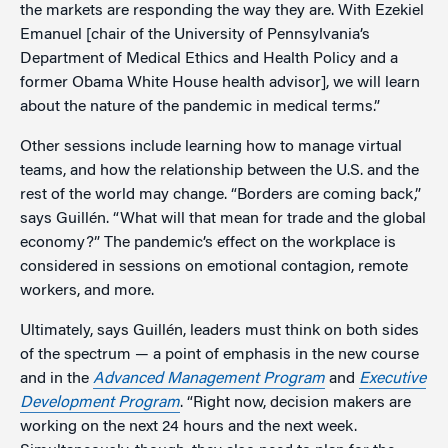
the markets are responding the way they are. With Ezekiel
Emanuel [chair of the University of Pennsylvania’s
Department of Medical Ethics and Health Policy and a
former Obama White House health advisor], we will learn
about the nature of the pandemic in medical terms.”
Other sessions include learning how to manage virtual
teams, and how the relationship between the U.S. and the
rest of the world may change. “Borders are coming back,”
says Guillén. “What will that mean for trade and the global
economy?” The pandemic’s effect on the workplace is
considered in sessions on emotional contagion, remote
workers, and more.
Ultimately, says Guillén, leaders must think on both sides
of the spectrum — a point of emphasis in the new course
and in the
Advanced Management Program
and
Executive
Development Program
. “Right now, decision makers are
working on the next 24 hours and the next week.