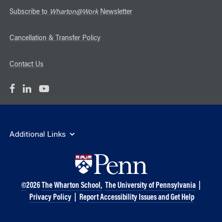
Subscribe to
Wharton@Work
Newsletter
Cancellation & Transfer Policy
Contact Us
Additional Links
©
2026
The Wharton School,
The University of Pennsylvania
|
Privacy Policy
|
Report Accessibility Issues and Get Help