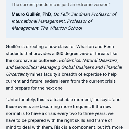
The current pandemic is just an extreme version.”
Mauro Guillén, PhD
,
Dr. Felix Zandman Professor of
International Management, Professor of
Management, The Wharton School
Guillén is directing a new class for Wharton and Penn
students that provides a 360 degree view of threats like
the coronavirus outbreak.
Epidemics, Natural Disasters,
and Geopolitics: Managing Global Business and Financial
Uncertainty
mines faculty’s breadth of expertise to help
current and future leaders learn from the current crisis
and prepare for the next one.
“Unfortunately, this is a teachable moment,” he says, “and
these events are becoming more frequent. If the new
normal is to have a crisis every two to three years, we
have to be prepared with the right skills and frame of
mind to deal with them. Risk is a component, but it’s more