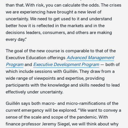
than that. With risk, you can calculate the odds. The crises
we are experiencing have brought a new level of
uncertainty. We need to get used to it and understand
better how it is reflected in the markets and in the
decisions leaders, consumers, and others are making
every day.”
The goal of the new course is comparable to that of the
Executive Education offerings
Advanced Management
Program
and
Executive Development Program
— both of
which include sessions with Guillén. They draw from a
wide range of viewpoints and expertise, providing
participants with the knowledge and skills needed to lead
effectively under uncertainty.
Guillén says both macro- and micro-ramifications of the
current emergency will be explored. “We want to convey a
sense of the scale and scope of the pandemic. With
finance professor Jeremy Siegel, we will think about why