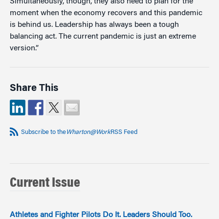
Simultaneously, though, they also need to plan for the
moment when the economy recovers and this pandemic
is behind us. Leadership has always been a tough
balancing act. The current pandemic is just an extreme
version.”
Share This
Subscribe to the
Wharton@Work
RSS Feed
Current Issue
Athletes and Fighter Pilots Do It. Leaders Should Too.