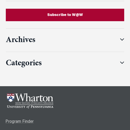
Subscribe to W@W
Archives
Categories
Program Finder