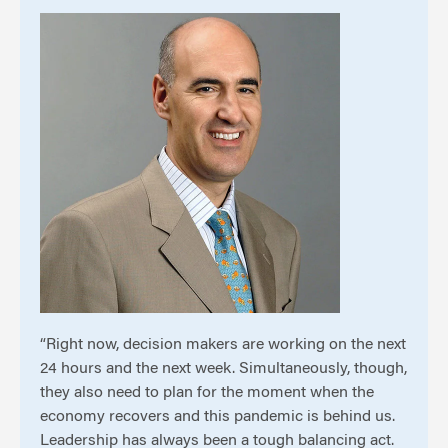
“Right now, decision makers are working on the next
24 hours and the next week. Simultaneously, though,
they also need to plan for the moment when the
economy recovers and this pandemic is behind us.
Leadership has always been a tough balancing act.