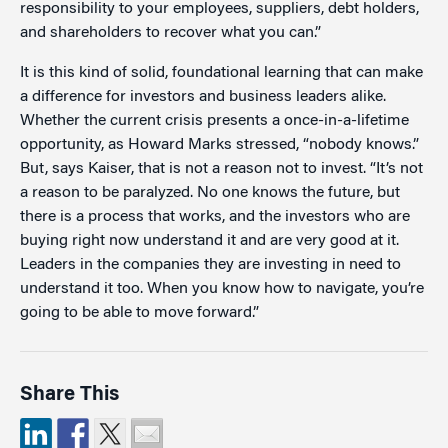
responsibility to your employees, suppliers, debt holders,
and shareholders to recover what you can.”
It is this kind of solid, foundational learning that can make
a difference for investors and business leaders alike.
Whether the current crisis presents a once-in-a-lifetime
opportunity, as Howard Marks stressed, “nobody knows.”
But, says Kaiser, that is not a reason not to invest. “It’s not
a reason to be paralyzed. No one knows the future, but
there is a process that works, and the investors who are
buying right now understand it and are very good at it.
Leaders in the companies they are investing in need to
understand it too. When you know how to navigate, you’re
going to be able to move forward.”
Share This