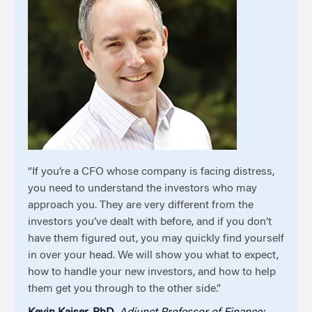
“If you’re a CFO whose company is facing distress,
you need to understand the investors who may
approach you. They are very different from the
investors you’ve dealt with before, and if you don’t
have them figured out, you may quickly find yourself
in over your head. We will show you what to expect,
how to handle your new investors, and how to help
them get you through to the other side.”