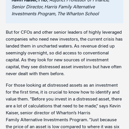
Kevin Kaiser, PhD
,
Adjunct Professor of Finance;
Senior Director, Harris Family Alternative
Investments Program, The Wharton School
But for CFOs and other senior leaders of highly leveraged
companies who need new investors, the current crisis has
landed them in uncharted waters. As revenue dried up
seemingly overnight, so did access to conventional
capital. As they look for new sources of investment
capital, they see distressed asset investors but have often
never dealt with them before.
For those looking at distressed assets as an investment
for the first time, it is crucial to know how to identify and
value them. “Before you invest in a distressed asset, there
are a lot of calculations that need to be made,” says Kevin
Kaiser, senior director of Wharton’s Harris
Family Alternative Investments Program. “Just because
the price of an asset is low compared to where it was six