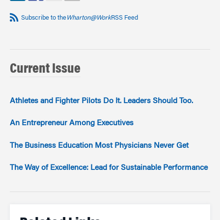
Subscribe to the
Wharton@Work
RSS Feed
Current Issue
Athletes and Fighter Pilots Do It. Leaders Should Too.
An Entrepreneur Among Executives
The Business Education Most Physicians Never Get
The Way of Excellence: Lead for Sustainable Performance