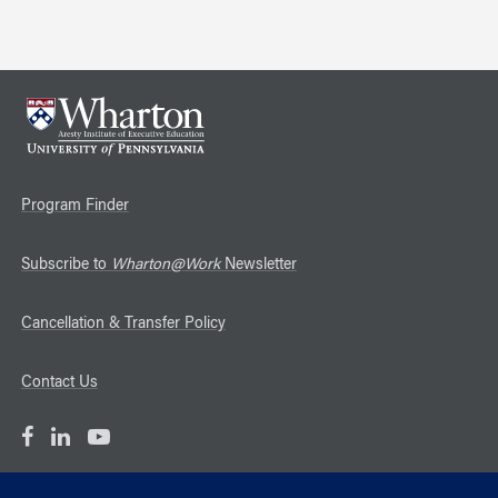
Program Finder
Subscribe to
Wharton@Work
Newsletter
Cancellation & Transfer Policy
Contact Us