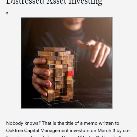
Distressed Asset Investing
“
Nobody knows.” That is the title of a memo written to
Oaktree Capital Management investors on March 3 by co-