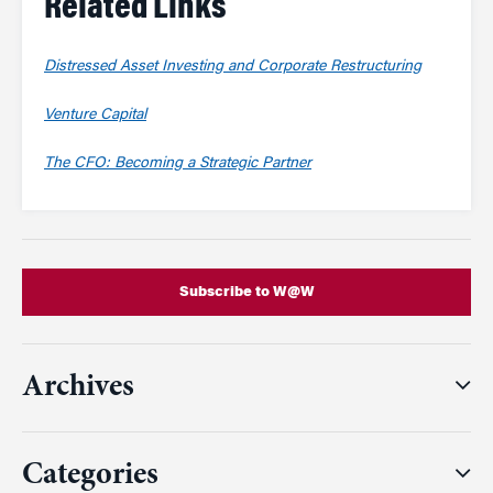
Related Links
Distressed Asset Investing and Corporate Restructuring
Venture Capital
The CFO: Becoming a Strategic Partner
Subscribe to W@W
Archives
Categories