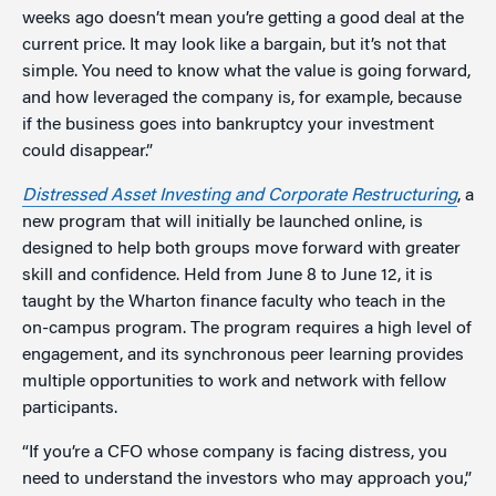
weeks ago doesn’t mean you’re getting a good deal at the
current price. It may look like a bargain, but it’s not that
simple. You need to know what the value is going forward,
and how leveraged the company is, for example, because
if the business goes into bankruptcy your investment
could disappear.”
Distressed Asset Investing and Corporate Restructuring
, a
new program that will initially be launched online, is
designed to help both groups move forward with greater
skill and confidence. Held from June 8 to June 12, it is
taught by the Wharton finance faculty who teach in the
on-campus program. The program requires a high level of
engagement, and its synchronous peer learning provides
multiple opportunities to work and network with fellow
participants.
“If you’re a CFO whose company is facing distress, you
need to understand the investors who may approach you,”