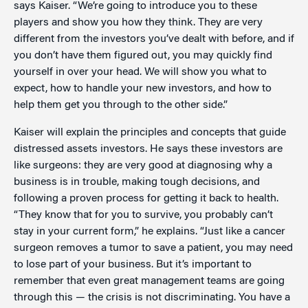
says Kaiser. “We’re going to introduce you to these
players and show you how they think. They are very
different from the investors you’ve dealt with before, and if
you don’t have them figured out, you may quickly find
yourself in over your head. We will show you what to
expect, how to handle your new investors, and how to
help them get you through to the other side.”
Kaiser will explain the principles and concepts that guide
distressed assets investors. He says these investors are
like surgeons: they are very good at diagnosing why a
business is in trouble, making tough decisions, and
following a proven process for getting it back to health.
“They know that for you to survive, you probably can’t
stay in your current form,” he explains. “Just like a cancer
surgeon removes a tumor to save a patient, you may need
to lose part of your business. But it’s important to
remember that even great management teams are going
through this — the crisis is not discriminating. You have a