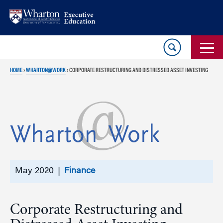
Skip
Skip
to
to
content
main
menu
HOME
›
WHARTON@WORK
›
CORPORATE RESTRUCTURING AND DISTRESSED ASSET INVESTING
May 2020 |
Finance
Corporate Restructuring and