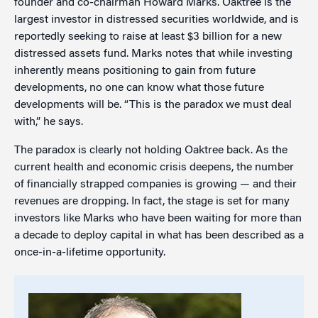
founder and co-chairman Howard Marks. Oaktree is the
largest investor in distressed securities worldwide, and is
reportedly seeking to raise at least $3 billion for a new
distressed assets fund. Marks notes that while investing
inherently means positioning to gain from future
developments, no one can know what those future
developments will be. “This is the paradox we must deal
with,” he says.
The paradox is clearly not holding Oaktree back. As the
current health and economic crisis deepens, the number
of financially strapped companies is growing — and their
revenues are dropping. In fact, the stage is set for many
investors like Marks who have been waiting for more than
a decade to deploy capital in what has been described as a
once-in-a-lifetime opportunity.