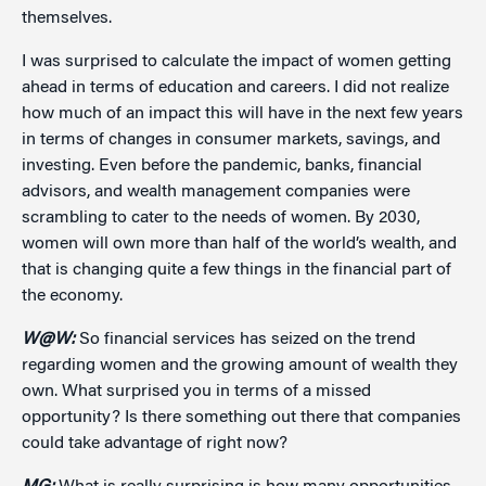
themselves.
I was surprised to calculate the impact of women getting
ahead in terms of education and careers. I did not realize
how much of an impact this will have in the next few years
in terms of changes in consumer markets, savings, and
investing. Even before the pandemic, banks, financial
advisors, and wealth management companies were
scrambling to cater to the needs of women. By 2030,
women will own more than half of the world’s wealth, and
that is changing quite a few things in the financial part of
the economy.
W@W:
So financial services has seized on the trend
regarding women and the growing amount of wealth they
own. What surprised you in terms of a missed
opportunity? Is there something out there that companies
could take advantage of right now?