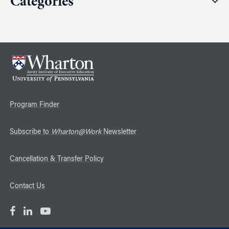
Categories
Program Finder
Subscribe to
Wharton@Work
Newsletter
Cancellation & Transfer Policy
Contact Us