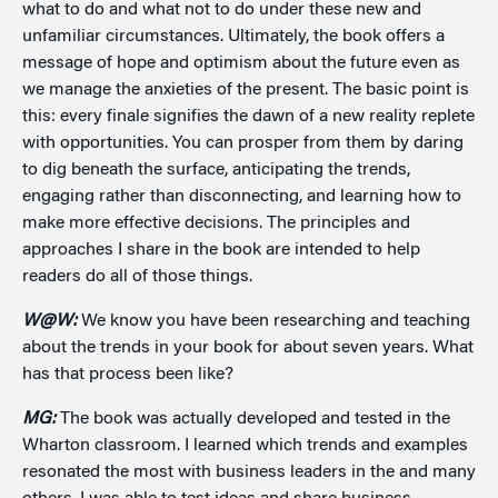
what to do and what not to do under these new and
unfamiliar circumstances. Ultimately, the book offers a
message of hope and optimism about the future even as
we manage the anxieties of the present. The basic point is
this: every finale signifies the dawn of a new reality replete
with opportunities. You can prosper from them by daring
to dig beneath the surface, anticipating the trends,
engaging rather than disconnecting, and learning how to
make more effective decisions. The principles and
approaches I share in the book are intended to help
readers do all of those things.
W@W:
We know you have been researching and teaching
about the trends in your book for about seven years. What
has that process been like?
MG:
The book was actually developed and tested in the
Wharton classroom. I learned which trends and examples
resonated the most with business leaders in the and many