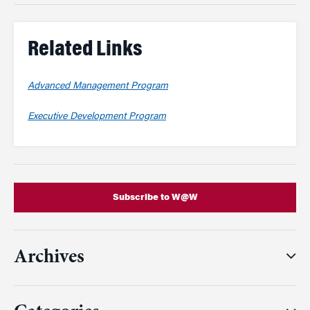
Related Links
Advanced Management Program
Executive Development Program
Subscribe to W@W
Archives