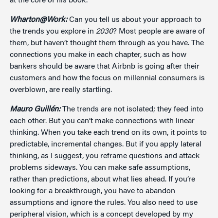
at the core of his book.
Wharton@Work:
Can you tell us about your approach to
the trends you explore in
2030
? Most people are aware of
them, but haven’t thought them through as you have. The
connections you make in each chapter, such as how
bankers should be aware that Airbnb is going after their
customers and how the focus on millennial consumers is
overblown, are really startling.
Mauro Guillén:
The trends are not isolated; they feed into
each other. But you can’t make connections with linear
thinking. When you take each trend on its own, it points to
predictable, incremental changes. But if you apply lateral
thinking, as I suggest, you reframe questions and attack
problems sideways. You can make safe assumptions,
rather than predictions, about what lies ahead. If you’re
looking for a breakthrough, you have to abandon
assumptions and ignore the rules. You also need to use
peripheral vision, which is a concept developed by my