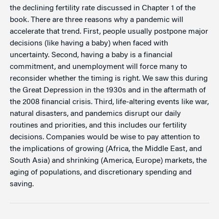
the declining fertility rate discussed in Chapter 1 of the
book. There are three reasons why a pandemic will
accelerate that trend. First, people usually postpone major
decisions (like having a baby) when faced with
uncertainty. Second, having a baby is a financial
commitment, and unemployment will force many to
reconsider whether the timing is right. We saw this during
the Great Depression in the 1930s and in the aftermath of
the 2008 financial crisis. Third, life-altering events like war,
natural disasters, and pandemics disrupt our daily
routines and priorities, and this includes our fertility
decisions. Companies would be wise to pay attention to
the implications of growing (Africa, the Middle East, and
South Asia) and shrinking (America, Europe) markets, the
aging of populations, and discretionary spending and
saving.