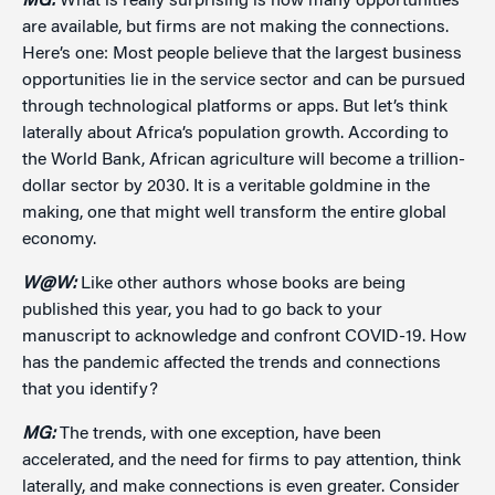
MG:
What is really surprising is how many opportunities
are available, but firms are not making the connections.
Here’s one: Most people believe that the largest business
opportunities lie in the service sector and can be pursued
through technological platforms or apps. But let’s think
laterally about Africa’s population growth. According to
the World Bank, African agriculture will become a trillion-
dollar sector by 2030. It is a veritable goldmine in the
making, one that might well transform the entire global
economy.
W@W:
Like other authors whose books are being
published this year, you had to go back to your
manuscript to acknowledge and confront COVID-19. How
has the pandemic affected the trends and connections
that you identify?
MG:
The trends, with one exception, have been
accelerated, and the need for firms to pay attention, think
laterally, and make connections is even greater. Consider