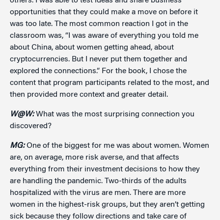
others. I was able to test ideas and share business
opportunities that they could make a move on before it
was too late. The most common reaction I got in the
classroom was, “I was aware of everything you told me
about China, about women getting ahead, about
cryptocurrencies. But I never put them together and
explored the connections.” For the book, I chose the
content that program participants related to the most, and
then provided more context and greater detail.
W@W:
What was the most surprising connection you
discovered?
MG:
One of the biggest for me was about women. Women
are, on average, more risk averse, and that affects
everything from their investment decisions to how they
are handling the pandemic. Two-thirds of the adults
hospitalized with the virus are men. There are more
women in the highest-risk groups, but they aren’t getting
sick because they follow directions and take care of