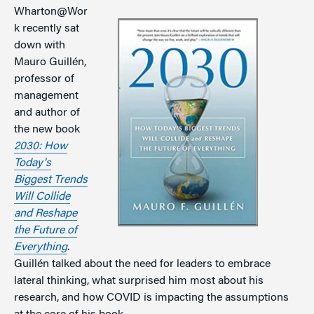
Wharton@Wor
k recently sat
down with
Mauro Guillén,
professor of
management
and author of
the new book
2030: How
Today's
Biggest Trends
Will Collide
and Reshape
the Future of
Everything
.
Guillén talked about the need for leaders to embrace
lateral thinking, what surprised him most about his
research, and how COVID is impacting the assumptions