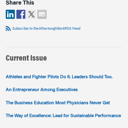
Share This
Subscribe to the
Wharton@Work
RSS Feed
Current Issue
Athletes and Fighter Pilots Do It. Leaders Should Too.
An Entrepreneur Among Executives
The Business Education Most Physicians Never Get
The Way of Excellence: Lead for Sustainable Performance