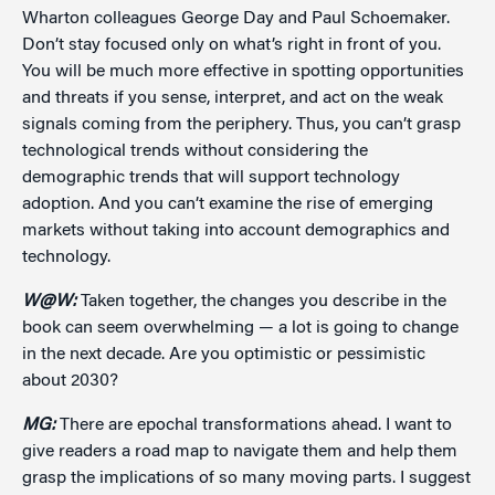
Wharton colleagues George Day and Paul Schoemaker.
Don’t stay focused only on what’s right in front of you.
You will be much more effective in spotting opportunities
and threats if you sense, interpret, and act on the weak
signals coming from the periphery. Thus, you can’t grasp
technological trends without considering the
demographic trends that will support technology
adoption. And you can’t examine the rise of emerging
markets without taking into account demographics and
technology.
W@W:
Taken together, the changes you describe in the
book can seem overwhelming — a lot is going to change
in the next decade. Are you optimistic or pessimistic
about 2030?
MG:
There are epochal transformations ahead. I want to
give readers a road map to navigate them and help them
grasp the implications of so many moving parts. I suggest