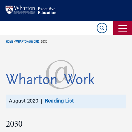
Skip
Skip
to
to
content
main
menu
HOME
›
WHARTON@WORK
›
2030
August 2020 |
Reading List
2030