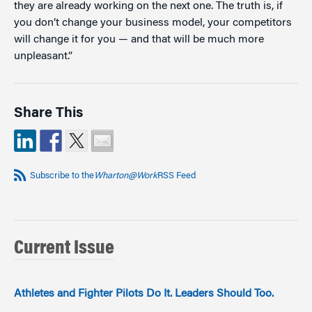
they are already working on the next one. The truth is, if
you don’t change your business model, your competitors
will change it for you — and that will be much more
unpleasant.”
Share This
Subscribe to the
Wharton@Work
RSS Feed
Current Issue
Athletes and Fighter Pilots Do It. Leaders Should Too.