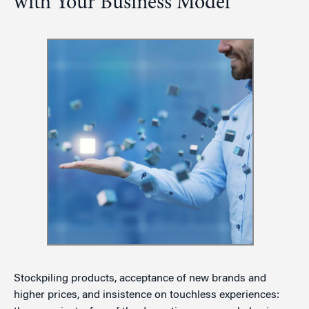
with Your Business Model
Stockpiling products, acceptance of new brands and
higher prices, and insistence on touchless experiences: