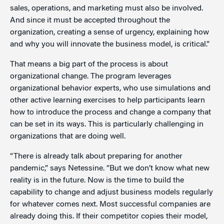
sales, operations, and marketing must also be involved.
And since it must be accepted throughout the
organization, creating a sense of urgency, explaining how
and why you will innovate the business model, is critical.”
That means a big part of the process is about
organizational change. The program leverages
organizational behavior experts, who use simulations and
other active learning exercises to help participants learn
how to introduce the process and change a company that
can be set in its ways. This is particularly challenging in
organizations that are doing well.
“There is already talk about preparing for another
pandemic,” says Netessine. “But we don’t know what new
reality is in the future. Now is the time to build the
capability to change and adjust business models regularly
for whatever comes next. Most successful companies are
already doing this. If their competitor copies their model,