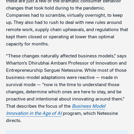
these are just a few of the dramatic consumer behavior
changes that took hold during to the pandemic.
Companies had to scramble, virtually overnight, to keep
up. They also had to rush to deal with new rules around
remote work, supply chain upheavals, and regulations that
kept them closed or operating at lower than optimal
capacity for months.
“These changes naturally affected business models,” says
Wharton’s Dhirubhai Ambani
Professor of Innovation and
Entrepreneurship Serguei Netessine. While most of those
business-model adaptations were reactive — made in
survival mode — “now is the time to understand those
changes, determine which ones are here to stay, and be
proactive and intentional about innovating around them.”
That describes the focus of the
Business Model
Innovation in the Age of AI
program, which Netessine
directs.