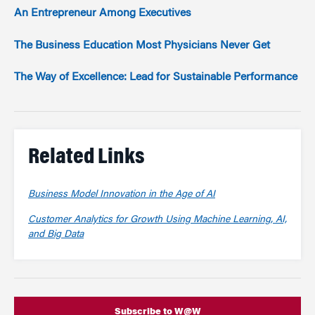
An Entrepreneur Among Executives
The Business Education Most Physicians Never Get
The Way of Excellence: Lead for Sustainable Performance
Related Links
Business Model Innovation in the Age of AI
Customer Analytics for Growth Using Machine Learning, AI,
and Big Data
Subscribe to W@W