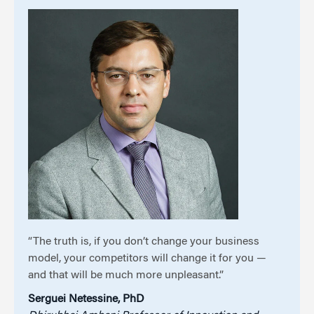
“The truth is, if you don’t change your business
model, your competitors will change it for you —
and that will be much more unpleasant.”
Serguei Netessine, PhD