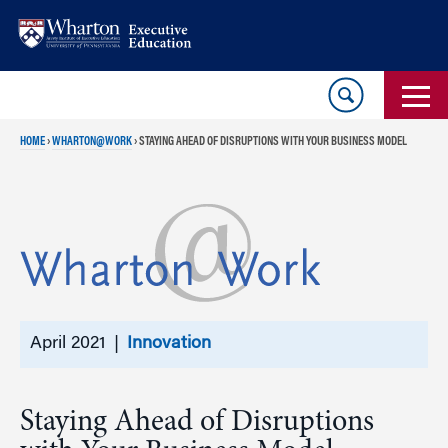
Skip
Skip
to
to
content
main
menu
HOME
›
WHARTON@WORK
›
STAYING AHEAD OF DISRUPTIONS WITH YOUR BUSINESS MODEL
April 2021 |
Innovation
Staying Ahead of Disruptions