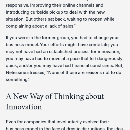
responsive, improving their online channels and
introducing curbside pickup to deal with the new
situation. But others sat back, waiting to reopen while
complaining about a lack of sales.”
If you were in the former group, you had to change your
business model. Your efforts might have come late, you
may not have had an established process for innovation,
you may have had to move at a pace that felt dangerously
quick, and/or you may have had financial constraints. But,
Netessine stresses, “None of those are reasons not to do
something.”
A New Way of Thinking about
Innovation
Even for companies that involuntarily evolved their
business model in the face of drastic disruptions, the idea