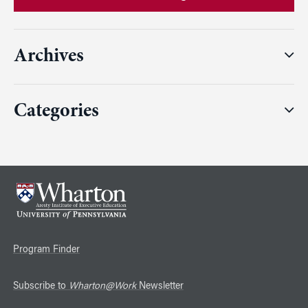
Archives
Categories
Program Finder
Subscribe to
Wharton@Work
Newsletter