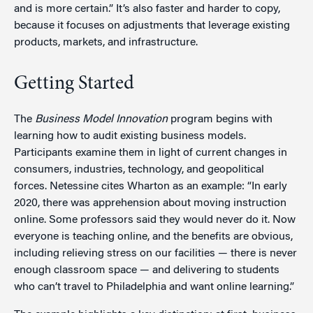
and is more certain.” It’s also faster and harder to copy,
because it focuses on adjustments that leverage existing
products, markets, and infrastructure.
Getting Started
The
Business Model Innovation
program begins with
learning how to audit existing business models.
Participants examine them in light of current changes in
consumers, industries, technology, and geopolitical
forces. Netessine cites Wharton as an example: “In early
2020, there was apprehension about moving instruction
online. Some professors said they would never do it. Now
everyone is teaching online, and the benefits are obvious,
including relieving stress on our facilities — there is never
enough classroom space — and delivering to students
who can’t travel to Philadelphia and want online learning.”