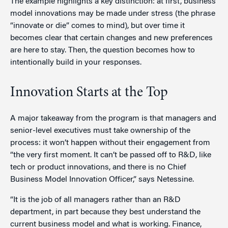
The example highlights a key distinction: at first, business
model innovations may be made under stress (the phrase
“innovate or die” comes to mind), but over time it
becomes clear that certain changes and new preferences
are here to stay. Then, the question becomes how to
intentionally build in your responses.
Innovation Starts at the Top
A major takeaway from the program is that managers and
senior-level executives must take ownership of the
process: it won’t happen without their engagement from
“the very first moment. It can’t be passed off to R&D, like
tech or product innovations, and there is no Chief
Business Model Innovation Officer,” says Netessine.
“It is the job of all managers rather than an R&D
department, in part because they best understand the
current business model and what is working. Finance,