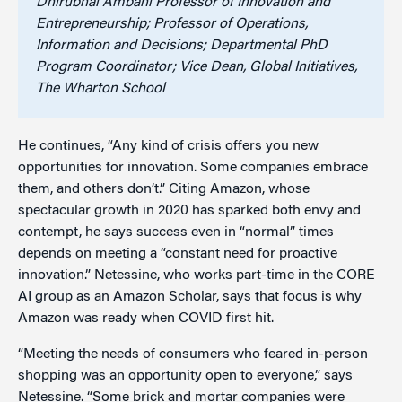
Dhirubhai Ambani Professor of Innovation and
Entrepreneurship; Professor of Operations,
Information and Decisions; Departmental PhD
Program Coordinator; Vice Dean, Global Initiatives,
The Wharton School
He continues, “Any kind of crisis offers you new
opportunities for innovation. Some companies embrace
them, and others don’t.” Citing Amazon, whose
spectacular growth in 2020 has sparked both envy and
contempt, he says success even in “normal” times
depends on meeting a “constant need for proactive
innovation.” Netessine, who works part-time in the CORE
AI group as an Amazon Scholar, says that focus is why
Amazon was ready when COVID first hit.
“Meeting the needs of consumers who feared in-person
shopping was an opportunity open to everyone,” says
Netessine. “Some brick and mortar companies were