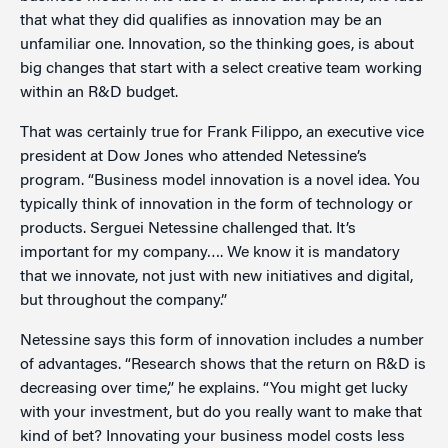
that what they did qualifies as innovation may be an
unfamiliar one. Innovation, so the thinking goes, is about
big changes that start with a select creative team working
within an R&D budget.
That was certainly true for Frank Filippo, an executive vice
president at Dow Jones who attended Netessine’s
program. “Business model innovation is a novel idea. You
typically think of innovation in the form of technology or
products. Serguei Netessine challenged that. It’s
important for my company…. We know it is mandatory
that we innovate, not just with new initiatives and digital,
but throughout the company.”
Netessine says this form of innovation includes a number
of advantages. “Research shows that the return on R&D is
decreasing over time,” he explains. “You might get lucky
with your investment, but do you really want to make that
kind of bet? Innovating your business model costs less