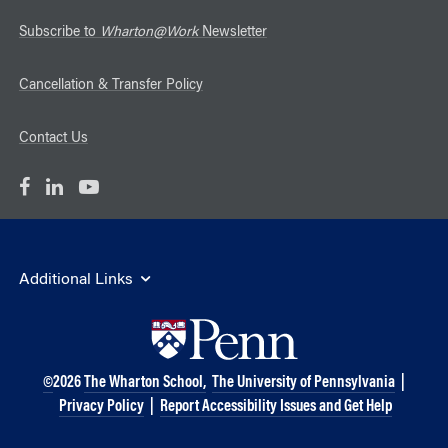
Subscribe to
Wharton@Work
Newsletter
Cancellation & Transfer Policy
Contact Us
Additional Links
©
2026
The Wharton School,
The University of Pennsylvania
|
Privacy Policy
|
Report Accessibility Issues and Get Help