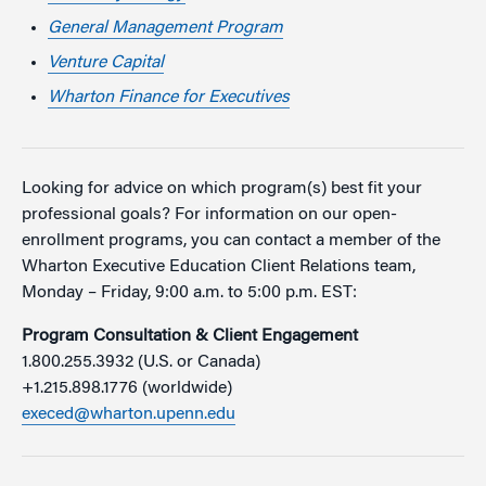
General Management Program
Venture Capital
Wharton Finance for Executives
Looking for advice on which program(s) best fit your
professional goals? For information on our open-
enrollment programs, you can contact a member of the
Wharton Executive Education Client Relations team,
Monday – Friday, 9:00 a.m. to 5:00 p.m. EST:
Program Consultation & Client Engagement
1.800.255.3932 (U.S. or Canada)
+1.215.898.1776 (worldwide)
execed@wharton.upenn.edu