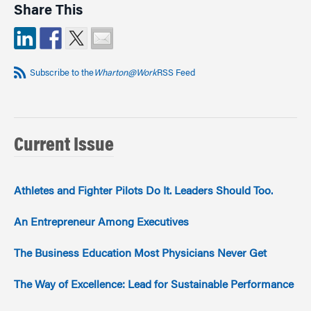
Share This
Subscribe to the
Wharton@Work
RSS Feed
Current Issue
Athletes and Fighter Pilots Do It. Leaders Should Too.
An Entrepreneur Among Executives
The Business Education Most Physicians Never Get
The Way of Excellence: Lead for Sustainable Performance