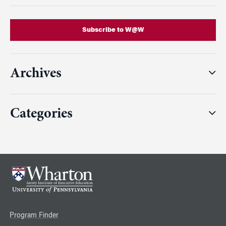
Subscribe to W@W
Archives
Categories
Program Finder