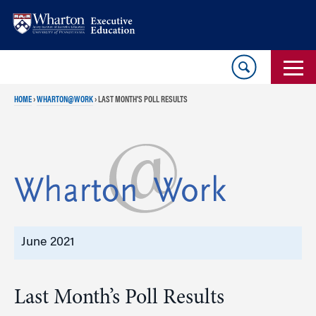
Skip
Skip
to
to
content
main
menu
HOME
›
WHARTON@WORK
›
LAST MONTH’S POLL RESULTS
June 2021
Last Month’s Poll Results