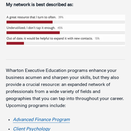
My network is best described as:
Wharton Executive Education programs enhance your
business acumen and sharpen your skills, but they also
provide a crucial resource: an expanded network of
professionals from a wide variety of fields and
geographies that you can tap into throughout your career.
Upcoming programs include:
Advanced Finance Program
Client Psychology