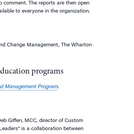
to comment. The reports are then open
ilable to everyone in the organization.
p and Change Management, The Wharton
Education programs
d Management Program
.
eb Giffen, MCC, director of Custom
eaders® is a collaboration between