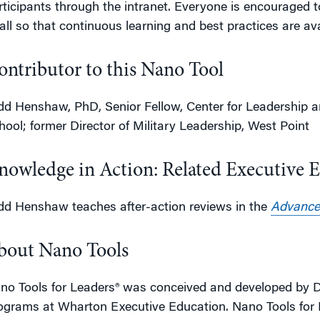
rticipants through the intranet. Everyone is encouraged 
 all so that continuous learning and best practices are ava
ontributor to this Nano Tool
dd Henshaw, PhD, Senior Fellow, Center for Leadershi
hool; former Director of Military Leadership, West Point
nowledge in Action: Related Executive 
dd Henshaw teaches after-action reviews in the
Advance
bout Nano Tools
no Tools for Leaders® was conceived and developed by D
ograms at Wharton Executive Education. Nano Tools for L