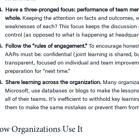
Have a three-pronged focus: performance of team memb
whole.
Keeping the attention on facts and outcomes, w
weaknesses of each? This focus keeps the discussion
control (as opposed to what is happening at headquart
Follow the “rules of engagement
.”
To encourage honest 
AARs must be: confidential (joint learning is shared, b
transparent, focused on individual and team improvem
preparation for “next time.”
Share learning across the organization.
Many organizat
Microsoft, use databases or blogs to make the lessons 
all of their teams. It’s inefficient to withhold key lear
them to make the same mistakes or prevent them from r
ow Organizations Use It