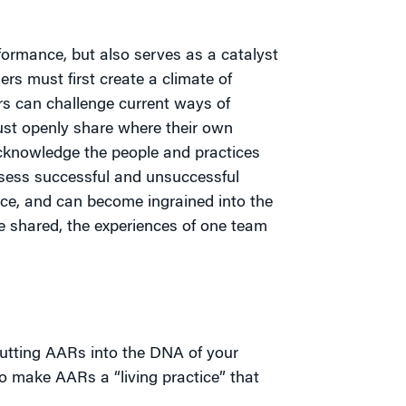
ormance, but also serves as a catalyst
ers must first create a climate of
s can challenge current ways of
ust openly share where their own
cknowledge the people and practices
ssess successful and unsuccessful
ce, and can become ingrained into the
 shared, the experiences of one team
putting AARs into the DNA of your
 to make AARs a “living practice” that