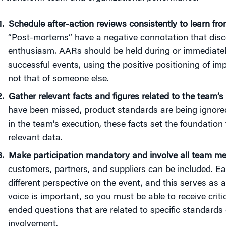
Schedule after-action reviews
consistently to learn fr
“Post-mortems” have a negative connotation that disc
enthusiasm. AARs should be held during or immediatel
successful events, using the positive positioning of 
not that of someone else.
Gather relevant facts and figures related to the team’
have been missed, product standards are being ignored,
in the team’s execution, these facts set the foundation
relevant data.
Make participation mandatory and involve all team me
customers, partners, and suppliers can be included. Eac
different perspective on the event, and this serves as 
voice is important, so you must be able to receive cri
ended questions that are related to specific standards
involvement.