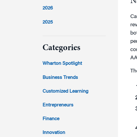
N
2026
Ca
2025
re
bo
2024
pe
Categories
co
AA
2023
Wharton Spotlight
Th
2022
Business Trends
2021
Customized Learning
2020
Entrepreneurs
2019
Finance
2018
Innovation