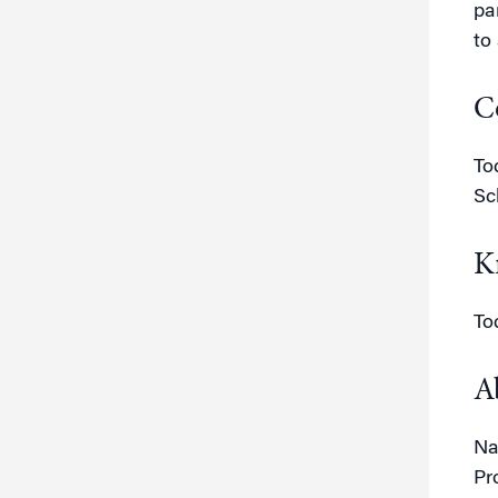
pa
to
C
To
Sc
K
To
A
Na
Pr