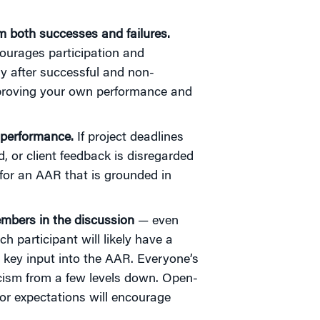
om both successes and failures.
ourages participation and
y after successful and non-
improving your own performance and
s performance.
If project deadlines
 or client feedback is disregarded
 for an AAR that is grounded in
mbers in the discussion
— even
h participant will likely have a
a key input into the AAR. Everyone’s
ticism from a few levels down. Open-
 or expectations will encourage