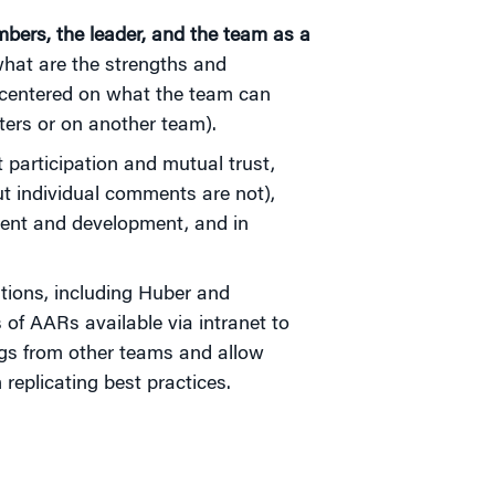
ers, the leader, and the team as a
hat are the strengths and
 centered on what the team can
ers or on another team).
participation and mutual trust,
ut individual comments are not),
ent and development, and in
ions, including Huber and
of AARs available via intranet to
nings from other teams and allow
eplicating best practices.