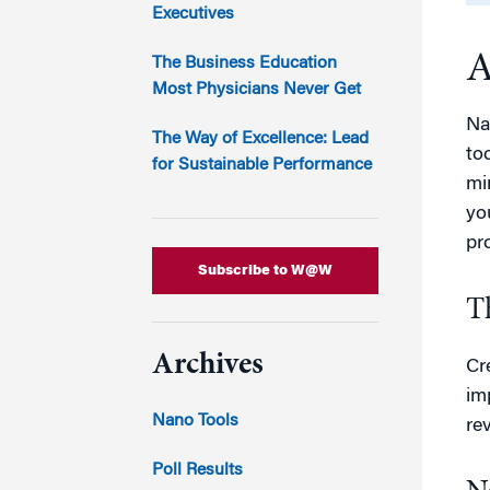
Marketing
Executives
Group Enrollment
Strategy and Innovation
A
Executive Coachin
The Business Education
Partnership Programs
Most Physicians Never Get
Na
The Way of Excellence: Lead
to
for Sustainable Performance
mi
yo
pr
Subscribe to W@W
T
Archives
Cr
im
Nano Tools
re
Poll Results