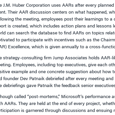
e J.M. Huber Corporation uses AARs after every planned 
ent. Their AAR discussion centers on what happened, why
llowing the meeting, employees post their learnings to a 
port is created, which includes action plans and lessons
rld can search the database to find AARs on topics relat
tivated to participate with incentives such as the Chair
AR) Excellence, which is given annually to a cross-functi
e strategy-consulting firm Jump Associates holds AAR-like
eting. Employees, including top executives, give each othe
sitive example and one concrete suggestion about how t
d founder Dev Patnaik debriefed after every meeting and e
e debriefings gave Patnaik the feedback senior executives 
though called “post-mortems,” Microsoft’s performanc
th AARs. They are held at the end of every project, wheth
rticipation is garnered through discussions and ensuing re