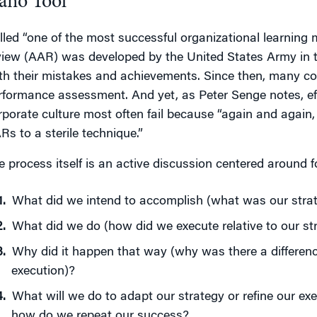
ano Tool
lled “one of the most successful organizational learning m
view (AAR) was developed by the United States Army in th
th their mistakes and achievements. Since then, many c
rformance assessment. And yet, as Peter Senge notes, effo
rporate culture most often fail because “again and again, 
Rs to a sterile technique.”
e process itself is an active discussion centered around f
What did we intend to accomplish (what was our stra
What did we do (how did we execute relative to our st
Why did it happen that way (why was there a differen
execution)?
What will we do to adapt our strategy or refine our ex
how do we repeat our success?