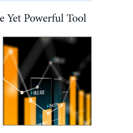
e Yet Powerful Tool