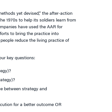
ethods yet devised,” the after-action
e 1970s to help its soldiers learn from
ompanies have used the AAR for
rts to bring the practice into
people reduce the living practice of
our key questions:
tegy)?
rategy)?
ce between strategy and
ecution for a better outcome OR