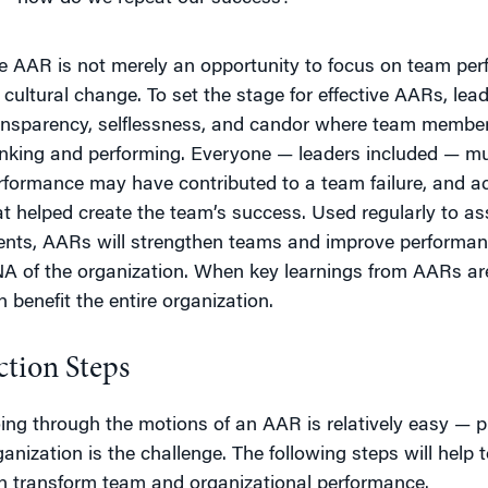
e AAR is not merely an opportunity to focus on team perf
r cultural change. To set the stage for effective AARs, lead
ansparency, selflessness, and candor where team member
inking and performing. Everyone — leaders included — m
rformance may have contributed to a team failure, and a
at helped create the team’s success. Used regularly to a
ents, AARs will strengthen teams and improve performan
A of the organization. When key learnings from AARs are
n benefit the entire organization.
ction Steps
ing through the motions of an AAR is relatively easy — 
ganization is the challenge. The following steps will help
n transform team and organizational performance.