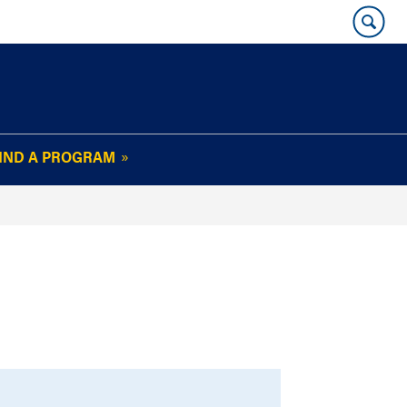
IND A PROGRAM
OUR WHARTON@WORK
NEWSLETTER
e
FAQs
Read Current
Issue
Plan Your Stay
Policies and Values
Subscribe
Alumni Benefits