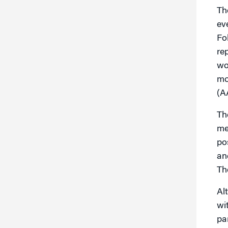
Th
ev
Fo
re
wo
mo
(A
Th
me
po
an
Th
Al
wi
pa