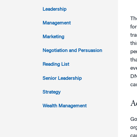
2017
Leadership
Th
2016
Management
fo
2015
tr
Marketing
th
2014
Negotiation and Persuasion
pe
th
2013
Reading List
ev
2012
DN
Senior Leadership
ca
2011
Strategy
A
Wealth Management
Go
or
ca