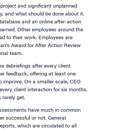
project and significant unplanned
, and what should be done about it.
database and an online after-action
 learned. Other employees around the
ed to their work. Employees are
man's Award for After Action Review
onal team.
 debriefings after every client
r feedback, offering at least one
o improve. On a smaller scale, CEO
very client interaction for six months.
rarely get.
e assessments have much in common
er successful or not. General
ports, which are circulated to all