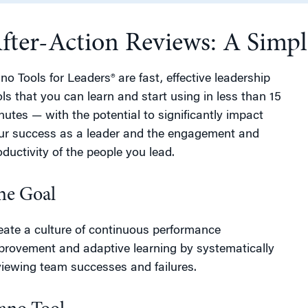
fter-Action Reviews: A Simpl
g
no Tools for Leaders® are fast, effective leadership
ols that you can learn and start using in less than 15
nutes — with the potential to significantly impact
ur success as a leader and the engagement and
oductivity of the people you lead.
he Goal
eate a culture of continuous performance
provement and adaptive learning by systematically
viewing team successes and failures.