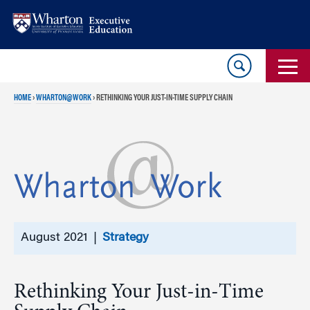
Skip
Skip
to
to
content
main
menu
HOME
›
WHARTON@WORK
›
RETHINKING YOUR JUST-IN-TIME SUPPLY CHAIN
August 2021 |
Strategy
Rethinking Your Just-in-Time