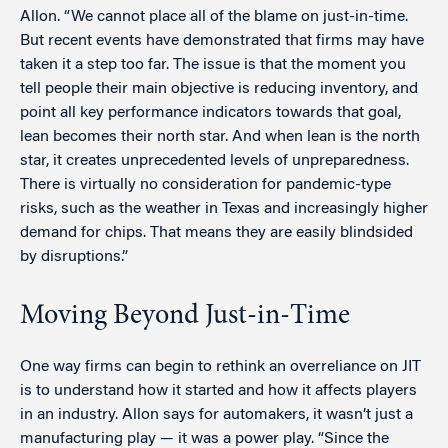
Allon. “We cannot place all of the blame on just-in-time.
But recent events have demonstrated that firms may have
taken it a step too far. The issue is that the moment you
tell people their main objective is reducing inventory, and
point all key performance indicators towards that goal,
lean becomes their north star. And when lean is the north
star, it creates unprecedented levels of unpreparedness.
There is virtually no consideration for pandemic-type
risks, such as the weather in Texas and increasingly higher
demand for chips. That means they are easily blindsided
by disruptions.”
Moving Beyond Just-in-Time
One way firms can begin to rethink an overreliance on JIT
is to understand how it started and how it affects players
in an industry. Allon says for automakers, it wasn’t just a
manufacturing play — it was a power play. “Since the