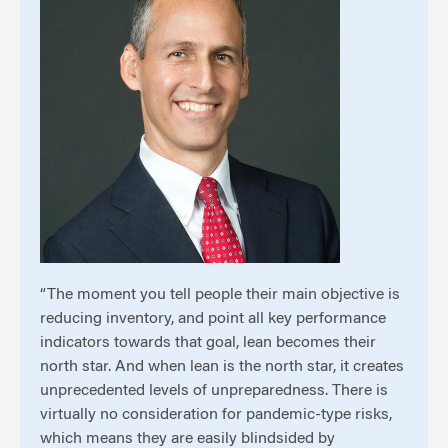
“The moment you tell people their main objective is
reducing inventory, and point all key performance
indicators towards that goal, lean becomes their
north star. And when lean is the north star, it creates
unprecedented levels of unpreparedness. There is
virtually no consideration for pandemic-type risks,
which means they are easily blindsided by