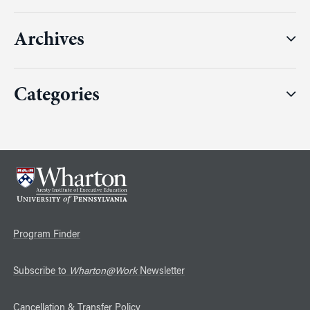
Archives
Categories
Program Finder
Subscribe to
Wharton@Work
Newsletter
Cancellation & Transfer Policy