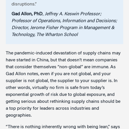
disruptions.”
Gad Allon, PhD
,
Jeffrey A. Keswin Professor;
Professor of Operations, Information and Decisions;
Director, Jerome Fisher Program in Management &
Technology, The Wharton School
The pandemic-induced devastation of supply chains may
have started in China, but that doesn’t mean companies
that consider themselves “non-global” are immune. As
Gad Allon notes, even if you are not global, and your
supplier is not global, the supplier to your supplier is. In
other words, virtually no firm is safe from today’s
exponential growth of risk due to global exposure, and
getting serious about rethinking supply chains should be
a top priority for leaders across industries and
geographies.
“There is nothing inherently wrong with being lean,” says