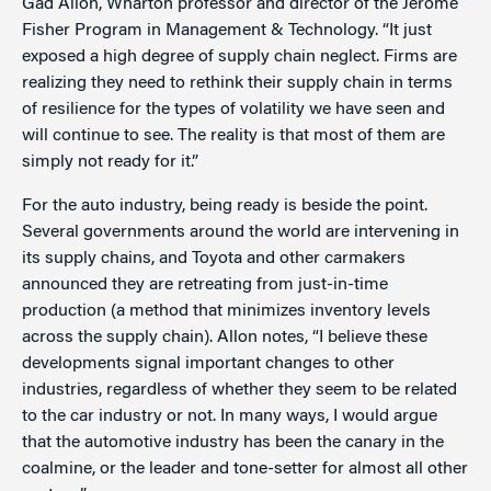
Gad Allon, Wharton professor and director of the Jerome
Fisher Program in Management & Technology. “It just
exposed a high degree of supply chain neglect. Firms are
realizing they need to rethink their supply chain in terms
of resilience for the types of volatility we have seen and
will continue to see. The reality is that most of them are
simply not ready for it.”
For the auto industry, being ready is beside the point.
Several governments around the world are intervening in
its supply chains, and Toyota and other carmakers
announced they are retreating from just-in-time
production (a method that minimizes inventory levels
across the supply chain). Allon notes, “I believe these
developments signal important changes to other
industries, regardless of whether they seem to be related
to the car industry or not. In many ways, I would argue
that the automotive industry has been the canary in the
coalmine, or the leader and tone-setter for almost all other