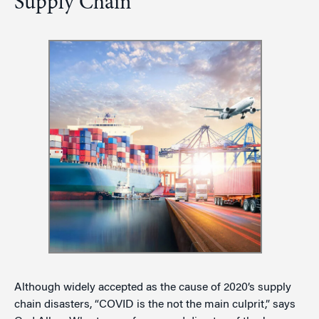
Supply Chain
Although widely accepted as the cause of 2020’s supply
chain disasters, “COVID is the not the main culprit,” says