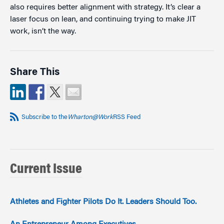
also requires better alignment with strategy. It’s clear a
laser focus on lean, and continuing trying to make JIT
work, isn’t the way.
Share This
Subscribe to the
Wharton@Work
RSS Feed
Current Issue
Athletes and Fighter Pilots Do It. Leaders Should Too.