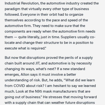
Industrial Revolution, the automotive industry created the
paradigm that virtually every other type of business
followed. Everyone in their orbit had to organize
themselves according to the pace and speed of the
automotive firm. They need to make sure that the
components are ready when the automotive firm needs
them — quite literally, just in time. Suppliers usually co-
locate and change their structure to be in a position to
execute what is required.”
But now that disruptions proved the perils of a supply
chain built around JIT, and automotive is by necessity
changing its ways, what’s next? If a new standard
emerges, Allon says it must involve a better
understanding of risk. But, he adds, “What did we learn
from COVID about risk? I am hesitant to say we learned
much. Look at the N95 mask manufacturers that are
going out of business.” He stresses that moving forward
with a supply chain that can weather future disruptions