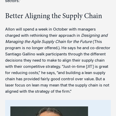
sectors.”
Better Aligning the Supply Chain
Allon will spend a week in October with managers
charged with rethinking their approach in
Designing and
Managing the Agile Supply Chain for the Future
(This
program is no longer offered.). He says he and co-director
Santiago Gallino walk participants through the different
decisions they need to make to align their supply chain
with their competitive strategy. “Just-in-time [JIT] is great
for reducing costs,” he says, “and building a lean supply
chain has provided fairly good control over value. But a
laser focus on lean may mean that the supply chain is not
aligned with the strategy of the firm.”