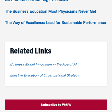
An Entrepreneur Among Executives
The Business Education Most Physicians Never Get
The Way of Excellence: Lead for Sustainable Performance
Related Links
Business Model Innovation in the Age of AI
Effective Execution of Organizational Strategy
Subscribe to W@W