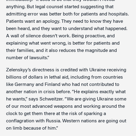
anything. But legal counsel started suggesting that
admitting error was better both for patients and hospitals.
Patients want an apology. They need to know they have
been heard, and they want to understand what happened.
A wall of silence doesn’t work. Being proactive, and
explaining what went wrong, is better for patients and
their families, and it also reduces the magnitude and
number of lawsuits.”
Zelenskyy’s directness is credited with Ukraine receiving
billions of dollars in lethal aid, including from countries
like Germany and Finland who had not contributed to
another nation in crisis before. “He explains exactly what
he wants,” says Schweitzer. “We are giving Ukraine some
of our most advanced weapons and working around the
clock to get them there at the risk of sparking a
conflagration with Russia. Western nations are going out
on limb because of him.”