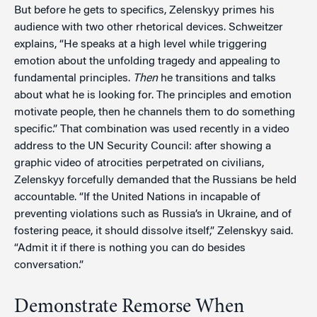
But before he gets to specifics, Zelenskyy primes his
audience with two other rhetorical devices. Schweitzer
explains, “He speaks at a high level while triggering
emotion about the unfolding tragedy and appealing to
fundamental principles.
Then
he transitions and talks
about what he is looking for. The principles and emotion
motivate people, then he channels them to do something
specific.” That combination was used recently in a video
address to the UN Security Council: after showing a
graphic video of atrocities perpetrated on civilians,
Zelenskyy forcefully demanded that the Russians be held
accountable. “If the United Nations in incapable of
preventing violations such as Russia’s in Ukraine, and of
fostering peace, it should dissolve itself,” Zelenskyy said.
“Admit it if there is nothing you can do besides
conversation.”
Demonstrate Remorse When