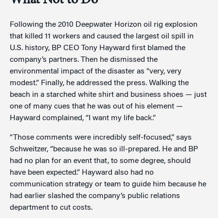
What Not to Do
Following the 2010 Deepwater Horizon oil rig explosion
that killed 11 workers and caused the largest oil spill in
U.S. history, BP CEO Tony Hayward first blamed the
company’s partners. Then he dismissed the
environmental impact of the disaster as “very, very
modest.” Finally, he addressed the press. Walking the
beach in a starched white shirt and business shoes — just
one of many cues that he was out of his element —
Hayward complained, “I want my life back.”
“Those comments were incredibly self-focused,” says
Schweitzer, “because he was so ill-prepared. He and BP
had no plan for an event that, to some degree, should
have been expected.” Hayward also had no
communication strategy or team to guide him because he
had earlier slashed the company’s public relations
department to cut costs.