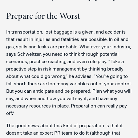
Prepare for the Worst
In transportation, lost baggage is a given, and accidents
that result in injuries and fatalities are possible. In oil and
gas, spills and leaks are probable. Whatever your industry,
says Schweitzer, you need to think through potential
scenarios, practice reacting, and even role play. “Take a
proactive step in risk management by thinking broadly
about what could go wrong,” he advises. “You’re going to
fall short: there are too many variables out of your control.
But you can anticipate and be prepared. Plan what you will
say, and when and how you will say it, and have any
necessary resources in place. Preparation can really pay
off.”
The good news about this kind of preparation is that it
doesn’t take an expert PR team to do it (although that