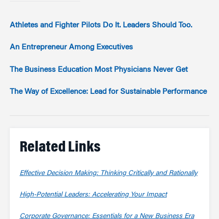
Athletes and Fighter Pilots Do It. Leaders Should Too.
An Entrepreneur Among Executives
The Business Education Most Physicians Never Get
The Way of Excellence: Lead for Sustainable Performance
Related Links
Effective Decision Making: Thinking Critically and Rationally
High-Potential Leaders: Accelerating Your Impact
Corporate Governance: Essentials for a New Business Era