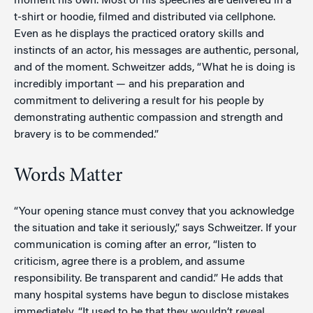
moment his own. Most of his speeches are delivered in a
t-shirt or hoodie, filmed and distributed via cellphone.
Even as he displays the practiced oratory skills and
instincts of an actor, his messages are authentic, personal,
and of the moment. Schweitzer adds, “What he is doing is
incredibly important — and his preparation and
commitment to delivering a result for his people by
demonstrating authentic compassion and strength and
bravery is to be commended.”
Words Matter
“Your opening stance must convey that you acknowledge
the situation and take it seriously,” says Schweitzer. If your
communication is coming after an error, “listen to
criticism, agree there is a problem, and assume
responsibility. Be transparent and candid.” He adds that
many hospital systems have begun to disclose mistakes
immediately. “It used to be that they wouldn’t reveal