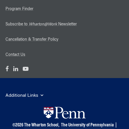
Program Finder
Subscribe to
Wharton@Work
Newsletter
Cancellation & Transfer Policy
Contact Us
Additional Links
©
2026
The Wharton School,
The University of Pennsylvania
|