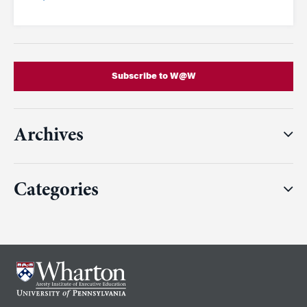
Subscribe to W@W
Archives
Categories