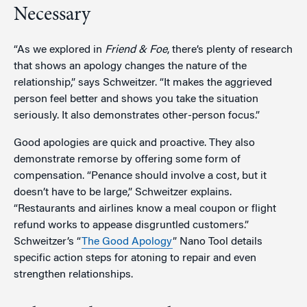
Necessary
“As we explored in
Friend & Foe
, there’s plenty of research
that shows an apology changes the nature of the
relationship,” says Schweitzer. “It makes the aggrieved
person feel better and shows you take the situation
seriously. It also demonstrates other-person focus.”
Good apologies are quick and proactive. They also
demonstrate remorse by offering some form of
compensation. “Penance should involve a cost, but it
doesn’t have to be large,” Schweitzer explains.
“Restaurants and airlines know a meal coupon or flight
refund works to appease disgruntled customers.”
Schweitzer’s “
The Good Apology
” Nano Tool details
specific action steps for atoning to repair and even
strengthen relationships.