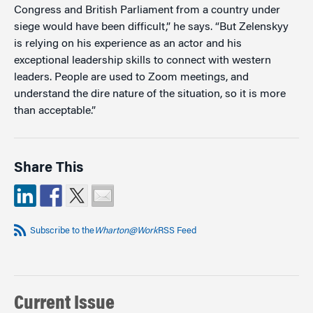
Congress and British Parliament from a country under
siege would have been difficult,” he says. “But Zelenskyy
is relying on his experience as an actor and his
exceptional leadership skills to connect with western
leaders. People are used to Zoom meetings, and
understand the dire nature of the situation, so it is more
than acceptable.”
Share This
Subscribe to the
Wharton@Work
RSS Feed
Current Issue