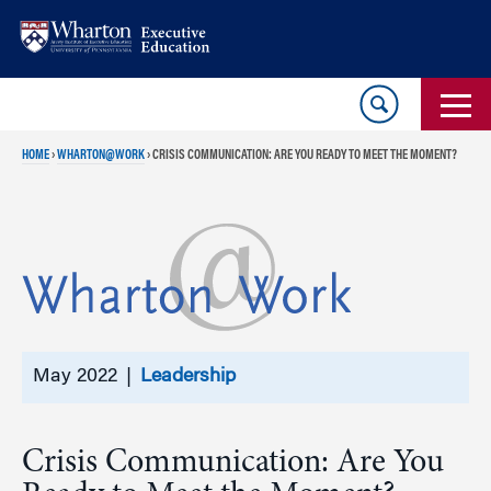
Skip
Skip
to
to
content
main
menu
HOME
›
WHARTON@WORK
›
CRISIS COMMUNICATION: ARE YOU READY TO MEET THE MOMENT?
May 2022 |
Leadership
Crisis Communication: Are You