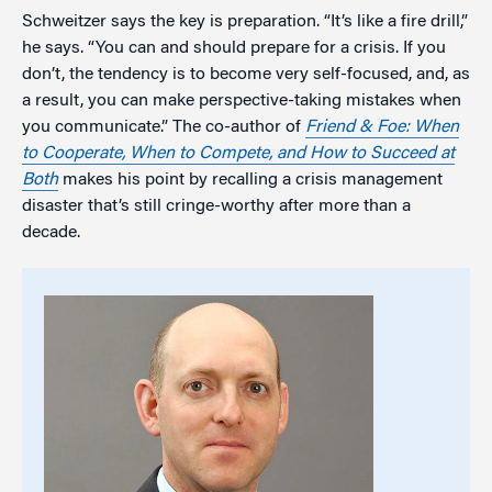
Schweitzer says the key is preparation. “It’s like a fire drill,”
he says. “You can and should prepare for a crisis. If you
don’t, the tendency is to become very self-focused, and, as
a result, you can make perspective-taking mistakes when
you communicate.” The co-author of
Friend & Foe:
When
to Cooperate, When to Compete, and How to Succeed at
Both
makes his point by recalling a crisis management
disaster that’s still cringe-worthy after more than a
decade.