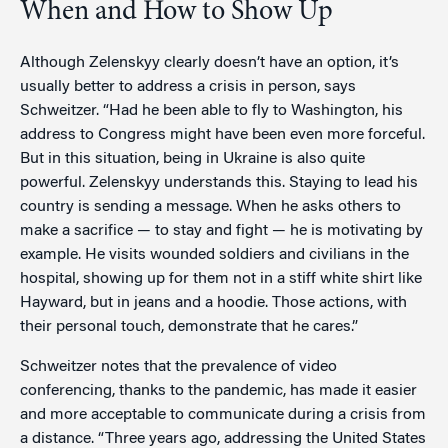
When and How to Show Up
Although Zelenskyy clearly doesn’t have an option, it’s
usually better to address a crisis in person, says
Schweitzer. “Had he been able to fly to Washington, his
address to Congress might have been even more forceful.
But in this situation, being in Ukraine is also quite
powerful. Zelenskyy understands this. Staying to lead his
country is sending a message. When he asks others to
make a sacrifice — to stay and fight — he is motivating by
example. He visits wounded soldiers and civilians in the
hospital, showing up for them not in a stiff white shirt like
Hayward, but in jeans and a hoodie. Those actions, with
their personal touch, demonstrate that he cares.”
Schweitzer notes that the prevalence of video
conferencing, thanks to the pandemic, has made it easier
and more acceptable to communicate during a crisis from
a distance. “Three years ago, addressing the United States