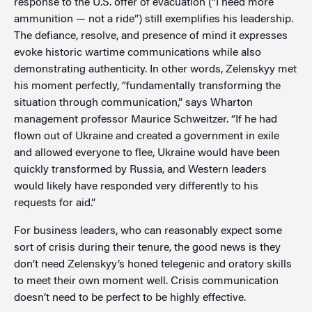
response to the U.S. offer of evacuation (“I need more
ammunition — not a ride”) still exemplifies his leadership.
The defiance, resolve, and presence of mind it expresses
evoke historic wartime communications while also
demonstrating authenticity. In other words, Zelenskyy met
his moment perfectly, “fundamentally transforming the
situation through communication,” says Wharton
management professor Maurice Schweitzer. “If he had
flown out of Ukraine and created a government in exile
and allowed everyone to flee, Ukraine would have been
quickly transformed by Russia, and Western leaders
would likely have responded very differently to his
requests for aid.”
For business leaders, who can reasonably expect some
sort of crisis during their tenure, the good news is they
don’t need Zelenskyy’s honed telegenic and oratory skills
to meet their own moment well. Crisis communication
doesn’t need to be perfect to be highly effective.