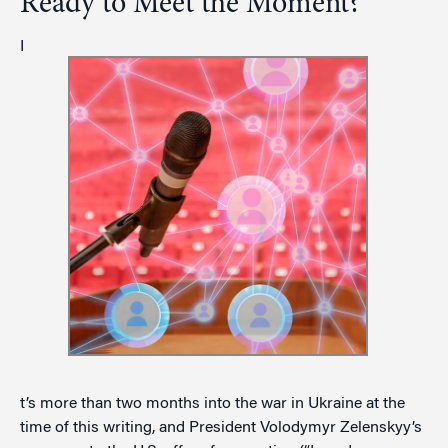
Ready to Meet the Moment?
I
t’s more than two months into the war in Ukraine at the
time of this writing, and President Volodymyr Zelenskyy’s