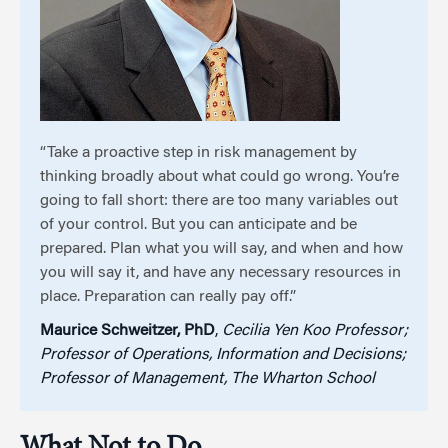
“Take a proactive step in risk management by
thinking broadly about what could go wrong. You’re
going to fall short: there are too many variables out
of your control. But you can anticipate and be
prepared. Plan what you will say, and when and how
you will say it, and have any necessary resources in
place. Preparation can really pay off.”
Maurice Schweitzer, PhD
,
Cecilia Yen Koo Professor;
Professor of Operations, Information and Decisions;
Professor of Management, The Wharton School