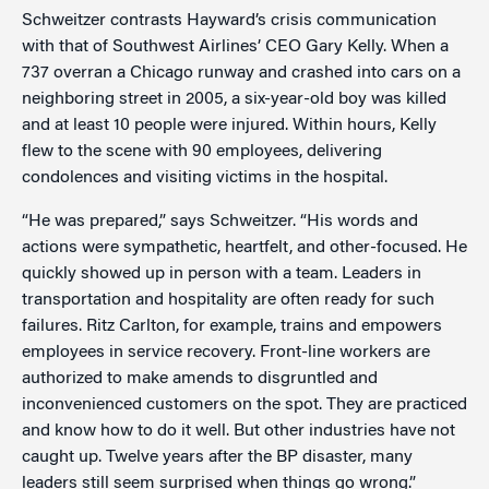
Schweitzer contrasts Hayward’s crisis communication
with that of Southwest Airlines’ CEO Gary Kelly. When a
737 overran a Chicago runway and crashed into cars on a
neighboring street in 2005, a six-year-old boy was killed
and at least 10 people were injured. Within hours, Kelly
flew to the scene with 90 employees, delivering
condolences and visiting victims in the hospital.
“He was prepared,” says Schweitzer. “His words and
actions were sympathetic, heartfelt, and other-focused. He
quickly showed up in person with a team. Leaders in
transportation and hospitality are often ready for such
failures. Ritz Carlton, for example, trains and empowers
employees in service recovery. Front-line workers are
authorized to make amends to disgruntled and
inconvenienced customers on the spot. They are practiced
and know how to do it well. But other industries have not
caught up. Twelve years after the BP disaster, many
leaders still seem surprised when things go wrong.”