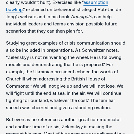
clearly wouldn’t hurt). Exercises like “
assumption
bowling
,” explained on behavioral strategist Rob-Jan de
Jong’s website and in his book
Anticipate,
can help
individual leaders and teams envision possible future
scenarios that they can then plan for.
Studying great examples of crisis communication should
also be included in preparations. As Schweitzer notes,
“Zelenskyy is not reinventing the wheel. He is following
models and demonstrating that he is prepared.” For
example, the Ukrainian president echoed the words of
Churchill when addressing the British House of
Commons: “We will not give up and we will not lose. We
will fight until the end at sea, in the air. We will continue
fighting for our land, whatever the cost.” The familiar
speech was cheered and given a standing ovation.
But even as he references another great communicator
and another time of crisis, Zelenskyy is making the