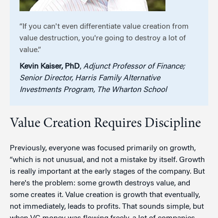
“If you can't even differentiate value creation from
value destruction, you're going to destroy a lot of
value.”
Kevin Kaiser, PhD
,
Adjunct Professor of Finance;
Senior Director, Harris Family Alternative
Investments Program, The Wharton School
Value Creation Requires Discipline
Previously, everyone was focused primarily on growth,
“which is not unusual, and not a mistake by itself. Growth
is really important at the early stages of the company. But
here's the problem: some growth destroys value, and
some creates it. Value creation is growth that eventually,
not immediately, leads to profits. That sounds simple, but