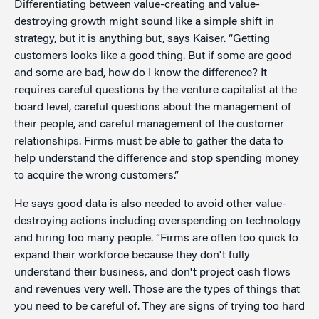
Differentiating between value-creating and value-
destroying growth might sound like a simple shift in
strategy, but it is anything but, says Kaiser. “Getting
customers looks like a good thing. But if some are good
and some are bad, how do I know the difference? It
requires careful questions by the venture capitalist at the
board level, careful questions about the management of
their people, and careful management of the customer
relationships. Firms must be able to gather the data to
help understand the difference and stop spending money
to acquire the wrong customers.”
He says good data is also needed to avoid other value-
destroying actions including overspending on technology
and hiring too many people. “Firms are often too quick to
expand their workforce because they don't fully
understand their business, and don't project cash flows
and revenues very well. Those are the types of things that
you need to be careful of. They are signs of trying too hard