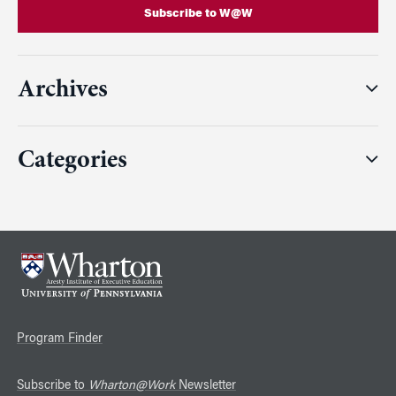
Subscribe to W@W
Archives
Categories
Program Finder
Subscribe to
Wharton@Work
Newsletter