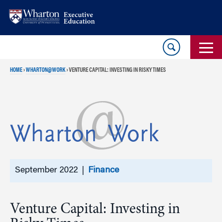
Skip
Skip
to
to
content
main
menu
HOME
›
WHARTON@WORK
›
VENTURE CAPITAL: INVESTING IN RISKY TIMES
September 2022 |
Finance
Venture Capital: Investing in