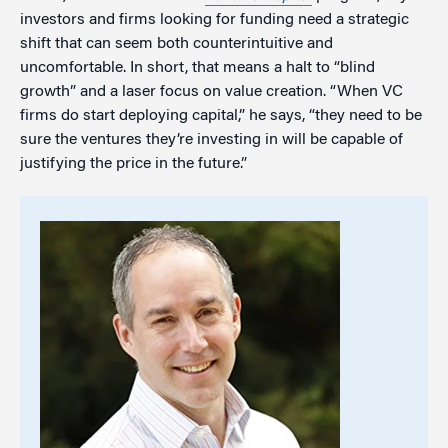
investors and firms looking for funding need a strategic
shift that can seem both counterintuitive and
uncomfortable. In short, that means a halt to “blind
growth” and a laser focus on value creation. “When VC
firms do start deploying capital,” he says, “they need to be
sure the ventures they’re investing in will be capable of
justifying the price in the future.”