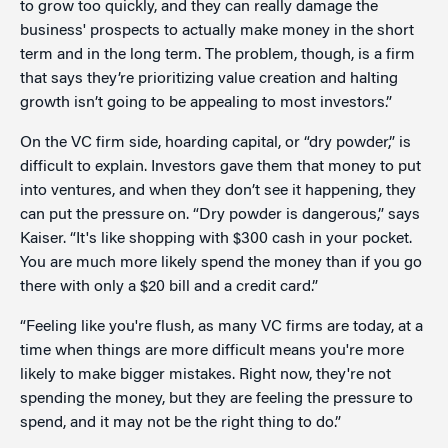
to grow too quickly, and they can really damage the
business' prospects to actually make money in the short
term and in the long term. The problem, though, is a firm
that says they’re prioritizing value creation and halting
growth isn’t going to be appealing to most investors.”
On the VC firm side, hoarding capital, or “dry powder,” is
difficult to explain. Investors gave them that money to put
into ventures, and when they don’t see it happening, they
can put the pressure on. “Dry powder is dangerous,” says
Kaiser. “It's like shopping with $300 cash in your pocket.
You are much more likely spend the money than if you go
there with only a $20 bill and a credit card.”
“Feeling like you're flush, as many VC firms are today, at a
time when things are more difficult means you're more
likely to make bigger mistakes. Right now, they're not
spending the money, but they are feeling the pressure to
spend, and it may not be the right thing to do.”