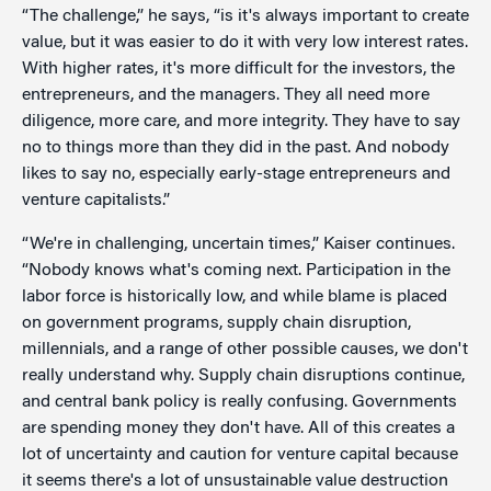
“The challenge,” he says, “is it's always important to create
value, but it was easier to do it with very low interest rates.
With higher rates, it's more difficult for the investors, the
entrepreneurs, and the managers. They all need more
diligence, more care, and more integrity. They have to say
no to things more than they did in the past. And nobody
likes to say no, especially early-stage entrepreneurs and
venture capitalists.”
“We're in challenging, uncertain times,” Kaiser continues.
“Nobody knows what's coming next. Participation in the
labor force is historically low, and while blame is placed
on government programs, supply chain disruption,
millennials, and a range of other possible causes, we don't
really understand why. Supply chain disruptions continue,
and central bank policy is really confusing. Governments
are spending money they don't have. All of this creates a
lot of uncertainty and caution for venture capital because
it seems there's a lot of unsustainable value destruction