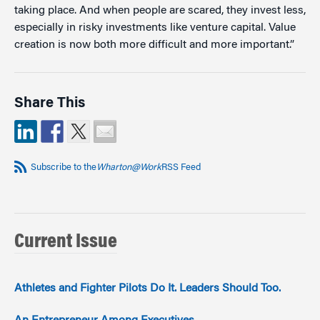
taking place. And when people are scared, they invest less,
especially in risky investments like venture capital. Value
creation is now both more difficult and more important.”
Share This
Subscribe to the
Wharton@Work
RSS Feed
Current Issue
Athletes and Fighter Pilots Do It. Leaders Should Too.