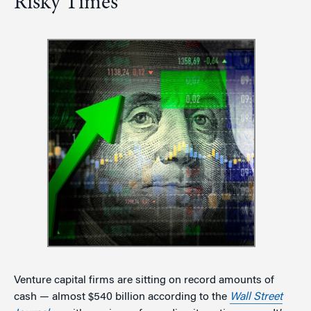
Risky Times
Venture capital firms are sitting on record amounts of
cash — almost $540 billion according to the
Wall Street