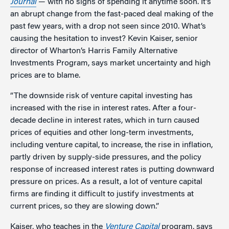
Journal
— with no signs of spending it anytime soon. It’s
an abrupt change from the fast-paced deal making of the
past few years, with a drop not seen since 2010. What’s
causing the hesitation to invest? Kevin Kaiser, senior
director of Wharton’s Harris Family Alternative
Investments Program, says market uncertainty and high
prices are to blame.
“The downside risk of venture capital investing has
increased with the rise in interest rates. After a four-
decade decline in interest rates, which in turn caused
prices of equities and other long-term investments,
including venture capital, to increase, the rise in inflation,
partly driven by supply-side pressures, and the policy
response of increased interest rates is putting downward
pressure on prices. As a result, a lot of venture capital
firms are finding it difficult to justify investments at
current prices, so they are slowing down.”
Kaiser, who teaches in the
Venture Capital
program, says