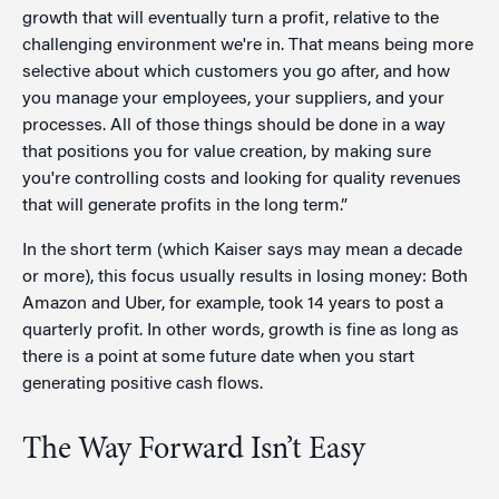
growth that will eventually turn a profit, relative to the
challenging environment we're in. That means being more
selective about which customers you go after, and how
you manage your employees, your suppliers, and your
processes. All of those things should be done in a way
that positions you for value creation, by making sure
you're controlling costs and looking for quality revenues
that will generate profits in the long term.”
In the short term (which Kaiser says may mean a decade
or more), this focus usually results in losing money: Both
Amazon and Uber, for example, took 14 years to post a
quarterly profit. In other words, growth is fine as long as
there is a point at some future date when you start
generating positive cash flows.
The Way Forward Isn’t Easy