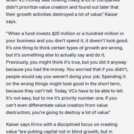
when VC money was flowing freely, a lot of companies
didn't prioritize value creation and found out later that
their growth activities destroyed a lot of value,” Kaiser
says.
“When a fund invests $20 million or a hundred million in
your business and you don’t spend it, it doesn't look good.
It’s one thing to think certain types of growth are wrong,
but it's something else to actually say and do it.
Previously, you might think it's true, but you did it anyway
because you had the money. You worried that if you didn't,
people would say you weren’t doing your job. Spending it
on the wrong things might look good in the short term,
because they can't tell. Today, VCs have to be able to tell.
It's not easy, but to me it’s priority number one. If you
can't even differentiate value creation from value
destruction, you're going to destroy a lot of value.”
Kaiser says firms with a disciplined focus on creating
value “are putting capital not in blind growth, but in