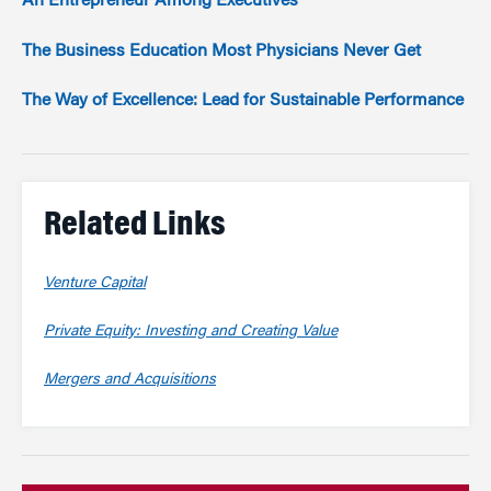
An Entrepreneur Among Executives
The Business Education Most Physicians Never Get
The Way of Excellence: Lead for Sustainable Performance
Related Links
Venture Capital
Private Equity: Investing and Creating Value
Mergers and Acquisitions