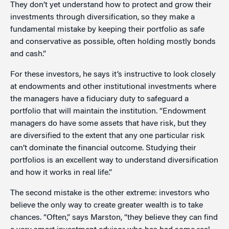
They don’t yet understand how to protect and grow their
investments through diversification, so they make a
fundamental mistake by keeping their portfolio as safe
and conservative as possible, often holding mostly bonds
and cash.”
For these investors, he says it’s instructive to look closely
at endowments and other institutional investments where
the managers have a fiduciary duty to safeguard a
portfolio that will maintain the institution. “Endowment
managers do have some assets that have risk, but they
are diversified to the extent that any one particular risk
can’t dominate the financial outcome. Studying their
portfolios is an excellent way to understand diversification
and how it works in real life.”
The second mistake is the other extreme: investors who
believe the only way to create greater wealth is to take
chances. “Often,” says Marston, “they believe they can find