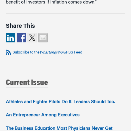
benefit of investors if inflation comes down.”
Share This
Subscribe to the
Wharton@Work
RSS Feed
Current Issue
Athletes and Fighter Pilots Do It. Leaders Should Too.
An Entrepreneur Among Executives
The Business Education Most Physicians Never Get