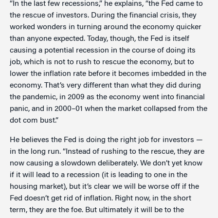
“In the last few recessions,” he explains, “the Fed came to
the rescue of investors. During the financial crisis, they
worked wonders in turning around the economy quicker
than anyone expected. Today, though, the Fed is itself
causing a potential recession in the course of doing its
job, which is not to rush to rescue the economy, but to
lower the inflation rate before it becomes imbedded in the
economy. That’s very different than what they did during
the pandemic, in 2009 as the economy went into financial
panic, and in 2000–01 when the market collapsed from the
dot com bust.”
He believes the Fed is doing the right job for investors —
in the long run. “Instead of rushing to the rescue, they are
now causing a slowdown deliberately. We don’t yet know
if it will lead to a recession (it is leading to one in the
housing market), but it’s clear we will be worse off if the
Fed doesn’t get rid of inflation. Right now, in the short
term, they are the foe. But ultimately it will be to the