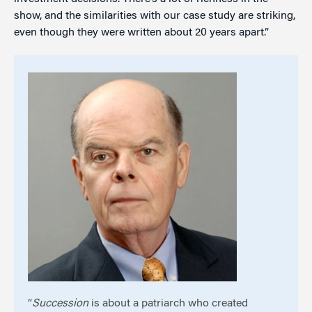
show, and the similarities with our case study are striking,
even though they were written about 20 years apart.”
“
Succession
is about a patriarch who created