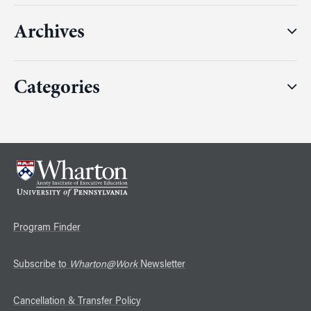
Archives
Categories
Program Finder
Subscribe to
Wharton@Work
Newsletter
Cancellation & Transfer Policy