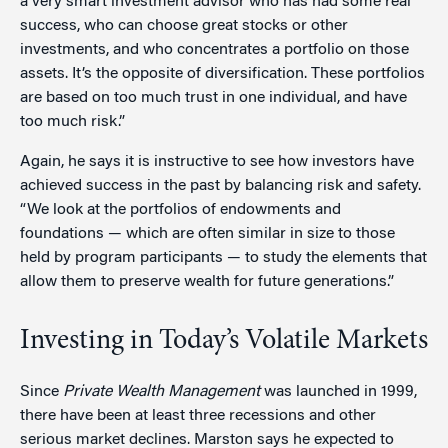
a very smart investment advisor who has had some real
success, who can choose great stocks or other
investments, and who concentrates a portfolio on those
assets. It’s the opposite of diversification. These portfolios
are based on too much trust in one individual, and have
too much risk.”
Again, he says it is instructive to see how investors have
achieved success in the past by balancing risk and safety.
“We look at the portfolios of endowments and
foundations — which are often similar in size to those
held by program participants — to study the elements that
allow them to preserve wealth for future generations.”
Investing in Today’s Volatile Markets
Since
Private Wealth Management
was launched in 1999,
there have been at least three recessions and other
serious market declines. Marston says he expected to