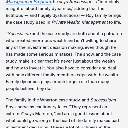
Management Program
, he says
Succession
is “incredibly
insightful about family dynamics,” adding that the
fictitious — and hugely dysfunctional — Roy family brings
the case study used in
Private Wealth Management
to life.
“
Succession
and the case study are both about a patriarch
who created enormous wealth and isn’t willing to share
any of the investment decision making, even though he
has made some serious mistakes. The show, and the case
study, make it clear that it’s never just about the wealth
and how to invest it. You also have to consider and deal
with how different family members cope with the wealth.
Family dynamics play a much larger role than many
people believe they do.”
The family in the Wharton case study, and
Succession
’s
Roys, serve as cautionary tales. “They represent an
extreme,” says Marston, “and are a good lesson about
what could go wrong if the head of the family makes bad
investment decisions. There’s a lot of richness in the