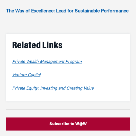
The Way of Excellence: Lead for Sustainable Performance
Related Links
Private Wealth Management Program
Venture Capital
Private Equity: Investing and Creating Value
Subscribe to W@W