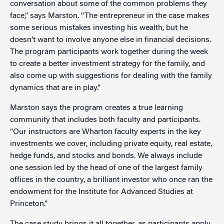
conversation about some of the common problems they
face,” says Marston. “The entrepreneur in the case makes
some serious mistakes investing his wealth, but he
doesn’t want to involve anyone else in financial decisions.
The program participants work together during the week
to create a better investment strategy for the family, and
also come up with suggestions for dealing with the family
dynamics that are in play.”
Marston says the program creates a true learning
community that includes both faculty and participants.
“Our instructors are Wharton faculty experts in the key
investments we cover, including private equity, real estate,
hedge funds, and stocks and bonds. We always include
one session led by the head of one of the largest family
offices in the country, a brilliant investor who once ran the
endowment for the Institute for Advanced Studies at
Princeton.”