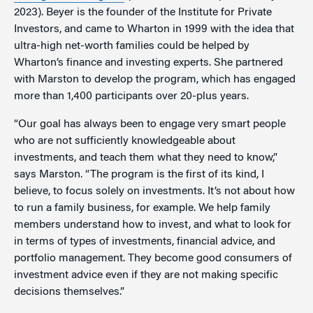
2023). Beyer is the founder of the Institute for Private
Investors, and came to Wharton in 1999 with the idea that
ultra-high net-worth families could be helped by
Wharton’s finance and investing experts. She partnered
with Marston to develop the program, which has engaged
more than 1,400 participants over 20-plus years.
“Our goal has always been to engage very smart people
who are not sufficiently knowledgeable about
investments, and teach them what they need to know,”
says Marston. “The program is the first of its kind, I
believe, to focus solely on investments. It’s not about how
to run a family business, for example. We help family
members understand how to invest, and what to look for
in terms of types of investments, financial advice, and
portfolio management. They become good consumers of
investment advice even if they are not making specific
decisions themselves.”