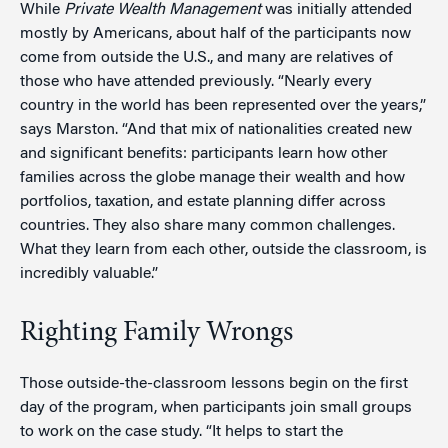
While
Private Wealth Management
was initially attended
mostly by Americans, about half of the participants now
come from outside the U.S., and many are relatives of
those who have attended previously. “Nearly every
country in the world has been represented over the years,”
says Marston. “And that mix of nationalities created new
and significant benefits: participants learn how other
families across the globe manage their wealth and how
portfolios, taxation, and estate planning differ across
countries. They also share many common challenges.
What they learn from each other, outside the classroom, is
incredibly valuable.”
Righting Family Wrongs
Those outside-the-classroom lessons begin on the first
day of the program, when participants join small groups
to work on the case study. “It helps to start the