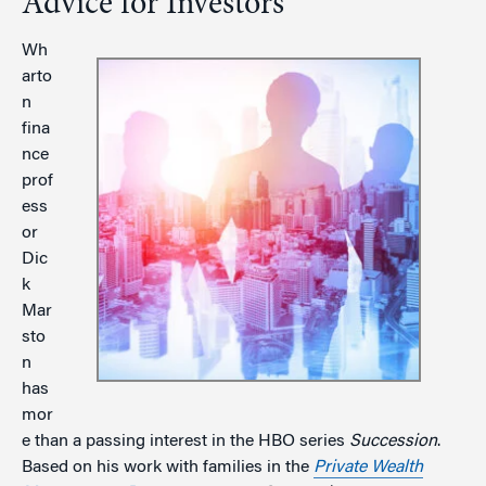
Advice for Investors
Wh
arto
n
fina
nce
prof
ess
or
Dic
k
Mar
sto
n
has
mor
e than a passing interest in the HBO series
Succession
.
Based on his work with families in the
Private Wealth