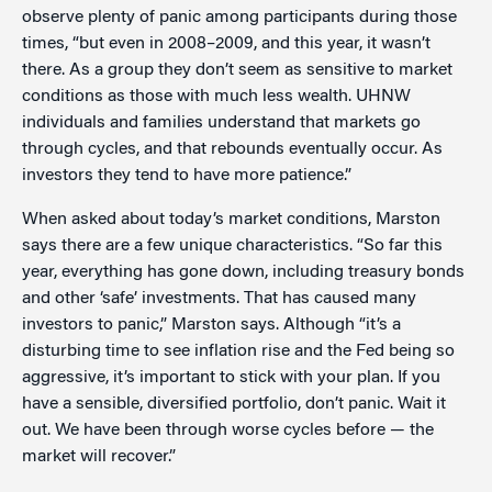
observe plenty of panic among participants during those
times, “but even in 2008–2009, and this year, it wasn’t
there. As a group they don’t seem as sensitive to market
conditions as those with much less wealth. UHNW
individuals and families understand that markets go
through cycles, and that rebounds eventually occur. As
investors they tend to have more patience.”
When asked about today’s market conditions, Marston
says there are a few unique characteristics. “So far this
year, everything has gone down, including treasury bonds
and other ‘safe’ investments. That has caused many
investors to panic,” Marston says. Although “it’s a
disturbing time to see inflation rise and the Fed being so
aggressive, it’s important to stick with your plan. If you
have a sensible, diversified portfolio, don’t panic. Wait it
out. We have been through worse cycles before — the
market will recover.”