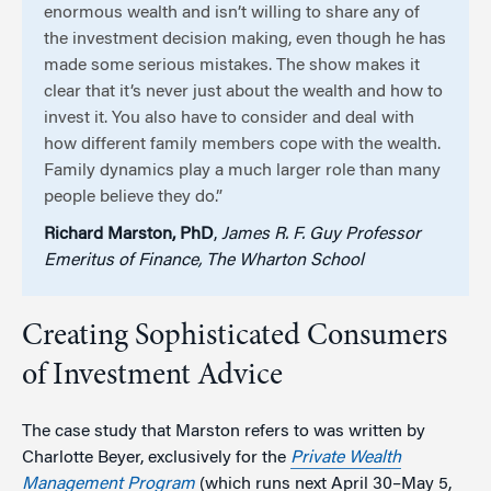
enormous wealth and isn’t willing to share any of
the investment decision making, even though he has
made some serious mistakes. The show makes it
clear that it’s never just about the wealth and how to
invest it. You also have to consider and deal with
how different family members cope with the wealth.
Family dynamics play a much larger role than many
people believe they do.”
Richard Marston, PhD
,
James R. F. Guy Professor
Emeritus of Finance, The Wharton School
Creating Sophisticated Consumers
of Investment Advice
The case study that Marston refers to was written by
Charlotte Beyer, exclusively for the
Private Wealth
Management Program
(which runs next April 30–May 5,