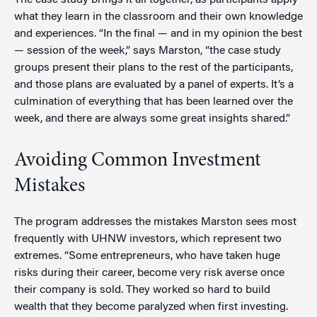
The case study brings it all together, as participants apply
what they learn in the classroom and their own knowledge
and experiences. “In the final — and in my opinion the best
— session of the week,” says Marston, “the case study
groups present their plans to the rest of the participants,
and those plans are evaluated by a panel of experts. It’s a
culmination of everything that has been learned over the
week, and there are always some great insights shared.”
Avoiding Common Investment
Mistakes
The program addresses the mistakes Marston sees most
frequently with UHNW investors, which represent two
extremes. “Some entrepreneurs, who have taken huge
risks during their career, become very risk averse once
their company is sold. They worked so hard to build
wealth that they become paralyzed when first investing.