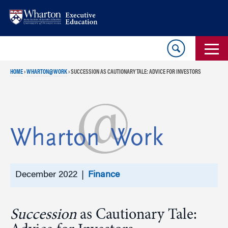
Skip
Skip
to
to
content
main
menu
HOME
›
WHARTON@WORK
›
SUCCESSION AS CAUTIONARY TALE: ADVICE FOR INVESTORS
December 2022 |
Finance
Succession
as Cautionary Tale: