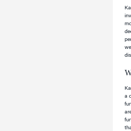
Ka
in
mo
de
pe
we
di
W
Ka
a 
fu
ar
fu
th