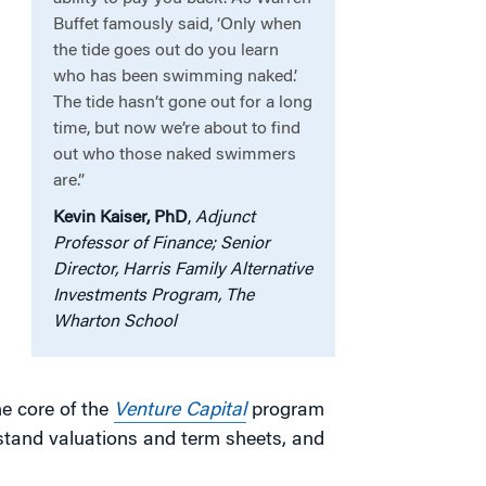
Buffet famously said, ‘Only when
the tide goes out do you learn
who has been swimming naked.’
The tide hasn’t gone out for a long
time, but now we’re about to find
out who those naked swimmers
.
are.”
Kevin Kaiser, PhD
,
Adjunct
Professor of Finance; Senior
Director, Harris Family Alternative
Investments Program, The
Wharton School
he core of the
Venture Capital
program
rstand valuations and term sheets, and