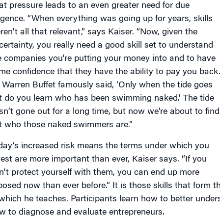
at pressure leads to an even greater need for due
ligence. “When everything was going up for years, skills
ren't all that relevant,” says Kaiser. “Now, given the
certainty, you really need a good skill set to understand
e companies you're putting your money into and to have
me confidence that they have the ability to pay you back
 Warren Buffet famously said, ‘Only when the tide goes
t do you learn who has been swimming naked.’ The tide
sn’t gone out for a long time, but now we’re about to find
t who those naked swimmers are.”
day’s increased risk means the terms under which you
vest are more important than ever, Kaiser says. “If you
n't protect yourself with them, you can end up more
posed now than ever before.” It is those skills that form t
 which he teaches. Participants learn how to better unde
w to diagnose and evaluate entrepreneurs.