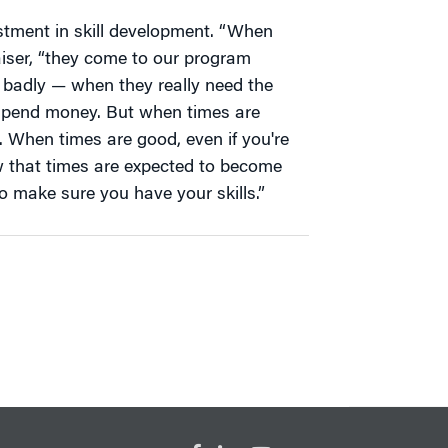
estment in skill development. “When
aiser, “they come to our program
badly — when they really need the
to spend money. But when times are
 When times are good, even if you're
 that times are expected to become
o make sure you have your skills.”