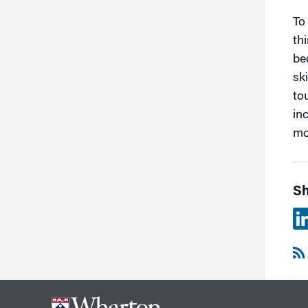
To
th
be
sk
to
in
mo
Sh