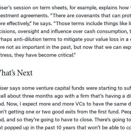
iser’s session on term sheets, for example, explains how 
vestment agreements. “There are covenants that can prot
re effectively,” he says. “Those terms include things like l
cisions, oversight and influence over cash consumption, th
rhaps anti-dilution terms to mitigate your value loss in 
re not as important in the past, but now that we can exp
stress, they have become critical.”
hat’s Next
iser says some venture capital funds were starting to suffe
call about three months ago with a firm that’s having a dif
nd. Now, I expect more and more VCs to have the same diffi
en't getting one or two good exits from the first fund. Peo
nd, and so they're going to have to close. There's going 
at popped up in the past 10 years that won’t be able to co