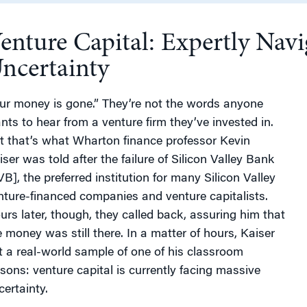
enture Capital: Expertly Navi
g
ncertainty
ur money is gone.” They’re not the words anyone
nts to hear from a venture firm they’ve invested in.
t that’s what Wharton finance professor Kevin
iser was told after the failure of Silicon Valley Bank
VB], the preferred institution for many Silicon Valley
nture-financed companies and venture capitalists.
urs later, though, they called back, assuring him that
e money was still there. In a matter of hours, Kaiser
t a real-world sample of one of his classroom
ssons: venture capital is currently facing massive
certainty.