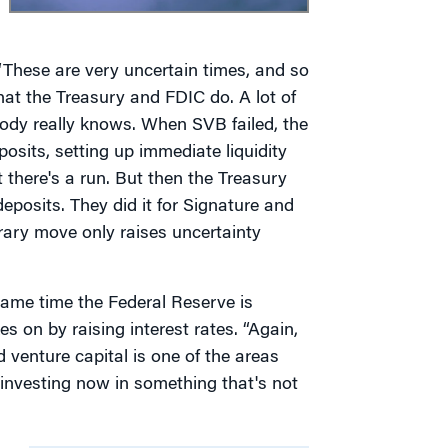
“These are very uncertain times, and so
t the Treasury and FDIC do. A lot of
body really knows. When SVB failed, the
sits, setting up immediate liquidity
t there's a run. But then the Treasury
deposits. They did it for Signature and
trary move only raises uncertainty
same time the Federal Reserve is
es on by raising interest rates. “Again,
venture capital is one of the areas
e investing now in something that's not