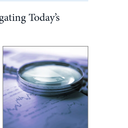
gating Today’s