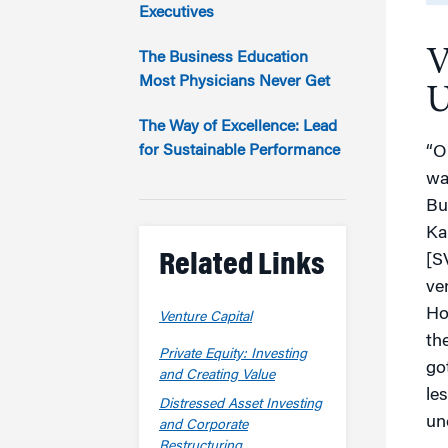
Marketing
Executives
Group Enrollment
Strategy and Innovation
V
Executive Coachin
The Business Education
Partnership Programs
Most Physicians Never Get
U
The Way of Excellence: Lead
for Sustainable Performance
“O
wa
Bu
Ka
Related Links
[S
ve
Ho
Venture Capital
th
Private Equity: Investing
go
and Creating Value
le
Distressed Asset Investing
un
and Corporate
Restructuring