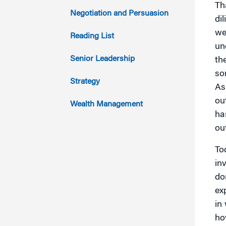
Th
2014
Negotiation and Persuasion
di
2013
we
Reading List
un
2012
Senior Leadership
th
so
2011
Strategy
As
ou
Wealth Management
ha
ou
To
in
do
ex
in
ho