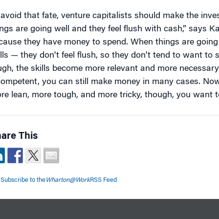
 avoid that fate, venture capitalists should make the inv
ings are going well and they feel flush with cash,” says K
cause they have money to spend. When things are going 
ills — they don't feel flush, so they don't tend to want 
ugh, the skills become more relevant and more necessary.
competent, you can still make money in many cases. Now
re lean, more tough, and more tricky, though, you want t
are This
Subscribe to the
Wharton@Work
RSS Feed