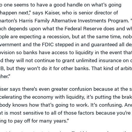
o one seems to have a good handle on what's going
 happen next,” says Kaiser, who is senior director of
arton’s Harris Family Alternative Investments Program. 
ch depends upon what the Federal Reserve does and wha
ople are expecting a recession, but at the same time, no
vernment and the FDIC stepped in and guaranteed all depo
ovision so banks have access to liquidity in the event tha
id they will not continue to grant unlimited insurance on 
B, but they won't do it for other banks. That kind of arbi
her.”
iser says there’s even greater confusion because at the 
celerating the economy with liquidity, it’s putting the brak
body knows how that's going to work. It's confusing. And 
at is most sensitive to all of those factors because you’r
ing to pay off for many years.”