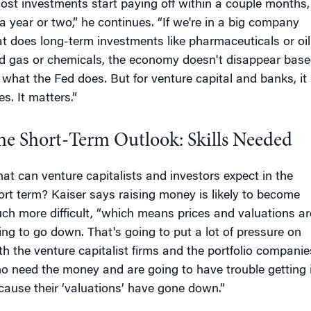
ost investments start paying off within a couple months,
 a year or two,” he continues. “If we're in a big company
at does long-term investments like pharmaceuticals or oil
d gas or chemicals, the economy doesn't disappear bas
 what the Fed does. But for venture capital and banks, it
s. It matters.”
he Short-Term Outlook: Skills Needed
at can venture capitalists and investors expect in the
ort term? Kaiser says raising money is likely to become
ch more difficult, “which means prices and valuations ar
ing to go down. That's going to put a lot of pressure on
th the venture capitalist firms and the portfolio companie
o need the money and are going to have trouble getting i
cause their ‘valuations’ have gone down.”