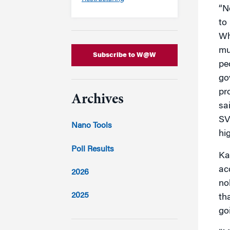
“N
to
Wh
mu
Subscribe to W@W
pe
go
pr
Archives
sa
SV
Nano Tools
hig
Poll Results
Ka
ac
2026
no
2025
th
go
2024