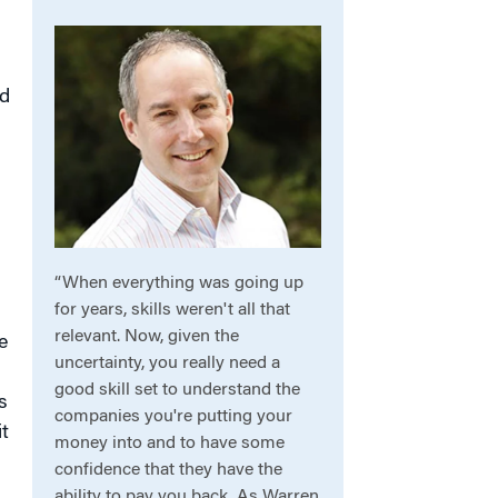
ed
“When everything was going up
for years, skills weren't all that
relevant. Now, given the
e
uncertainty, you really need a
good skill set to understand the
s
companies you're putting your
t
money into and to have some
confidence that they have the
ability to pay you back. As Warren