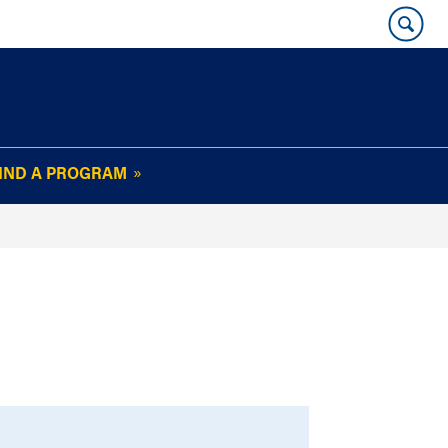
IND A PROGRAM
OUR WHARTON@WORK
NEWSLETTER
e
FAQs
Read Current
Issue
Plan Your Stay
Policies and Values
Subscribe
Alumni Benefits