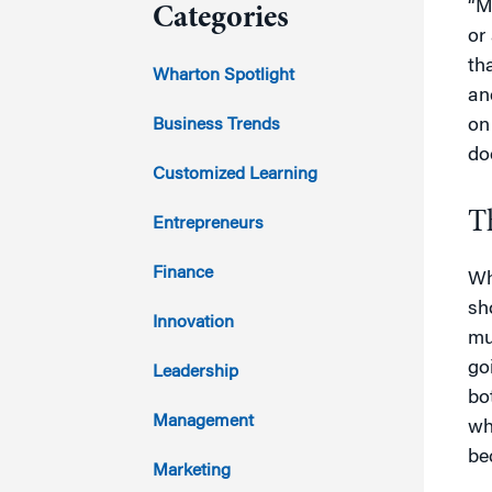
“M
Categories
or
th
2023
Wharton Spotlight
an
2022
Business Trends
on
doe
2021
Customized Learning
2020
T
Entrepreneurs
2019
Finance
Wh
sh
2018
Innovation
mu
2017
go
Leadership
bo
2016
Management
wh
be
2015
Marketing