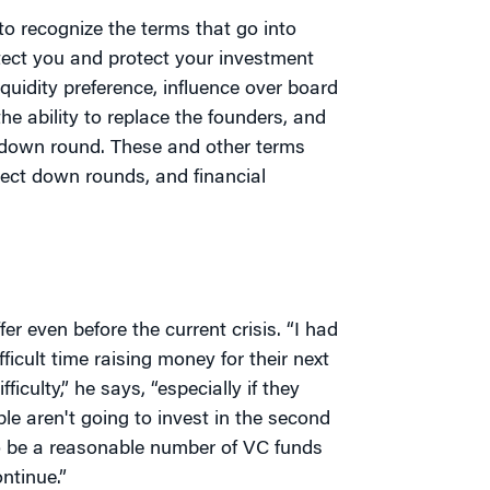
to recognize the terms that go into
ect you and protect your investment
iquidity preference, influence over board
e ability to replace the founders, and
a down round. These and other terms
ect down rounds, and financial
r even before the current crisis. “I had
ficult time raising money for their next
culty,” he says, “especially if they
ple aren't going to invest in the second
to be a reasonable number of VC funds
ntinue.”