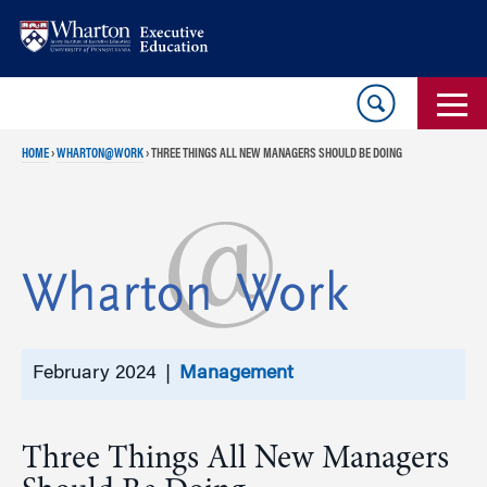
Skip
Skip
to
to
content
main
menu
HOME
›
WHARTON@WORK
›
THREE THINGS ALL NEW MANAGERS SHOULD BE DOING
February 2024 |
Management
Three Things All New Managers