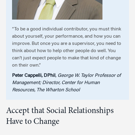
“To be a good individual contributor, you must think
about yourself, your performance, and how you can
improve. But once you are a supervisor, you need to
think about how to help other people do well. You
can’t just expect people to make that kind of change
on their own.”
Peter Cappelli, DPhil
,
George W. Taylor Professor of
Management; Director, Center for Human
Resources, The Wharton School
Accept that Social Relationships
Have to Change