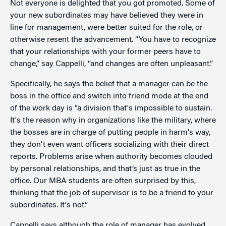
Not everyone is delighted that you got promoted. Some of
your new subordinates may have believed they were in
line for management, were better suited for the role, or
otherwise resent the advancement. “You have to recognize
that your relationships with your former peers have to
change,” say Cappelli, “and changes are often unpleasant.”
Specifically, he says the belief that a manager can be the
boss in the office and switch into friend mode at the end
of the work day is “a division that's impossible to sustain.
It's the reason why in organizations like the military, where
the bosses are in charge of putting people in harm's way,
they don't even want officers socializing with their direct
reports. Problems arise when authority becomes clouded
by personal relationships, and that’s just as true in the
office. Our MBA students are often surprised by this,
thinking that the job of supervisor is to be a friend to your
subordinates. It's not.”
Cappelli says although the role of manager has evolved