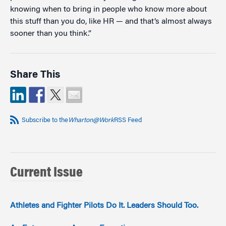
knowing when to bring in people who know more about
this stuff than you do, like HR — and that’s almost always
sooner than you think.”
Share This
Subscribe to the
Wharton@Work
RSS Feed
Current Issue
Athletes and Fighter Pilots Do It. Leaders Should Too.