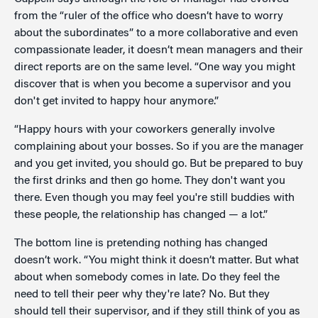
from the “ruler of the office who doesn’t have to worry
about the subordinates” to a more collaborative and even
compassionate leader, it doesn’t mean managers and their
direct reports are on the same level. “One way you might
discover that is when you become a supervisor and you
don't get invited to happy hour anymore.”
“Happy hours with your coworkers generally involve
complaining about your bosses. So if you are the manager
and you get invited, you should go. But be prepared to buy
the first drinks and then go home. They don't want you
there. Even though you may feel you're still buddies with
these people, the relationship has changed — a lot.”
The bottom line is pretending nothing has changed
doesn’t work. “You might think it doesn’t matter. But what
about when somebody comes in late. Do they feel the
need to tell their peer why they're late? No. But they
should tell their supervisor, and if they still think of you as