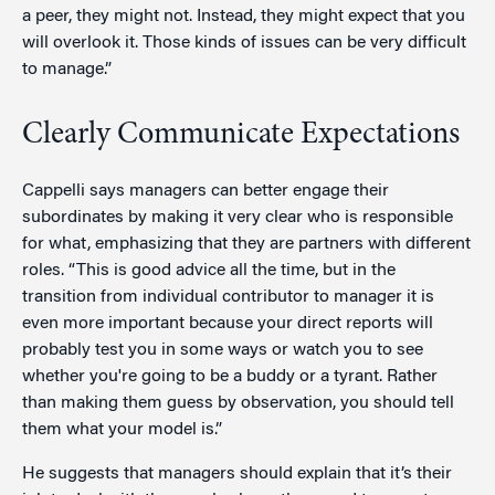
a peer, they might not. Instead, they might expect that you
will overlook it. Those kinds of issues can be very difficult
to manage.”
Clearly Communicate Expectations
Cappelli says managers can better engage their
subordinates by making it very clear who is responsible
for what, emphasizing that they are partners with different
roles. “This is good advice all the time, but in the
transition from individual contributor to manager it is
even more important because your direct reports will
probably test you in some ways or watch you to see
whether you're going to be a buddy or a tyrant. Rather
than making them guess by observation, you should tell
them what your model is.”
He suggests that managers should explain that it’s their