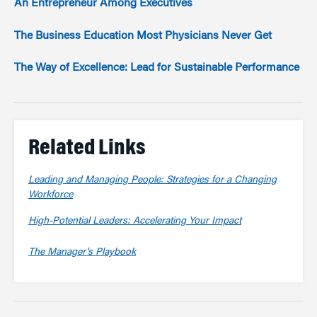
An Entrepreneur Among Executives
The Business Education Most Physicians Never Get
The Way of Excellence: Lead for Sustainable Performance
Related Links
Leading and Managing People: Strategies for a Changing
Workforce
High-Potential Leaders: Accelerating Your Impact
The Manager's Playbook