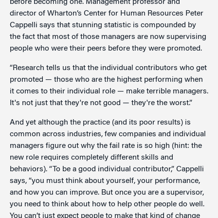
before becoming one. Management professor and
director of Wharton’s Center for Human Resources Peter
Cappelli says that stunning statistic is compounded by
the fact that most of those managers are now supervising
people who were their peers before they were promoted.
“Research tells us that the individual contributors who get
promoted — those who are the highest performing when
it comes to their individual role — make terrible managers.
It's not just that they're not good — they're the worst.”
And yet although the practice (and its poor results) is
common across industries, few companies and individual
managers figure out why the fail rate is so high (hint: the
new role requires completely different skills and
behaviors). “To be a good individual contributor,” Cappelli
says, “you must think about yourself, your performance,
and how you can improve. But once you are a supervisor,
you need to think about how to help other people do well.
You can’t just expect people to make that kind of change