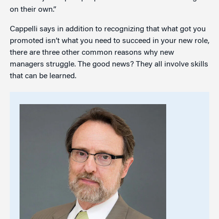
on their own.”
Cappelli says in addition to recognizing that what got you
promoted isn’t what you need to succeed in your new role,
there are three other common reasons why new
managers struggle. The good news? They all involve skills
that can be learned.