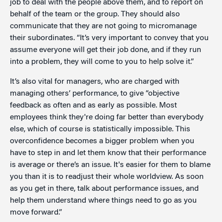
job to deal with the people above them, and to report on
behalf of the team or the group. They should also
communicate that they are not going to micromanage
their subordinates. “It’s very important to convey that you
assume everyone will get their job done, and if they run
into a problem, they will come to you to help solve it.”
It’s also vital for managers, who are charged with
managing others’ performance, to give “objective
feedback as often and as early as possible. Most
employees think they're doing far better than everybody
else, which of course is statistically impossible. This
overconfidence becomes a bigger problem when you
have to step in and let them know that their performance
is average or there’s an issue. It's easier for them to blame
you than it is to readjust their whole worldview. As soon
as you get in there, talk about performance issues, and
help them understand where things need to go as you
move forward.”