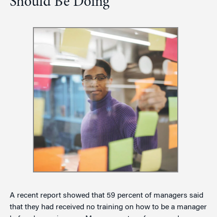
Should Be Doing
A recent report showed that 59 percent of managers said
that they had received no training on how to be a manager