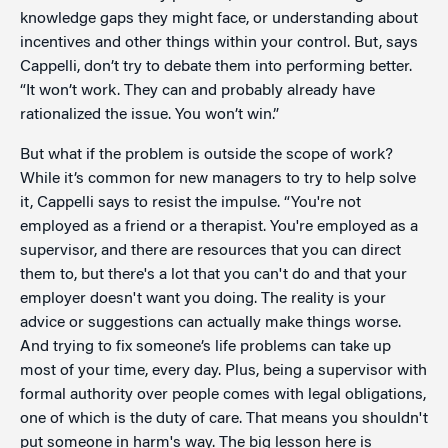
knowledge gaps they might face, or understanding about
incentives and other things within your control. But, says
Cappelli, don’t try to debate them into performing better.
“It won’t work. They can and probably already have
rationalized the issue. You won’t win.”
But what if the problem is outside the scope of work?
While it’s common for new managers to try to help solve
it, Cappelli says to resist the impulse. “You're not
employed as a friend or a therapist. You're employed as a
supervisor, and there are resources that you can direct
them to, but there's a lot that you can't do and that your
employer doesn't want you doing. The reality is your
advice or suggestions can actually make things worse.
And trying to fix someone’s life problems can take up
most of your time, every day. Plus, being a supervisor with
formal authority over people comes with legal obligations,
one of which is the duty of care. That means you shouldn't
put someone in harm's way. The big lesson here is