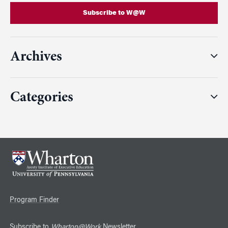
Subscribe to W@W
Archives
Categories
Program Finder
Subscribe to
Wharton@Work
Newsletter