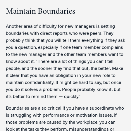
Maintain Boundaries
Another area of difficulty for new managers is setting
boundaries with direct reports who were peers. They
probably think that you will tell them everything if they ask
you a question, especially if one team member complains
to the new manager and the other team members want to
know about it. “There are a lot of things you can't tell
people, and the sooner they find that out, the better. Make
it clear that you have an obligation in your new role to
maintain confidentiality. It might be hard to say, but once
you do it solves a problem. People probably know it, but
it’s better to remind them — quickly.”
Boundaries are also critical if you have a subordinate who
is struggling with performance or motivation issues. If
those problems are caused by the workplace, you can
look at the tasks they perform, misunderstandings or