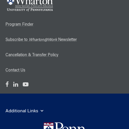
Program Finder
Subscribe to
Wharton@Work
Newsletter
Cancellation & Transfer Policy
Contact Us
Additional Links