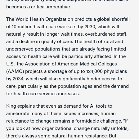
becomes a critical imperative.
The World Health Organization predicts a global shortfall
of 10 million health care workers by 2030, which will
naturally result in longer wait times, overburdened staff,
and a decline in quality of care. The health of rural and
underserved populations that are already facing limited
access to health care will be particularly affected. In the
U.S., the Association of American Medical Colleges
(AAMC) projects a shortage of up to 124,000 physicians
by 2034, which will also significantly hinder access to
care, particularly as the population ages and the demand
for health care services increases.
King explains that even as demand for AI tools to
ameliorate many of these issues increases, human
reluctance to change remains a formidable challenge. “If
you look at how organizational change naturally unfolds,
there's always some natural human resistance. But