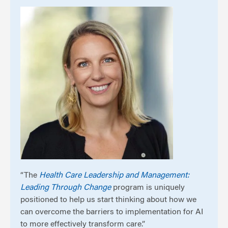
“The
Health Care Leadership and Management:
Leading Through Change
program is uniquely
positioned to help us start thinking about how we
can overcome the barriers to implementation for AI
to more effectively transform care.”