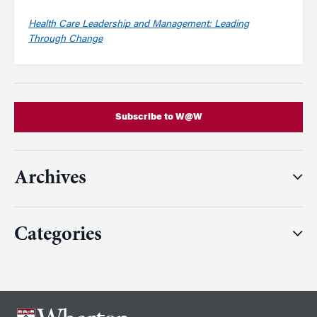
Health Care Leadership and Management: Leading
Through Change
Subscribe to W@W
Archives
Categories