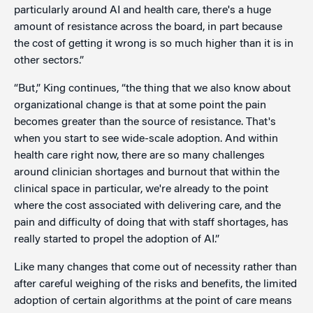
particularly around AI and health care, there's a huge
amount of resistance across the board, in part because
the cost of getting it wrong is so much higher than it is in
other sectors.”
“But,” King continues, “the thing that we also know about
organizational change is that at some point the pain
becomes greater than the source of resistance. That's
when you start to see wide-scale adoption. And within
health care right now, there are so many challenges
around clinician shortages and burnout that within the
clinical space in particular, we're already to the point
where the cost associated with delivering care, and the
pain and difficulty of doing that with staff shortages, has
really started to propel the adoption of AI.”
Like many changes that come out of necessity rather than
after careful weighing of the risks and benefits, the limited
adoption of certain algorithms at the point of care means