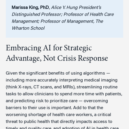
Marissa King, PhD
,
Alice Y. Hung President’s
Distinguished Professor; Professor of Health Care
Management; Professor of Management, The
Wharton School
Embracing AI for Strategic
Advantage, Not Crisis Response
Given the significant benefits of using algorithms —
including more accurately interpreting medical imaging
(think X-rays, CT scans, and MRIs), streamlining routine
tasks to allow clinicians to spend more time with patients,
and predicting risk to prioritize care — overcoming
barriers to their use is important. Add to that the
worsening shortage of health care workers, a critical
threat to public health that directly impacts access to
timely and quality care, and adoption of AI in health care