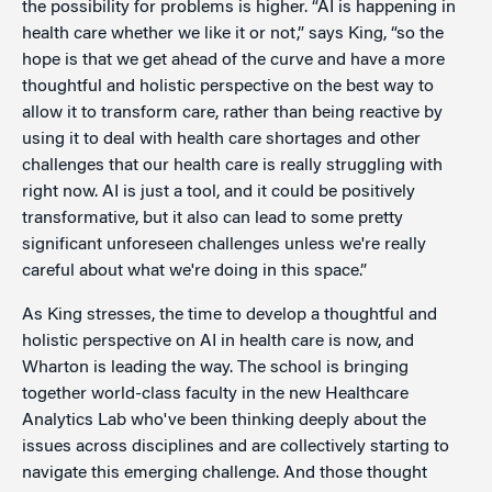
the possibility for problems is higher. “AI is happening in
health care whether we like it or not,” says King, “so the
hope is that we get ahead of the curve and have a more
thoughtful and holistic perspective on the best way to
allow it to transform care, rather than being reactive by
using it to deal with health care shortages and other
challenges that our health care is really struggling with
right now. AI is just a tool, and it could be positively
transformative, but it also can lead to some pretty
significant unforeseen challenges unless we're really
careful about what we're doing in this space.”
As King stresses, the time to develop a thoughtful and
holistic perspective on AI in health care is now, and
Wharton is leading the way. The school is bringing
together world-class faculty in the new Healthcare
Analytics Lab who've been thinking deeply about the
issues across disciplines and are collectively starting to
navigate this emerging challenge. And those thought