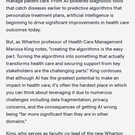
manage patient care. From AI-powered diagnostic tools
that catch diseases earlier to predictive algorithms that
personalize treatment plans, artificial intelligence is
beginning to drive significant improvements in health care
outcomes today.
But, as Wharton professor of Health Care Management
Marissa King notes, “creating the algorithms is the easy
part. Turning the algorithms into something that actually
transforms health care and securing support from key
stakeholders are the challenging parts.” King continues
that although AI has the greatest potential to make an
impact in health care, it's often the hardest place in which
you can think about leveraging it due to numerous
challenges including data fragmentation, privacy
concerns, and the consequences of getting AI wrong
being “far more significant than they are in other
domains.”
King, who serves as faculty co-lead of the new Wharton