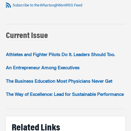
Subscribe to the
Wharton@Work
RSS Feed
Current Issue
Athletes and Fighter Pilots Do It. Leaders Should Too.
An Entrepreneur Among Executives
The Business Education Most Physicians Never Get
The Way of Excellence: Lead for Sustainable Performance
Related Links