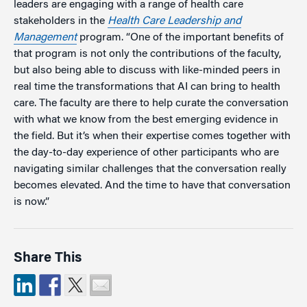
leaders are engaging with a range of health care
stakeholders in the
Health Care Leadership and
Management
program. “One of the important benefits of
that program is not only the contributions of the faculty,
but also being able to discuss with like-minded peers in
real time the transformations that AI can bring to health
care. The faculty are there to help curate the conversation
with what we know from the best emerging evidence in
the field. But it’s when their expertise comes together with
the day-to-day experience of other participants who are
navigating similar challenges that the conversation really
becomes elevated. And the time to have that conversation
is now.”
Share This