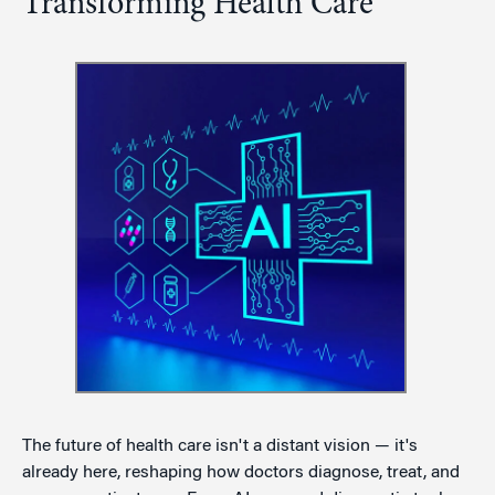
Transforming Health Care
The future of health care isn't a distant vision — it's
already here, reshaping how doctors diagnose, treat, and