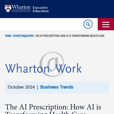
Skip
Skip
to
to
content
main
menu
HOME
›
WHARTON@WORK
›
THE AI PRESCRIPTION: HOW AI IS TRANSFORMING HEALTH CARE
October 2024 |
Business Trends
The AI Prescription: How AI is