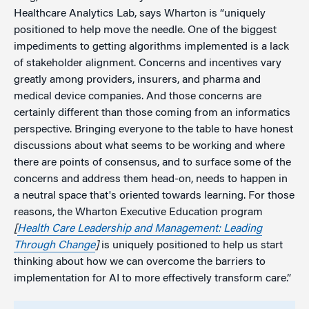
Healthcare Analytics Lab, says Wharton is “uniquely
positioned to help move the needle. One of the biggest
impediments to getting algorithms implemented is a lack
of stakeholder alignment. Concerns and incentives vary
greatly among providers, insurers, and pharma and
medical device companies. And those concerns are
certainly different than those coming from an informatics
perspective. Bringing everyone to the table to have honest
discussions about what seems to be working and where
there are points of consensus, and to surface some of the
concerns and address them head-on, needs to happen in
a neutral space that's oriented towards learning. For those
reasons, the Wharton Executive Education program
[
Health Care Leadership and Management: Leading
Through Change
]
is uniquely positioned to help us start
thinking about how we can overcome the barriers to
implementation for AI to more effectively transform care.”