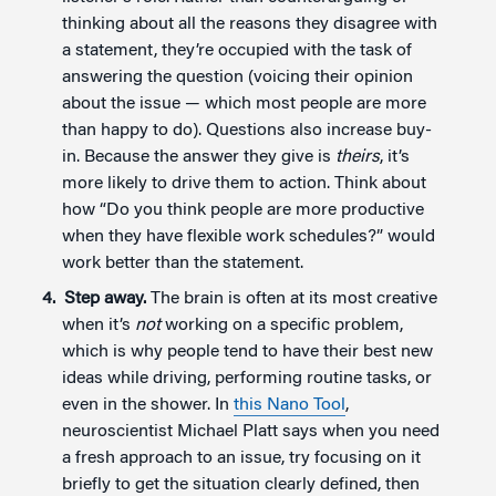
thinking about all the reasons they disagree with
a statement, they’re occupied with the task of
answering the question (voicing their opinion
about the issue — which most people are more
than happy to do). Questions also increase buy-
in. Because the answer they give is
theirs
, it’s
more likely to drive them to action. Think about
how “Do you think people are more productive
when they have flexible work schedules?” would
work better than the statement.
Step a
way.
The brain is often at its most creative
when it’s
not
working on a specific problem,
which is why people tend to have their best new
ideas while driving, performing routine tasks, or
even in the shower. In
this Nano Tool
,
neuroscientist Michael Platt says when you need
a fresh approach to an issue, try focusing on it
briefly to get the situation clearly defined, then