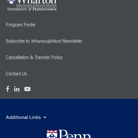
Program Finder
Subscribe to
Wharton@Work
Newsletter
Cancellation & Transfer Policy
Contact Us
Additional Links