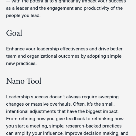
— with the potential to significantly impact your success
as a leader and the engagement and productivity of the
people you lead.
Goal
Enhance your leadership effectiveness and drive better
team and organizational outcomes by adopting simple
new practices.
Nano Tool
Leadership success doesn’t always require sweeping
changes or massive overhauls. Often, it’s the small,
intentional adjustments that have the biggest impact.
From refining how you give feedback to rethinking how
you start a meeting, simple, research-backed practices
can amplify your influence, improve decision making, and