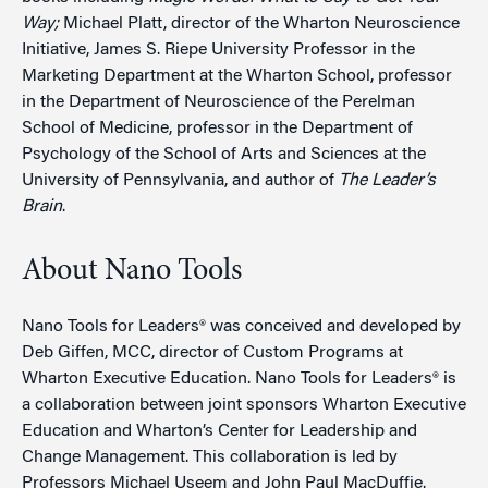
Way;
Michael Platt, director of the Wharton Neuroscience
Initiative, James S. Riepe University Professor in the
Marketing Department at the Wharton School, professor
in the Department of Neuroscience of the Perelman
School of Medicine, professor in the Department of
Psychology of the School of Arts and Sciences at the
University of Pennsylvania, and author of
The Leader’s
Brain
.
About Nano Tools
Nano Tools for Leaders® was conceived and developed by
Deb Giffen, MCC, director of Custom Programs at
Wharton Executive Education. Nano Tools for Leaders® is
a collaboration between joint sponsors Wharton Executive
Education and Wharton’s Center for Leadership and
Change Management. This collaboration is led by
Professors Michael Useem and John Paul MacDuffie.