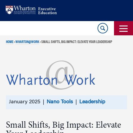
Skip
Skip
to
to
content
main
menu
HOME
›
WHARTON@WORK
›
SMALL SHIFTS, BIG IMPACT: ELEVATE YOUR LEADERSHIP
January 2025 |
Nano Tools
|
Leadership
Small Shifts, Big Impact: Elevate