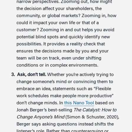
narrow perspectives. Zooming out, how might
the decision affect your shareholders, the
community, or global markets? Zooming in, how
could it impact your own life or that of a
customer? Zooming in and out helps you avoid
potential blind spots and quickly identify new
possibilities. It provides a reality check that
ensures the decisions made by you and your
team will be on track, even under shifting
conditions or in complex environments.
Ask, don’t tell.
Whether you’re actively trying to
change someone’s mind or convincing them to
embrace an idea, statements such as “Flexible
work schedules make people more productive”
don’t change minds. In
this Nano Tool
based on
Jonah Berger’s best-selling
The Catalyst: How to
Change Anyone’s Mind
(Simon & Schuster, 2020),
Berger says asking questions instead shifts the
listener’s role. Rather than counterarguing or