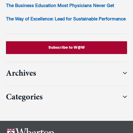
The Business Education Most Physicians Never Get
The Way of Excellence: Lead for Sustainable Performance
Subscribe to W@W
Archives
Categories