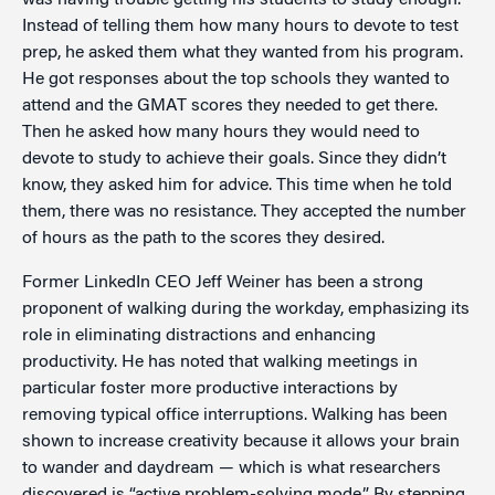
was having trouble getting his students to study enough.
Instead of telling them how many hours to devote to test
prep, he asked them what they wanted from his program.
He got responses about the top schools they wanted to
attend and the GMAT scores they needed to get there.
Then he asked how many hours they would need to
devote to study to achieve their goals. Since they didn’t
know, they asked him for advice. This time when he told
them, there was no resistance. They accepted the number
of hours as the path to the scores they desired.
Former LinkedIn CEO Jeff Weiner has been a strong
proponent of walking during the workday, emphasizing its
role in eliminating distractions and enhancing
productivity. He has noted that walking meetings in
particular foster more productive interactions by
removing typical office interruptions. Walking has been
shown to increase creativity because it allows your brain
to wander and daydream — which is what researchers