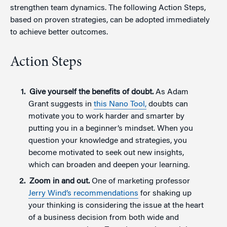
strengthen team dynamics. The following Action Steps,
based on proven strategies, can be adopted immediately
to achieve better outcomes.
Action Steps
Give yourself the benefits of doubt.
As Adam
Grant suggests in
this Nano Tool,
doubts can
motivate you to work harder and smarter by
putting you in a beginner’s mindset. When you
question your knowledge and strategies, you
become motivated to seek out new insights,
which can broaden and deepen your learning.
Zoom in and o
ut.
One of marketing professor
Jerry Wind’s recommendations
for shaking up
your thinking is considering the issue at the heart
of a business decision from both wide and