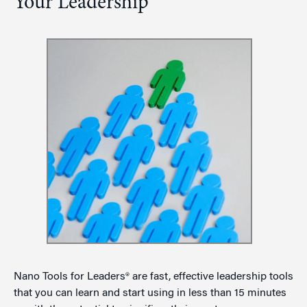
Your Leadership
Nano Tools for Leaders® are fast, effective leadership tools
that you can learn and start using in less than 15 minutes