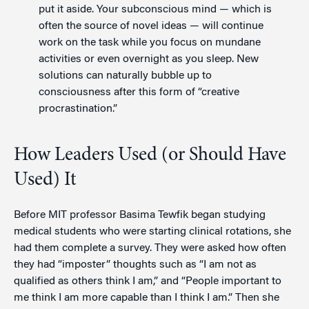
put it aside. Your subconscious mind — which is
often the source of novel ideas — will continue
work on the task while you focus on mundane
activities or even overnight as you sleep. New
solutions can naturally bubble up to
consciousness after this form of “creative
procrastination.”
How Leaders Used (or Should Have
Used) It
Before MIT professor Basima Tewfik began studying
medical students who were starting clinical rotations, she
had them complete a survey. They were asked how often
they had “imposter” thoughts such as “I am not as
qualified as others think I am,” and “People important to
me think I am more capable than I think I am.” Then she