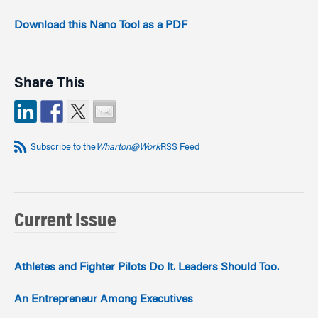
Download this Nano Tool as a PDF
Share This
Subscribe to the
Wharton@Work
RSS Feed
Current Issue
Athletes and Fighter Pilots Do It. Leaders Should Too.
An Entrepreneur Among Executives