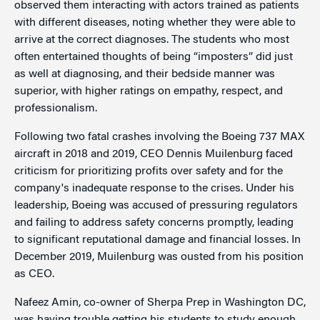
observed them interacting with actors trained as patients
with different diseases, noting whether they were able to
arrive at the correct diagnoses. The students who most
often entertained thoughts of being “imposters” did just
as well at diagnosing, and their bedside manner was
superior, with higher ratings on empathy, respect, and
professionalism.
Following two fatal crashes involving the Boeing 737 MAX
aircraft in 2018 and 2019, CEO Dennis Muilenburg faced
criticism for prioritizing profits over safety and for the
company's inadequate response to the crises. Under his
leadership, Boeing was accused of pressuring regulators
and failing to address safety concerns promptly, leading
to significant reputational damage and financial losses. In
December 2019, Muilenburg was ousted from his position
as CEO.
Nafeez Amin, co-owner of Sherpa Prep in Washington DC,