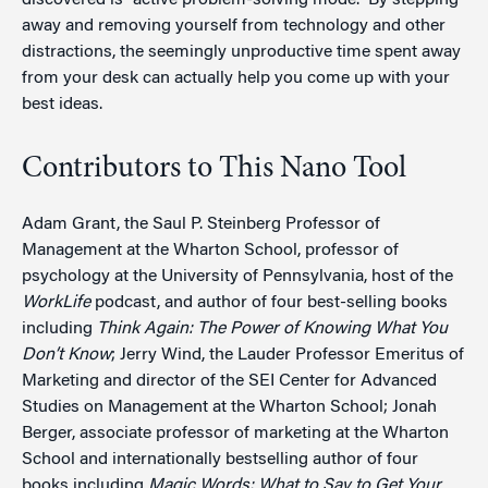
discovered is “active problem-solving mode.” By stepping
away and removing yourself from technology and other
distractions, the seemingly unproductive time spent away
from your desk can actually help you come up with your
best ideas.
Contributors to This Nano Tool
Adam Grant, the Saul P. Steinberg Professor of
Management at the Wharton School, professor of
psychology at the University of Pennsylvania, host of the
WorkLife
podcast, and author of four best-selling books
including
Think Again: The Power of Knowing What You
Don’t Know
; Jerry Wind, the Lauder Professor Emeritus of
Marketing and director of the SEI Center for Advanced
Studies on Management at the Wharton School; Jonah
Berger, associate professor of marketing at the Wharton
School and internationally bestselling author of four
books including
Magic Words: What to Say to Get Your