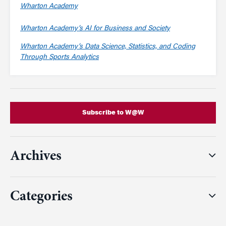
Wharton Academy
Wharton Academy’s AI for Business and Society
Wharton Academy’s Data Science, Statistics, and Coding
Through Sports Analytics
Subscribe to W@W
Archives
Categories