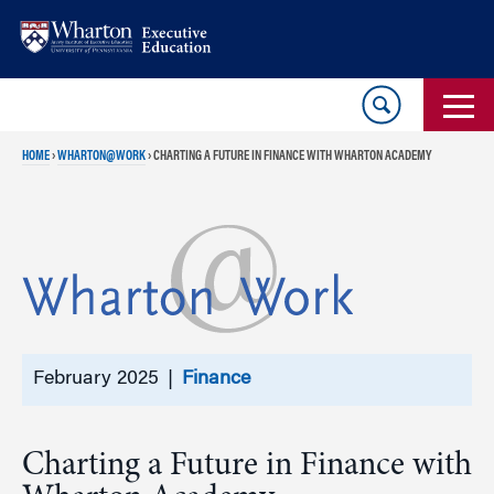
Skip
Skip
to
to
content
main
menu
HOME
›
WHARTON@WORK
›
CHARTING A FUTURE IN FINANCE WITH WHARTON ACADEMY
February 2025 |
Finance
Charting a Future in Finance with