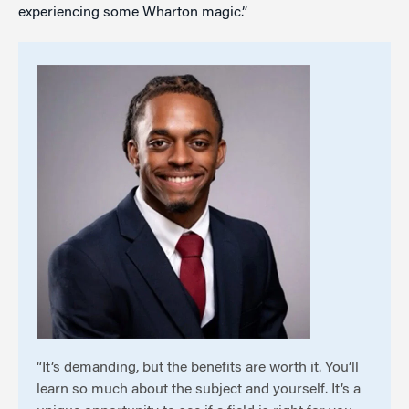
experiencing some Wharton magic.”
“It’s demanding, but the benefits are worth it. You’ll
learn so much about the subject and yourself. It’s a