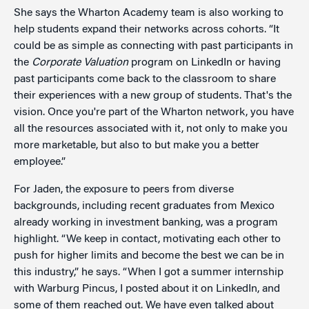
She says the Wharton Academy team is also working to
help students expand their networks across cohorts. “It
could be as simple as connecting with past participants in
the
Corporate Valuation
program on LinkedIn or having
past participants come back to the classroom to share
their experiences with a new group of students. That's the
vision. Once you're part of the Wharton network, you have
all the resources associated with it, not only to make you
more marketable, but also to but make you a better
employee.”
For Jaden, the exposure to peers from diverse
backgrounds, including recent graduates from Mexico
already working in investment banking, was a program
highlight. “We keep in contact, motivating each other to
push for higher limits and become the best we can be in
this industry,” he says. “When I got a summer internship
with Warburg Pincus, I posted about it on LinkedIn, and
some of them reached out. We have even talked about