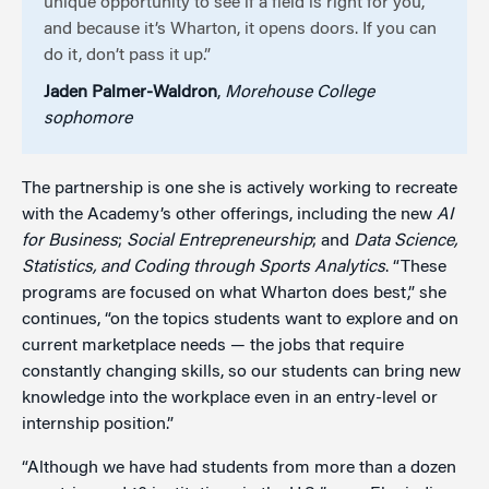
unique opportunity to see if a field is right for you,
and because it’s Wharton, it opens doors. If you can
do it, don’t pass it up.”
Jaden Palmer-Waldron
,
Morehouse College
sophomore
The partnership is one she is actively working to recreate
with the Academy’s other offerings, including the new
AI
for Business
;
Social Entrepreneurship
; and
Data Science,
Statistics, and Coding through Sports Analytics
. “These
programs are focused on what Wharton does best,” she
continues, “on the topics students want to explore and on
current marketplace needs — the jobs that require
constantly changing skills, so our students can bring new
knowledge into the workplace even in an entry-level or
internship position.”
“Although we have had students from more than a dozen