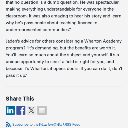
that no question is a dumb question. He was spectacular,
making everything understandable for everyone in the
classroom. It was also amazing to hear his story and learn
why he’s passionate about teaching finance to
underrepresented communities.”
Jaden’s advice for others considering a Wharton Academy
program? “It’s demanding, but the benefits are worth it.
You’ll learn so much about the subject and yourself. It’s a
unique opportunity to see if a field is right for you, and
because it’s Wharton, it opens doors. If you can do it, don’t
pass it up.”
Share This
Subscribe to the
Wharton@Work
RSS Feed