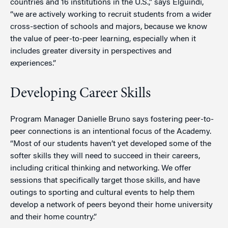
countries and 16 institutions in the U.S.,” says Elguindi,
“we are actively working to recruit students from a wider
cross-section of schools and majors, because we know
the value of peer-to-peer learning, especially when it
includes greater diversity in perspectives and
experiences.”
Developing Career Skills
Program Manager Danielle Bruno says fostering peer-to-
peer connections is an intentional focus of the Academy.
“Most of our students haven’t yet developed some of the
softer skills they will need to succeed in their careers,
including critical thinking and networking. We offer
sessions that specifically target those skills, and have
outings to sporting and cultural events to help them
develop a network of peers beyond their home university
and their home country.”