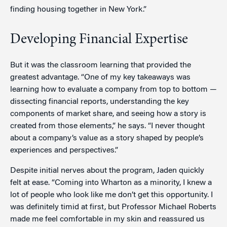
finding housing together in New York.”
Developing Financial Expertise
But it was the classroom learning that provided the
greatest advantage. “One of my key takeaways was
learning how to evaluate a company from top to bottom —
dissecting financial reports, understanding the key
components of market share, and seeing how a story is
created from those elements,” he says. “I never thought
about a company’s value as a story shaped by people’s
experiences and perspectives.”
Despite initial nerves about the program, Jaden quickly
felt at ease. “Coming into Wharton as a minority, I knew a
lot of people who look like me don’t get this opportunity. I
was definitely timid at first, but Professor Michael Roberts
made me feel comfortable in my skin and reassured us