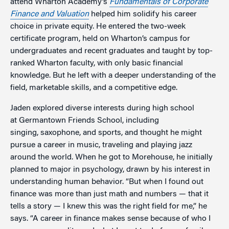
attend Wharton Academy’s
Fundamentals of Corporate
Finance and Valuation
helped him solidify his career
choice in private equity. He entered the two-week
certificate program, held on Wharton’s campus for
undergraduates and recent graduates and taught by top-
ranked Wharton faculty, with only basic financial
knowledge. But he left with a deeper understanding of the
field, marketable skills, and a competitive edge.
Jaden explored diverse interests during high school
at Germantown Friends School, including
singing, saxophone, and sports, and thought he might
pursue a career in music, traveling and playing jazz
around the world. When he got to Morehouse, he initially
planned to major in psychology, drawn by his interest in
understanding human behavior. “But when I found out
finance was more than just math and numbers — that it
tells a story — I knew this was the right field for me,” he
says. “A career in finance makes sense because of who I