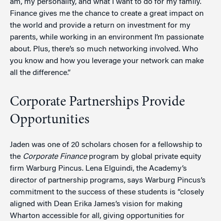
am, my personality, and what I want to do for my family.
Finance gives me the chance to create a great impact on
the world and provide a return on investment for my
parents, while working in an environment I’m passionate
about. Plus, there’s so much networking involved. Who
you know and how you leverage your network can make
all the difference.”
Corporate Partnerships Provide
Opportunities
Jaden was one of 20 scholars chosen for a fellowship to
the
Corporate Finance
program by global private equity
firm Warburg Pincus. Lena Elguindi, the Academy’s
director of partnership programs, says Warburg Pincus’s
commitment to the success of these students is “closely
aligned with Dean Erika James’s vision for making
Wharton accessible for all, giving opportunities for