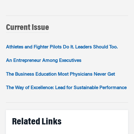
Current Issue
Athletes and Fighter Pilots Do It. Leaders Should Too.
An Entrepreneur Among Executives
The Business Education Most Physicians Never Get
The Way of Excellence: Lead for Sustainable Performance
Related Links