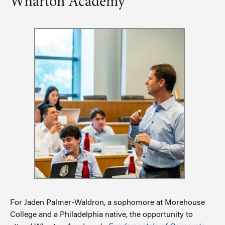
Wharton Academy
For Jaden Palmer-Waldron, a sophomore at Morehouse
College and a Philadelphia native, the opportunity to