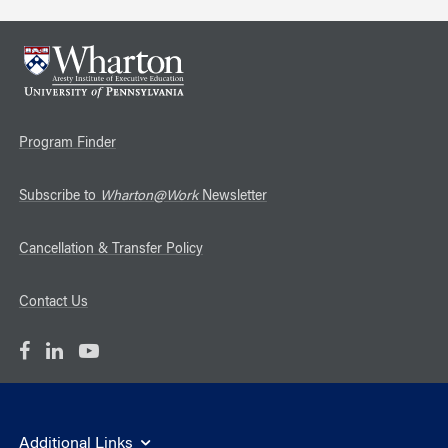
Program Finder
Subscribe to
Wharton@Work
Newsletter
Cancellation & Transfer Policy
Contact Us
Additional Links