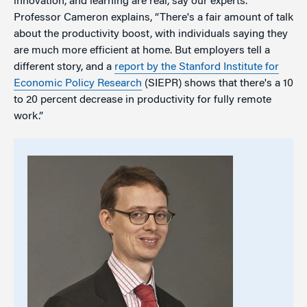
innovation, and learning are real, say our experts.
Professor Cameron explains, “There's a fair amount of talk
about the productivity boost, with individuals saying they
are much more efficient at home. But employers tell a
different story, and a
r
eport by the Stanford Institute for
Economic Policy Research
(SIEPR) shows that there's a 10
to 20 percent decrease in productivity for fully remote
work.”