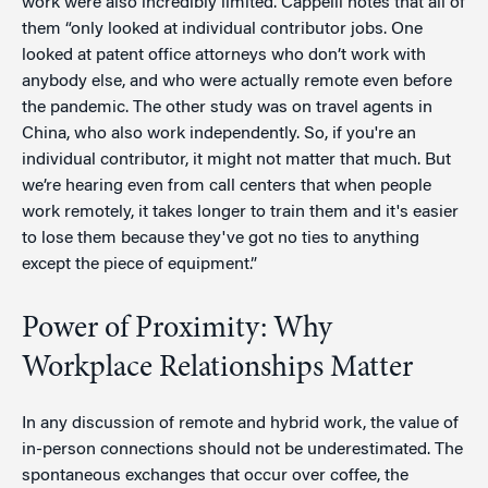
work were also incredibly limited. Cappelli notes that all of
them “only looked at individual contributor jobs. One
looked at patent office attorneys who don’t work with
anybody else, and who were actually remote even before
the pandemic. The other study was on travel agents in
China, who also work independently. So, if you're an
individual contributor, it might not matter that much. But
we’re hearing even from call centers that when people
work remotely, it takes longer to train them and it's easier
to lose them because they've got no ties to anything
except the piece of equipment.”
Power of Proximity: Why
Workplace Relationships Matter
In any discussion of remote and hybrid work, the value of
in-person connections should not be underestimated. The
spontaneous exchanges that occur over coffee, the