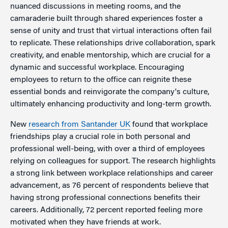
nuanced discussions in meeting rooms, and the
camaraderie built through shared experiences foster a
sense of unity and trust that virtual interactions often fail
to replicate. These relationships drive collaboration, spark
creativity, and enable mentorship, which are crucial for a
dynamic and successful workplace. Encouraging
employees to return to the office can reignite these
essential bonds and reinvigorate the company's culture,
ultimately enhancing productivity and long-term growth.
New
research from Santander UK
found that workplace
friendships play a crucial role in both personal and
professional well-being, with over a third of employees
relying on colleagues for support. The research highlights
a strong link between workplace relationships and career
advancement, as 76 percent of respondents believe that
having strong professional connections benefits their
careers. Additionally, 72 percent reported feeling more
motivated when they have friends at work.