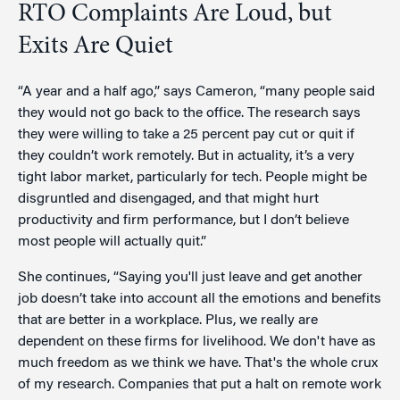
RTO Complaints Are Loud, but
Exits Are Quiet
“A year and a half ago,” says Cameron, “many people said
they would not go back to the office. The research says
they were willing to take a 25 percent pay cut or quit if
they couldn’t work remotely. But in actuality, it’s a very
tight labor market, particularly for tech. People might be
disgruntled and disengaged, and that might hurt
productivity and firm performance, but I don’t believe
most people will actually quit.”
She continues, “Saying you'll just leave and get another
job doesn’t take into account all the emotions and benefits
that are better in a workplace. Plus, we really are
dependent on these firms for livelihood. We don't have as
much freedom as we think we have. That's the whole crux
of my research. Companies that put a halt on remote work