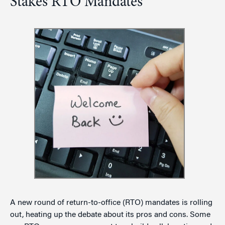
Stakes RTO Mandates
A new round of return-to-office (RTO) mandates is rolling
out, heating up the debate about its pros and cons. Some