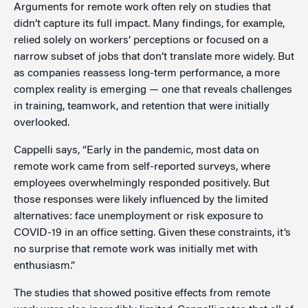
Arguments for remote work often rely on studies that
didn’t capture its full impact. Many findings, for example,
relied solely on workers’ perceptions or focused on a
narrow subset of jobs that don’t translate more widely. But
as companies reassess long-term performance, a more
complex reality is emerging — one that reveals challenges
in training, teamwork, and retention that were initially
overlooked.
Cappelli says, “Early in the pandemic, most data on
remote work came from self-reported surveys, where
employees overwhelmingly responded positively. But
those responses were likely influenced by the limited
alternatives: face unemployment or risk exposure to
COVID-19 in an office setting. Given these constraints, it’s
no surprise that remote work was initially met with
enthusiasm.”
The studies that showed positive effects from remote