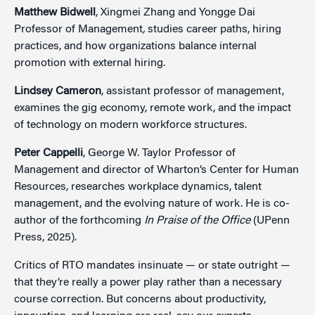
Matthew Bidwell
, Xingmei Zhang and Yongge Dai
Professor of Management
,
studies career paths, hiring
practices, and how organizations balance internal
promotion with external hiring.
Lindsey Cameron
, assistant professor of management,
examines the gig economy, remote work, and the impact
of technology on modern workforce structures.
Peter Cappelli
, George W. Taylor Professor of
Management and director of Wharton’s Center for Human
Resources
,
researches workplace dynamics, talent
management, and the evolving nature of work. He is co-
author of the forthcoming
In Praise of the Office
(UPenn
Press, 2025).
Critics of RTO mandates insinuate — or state outright —
that they’re really a power play rather than a necessary
course correction. But concerns about productivity,