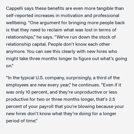
Cappelli says these benefits are even more tangible than
self-reported increases in motivation and professional
wellbeing. “One argument for bringing more people back
is that they need to reclaim what was lost in terms of
relationships,” he says. “We’ve run down the stock of
relationship capital. People don't know each other
anymore. You can see this clearly with new hires who
might take three months longer to figure out what's going
on.”
“In the typical U.S. company, surprisingly, a third of the
employees are new every year,” he continues. “Even if it
was only 10 percent, and they're unproductive or less
productive for two or three months longer, that's 2.5
percent of your payroll that you're blowing because your
new hires don't know what they're doing for a longer
period of time.”