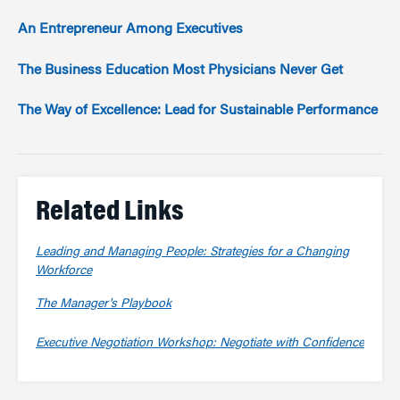
An Entrepreneur Among Executives
The Business Education Most Physicians Never Get
The Way of Excellence: Lead for Sustainable Performance
Related Links
Leading and Managing People: Strategies for a Changing
Workforce
The Manager's Playbook
Executive Negotiation Workshop: Negotiate with Confidence