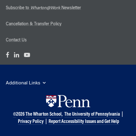
Subscribe to
Wharton@Work
Newsletter
Cancellation & Transfer Policy
Contact Us
Additional Links
©
2026
The Wharton School,
The University of Pennsylvania
|
Privacy Policy
|
Report Accessibility Issues and Get Help