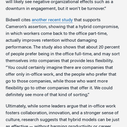
will likely see negative organizational effects such as a
downturn in engagement, but it won't be turnover.”
Bidwell cites
another recent study
that supports
Cameron’s assertion, showing that a hybrid compromise,
in which workers come back to the office part-time,
actually improves retention without damaging
performance. The study also shows that about 20 percent
of people prefer being in the office full-time, and may sort
themselves into companies that provide less flexibility.
“You could certainly imagine there are companies that
offer only in-office work, and the people who prefer that
go to those companies, while those who want more
flexibility go to other companies that offer it. We could
definitely see more of that kind of sorting.”
Ultimately, while some leaders argue that in-office work
fosters collaboration, innovation, and a stronger sense of
culture, research suggests that hybrid models can be just
as effective — without harming productivity or career