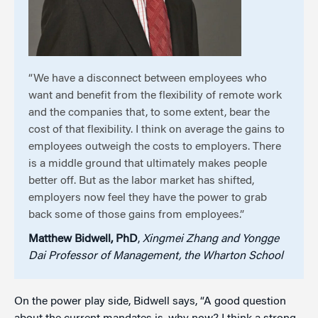
“We have a disconnect between employees who
want and benefit from the flexibility of remote work
and the companies that, to some extent, bear the
cost of that flexibility. I think on average the gains to
employees outweigh the costs to employers. There
is a middle ground that ultimately makes people
better off. But as the labor market has shifted,
employers now feel they have the power to grab
back some of those gains from employees.”
Matthew Bidwell, PhD
,
Xingmei Zhang and Yongge
Dai Professor of Management, the Wharton School
On the power play side, Bidwell says, “A good question