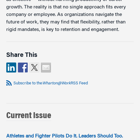
growth. The reality is that no single approach fits every
company or employee. As organizations navigate the
future of work, they may find that flexibility, rather than
rigid mandates, is key to retention and engagement.
Share This
Subscribe to the
Wharton@Work
RSS Feed
Current Issue
Athletes and Fighter Pilots Do It. Leaders Should Too.