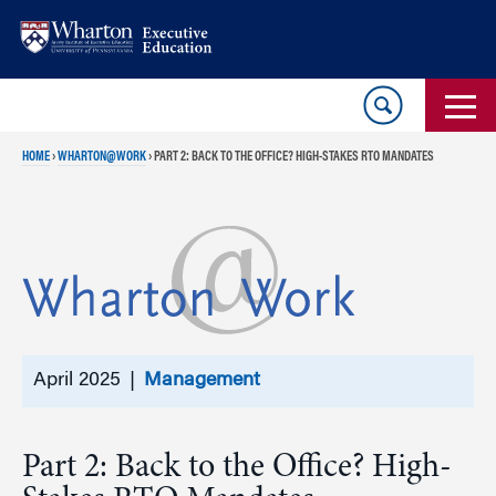
Skip
Skip
to
to
content
main
menu
HOME
›
WHARTON@WORK
›
PART 2: BACK TO THE OFFICE? HIGH-STAKES RTO MANDATES
April 2025 |
Management
Part 2: Back to the Office? High-