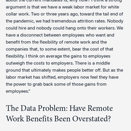
about the current mandates is, why now? I think a strong
argument is that we have a weak labor market for white
collar work. Two or three years ago, toward the tail end of
the pandemic, we had tremendous attrition rates. Nobody
could hire and nobody could hang onto their workers. We
have a disconnect between employees who want and
benefit from the flexibility of remote work and the
companies that, to some extent, bear the cost of that
flexibility. I think on average the gains to employees
outweigh the costs to employers. There is a middle
ground that ultimately makes people better off. But as the
labor market has shifted, employers now feel they have
the power to grab back some of those gains from
employees.”
The Data Problem: Have Remote
Work Benefits Been Overstated?