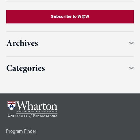
Subscribe to W@W
Archives
Categories
Program Finder