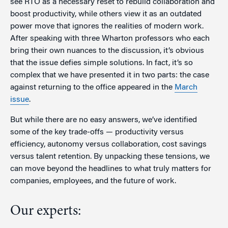
see RTO as a necessary reset to rebuild collaboration and
boost productivity, while others view it as an outdated
power move that ignores the realities of modern work.
After speaking with three Wharton professors who each
bring their own nuances to the discussion, it’s obvious
that the issue defies simple solutions. In fact, it’s so
complex that we have presented it in two parts: the case
against returning to the office appeared in the
March
issue
.
But while there are no easy answers, we’ve identified
some of the key trade-offs — productivity versus
efficiency, autonomy versus collaboration, cost savings
versus talent retention. By unpacking these tensions, we
can move beyond the headlines to what truly matters for
companies, employees, and the future of work.
Our experts: